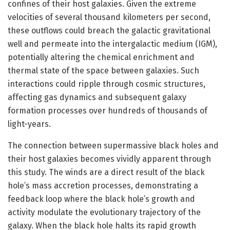
confines of their host galaxies. Given the extreme
velocities of several thousand kilometers per second,
these outflows could breach the galactic gravitational
well and permeate into the intergalactic medium (IGM),
potentially altering the chemical enrichment and
thermal state of the space between galaxies. Such
interactions could ripple through cosmic structures,
affecting gas dynamics and subsequent galaxy
formation processes over hundreds of thousands of
light-years.
The connection between supermassive black holes and
their host galaxies becomes vividly apparent through
this study. The winds are a direct result of the black
hole’s mass accretion processes, demonstrating a
feedback loop where the black hole’s growth and
activity modulate the evolutionary trajectory of the
galaxy. When the black hole halts its rapid growth