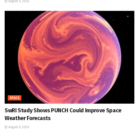
August 6, 2026
SPACE
SwRI Study Shows PUNCH Could Improve Space
Weather Forecasts
August 6, 2026