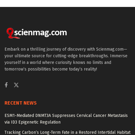
Embark on a thrilling journey of discovery with Scienmag.com—
your ultimate source for cutting-edge breakthroughs. Immerse
yourself in a world where curiosity knows no limits and
tomorrow’s possibilities become today’s reality!
RECENT NEWS
ESM1-Mediated DNMT3A Suppresses Cervical Cancer Metastasis
via ID3 Epigenetic Regulation
Tracking Carbon’s Long-Term Fate in a Restored Intertidal Habitat