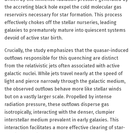
the accreting black hole expel the cold molecular gas
reservoirs necessary for star formation. This process
effectively chokes off the stellar nurseries, leading
galaxies to prematurely mature into quiescent systems
devoid of active star birth.
Crucially, the study emphasizes that the quasar-induced
outflows responsible for this quenching are distinct
from the relativistic jets often associated with active
galactic nuclei. While jets travel nearly at the speed of
light and pierce narrowly through the galactic medium,
the observed outflows behave more like stellar winds
but on a vastly larger scale. Propelled by intense
radiation pressure, these outflows disperse gas
isotropically, interacting with the denser, clumpier
interstellar medium prevalent in early galaxies. This
interaction facilitates a more effective clearing of star-