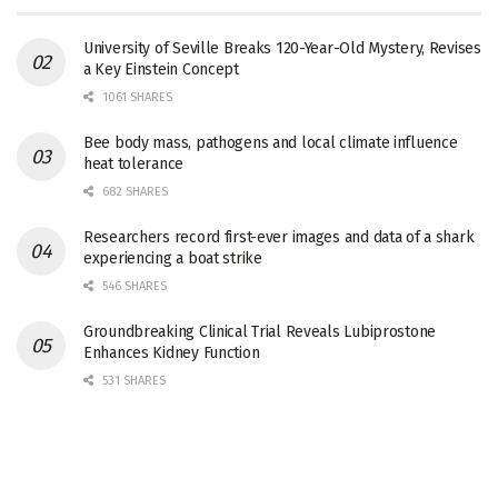
University of Seville Breaks 120-Year-Old Mystery, Revises
a Key Einstein Concept
1061 SHARES
Bee body mass, pathogens and local climate influence
heat tolerance
682 SHARES
Researchers record first-ever images and data of a shark
experiencing a boat strike
546 SHARES
Groundbreaking Clinical Trial Reveals Lubiprostone
Enhances Kidney Function
531 SHARES