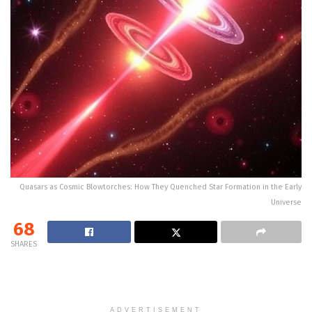
Quasars as Cosmic Blowtorches: How They Quenched Star Formation in the Early
Universe
68
SHARES
ADVERTISEMENT