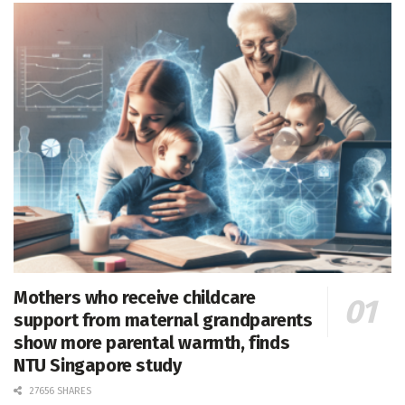
Mothers who receive childcare
support from maternal grandparents
show more parental warmth, finds
NTU Singapore study
27656 SHARES