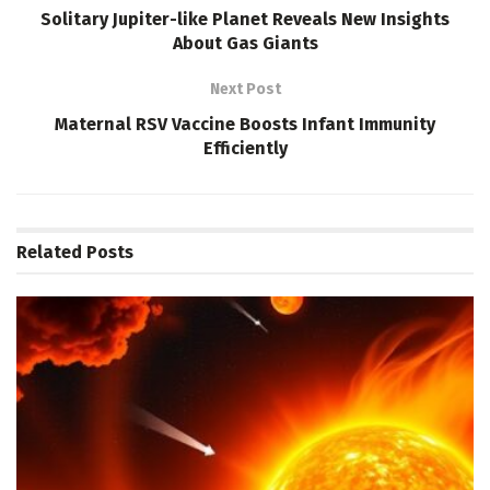
Solitary Jupiter-like Planet Reveals New Insights
About Gas Giants
Next Post
Maternal RSV Vaccine Boosts Infant Immunity
Efficiently
Related
Posts