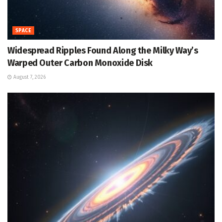
SPACE
Widespread Ripples Found Along the Milky Way’s
Warped Outer Carbon Monoxide Disk
August 7, 2026