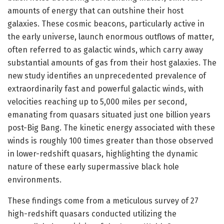
amounts of energy that can outshine their host
galaxies. These cosmic beacons, particularly active in
the early universe, launch enormous outflows of matter,
often referred to as galactic winds, which carry away
substantial amounts of gas from their host galaxies. The
new study identifies an unprecedented prevalence of
extraordinarily fast and powerful galactic winds, with
velocities reaching up to 5,000 miles per second,
emanating from quasars situated just one billion years
post-Big Bang. The kinetic energy associated with these
winds is roughly 100 times greater than those observed
in lower-redshift quasars, highlighting the dynamic
nature of these early supermassive black hole
environments.
These findings come from a meticulous survey of 27
high-redshift quasars conducted utilizing the