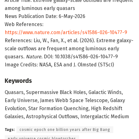
Article Title: Extreme galaxy-scale outflows are frequent
among luminous early quasars
News Publication Date: 6-May-2026
Web References:
https://www.nature.com/articles/s41586-026-10477-9
References: Liu, W., Fan, X., et al. (2026). Extreme galaxy-
scale outflows are frequent among luminous early
quasars.
Nature.
DOI: 10.1038/s41586-026-10477-9
Image Credits: NASA, ESA and J. Olmsted (STScI)
Keywords
Quasars, Supermassive Black Holes, Galactic Winds,
Early Universe, James Webb Space Telescope, Galaxy
Evolution, Star Formation Quenching, High Redshift
Galaxies, Astrophysical Outflows, Intergalactic Medium
Tags:
cosmic epoch one billion years after Big Bang
early universe cosmic blowtorches