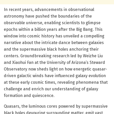
In recent years, advancements in observational
astronomy have pushed the boundaries of the
observable universe, enabling scientists to glimpse
epochs within a billion years after the Big Bang. This
window into cosmic history has unveiled a compelling
narrative about the intricate dance between galaxies
and the supermassive black holes anchoring their
centers. Groundbreaking research led by Weizhe Liu
and Xiaohui Fan at the University of Arizona’s Steward
Observatory now sheds light on how energetic quasar-
driven galactic winds have influenced galaxy evolution
at these early cosmic times, revealing phenomena that
challenge and enrich our understanding of galaxy
formation and quiescence.
Quasars, the luminous cores powered by supermassive
black holes devouring surrounding matter, emit vast