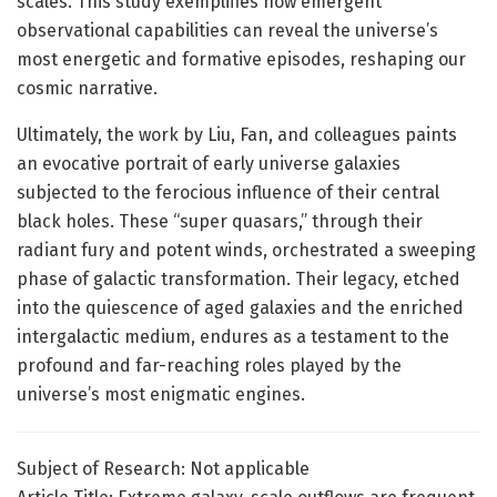
scales. This study exemplifies how emergent
observational capabilities can reveal the universe’s
most energetic and formative episodes, reshaping our
cosmic narrative.
Ultimately, the work by Liu, Fan, and colleagues paints
an evocative portrait of early universe galaxies
subjected to the ferocious influence of their central
black holes. These “super quasars,” through their
radiant fury and potent winds, orchestrated a sweeping
phase of galactic transformation. Their legacy, etched
into the quiescence of aged galaxies and the enriched
intergalactic medium, endures as a testament to the
profound and far-reaching roles played by the
universe’s most enigmatic engines.
Subject of Research: Not applicable