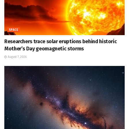
SPACE
Researchers trace solar eruptions behind historic
Mother’s Day geomagnetic storms
August 7, 2026