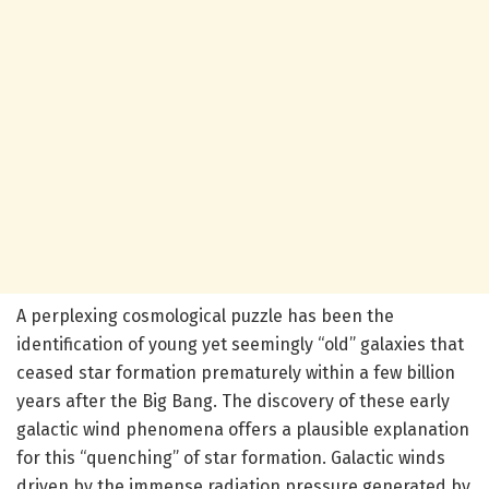
A perplexing cosmological puzzle has been the
identification of young yet seemingly “old” galaxies that
ceased star formation prematurely within a few billion
years after the Big Bang. The discovery of these early
galactic wind phenomena offers a plausible explanation
for this “quenching” of star formation. Galactic winds
driven by the immense radiation pressure generated by