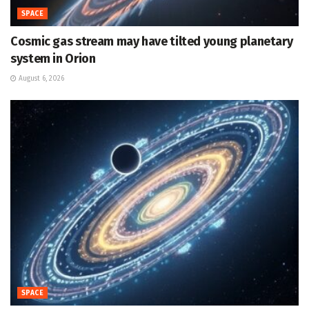
SPACE
Cosmic gas stream may have tilted young planetary
system in Orion
August 6, 2026
SPACE