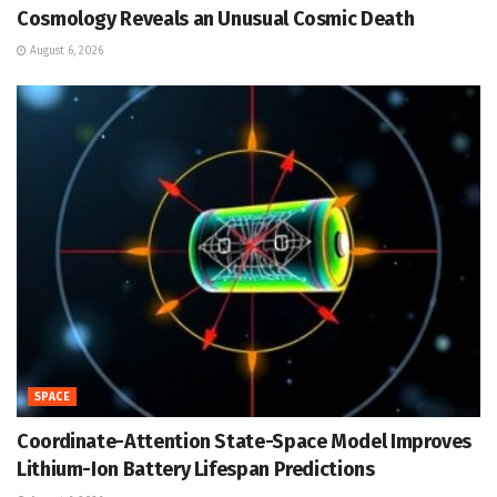
Cosmology Reveals an Unusual Cosmic Death
August 6, 2026
SPACE
Coordinate-Attention State-Space Model Improves
Lithium-Ion Battery Lifespan Predictions