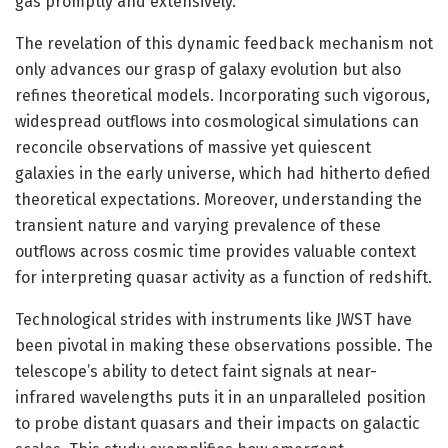
gas promptly and extensively.
The revelation of this dynamic feedback mechanism not
only advances our grasp of galaxy evolution but also
refines theoretical models. Incorporating such vigorous,
widespread outflows into cosmological simulations can
reconcile observations of massive yet quiescent
galaxies in the early universe, which had hitherto defied
theoretical expectations. Moreover, understanding the
transient nature and varying prevalence of these
outflows across cosmic time provides valuable context
for interpreting quasar activity as a function of redshift.
Technological strides with instruments like JWST have
been pivotal in making these observations possible. The
telescope’s ability to detect faint signals at near-
infrared wavelengths puts it in an unparalleled position
to probe distant quasars and their impacts on galactic