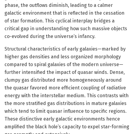
phase, the outflows diminish, leading to a calmer
galactic environment that is reflected in the cessation
of star formation. This cyclical interplay bridges a
critical gap in understanding how such massive objects
co-evolved during the universe’s infancy.
Structural characteristics of early galaxies—marked by
higher gas densities and less organized morphology
compared to spiral galaxies of the modern universe—
further intensified the impact of quasar winds. Dense,
clumpy gas distributed more homogeneously around
the quasar favored more efficient coupling of radiative
energy with the interstellar medium. This contrasts with
the more stratified gas distributions in mature galaxies
which tend to limit quasar influence to specific regions.
These distinctive early galactic environments hence
amplified the black hole’s capacity to expel star-forming