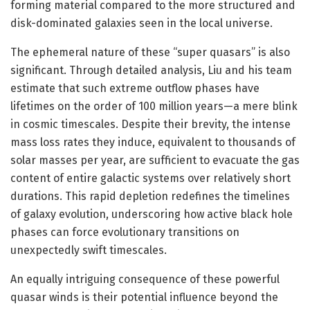
forming material compared to the more structured and
disk-dominated galaxies seen in the local universe.
The ephemeral nature of these “super quasars” is also
significant. Through detailed analysis, Liu and his team
estimate that such extreme outflow phases have
lifetimes on the order of 100 million years—a mere blink
in cosmic timescales. Despite their brevity, the intense
mass loss rates they induce, equivalent to thousands of
solar masses per year, are sufficient to evacuate the gas
content of entire galactic systems over relatively short
durations. This rapid depletion redefines the timelines
of galaxy evolution, underscoring how active black hole
phases can force evolutionary transitions on
unexpectedly swift timescales.
An equally intriguing consequence of these powerful
quasar winds is their potential influence beyond the