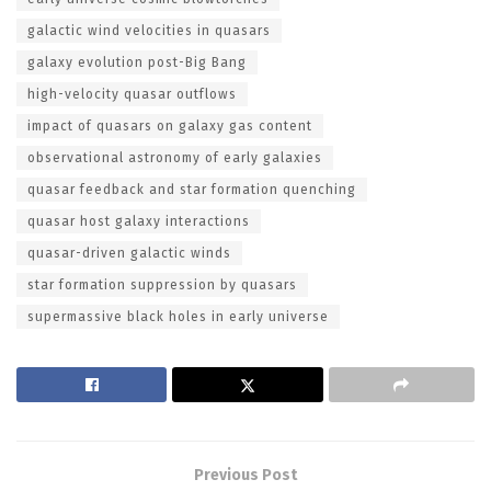
galactic wind velocities in quasars
galaxy evolution post-Big Bang
high-velocity quasar outflows
impact of quasars on galaxy gas content
observational astronomy of early galaxies
quasar feedback and star formation quenching
quasar host galaxy interactions
quasar-driven galactic winds
star formation suppression by quasars
supermassive black holes in early universe
Previous Post