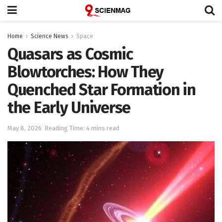
Home
Science News
Space
Quasars as Cosmic
Blowtorches: How They
Quenched Star Formation in
the Early Universe
May 8, 2026
Reading Time: 4 mins read