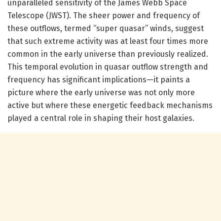
unparalleled sensitivity of the James Webb Space
Telescope (JWST). The sheer power and frequency of
these outflows, termed “super quasar” winds, suggest
that such extreme activity was at least four times more
common in the early universe than previously realized.
This temporal evolution in quasar outflow strength and
frequency has significant implications—it paints a
picture where the early universe was not only more
active but where these energetic feedback mechanisms
played a central role in shaping their host galaxies.