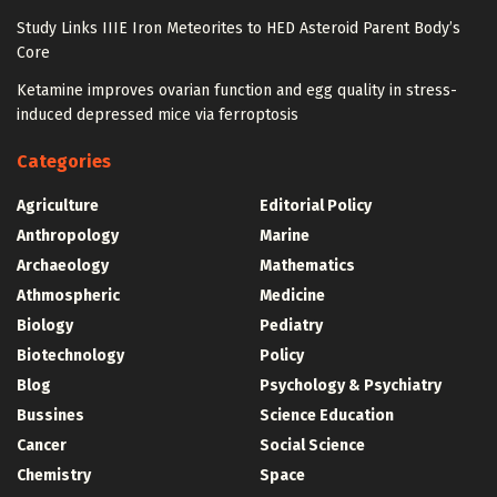
Study Links IIIE Iron Meteorites to HED Asteroid Parent Body’s
Core
Ketamine improves ovarian function and egg quality in stress-
induced depressed mice via ferroptosis
Categories
Agriculture
Editorial Policy
Anthropology
Marine
Archaeology
Mathematics
Athmospheric
Medicine
Biology
Pediatry
Biotechnology
Policy
Blog
Psychology & Psychiatry
Bussines
Science Education
Cancer
Social Science
Chemistry
Space