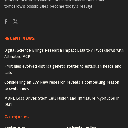
yourself in a world where curiosity knows no limits and
tomorrow’s possibilities become today’s reality!
RECENT NEWS
Digital Science Brings Research Impact Data to AI Workflows with
Altmetric MCP
Fruit flies evolved distinct genetic routes to establish heads and
tails
Considering an EV? New research reveals a compelling reason
to switch now
MBNL Loss Drives Stem Cell Fusion and Immature Myonuclei in
DM1
Categories