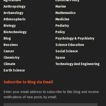
Agriculture
Editorial Policy
Anthropology
Marine
Archaeology
Mathematics
Athmospheric
Medicine
Biology
Pediatry
Biotechnology
Policy
Blog
Psychology & Psychiatry
Bussines
Science Education
Cancer
Social Science
Chemistry
Space
Climate
Technology And Engineering
Earth Science
Subscribe to Blog via Email
Enter your email address to subscribe to this blog and receive
notifications of new posts by email.
Email