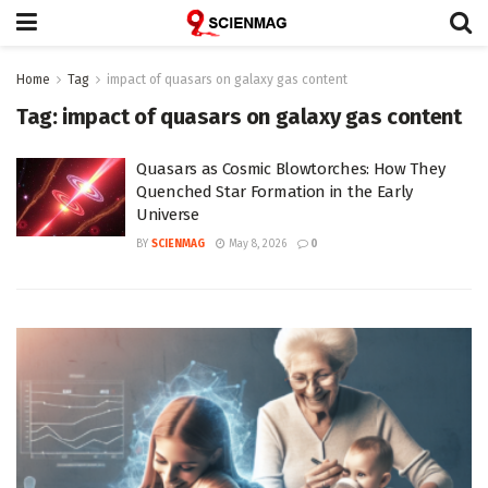
Home
Tag
impact of quasars on galaxy gas content
Tag:
impact of quasars on galaxy gas content
Quasars as Cosmic Blowtorches: How They
Quenched Star Formation in the Early
Universe
BY
SCIENMAG
May 8, 2026
0