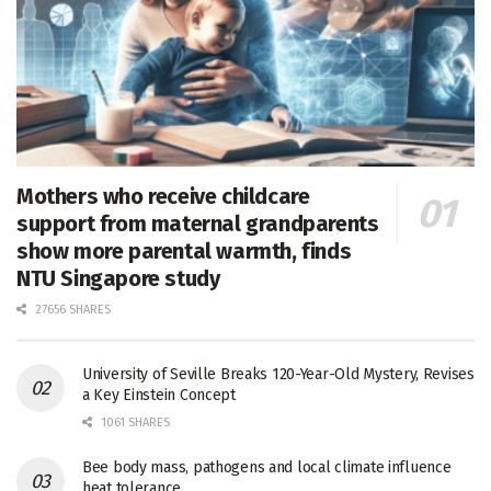
Mothers who receive childcare
support from maternal grandparents
show more parental warmth, finds
NTU Singapore study
27656 SHARES
University of Seville Breaks 120-Year-Old Mystery, Revises
a Key Einstein Concept
1061 SHARES
Bee body mass, pathogens and local climate influence
heat tolerance