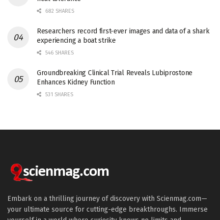
682 SHARES
Researchers record first-ever images and data of a shark
experiencing a boat strike
546 SHARES
Groundbreaking Clinical Trial Reveals Lubiprostone
Enhances Kidney Function
531 SHARES
Embark on a thrilling journey of discovery with Scienmag.com—
your ultimate source for cutting-edge breakthroughs. Immerse