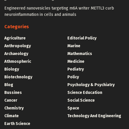
Engineered nanovesicles targeting m6A writer METTL3 curb
neuroinflammation in cells and animals
Categories
Agriculture
Editorial Policy
Anthropology
Marine
Archaeology
Mathematics
Athmospheric
Medicine
Biology
Pediatry
Biotechnology
Policy
Blog
Psychology & Psychiatry
Bussines
Science Education
Cancer
Social Science
Chemistry
Space
Climate
Technology And Engineering
Earth Science