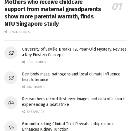
Mothers who receive childcare
support from maternal grandparents
show more parental warmth, finds
NTU Singapore study
27656 SHARES
University of Seville Breaks 120-Year-Old Mystery, Revises
a Key Einstein Concept
1061 SHARES
Bee body mass, pathogens and local climate influence
heat tolerance
682 SHARES
Researchers record first-ever images and data of a shark
experiencing a boat strike
546 SHARES
Groundbreaking Clinical Trial Reveals Lubiprostone
Enhances Kidney Function