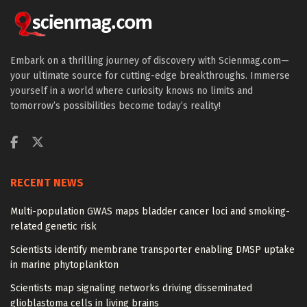
Embark on a thrilling journey of discovery with Scienmag.com—
your ultimate source for cutting-edge breakthroughs. Immerse
yourself in a world where curiosity knows no limits and
tomorrow’s possibilities become today’s reality!
RECENT NEWS
Multi-population GWAS maps bladder cancer loci and smoking-
related genetic risk
Scientists identify membrane transporter enabling DMSP uptake
in marine phytoplankton
Scientists map signaling networks driving disseminated
glioblastoma cells in living brains