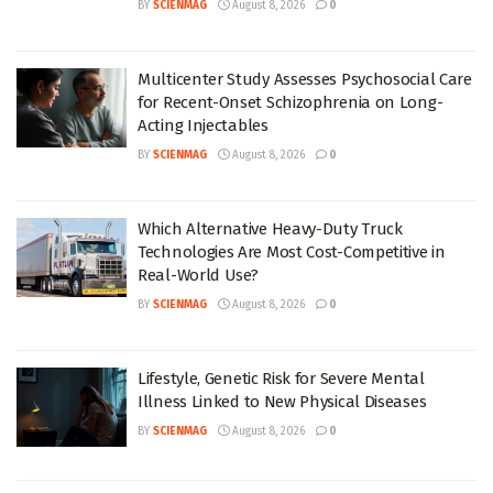
BY
SCIENMAG
August 8, 2026
0
Multicenter Study Assesses Psychosocial Care
for Recent-Onset Schizophrenia on Long-
Acting Injectables
BY
SCIENMAG
August 8, 2026
0
Which Alternative Heavy-Duty Truck
Technologies Are Most Cost-Competitive in
Real-World Use?
BY
SCIENMAG
August 8, 2026
0
Lifestyle, Genetic Risk for Severe Mental
Illness Linked to New Physical Diseases
BY
SCIENMAG
August 8, 2026
0