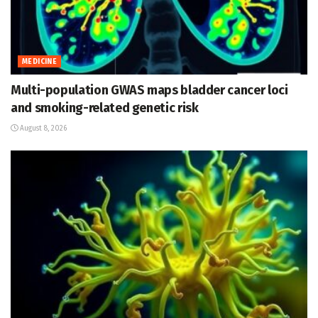
MEDICINE
Multi-population GWAS maps bladder cancer loci
and smoking-related genetic risk
August 8, 2026