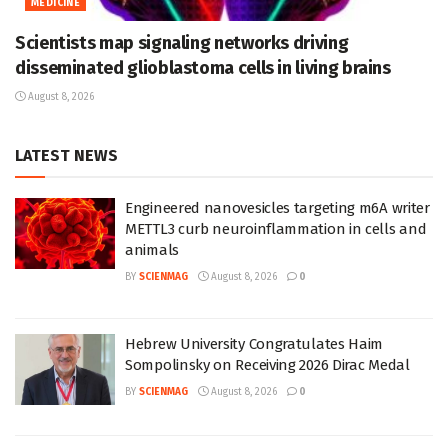
MEDICINE
Scientists map signaling networks driving
disseminated glioblastoma cells in living brains
August 8, 2026
LATEST NEWS
Engineered nanovesicles targeting m6A writer
METTL3 curb neuroinflammation in cells and
animals
BY
SCIENMAG
August 8, 2026
0
Hebrew University Congratulates Haim
Sompolinsky on Receiving 2026 Dirac Medal
BY
SCIENMAG
August 8, 2026
0