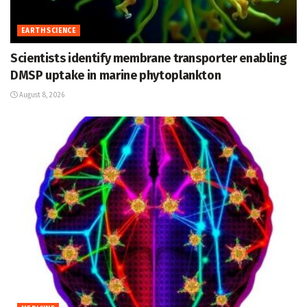
EARTH SCIENCE
Scientists identify membrane transporter enabling
DMSP uptake in marine phytoplankton
August 8, 2026