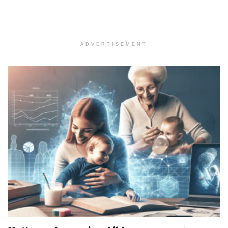
ADVERTISEMENT