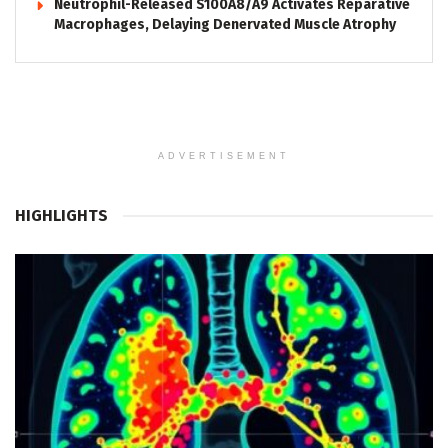
Neutrophil-Released S100A8/A9 Activates Reparative
Macrophages, Delaying Denervated Muscle Atrophy
ADVERTISEMENT
HIGHLIGHTS