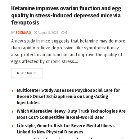
Ketamine improves ovarian function and egg
quality in stress-induced depressed mice via
ferroptosis
BY
SCIENMAG
August 8, 2026
0
A new study in mice suggests that ketamine may do more
than rapidly relieve depressive-like symptoms: it may
also protect ovarian function and improve the quality of
eggs affected by chronic stress....
DETAILS
READ MORE
Multicenter Study Assesses Psychosocial Care for
Recent-Onset Schizophrenia on Long-Acting
Injectables
Which Alternative Heavy-Duty Truck Technologies Are
Most Cost-Competitive in Real-World Use?
Lifestyle, Genetic Risk for Severe Mental Illness
Linked to New Physical Diseases