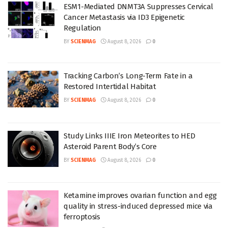
ESM1-Mediated DNMT3A Suppresses Cervical
Cancer Metastasis via ID3 Epigenetic
Regulation
BY
SCIENMAG
August 8, 2026
0
Tracking Carbon’s Long-Term Fate in a
Restored Intertidal Habitat
BY
SCIENMAG
August 8, 2026
0
Study Links IIIE Iron Meteorites to HED
Asteroid Parent Body’s Core
BY
SCIENMAG
August 8, 2026
0
Ketamine improves ovarian function and egg
quality in stress-induced depressed mice via
ferroptosis