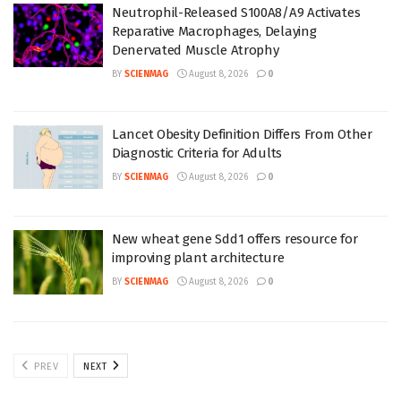
Neutrophil-Released S100A8/A9 Activates
Reparative Macrophages, Delaying
Denervated Muscle Atrophy
BY
SCIENMAG
August 8, 2026
0
Lancet Obesity Definition Differs From Other
Diagnostic Criteria for Adults
BY
SCIENMAG
August 8, 2026
0
New wheat gene Sdd1 offers resource for
improving plant architecture
BY
SCIENMAG
August 8, 2026
0
PREV
NEXT