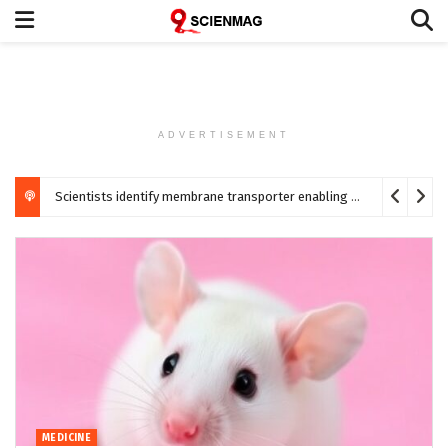
ADVERTISEMENT
Scientists identify membrane transporter enabling DMSP uptake in marine phytoplankton
MEDICINE