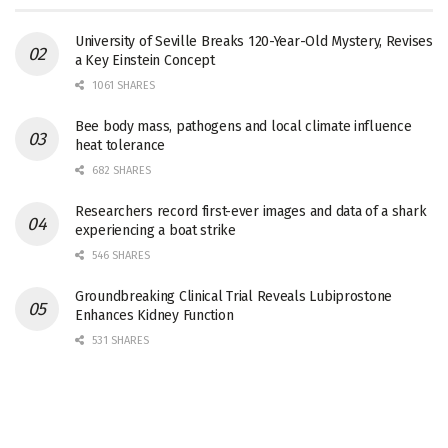
University of Seville Breaks 120-Year-Old Mystery, Revises
a Key Einstein Concept
1061 SHARES
Bee body mass, pathogens and local climate influence
heat tolerance
682 SHARES
Researchers record first-ever images and data of a shark
experiencing a boat strike
546 SHARES
Groundbreaking Clinical Trial Reveals Lubiprostone
Enhances Kidney Function
531 SHARES