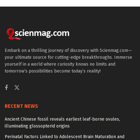
Embark on a thrilling journey of discovery with Scienmag.com—
your ultimate source for cutting-edge breakthroughs. Immerse
yourself in a world where curiosity knows no limits and
tomorrow’s possibilities become today’s reality!
RECENT NEWS
Ancient Chinese fossil reveals earliest leaf-borne ovules,
illuminating glossopterid origins
Perinatal Factors Linked to Adolescent Brain Maturation and