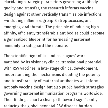
elucidating strategic parameters governing antibody
quality and transfer, the research informs vaccine
design against other vertically transmissible infections
—including influenza, group B streptococcus, and
emerging viral threats. The principle of inducing high-
affinity, efficiently transferable antibodies could become
a generalized blueprint for harnessing maternal
immunity to safeguard the neonate.
The scientific rigor of Liu and colleagues’ work is
matched by its visionary clinical translational potential.
With RSV vaccines in late-stage clinical development,
understanding the mechanisms dictating the potency
and transferability of maternal antibodies will inform
not only vaccine design but also public health strategies
governing maternal immunization programs worldwide.
Their findings chart a clear path toward significantly
reducing the global neonatal RSV disease burden