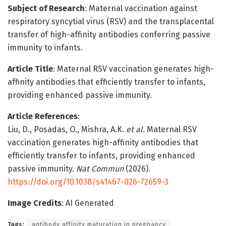
Subject of Research
: Maternal vaccination against
respiratory syncytial virus (RSV) and the transplacental
transfer of high-affinity antibodies conferring passive
immunity to infants.
Article Title
: Maternal RSV vaccination generates high-
affinity antibodies that efficiently transfer to infants,
providing enhanced passive immunity.
Article References
:
Liu, D., Posadas, O., Mishra, A.K.
et al.
Maternal RSV
vaccination generates high-affinity antibodies that
efficiently transfer to infants, providing enhanced
passive immunity.
Nat Commun
(2026).
https://doi.org/10.1038/s41467-026-72659-3
Image Credits
: AI Generated
Tags:
antibody affinity maturation in pregnancy