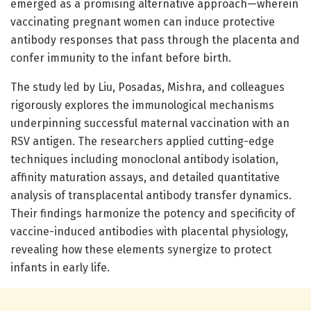
emerged as a promising alternative approach—wherein
vaccinating pregnant women can induce protective
antibody responses that pass through the placenta and
confer immunity to the infant before birth.
The study led by Liu, Posadas, Mishra, and colleagues
rigorously explores the immunological mechanisms
underpinning successful maternal vaccination with an
RSV antigen. The researchers applied cutting-edge
techniques including monoclonal antibody isolation,
affinity maturation assays, and detailed quantitative
analysis of transplacental antibody transfer dynamics.
Their findings harmonize the potency and specificity of
vaccine-induced antibodies with placental physiology,
revealing how these elements synergize to protect
infants in early life.