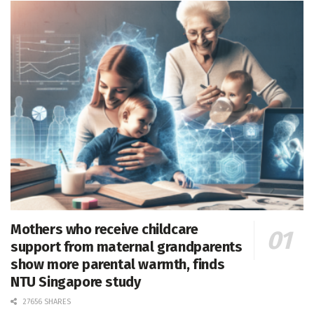
Mothers who receive childcare
support from maternal grandparents
show more parental warmth, finds
NTU Singapore study
27656 SHARES