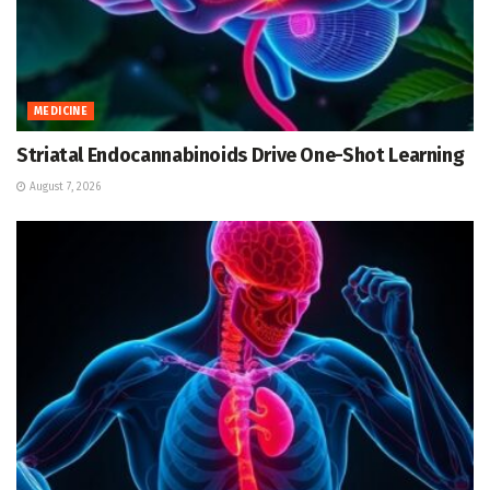
MEDICINE
Striatal Endocannabinoids Drive One-Shot Learning
August 7, 2026