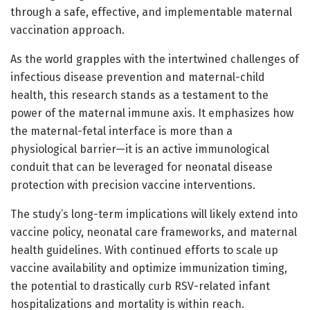
through a safe, effective, and implementable maternal
vaccination approach.
As the world grapples with the intertwined challenges of
infectious disease prevention and maternal-child
health, this research stands as a testament to the
power of the maternal immune axis. It emphasizes how
the maternal-fetal interface is more than a
physiological barrier—it is an active immunological
conduit that can be leveraged for neonatal disease
protection with precision vaccine interventions.
The study’s long-term implications will likely extend into
vaccine policy, neonatal care frameworks, and maternal
health guidelines. With continued efforts to scale up
vaccine availability and optimize immunization timing,
the potential to drastically curb RSV-related infant
hospitalizations and mortality is within reach.