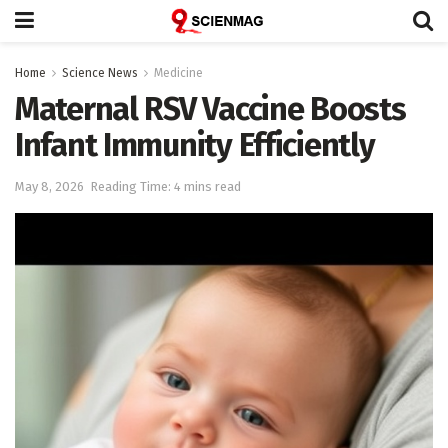
Home
Science News
Medicine
Maternal RSV Vaccine Boosts
Infant Immunity Efficiently
May 8, 2026
Reading Time: 4 mins read