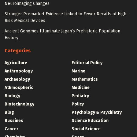
Neuroimaging Changes
Stronger Premarket Evidence Linked to Fewer Recalls of High-
Risk Medical Devices
Ancient Genomes Illuminate Japan’s Prehistoric Population
History
Categories
Agriculture
Editorial Policy
Anthropology
Marine
Archaeology
Mathematics
Athmospheric
Medicine
Biology
Pediatry
Biotechnology
Policy
Blog
Psychology & Psychiatry
Bussines
Science Education
Cancer
Social Science