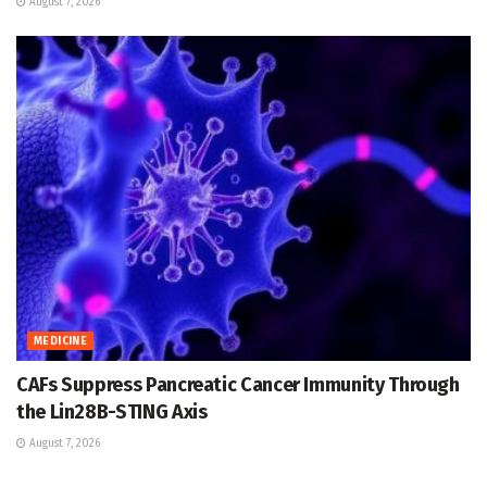
August 7, 2026
MEDICINE
CAFs Suppress Pancreatic Cancer Immunity Through
the Lin28B-STING Axis
August 7, 2026