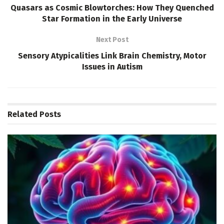
Quasars as Cosmic Blowtorches: How They Quenched
Star Formation in the Early Universe
Next Post
Sensory Atypicalities Link Brain Chemistry, Motor
Issues in Autism
Related
Posts