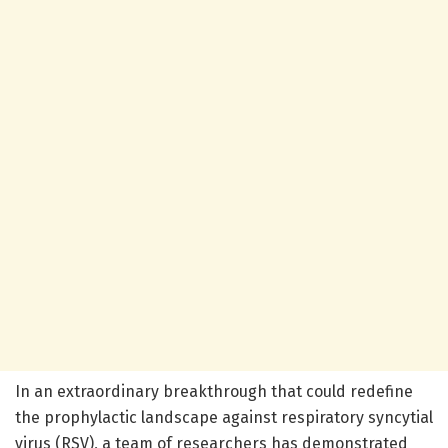
In an extraordinary breakthrough that could redefine
the prophylactic landscape against respiratory syncytial
virus (RSV), a team of researchers has demonstrated