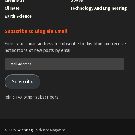
Chemistry
Space
Climate
Technology And Engineering
Earth Science
Subscribe to Blog via Email
Enter your email address to subscribe to this blog and receive
notifications of new posts by email.
Email
Address
Subscribe
Join 5,149 other subscribers
© 2025
Scienmag
- Science Magazine