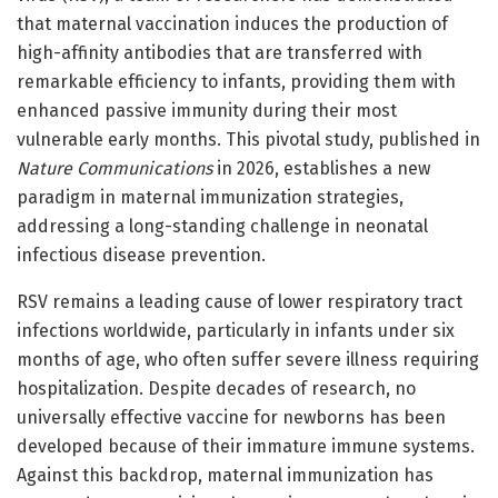
that maternal vaccination induces the production of
high-affinity antibodies that are transferred with
remarkable efficiency to infants, providing them with
enhanced passive immunity during their most
vulnerable early months. This pivotal study, published in
Nature Communications
in 2026, establishes a new
paradigm in maternal immunization strategies,
addressing a long-standing challenge in neonatal
infectious disease prevention.
RSV remains a leading cause of lower respiratory tract
infections worldwide, particularly in infants under six
months of age, who often suffer severe illness requiring
hospitalization. Despite decades of research, no
universally effective vaccine for newborns has been
developed because of their immature immune systems.
Against this backdrop, maternal immunization has