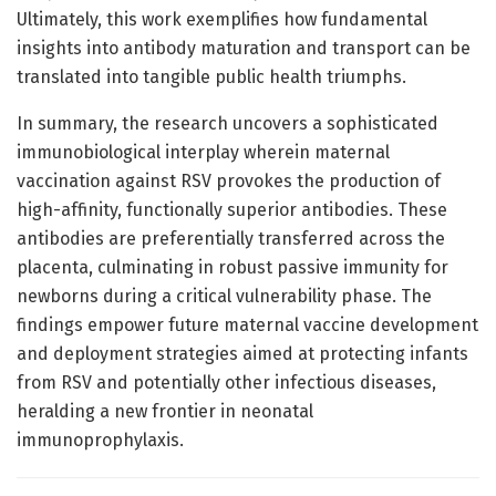
Ultimately, this work exemplifies how fundamental
insights into antibody maturation and transport can be
translated into tangible public health triumphs.
In summary, the research uncovers a sophisticated
immunobiological interplay wherein maternal
vaccination against RSV provokes the production of
high-affinity, functionally superior antibodies. These
antibodies are preferentially transferred across the
placenta, culminating in robust passive immunity for
newborns during a critical vulnerability phase. The
findings empower future maternal vaccine development
and deployment strategies aimed at protecting infants
from RSV and potentially other infectious diseases,
heralding a new frontier in neonatal
immunoprophylaxis.