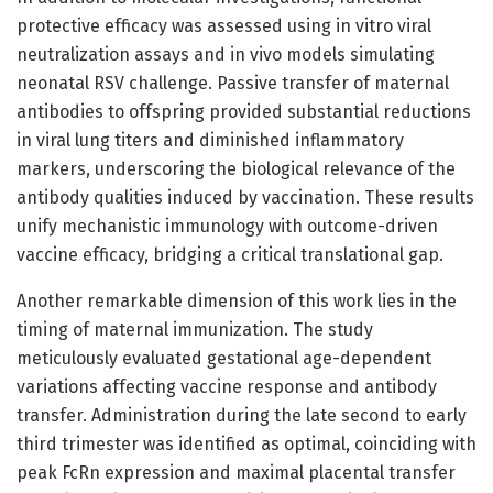
protective efficacy was assessed using in vitro viral
neutralization assays and in vivo models simulating
neonatal RSV challenge. Passive transfer of maternal
antibodies to offspring provided substantial reductions
in viral lung titers and diminished inflammatory
markers, underscoring the biological relevance of the
antibody qualities induced by vaccination. These results
unify mechanistic immunology with outcome-driven
vaccine efficacy, bridging a critical translational gap.
Another remarkable dimension of this work lies in the
timing of maternal immunization. The study
meticulously evaluated gestational age-dependent
variations affecting vaccine response and antibody
transfer. Administration during the late second to early
third trimester was identified as optimal, coinciding with
peak FcRn expression and maximal placental transfer