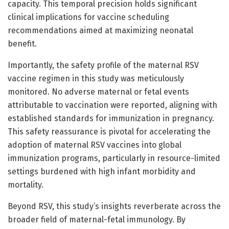
capacity. This temporal precision holds significant
clinical implications for vaccine scheduling
recommendations aimed at maximizing neonatal
benefit.
Importantly, the safety profile of the maternal RSV
vaccine regimen in this study was meticulously
monitored. No adverse maternal or fetal events
attributable to vaccination were reported, aligning with
established standards for immunization in pregnancy.
This safety reassurance is pivotal for accelerating the
adoption of maternal RSV vaccines into global
immunization programs, particularly in resource-limited
settings burdened with high infant morbidity and
mortality.
Beyond RSV, this study’s insights reverberate across the
broader field of maternal-fetal immunology. By