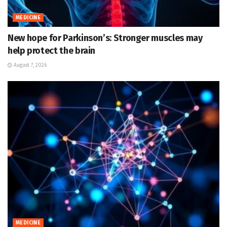
MEDICINE
New hope for Parkinson’s: Stronger muscles may
help protect the brain
August 7, 2026
MEDICINE