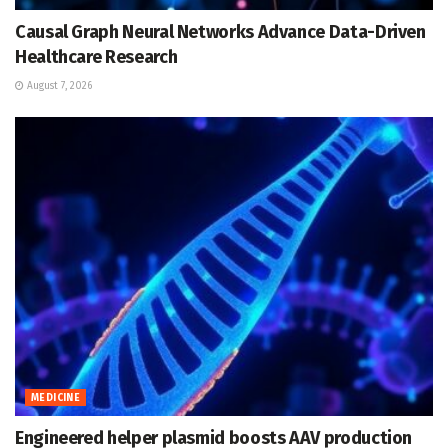
Causal Graph Neural Networks Advance Data-Driven
Healthcare Research
August 7, 2026
MEDICINE
Engineered helper plasmid boosts AAV production