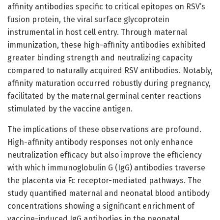
affinity antibodies specific to critical epitopes on RSV’s
fusion protein, the viral surface glycoprotein
instrumental in host cell entry. Through maternal
immunization, these high-affinity antibodies exhibited
greater binding strength and neutralizing capacity
compared to naturally acquired RSV antibodies. Notably,
affinity maturation occurred robustly during pregnancy,
facilitated by the maternal germinal center reactions
stimulated by the vaccine antigen.
The implications of these observations are profound.
High-affinity antibody responses not only enhance
neutralization efficacy but also improve the efficiency
with which immunoglobulin G (IgG) antibodies traverse
the placenta via Fc receptor-mediated pathways. The
study quantified maternal and neonatal blood antibody
concentrations showing a significant enrichment of
vaccine-induced IgG antibodies in the neonatal