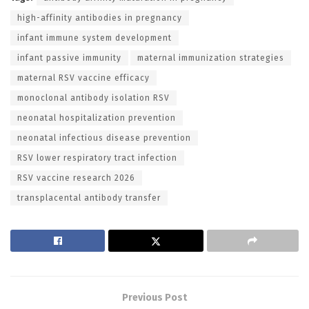
high-affinity antibodies in pregnancy
infant immune system development
infant passive immunity
maternal immunization strategies
maternal RSV vaccine efficacy
monoclonal antibody isolation RSV
neonatal hospitalization prevention
neonatal infectious disease prevention
RSV lower respiratory tract infection
RSV vaccine research 2026
transplacental antibody transfer
Previous Post