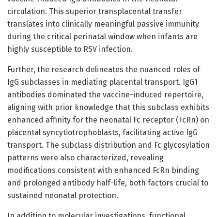
circulation. This superior transplacental transfer
translates into clinically meaningful passive immunity
during the critical perinatal window when infants are
highly susceptible to RSV infection.
Further, the research delineates the nuanced roles of
IgG subclasses in mediating placental transport. IgG1
antibodies dominated the vaccine-induced repertoire,
aligning with prior knowledge that this subclass exhibits
enhanced affinity for the neonatal Fc receptor (FcRn) on
placental syncytiotrophoblasts, facilitating active IgG
transport. The subclass distribution and Fc glycosylation
patterns were also characterized, revealing
modifications consistent with enhanced FcRn binding
and prolonged antibody half-life, both factors crucial to
sustained neonatal protection.
In addition to molecular investigations, functional