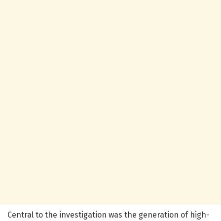
Central to the investigation was the generation of high-