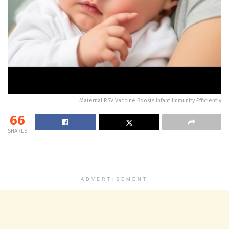
Maternal RSV Vaccine Boosts Infant Immunity Efficiently
66
SHARES
ADVERTISEMENT