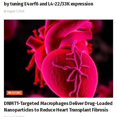
by tuning E4orf6 and L4-22/33K expression
August 7, 2026
MEDICINE
DNMT1-Targeted Macrophages Deliver Drug-Loaded
Nanoparticles to Reduce Heart Transplant Fibrosis