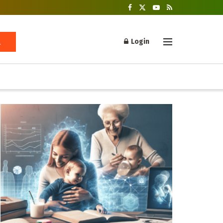
Login