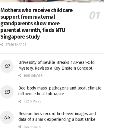
Mothers who receive childcare
support from maternal
grandparents show more
parental warmth, finds NTU
Singapore study
27656 SHARES
University of Seville Breaks 120-Year-Old
Mystery, Revises a Key Einstein Concept
1061 SHARES
Bee body mass, pathogens and local climate
influence heat tolerance
682 SHARES
Researchers record first-ever images and
data of a shark experiencing a boat strike
546 SHARES