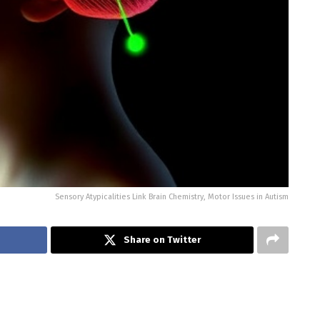
Sensory Atypicalities Link Brain Chemistry, Motor Issues in Autism
Share on Twitter