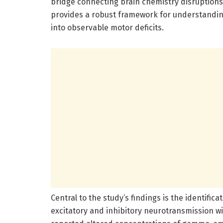
bridge connecting brain chemistry disruptions
provides a robust framework for understanding
into observable motor deficits.
Central to the study’s findings is the identific
excitatory and inhibitory neurotransmission w