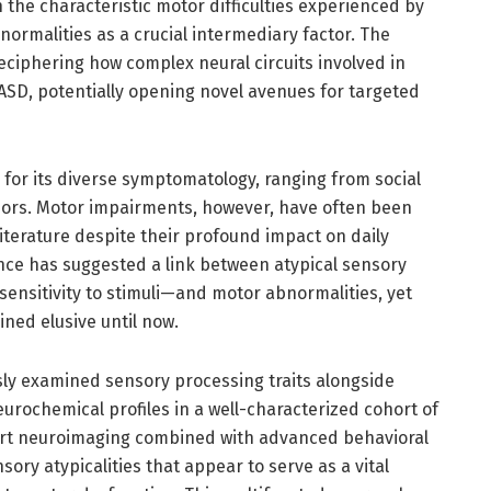
the characteristic motor difficulties experienced by
normalities as a crucial intermediary factor. The
eciphering how complex neural circuits involved in
ASD, potentially opening novel avenues for targeted
 for its diverse symptomatology, ranging from social
iors. Motor impairments, however, have often been
literature despite their profound impact on daily
ence has suggested a link between atypical sensory
ensitivity to stimuli—and motor abnormalities, yet
ned elusive until now.
usly examined sensory processing traits alongside
rochemical profiles in a well-characterized cohort of
-art neuroimaging combined with advanced behavioral
ory atypicalities that appear to serve as a vital