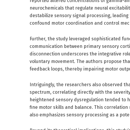
reported altered concentrations of gamma-am
neurochemicals that regulate neural excitabili
destabilize sensory signal processing, leading
confound motor coordination and control me
Further, the study leveraged sophisticated fun
communication between primary sensory cortic
disconnection underscores the integrative role
voluntary movement. The authors propose that s
feedback loops, thereby impairing motor output
Intriguingly, the researchers also observed th
spectrum, correlating directly with the severit
heightened sensory dysregulation tended to ha
fine motor skills and balance. This correlation
also emphasizes sensory processing as a poten