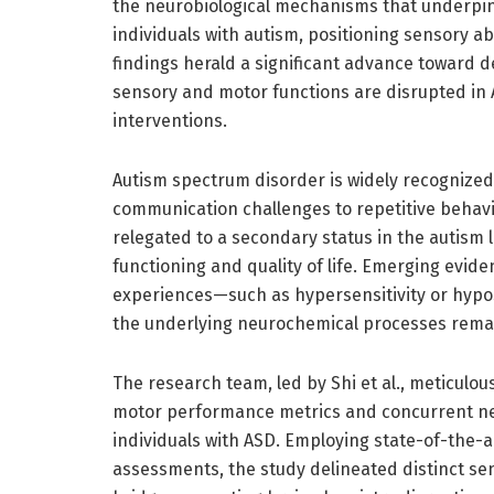
the neurobiological mechanisms that underpin 
individuals with autism, positioning sensory ab
findings herald a significant advance toward d
sensory and motor functions are disrupted in 
interventions.
Autism spectrum disorder is widely recognized
communication challenges to repetitive behav
relegated to a secondary status in the autism 
functioning and quality of life. Emerging evid
experiences—such as hypersensitivity or hypos
the underlying neurochemical processes remai
The research team, led by Shi et al., meticulo
motor performance metrics and concurrent neu
individuals with ASD. Employing state-of-the
assessments, the study delineated distinct sens