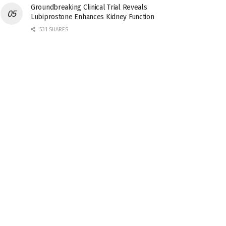
Groundbreaking Clinical Trial Reveals
Lubiprostone Enhances Kidney Function
531 SHARES