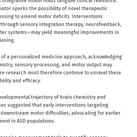
s integrative model holds tangible clinical relevance.
iator sparks the possibility of novel therapeutic
essing to amend motor deficits. Interventions
through sensory integration therapy, neurofeedback,
itter systems—may yield meaningful improvements in
ioning.
ty of a personalized medicine approach, acknowledging
istry, sensory processing, and motor output may
ure research must therefore continue to unravel these
elity and efficacy.
developmental trajectory of brain chemistry and
ses suggested that early interventions targeting
e downstream motor difficulties, advocating for earlier
ment in ASD populations.