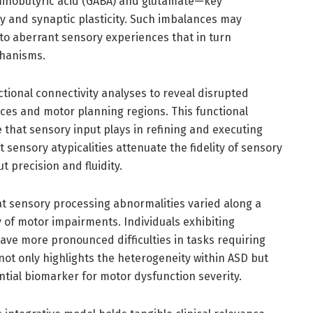
inobutyric acid (GABA) and glutamate—key
ty and synaptic plasticity. Such imbalances may
 to aberrant sensory experiences that in turn
chanisms.
ctional connectivity analyses to reveal disrupted
es and motor planning regions. This functional
 that sensory input plays in refining and executing
ensory atypicalities attenuate the fidelity of sensory
 precision and fluidity.
at sensory processing abnormalities varied along a
y of motor impairments. Individuals exhibiting
ve more pronounced difficulties in tasks requiring
 not only highlights the heterogeneity within ASD but
tial biomarker for motor dysfunction severity.