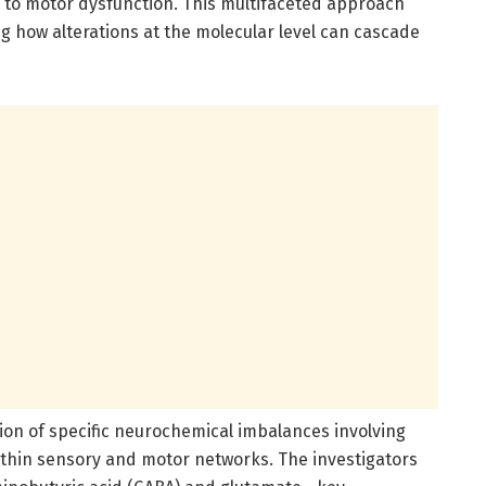
 to motor dysfunction. This multifaceted approach
 how alterations at the molecular level can cascade
ation of specific neurochemical imbalances involving
ithin sensory and motor networks. The investigators