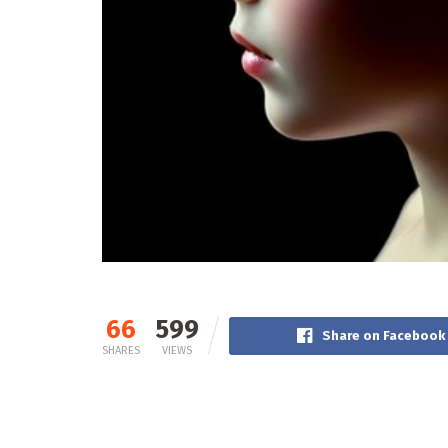
66
599
Share on Facebook
SHARES
VIEWS