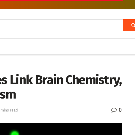
es Link Brain Chemistry,
ism
0
 mins read