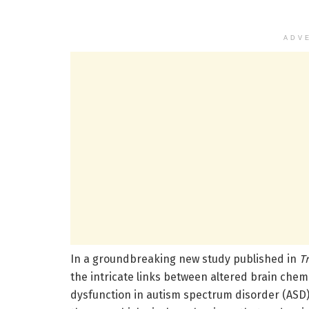
ADV
In a groundbreaking new study published in
T
the intricate links between altered brain che
dysfunction in autism spectrum disorder (ASD