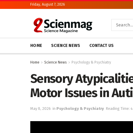
Friday, August 7, 2026
HOME
SCIENCE NEWS
CONTACT US
Home
Science News
Psychology & Psychiatry
Sensory Atypicaliti
Motor Issues in Aut
May 8, 2026
in
Psychology & Psychiatry
Reading Time: 4