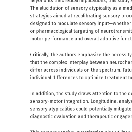
Beyond its theoretical implications, this study’
The elucidation of sensory atypicality as a med
strategies aimed at recalibrating sensory proc
designed to modulate sensory input—whether 
or pharmacological targeting of neurotransm
motor performance and overall adaptive funct
Critically, the authors emphasize the necessi
that the complex interplay between neurochem
differ across individuals on the spectrum. Fut
individual differences to optimize treatment fid
In addition, the study draws attention to the 
sensory-motor integration. Longitudinal analy
sensory atypicalities could potentially mitigat
diagnostic evaluation and therapeutic engage