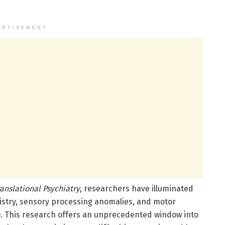
ERTISEMENT
ranslational Psychiatry
, researchers have illuminated
mistry, sensory processing anomalies, and motor
). This research offers an unprecedented window into