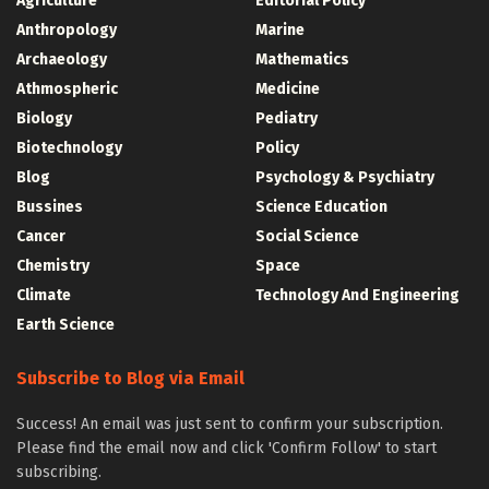
Agriculture
Editorial Policy
Anthropology
Marine
Archaeology
Mathematics
Athmospheric
Medicine
Biology
Pediatry
Biotechnology
Policy
Blog
Psychology & Psychiatry
Bussines
Science Education
Cancer
Social Science
Chemistry
Space
Climate
Technology And Engineering
Earth Science
Subscribe to Blog via Email
Success! An email was just sent to confirm your subscription.
Please find the email now and click 'Confirm Follow' to start
subscribing.