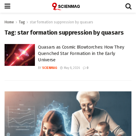
Home
Tag
star formation suppression by quasars
Tag:
star formation suppression by quasars
Quasars as Cosmic Blowtorches: How They
Quenched Star Formation in the Early
Universe
BY
SCIENMAG
May 8, 2026
0