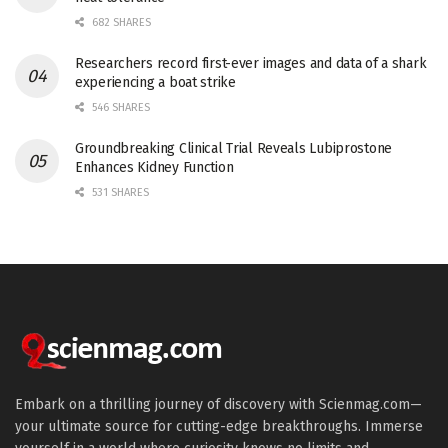
682 SHARES
Researchers record first-ever images and data of a shark
experiencing a boat strike
546 SHARES
Groundbreaking Clinical Trial Reveals Lubiprostone
Enhances Kidney Function
531 SHARES
Embark on a thrilling journey of discovery with Scienmag.com—
your ultimate source for cutting-edge breakthroughs. Immerse