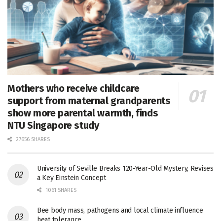
Mothers who receive childcare
support from maternal grandparents
show more parental warmth, finds
NTU Singapore study
27656 SHARES
University of Seville Breaks 120-Year-Old Mystery, Revises
a Key Einstein Concept
1061 SHARES
Bee body mass, pathogens and local climate influence
heat tolerance