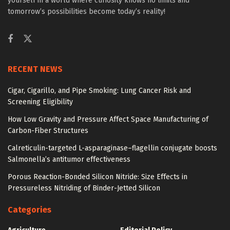
yourself in a world where curiosity knows no limits and
tomorrow’s possibilities become today’s reality!
RECENT NEWS
Cigar, Cigarillo, and Pipe Smoking: Lung Cancer Risk and
Screening Eligibility
How Low Gravity and Pressure Affect Space Manufacturing of
Carbon-Fiber Structures
Calreticulin-targeted L-asparaginase–flagellin conjugate boosts
Salmonella’s antitumor effectiveness
Porous Reaction-Bonded Silicon Nitride: Size Effects in
Pressureless Nitriding of Binder-Jetted Silicon
Categories