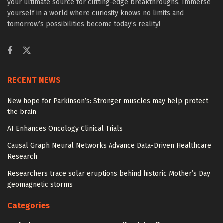
your ultimate source for cutting-edge breakthroughs. Immerse
yourself in a world where curiosity knows no limits and
tomorrow’s possibilities become today’s reality!
RECENT NEWS
New hope for Parkinson’s: Stronger muscles may help protect
the brain
AI Enhances Oncology Clinical Trials
Causal Graph Neural Networks Advance Data-Driven Healthcare
Research
Researchers trace solar eruptions behind historic Mother’s Day
geomagnetic storms
Categories