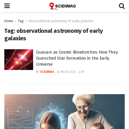
Home
Tag
observational astronomy of early galaxies
Tag:
observational astronomy of early
galaxies
Quasars as Cosmic Blowtorches: How They
Quenched Star Formation in the Early
Universe
BY
SCIENMAG
May 8, 2026
0