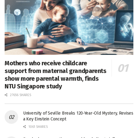
Mothers who receive childcare
support from maternal grandparents
show more parental warmth, finds
NTU Singapore study
27656 SHARES
University of Seville Breaks 120-Year-Old Mystery, Revises
a Key Einstein Concept
1061 SHARES