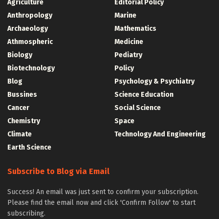
Agriculture
Editorial Policy
Anthropology
Marine
Archaeology
Mathematics
Athmospheric
Medicine
Biology
Pediatry
Biotechnology
Policy
Blog
Psychology & Psychiatry
Bussines
Science Education
Cancer
Social Science
Chemistry
Space
Climate
Technology And Engineering
Earth Science
Subscribe to Blog via Email
Success! An email was just sent to confirm your subscription.
Please find the email now and click 'Confirm Follow' to start
subscribing.