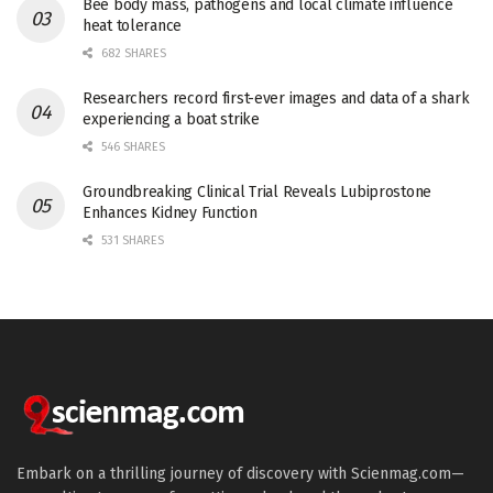
Bee body mass, pathogens and local climate influence
heat tolerance
682 SHARES
Researchers record first-ever images and data of a shark
experiencing a boat strike
546 SHARES
Groundbreaking Clinical Trial Reveals Lubiprostone
Enhances Kidney Function
531 SHARES
Embark on a thrilling journey of discovery with Scienmag.com—