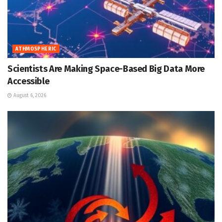
ATHMOSPHERIC
Scientists Are Making Space-Based Big Data More
Accessible
August 6, 2026