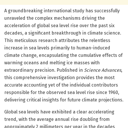
A groundbreaking international study has successfully
unraveled the complex mechanisms driving the
acceleration of global sea level rise over the past six
decades, a significant breakthrough in climate science.
This meticulous research attributes the relentless
increase in sea levels primarily to human-induced
climate change, encapsulating the cumulative effects of
warming oceans and melting ice masses with
extraordinary precision. Published in
Science Advances
,
this comprehensive investigation provides the most
accurate accounting yet of the individual contributors
responsible for the observed sea level rise since 1960,
delivering critical insights for future climate projections.
Global sea levels have exhibited a clear accelerating
trend, with the average annual rise doubling from
approximately 2 millimeters per year in the decades