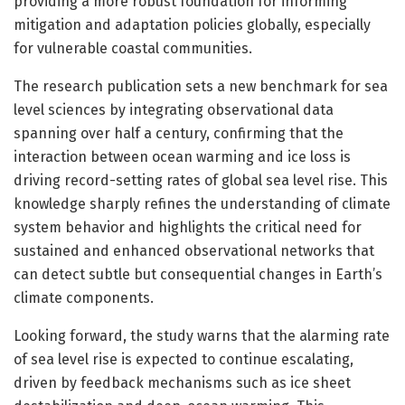
providing a more robust foundation for informing
mitigation and adaptation policies globally, especially
for vulnerable coastal communities.
The research publication sets a new benchmark for sea
level sciences by integrating observational data
spanning over half a century, confirming that the
interaction between ocean warming and ice loss is
driving record-setting rates of global sea level rise. This
knowledge sharply refines the understanding of climate
system behavior and highlights the critical need for
sustained and enhanced observational networks that
can detect subtle but consequential changes in Earth’s
climate components.
Looking forward, the study warns that the alarming rate
of sea level rise is expected to continue escalating,
driven by feedback mechanisms such as ice sheet