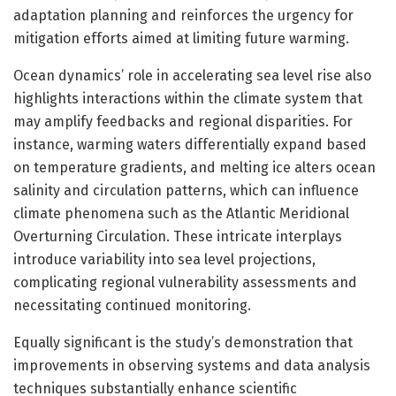
adaptation planning and reinforces the urgency for
mitigation efforts aimed at limiting future warming.
Ocean dynamics’ role in accelerating sea level rise also
highlights interactions within the climate system that
may amplify feedbacks and regional disparities. For
instance, warming waters differentially expand based
on temperature gradients, and melting ice alters ocean
salinity and circulation patterns, which can influence
climate phenomena such as the Atlantic Meridional
Overturning Circulation. These intricate interplays
introduce variability into sea level projections,
complicating regional vulnerability assessments and
necessitating continued monitoring.
Equally significant is the study’s demonstration that
improvements in observing systems and data analysis
techniques substantially enhance scientific