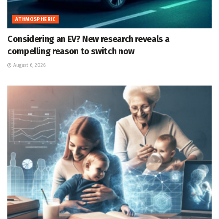
ATHMOSPHERIC
Considering an EV? New research reveals a
compelling reason to switch now
August 6, 2026