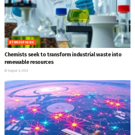
ATHMOSPHERIC
Chemists seek to transform industrial waste into
renewable resources
August 6, 2026