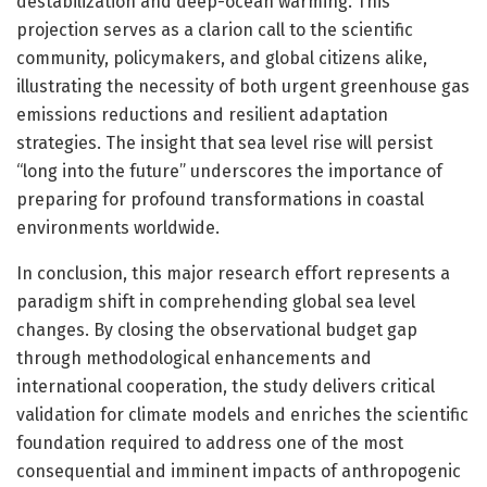
destabilization and deep-ocean warming. This
projection serves as a clarion call to the scientific
community, policymakers, and global citizens alike,
illustrating the necessity of both urgent greenhouse gas
emissions reductions and resilient adaptation
strategies. The insight that sea level rise will persist
“long into the future” underscores the importance of
preparing for profound transformations in coastal
environments worldwide.
In conclusion, this major research effort represents a
paradigm shift in comprehending global sea level
changes. By closing the observational budget gap
through methodological enhancements and
international cooperation, the study delivers critical
validation for climate models and enriches the scientific
foundation required to address one of the most
consequential and imminent impacts of anthropogenic