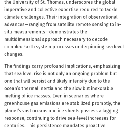
the University of St. Thomas, underscores the global
imperative and collective expertise required to tackle
climate challenges. Their integration of observational
advances—ranging from satellite remote sensing to in-
situ measurements—demonstrates the
multidimensional approach necessary to decode
complex Earth system processes underpinning sea level
changes.
The findings carry profound implications, emphasizing
that sea level rise is not only an ongoing problem but
one that will persist and likely intensify due to the
ocean’s thermal inertia and the slow but inexorable
melting of ice masses. Even in scenarios where
greenhouse gas emissions are stabilized promptly, the
planet’s vast oceans and ice sheets possess a lagging
response, continuing to drive sea-level increases for
centuries. This persistence mandates proactive