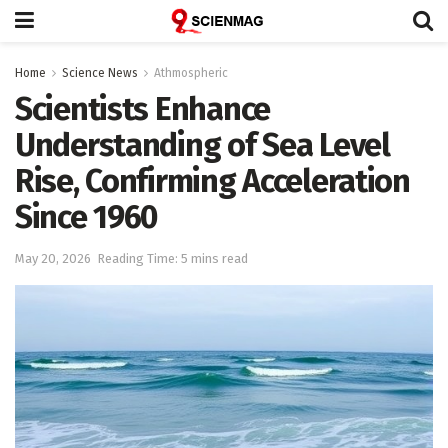
Home
Science News
Athmospheric
Scientists Enhance
Understanding of Sea Level
Rise, Confirming Acceleration
Since 1960
May 20, 2026
Reading Time: 5 mins read