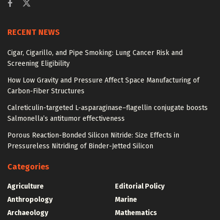
RECENT NEWS
Cigar, Cigarillo, and Pipe Smoking: Lung Cancer Risk and
Screening Eligibility
How Low Gravity and Pressure Affect Space Manufacturing of
Carbon-Fiber Structures
Calreticulin-targeted L-asparaginase–flagellin conjugate boosts
Salmonella’s antitumor effectiveness
Porous Reaction-Bonded Silicon Nitride: Size Effects in
Pressureless Nitriding of Binder-Jetted Silicon
Categories
Agriculture
Editorial Policy
Anthropology
Marine
Archaeology
Mathematics