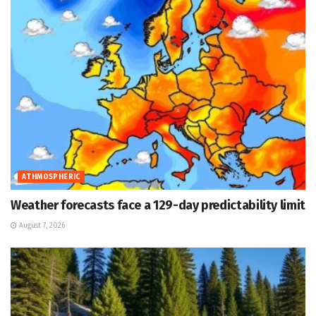
ATHMOSPHERIC
Weather forecasts face a 129-day predictability limit
August 7, 2026