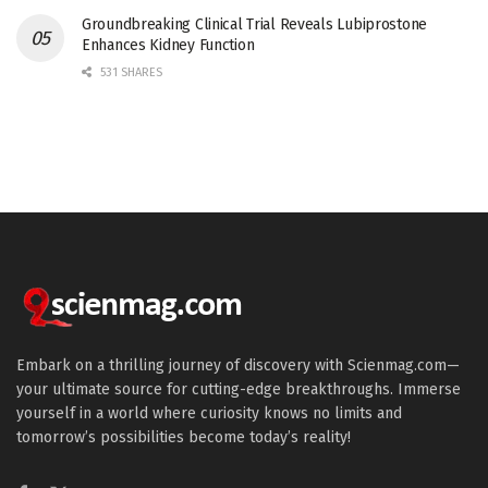
Groundbreaking Clinical Trial Reveals Lubiprostone
Enhances Kidney Function
531 SHARES
Embark on a thrilling journey of discovery with Scienmag.com—
your ultimate source for cutting-edge breakthroughs. Immerse
yourself in a world where curiosity knows no limits and
tomorrow’s possibilities become today’s reality!