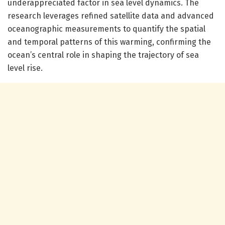
underappreciated factor in sea level dynamics. The
research leverages refined satellite data and advanced
oceanographic measurements to quantify the spatial
and temporal patterns of this warming, confirming the
ocean’s central role in shaping the trajectory of sea
level rise.