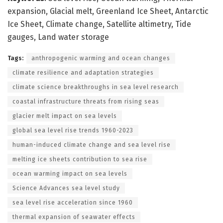
expansion, Glacial melt, Greenland Ice Sheet, Antarctic
Ice Sheet, Climate change, Satellite altimetry, Tide
gauges, Land water storage
Tags:
anthropogenic warming and ocean changes
climate resilience and adaptation strategies
climate science breakthroughs in sea level research
coastal infrastructure threats from rising seas
glacier melt impact on sea levels
global sea level rise trends 1960-2023
human-induced climate change and sea level rise
melting ice sheets contribution to sea rise
ocean warming impact on sea levels
Science Advances sea level study
sea level rise acceleration since 1960
thermal expansion of seawater effects