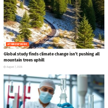
ATHMOSPHERIC
Global study finds climate change isn’t pushing all
mountain trees uphill
August 7, 2026