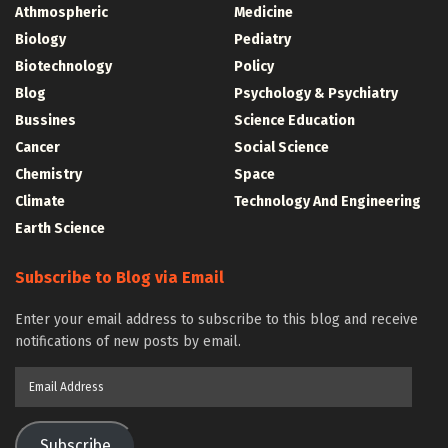
Athmospheric
Medicine
Biology
Pediatry
Biotechnology
Policy
Blog
Psychology & Psychiatry
Bussines
Science Education
Cancer
Social Science
Chemistry
Space
Climate
Technology And Engineering
Earth Science
Subscribe to Blog via Email
Enter your email address to subscribe to this blog and receive
notifications of new posts by email.
Email
Address
Subscribe