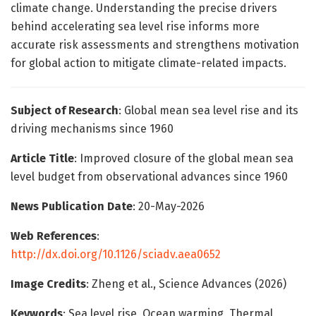
climate change. Understanding the precise drivers
behind accelerating sea level rise informs more
accurate risk assessments and strengthens motivation
for global action to mitigate climate-related impacts.
Subject of Research
: Global mean sea level rise and its
driving mechanisms since 1960
Article Title
: Improved closure of the global mean sea
level budget from observational advances since 1960
News Publication Date
: 20-May-2026
Web References
:
http://dx.doi.org/10.1126/sciadv.aea0652
Image Credits
: Zheng et al., Science Advances (2026)
Keywords
: Sea level rise, Ocean warming, Thermal