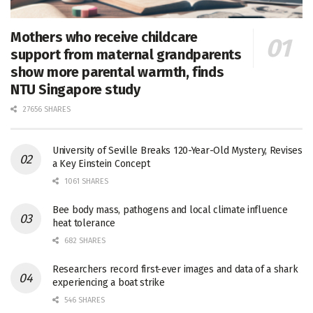
Mothers who receive childcare
support from maternal grandparents
show more parental warmth, finds
NTU Singapore study
27656 SHARES
University of Seville Breaks 120-Year-Old Mystery, Revises
a Key Einstein Concept
1061 SHARES
Bee body mass, pathogens and local climate influence
heat tolerance
682 SHARES
Researchers record first-ever images and data of a shark
experiencing a boat strike
546 SHARES