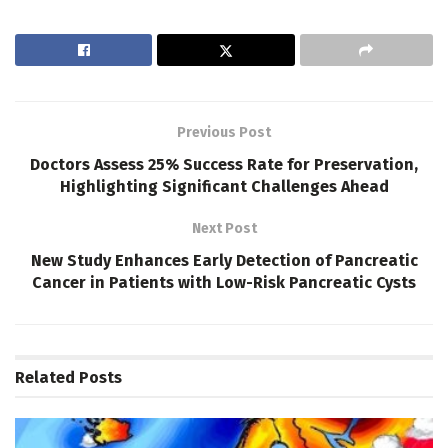
Previous Post
Doctors Assess 25% Success Rate for Preservation,
Highlighting Significant Challenges Ahead
Next Post
New Study Enhances Early Detection of Pancreatic
Cancer in Patients with Low-Risk Pancreatic Cysts
Related
Posts