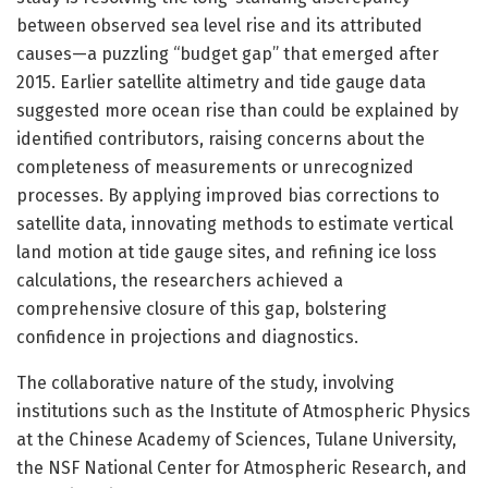
between observed sea level rise and its attributed
causes—a puzzling “budget gap” that emerged after
2015. Earlier satellite altimetry and tide gauge data
suggested more ocean rise than could be explained by
identified contributors, raising concerns about the
completeness of measurements or unrecognized
processes. By applying improved bias corrections to
satellite data, innovating methods to estimate vertical
land motion at tide gauge sites, and refining ice loss
calculations, the researchers achieved a
comprehensive closure of this gap, bolstering
confidence in projections and diagnostics.
The collaborative nature of the study, involving
institutions such as the Institute of Atmospheric Physics
at the Chinese Academy of Sciences, Tulane University,
the NSF National Center for Atmospheric Research, and