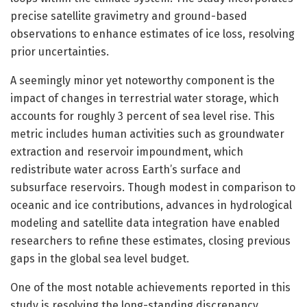
precise satellite gravimetry and ground-based
observations to enhance estimates of ice loss, resolving
prior uncertainties.
A seemingly minor yet noteworthy component is the
impact of changes in terrestrial water storage, which
accounts for roughly 3 percent of sea level rise. This
metric includes human activities such as groundwater
extraction and reservoir impoundment, which
redistribute water across Earth’s surface and
subsurface reservoirs. Though modest in comparison to
oceanic and ice contributions, advances in hydrological
modeling and satellite data integration have enabled
researchers to refine these estimates, closing previous
gaps in the global sea level budget.
One of the most notable achievements reported in this
study is resolving the long-standing discrepancy