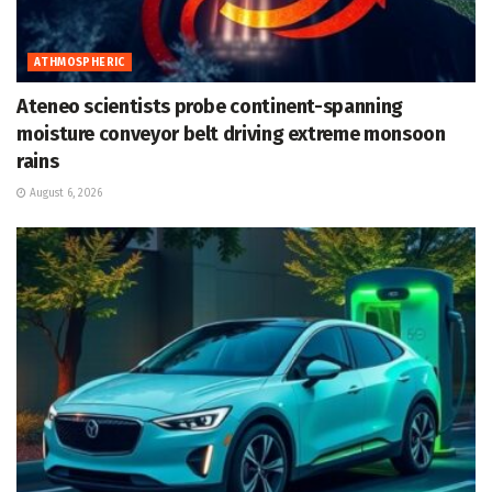
ATHMOSPHERIC
Ateneo scientists probe continent-spanning
moisture conveyor belt driving extreme monsoon
rains
August 6, 2026