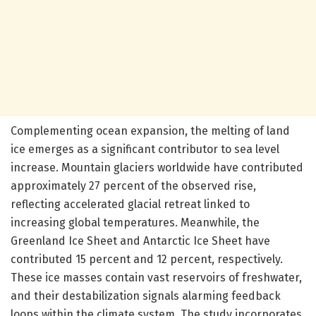
Complementing ocean expansion, the melting of land
ice emerges as a significant contributor to sea level
increase. Mountain glaciers worldwide have contributed
approximately 27 percent of the observed rise,
reflecting accelerated glacial retreat linked to
increasing global temperatures. Meanwhile, the
Greenland Ice Sheet and Antarctic Ice Sheet have
contributed 15 percent and 12 percent, respectively.
These ice masses contain vast reservoirs of freshwater,
and their destabilization signals alarming feedback
loops within the climate system. The study incorporates