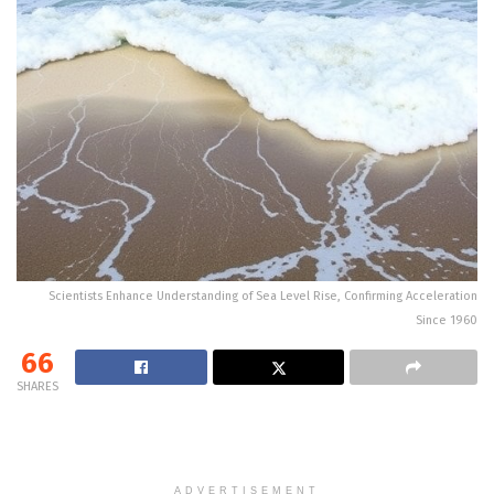
Scientists Enhance Understanding of Sea Level Rise, Confirming Acceleration
Since 1960
66
SHARES
ADVERTISEMENT