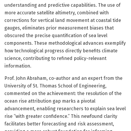
understanding and predictive capabilities. The use of
more accurate satellite altimetry, combined with
corrections for vertical land movement at coastal tide
gauges, eliminates prior measurement biases that
obscured the precise quantification of sea level
components. These methodological advances exemplify
how technological progress directly benefits climate
science, contributing to refined policy-relevant
information.
Prof. John Abraham, co-author and an expert from the
University of St. Thomas School of Engineering,
commented on the achievement: the resolution of the
ocean rise attribution gap marks a pivotal
advancement, enabling researchers to explain sea level
rise “with greater confidence.” This newfound clarity
facilitates better forecasting and risk assessment,