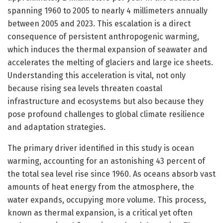
spanning 1960 to 2005 to nearly 4 millimeters annually
between 2005 and 2023. This escalation is a direct
consequence of persistent anthropogenic warming,
which induces the thermal expansion of seawater and
accelerates the melting of glaciers and large ice sheets.
Understanding this acceleration is vital, not only
because rising sea levels threaten coastal
infrastructure and ecosystems but also because they
pose profound challenges to global climate resilience
and adaptation strategies.
The primary driver identified in this study is ocean
warming, accounting for an astonishing 43 percent of
the total sea level rise since 1960. As oceans absorb vast
amounts of heat energy from the atmosphere, the
water expands, occupying more volume. This process,
known as thermal expansion, is a critical yet often