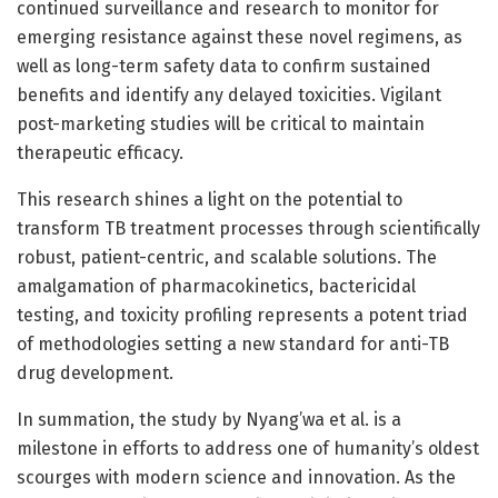
continued surveillance and research to monitor for
emerging resistance against these novel regimens, as
well as long-term safety data to confirm sustained
benefits and identify any delayed toxicities. Vigilant
post-marketing studies will be critical to maintain
therapeutic efficacy.
This research shines a light on the potential to
transform TB treatment processes through scientifically
robust, patient-centric, and scalable solutions. The
amalgamation of pharmacokinetics, bactericidal
testing, and toxicity profiling represents a potent triad
of methodologies setting a new standard for anti-TB
drug development.
In summation, the study by Nyang’wa et al. is a
milestone in efforts to address one of humanity’s oldest
scourges with modern science and innovation. As the