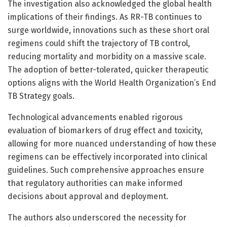
The investigation also acknowledged the global health
implications of their findings. As RR-TB continues to
surge worldwide, innovations such as these short oral
regimens could shift the trajectory of TB control,
reducing mortality and morbidity on a massive scale.
The adoption of better-tolerated, quicker therapeutic
options aligns with the World Health Organization’s End
TB Strategy goals.
Technological advancements enabled rigorous
evaluation of biomarkers of drug effect and toxicity,
allowing for more nuanced understanding of how these
regimens can be effectively incorporated into clinical
guidelines. Such comprehensive approaches ensure
that regulatory authorities can make informed
decisions about approval and deployment.
The authors also underscored the necessity for