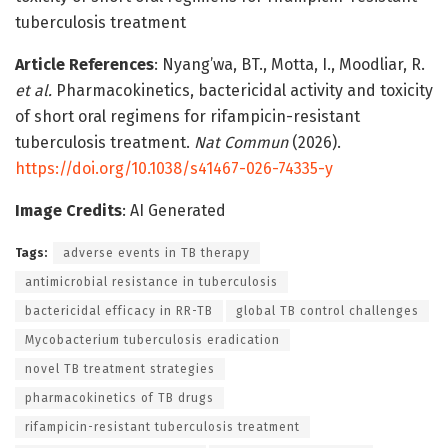
tuberculosis treatment
Article References
: Nyang’wa, BT., Motta, I., Moodliar, R.
et al.
Pharmacokinetics, bactericidal activity and toxicity
of short oral regimens for rifampicin-resistant
tuberculosis treatment.
Nat Commun
(2026).
https://doi.org/10.1038/s41467-026-74335-y
Image Credits
: AI Generated
Tags:
adverse events in TB therapy
antimicrobial resistance in tuberculosis
bactericidal efficacy in RR-TB
global TB control challenges
Mycobacterium tuberculosis eradication
novel TB treatment strategies
pharmacokinetics of TB drugs
rifampicin-resistant tuberculosis treatment