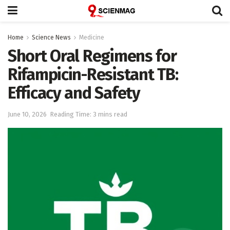
Home
Science News
Medicine
Short Oral Regimens for
Rifampicin-Resistant TB:
Efficacy and Safety
June 10, 2026
Reading Time: 3 mins read