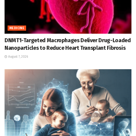
MEDICINE
DNMT1-Targeted Macrophages Deliver Drug-Loaded
Nanoparticles to Reduce Heart Transplant Fibrosis
August 7, 2026