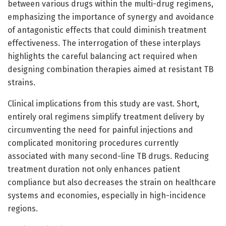
between various drugs within the multi-drug regimens,
emphasizing the importance of synergy and avoidance
of antagonistic effects that could diminish treatment
effectiveness. The interrogation of these interplays
highlights the careful balancing act required when
designing combination therapies aimed at resistant TB
strains.
Clinical implications from this study are vast. Short,
entirely oral regimens simplify treatment delivery by
circumventing the need for painful injections and
complicated monitoring procedures currently
associated with many second-line TB drugs. Reducing
treatment duration not only enhances patient
compliance but also decreases the strain on healthcare
systems and economies, especially in high-incidence
regions.