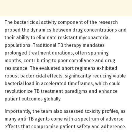
The bactericidal activity component of the research
probed the dynamics between drug concentrations and
their ability to eliminate resistant mycobacterial
populations. Traditional TB therapy mandates
prolonged treatment durations, often spanning
months, contributing to poor compliance and drug
resistance. The evaluated short regimens exhibited
robust bactericidal effects, significantly reducing viable
bacterial load in accelerated timeframes, which could
revolutionize TB treatment paradigms and enhance
patient outcomes globally.
Importantly, the team also assessed toxicity profiles, as
many anti-TB agents come with a spectrum of adverse
effects that compromise patient safety and adherence.