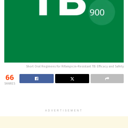
Short Oral Regimens for Rifampicin-Resistant TB: Efficacy and Safety
66
SHARES
ADVERTISEMENT