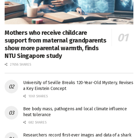
Mothers who receive childcare
support from maternal grandparents
show more parental warmth, finds
NTU Singapore study
27656 SHARES
University of Seville Breaks 120-Year-Old Mystery, Revises
a Key Einstein Concept
1061 SHARES
Bee body mass, pathogens and local climate influence
heat tolerance
682 SHARES
Researchers record first-ever images and data of a shark