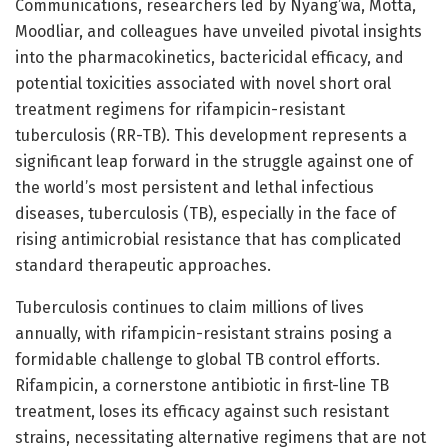
Communications, researchers led by Nyang’wa, Motta,
Moodliar, and colleagues have unveiled pivotal insights
into the pharmacokinetics, bactericidal efficacy, and
potential toxicities associated with novel short oral
treatment regimens for rifampicin-resistant
tuberculosis (RR-TB). This development represents a
significant leap forward in the struggle against one of
the world’s most persistent and lethal infectious
diseases, tuberculosis (TB), especially in the face of
rising antimicrobial resistance that has complicated
standard therapeutic approaches.
Tuberculosis continues to claim millions of lives
annually, with rifampicin-resistant strains posing a
formidable challenge to global TB control efforts.
Rifampicin, a cornerstone antibiotic in first-line TB
treatment, loses its efficacy against such resistant
strains, necessitating alternative regimens that are not