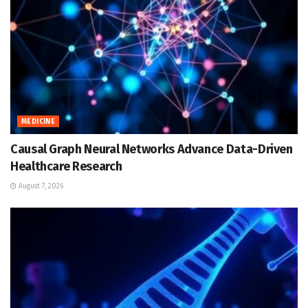
MEDICINE
Causal Graph Neural Networks Advance Data-Driven
Healthcare Research
August 7, 2026