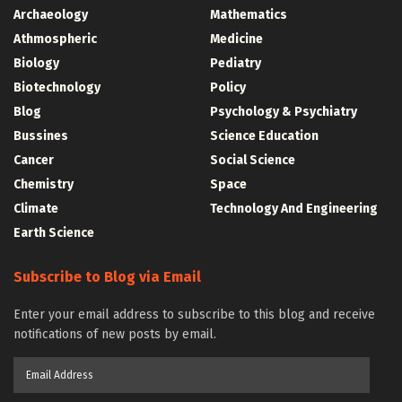
Archaeology
Mathematics
Athmospheric
Medicine
Biology
Pediatry
Biotechnology
Policy
Blog
Psychology & Psychiatry
Bussines
Science Education
Cancer
Social Science
Chemistry
Space
Climate
Technology And Engineering
Earth Science
Subscribe to Blog via Email
Enter your email address to subscribe to this blog and receive
notifications of new posts by email.
Email
Address