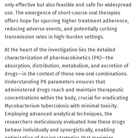
only effective but also feasible and safe for widespread
use. The emergence of short-course oral therapies
offers hope for spurring higher treatment adherence,
reducing adverse events, and potentially curbing
transmission rates in high-burden settings.
At the heart of the investigation lies the detailed
characterization of pharmacokinetics (PK)—the
absorption, distribution, metabolism, and excretion of
drugs—in the context of these new oral combinations.
Understanding PK parameters ensures that
administered drugs reach and maintain therapeutic
concentrations within the body, crucial for eradicating
Mycobacterium tuberculosis with minimal toxicity.
Employing advanced analytical techniques, the
researchers meticulously evaluated how these drugs
behave individually and synergistically, enabling
optimization of dosing strategies that maximize