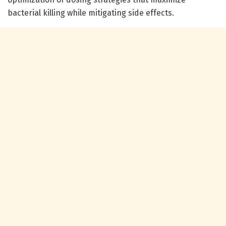
bacterial killing while mitigating side effects.