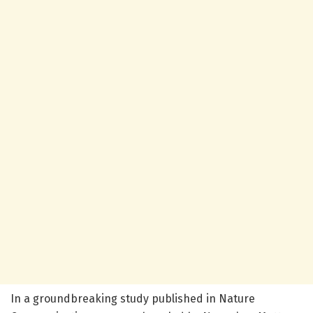
In a groundbreaking study published in Nature