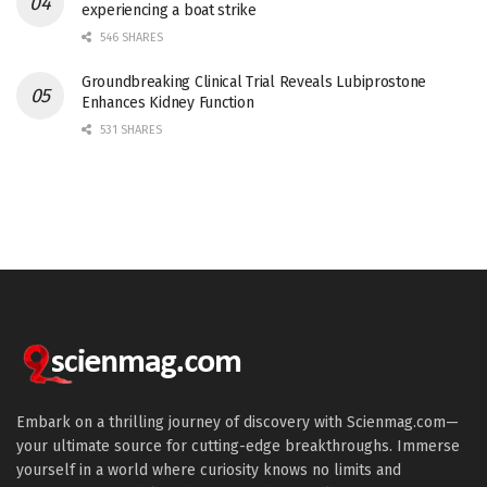
experiencing a boat strike
546 SHARES
Groundbreaking Clinical Trial Reveals Lubiprostone
Enhances Kidney Function
531 SHARES
Embark on a thrilling journey of discovery with Scienmag.com—
your ultimate source for cutting-edge breakthroughs. Immerse
yourself in a world where curiosity knows no limits and