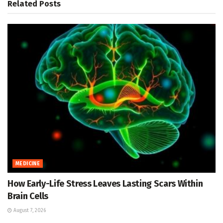
Related
Posts
MEDICINE
How Early-Life Stress Leaves Lasting Scars Within
Brain Cells
August 7, 2026