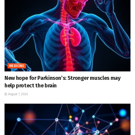
MEDICINE
New hope for Parkinson’s: Stronger muscles may
help protect the brain
August 7, 2026