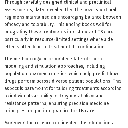
Through carefully designed clinical and preclinical
assessments, data revealed that the novel short oral
regimens maintained an encouraging balance between
efficacy and tolerability. This finding bodes well for
integrating these treatments into standard TB care,
particularly in resource-limited settings where side
effects often lead to treatment discontinuation.
The methodology incorporated state-of-the-art
modeling and simulation approaches, including
population pharmacokinetics, which help predict how
drugs perform across diverse patient populations. This
aspect is paramount for tailoring treatments according
to individual variability in drug metabolism and
resistance patterns, ensuring precision medicine
principles are put into practice for TB care.
Moreover, the research delineated the interactions