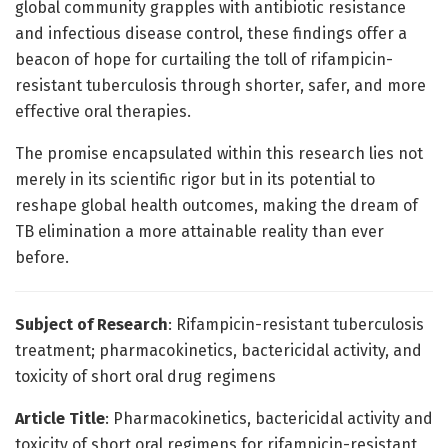
global community grapples with antibiotic resistance
and infectious disease control, these findings offer a
beacon of hope for curtailing the toll of rifampicin-
resistant tuberculosis through shorter, safer, and more
effective oral therapies.
The promise encapsulated within this research lies not
merely in its scientific rigor but in its potential to
reshape global health outcomes, making the dream of
TB elimination a more attainable reality than ever
before.
Subject of Research
: Rifampicin-resistant tuberculosis
treatment; pharmacokinetics, bactericidal activity, and
toxicity of short oral drug regimens
Article Title
: Pharmacokinetics, bactericidal activity and
toxicity of short oral regimens for rifampicin-resistant