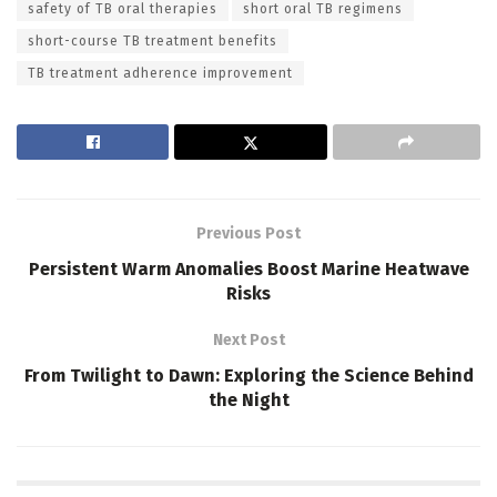
safety of TB oral therapies
short oral TB regimens
short-course TB treatment benefits
TB treatment adherence improvement
Previous Post
Persistent Warm Anomalies Boost Marine Heatwave
Risks
Next Post
From Twilight to Dawn: Exploring the Science Behind
the Night