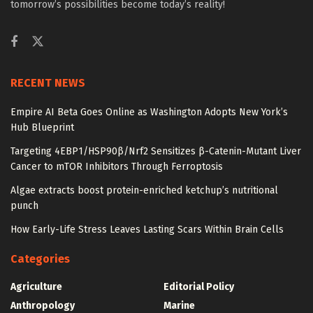
tomorrow’s possibilities become today’s reality!
RECENT NEWS
Empire AI Beta Goes Online as Washington Adopts New York’s
Hub Blueprint
Targeting 4EBP1/HSP90β/Nrf2 Sensitizes β-Catenin-Mutant Liver
Cancer to mTOR Inhibitors Through Ferroptosis
Algae extracts boost protein-enriched ketchup’s nutritional
punch
How Early-Life Stress Leaves Lasting Scars Within Brain Cells
Categories
Agriculture
Editorial Policy
Anthropology
Marine