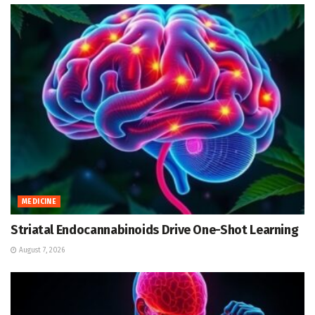
MEDICINE
Striatal Endocannabinoids Drive One-Shot Learning
August 7, 2026