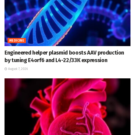
MEDICINE
Engineered helper plasmid boosts AAV production
by tuning E4orf6 and L4-22/33K expression
August 7, 2026