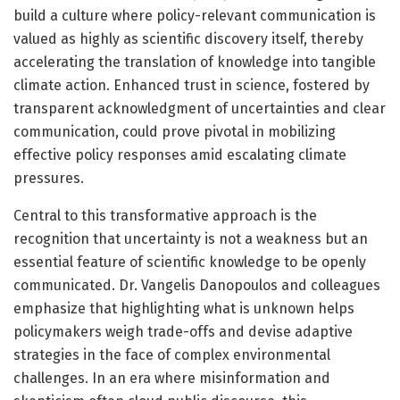
build a culture where policy-relevant communication is
valued as highly as scientific discovery itself, thereby
accelerating the translation of knowledge into tangible
climate action. Enhanced trust in science, fostered by
transparent acknowledgment of uncertainties and clear
communication, could prove pivotal in mobilizing
effective policy responses amid escalating climate
pressures.
Central to this transformative approach is the
recognition that uncertainty is not a weakness but an
essential feature of scientific knowledge to be openly
communicated. Dr. Vangelis Danopoulos and colleagues
emphasize that highlighting what is unknown helps
policymakers weigh trade-offs and devise adaptive
strategies in the face of complex environmental
challenges. In an era where misinformation and