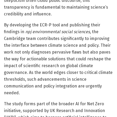
skepticism often cloud public discourse, this
transparency is fundamental to maintaining science’s
credibility and influence.
By developing the ECR-P tool and publishing their
findings in
npj environmental social sciences
, the
Cambridge team contributes significantly to improving
the interface between climate science and policy. Their
work not only diagnoses pervasive flaws but also paves
the way for actionable solutions that could reshape the
impact of scientific research on global climate
governance. As the world edges closer to critical climate
thresholds, such advancements in science
communication and policy integration are urgently
needed.
The study forms part of the broader AI for Net Zero
initiative, supported by UK Research and Innovation