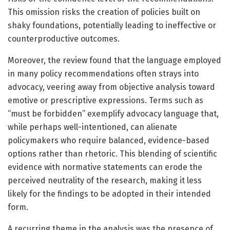
This omission risks the creation of policies built on
shaky foundations, potentially leading to ineffective or
counterproductive outcomes.
Moreover, the review found that the language employed
in many policy recommendations often strays into
advocacy, veering away from objective analysis toward
emotive or prescriptive expressions. Terms such as
“must be forbidden” exemplify advocacy language that,
while perhaps well-intentioned, can alienate
policymakers who require balanced, evidence-based
options rather than rhetoric. This blending of scientific
evidence with normative statements can erode the
perceived neutrality of the research, making it less
likely for the findings to be adopted in their intended
form.
A recurring theme in the analysis was the presence of