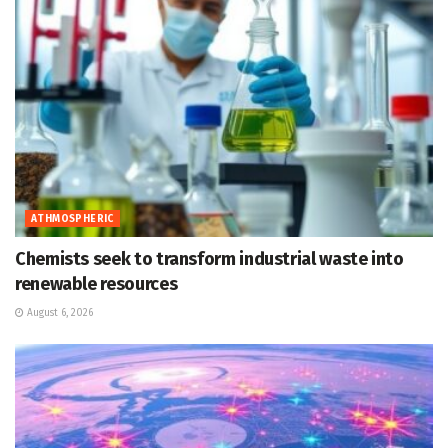
ATHMOSPHERIC
Chemists seek to transform industrial waste into
renewable resources
August 6, 2026