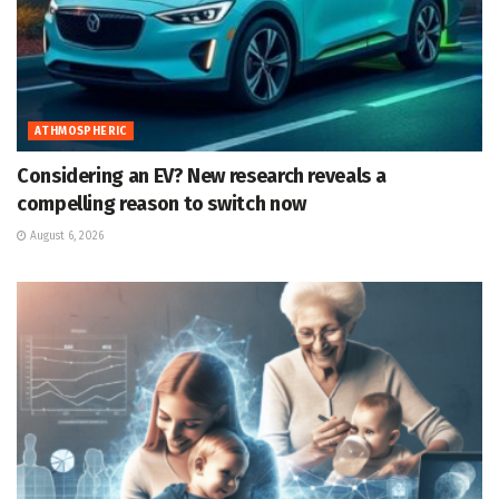
ATHMOSPHERIC
Considering an EV? New research reveals a
compelling reason to switch now
August 6, 2026