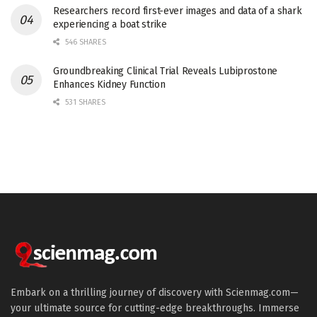
Researchers record first-ever images and data of a shark
experiencing a boat strike
546 SHARES
Groundbreaking Clinical Trial Reveals Lubiprostone
Enhances Kidney Function
531 SHARES
Embark on a thrilling journey of discovery with Scienmag.com—
your ultimate source for cutting-edge breakthroughs. Immerse