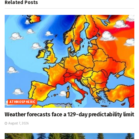
Related
Posts
ATHMOSPHERIC
Weather forecasts face a 129-day predictability limit
August 7, 2026