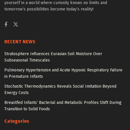
yourself in a world where curiosity knows no limits and
tomorrow’s possibilities become today’s reality!
RECENT NEWS
Stratosphere Influences Eurasian Soil Moisture Over
Subseasonal Timescales
Pulmonary Hypertension and Acute Hypoxic Respiratory Failure
in Premature Infants
Stochastic Thermodynamics Reveals Social Imitation Beyond
Energy Costs
Breastfed Infants’ Bacterial and Metabolic Profiles Shift During
Transition to Solid Foods
Categories