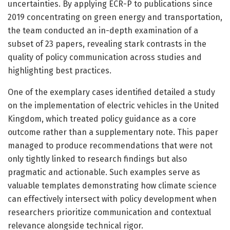
uncertainties. By applying ECR-P to publications since
2019 concentrating on green energy and transportation,
the team conducted an in-depth examination of a
subset of 23 papers, revealing stark contrasts in the
quality of policy communication across studies and
highlighting best practices.
One of the exemplary cases identified detailed a study
on the implementation of electric vehicles in the United
Kingdom, which treated policy guidance as a core
outcome rather than a supplementary note. This paper
managed to produce recommendations that were not
only tightly linked to research findings but also
pragmatic and actionable. Such examples serve as
valuable templates demonstrating how climate science
can effectively intersect with policy development when
researchers prioritize communication and contextual
relevance alongside technical rigor.