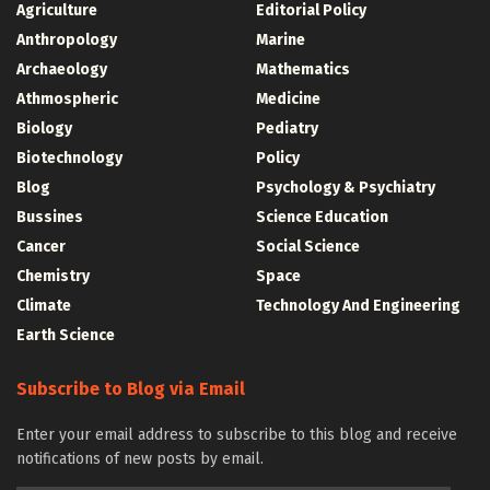
Agriculture
Editorial Policy
Anthropology
Marine
Archaeology
Mathematics
Athmospheric
Medicine
Biology
Pediatry
Biotechnology
Policy
Blog
Psychology & Psychiatry
Bussines
Science Education
Cancer
Social Science
Chemistry
Space
Climate
Technology And Engineering
Earth Science
Subscribe to Blog via Email
Enter your email address to subscribe to this blog and receive
notifications of new posts by email.