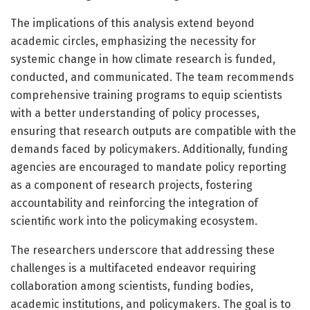
The implications of this analysis extend beyond
academic circles, emphasizing the necessity for
systemic change in how climate research is funded,
conducted, and communicated. The team recommends
comprehensive training programs to equip scientists
with a better understanding of policy processes,
ensuring that research outputs are compatible with the
demands faced by policymakers. Additionally, funding
agencies are encouraged to mandate policy reporting
as a component of research projects, fostering
accountability and reinforcing the integration of
scientific work into the policymaking ecosystem.
The researchers underscore that addressing these
challenges is a multifaceted endeavor requiring
collaboration among scientists, funding bodies,
academic institutions, and policymakers. The goal is to