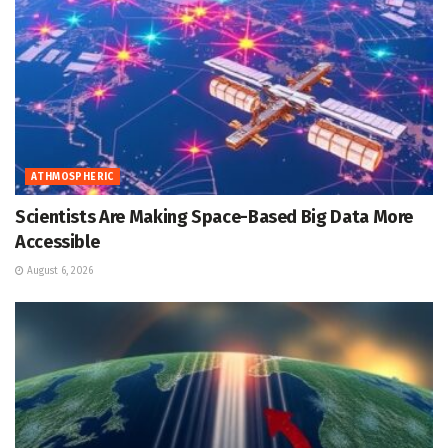
ATHMOSPHERIC
Scientists Are Making Space-Based Big Data More
Accessible
August 6, 2026