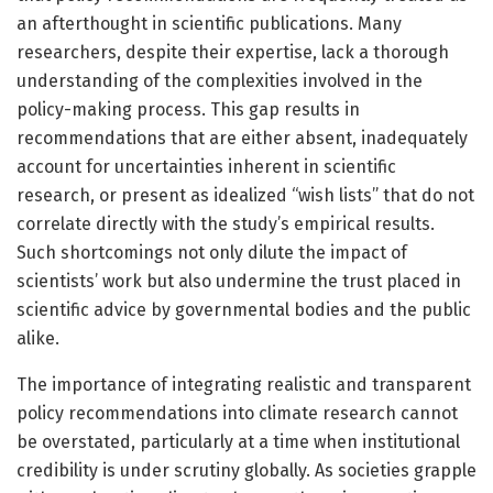
an afterthought in scientific publications. Many
researchers, despite their expertise, lack a thorough
understanding of the complexities involved in the
policy-making process. This gap results in
recommendations that are either absent, inadequately
account for uncertainties inherent in scientific
research, or present as idealized “wish lists” that do not
correlate directly with the study’s empirical results.
Such shortcomings not only dilute the impact of
scientists’ work but also undermine the trust placed in
scientific advice by governmental bodies and the public
alike.
The importance of integrating realistic and transparent
policy recommendations into climate research cannot
be overstated, particularly at a time when institutional
credibility is under scrutiny globally. As societies grapple