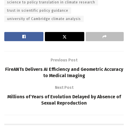
science to policy translation in climate research
trust in scientific policy guidance
university of Cambridge climate analysis
Previous Post
FireANTs Delivers AI Efficiency and Geometric Accuracy
to Medical Imaging
Next Post
Millions of Years of Evolution Delayed by Absence of
Sexual Reproduction