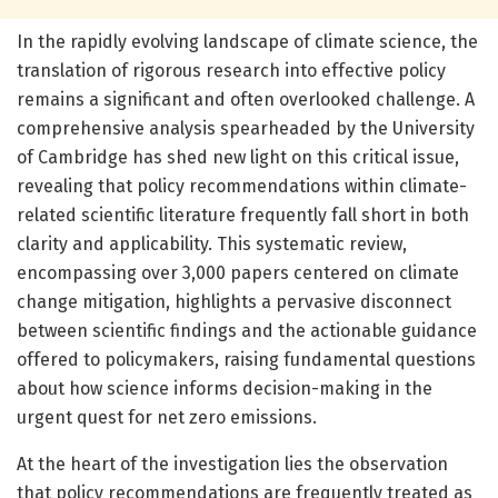
In the rapidly evolving landscape of climate science, the
translation of rigorous research into effective policy
remains a significant and often overlooked challenge. A
comprehensive analysis spearheaded by the University
of Cambridge has shed new light on this critical issue,
revealing that policy recommendations within climate-
related scientific literature frequently fall short in both
clarity and applicability. This systematic review,
encompassing over 3,000 papers centered on climate
change mitigation, highlights a pervasive disconnect
between scientific findings and the actionable guidance
offered to policymakers, raising fundamental questions
about how science informs decision-making in the
urgent quest for net zero emissions.
At the heart of the investigation lies the observation
that policy recommendations are frequently treated as