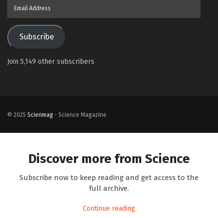
Email
Address
Subscribe
Join 5,149 other subscribers
© 2025
Scienmag
- Science Magazine
Discover more from Science
Subscribe now to keep reading and get access to the
full archive.
Continue reading