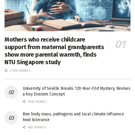
Mothers who receive childcare
support from maternal grandparents
show more parental warmth, finds
NTU Singapore study
27656 SHARES
University of Seville Breaks 120-Year-Old Mystery, Revises
a Key Einstein Concept
1061 SHARES
Bee body mass, pathogens and local climate influence
heat tolerance
682 SHARES