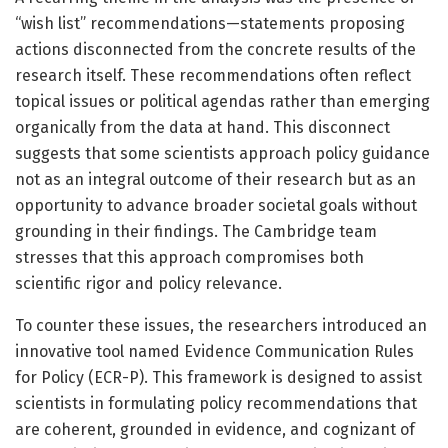
“wish list” recommendations—statements proposing
actions disconnected from the concrete results of the
research itself. These recommendations often reflect
topical issues or political agendas rather than emerging
organically from the data at hand. This disconnect
suggests that some scientists approach policy guidance
not as an integral outcome of their research but as an
opportunity to advance broader societal goals without
grounding in their findings. The Cambridge team
stresses that this approach compromises both
scientific rigor and policy relevance.
To counter these issues, the researchers introduced an
innovative tool named Evidence Communication Rules
for Policy (ECR-P). This framework is designed to assist
scientists in formulating policy recommendations that
are coherent, grounded in evidence, and cognizant of