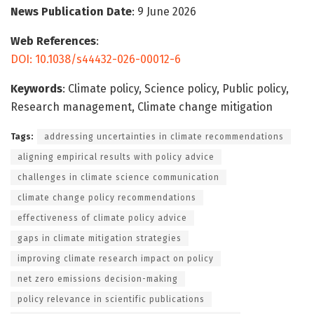
News Publication Date
: 9 June 2026
Web References
:
DOI: 10.1038/s44432-026-00012-6
Keywords
: Climate policy, Science policy, Public policy,
Research management, Climate change mitigation
Tags:
addressing uncertainties in climate recommendations
aligning empirical results with policy advice
challenges in climate science communication
climate change policy recommendations
effectiveness of climate policy advice
gaps in climate mitigation strategies
improving climate research impact on policy
net zero emissions decision-making
policy relevance in scientific publications