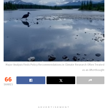
Major Analysis Finds Policy Recommendations in Climate Research Often Treated
as an Afterthought
66
SHARES
ADVERTISEMENT