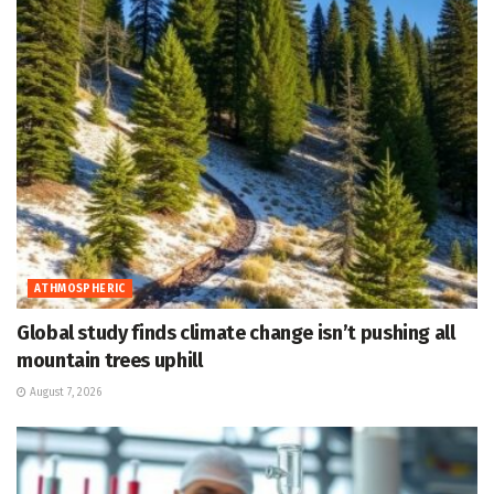
ATHMOSPHERIC
Global study finds climate change isn’t pushing all
mountain trees uphill
August 7, 2026