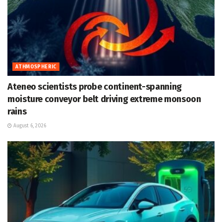
ATHMOSPHERIC
Ateneo scientists probe continent-spanning
moisture conveyor belt driving extreme monsoon
rains
August 6, 2026