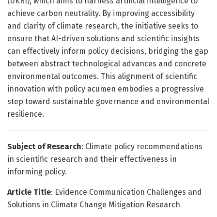
(UKRI), which aims to harness artificial intelligence to
achieve carbon neutrality. By improving accessibility
and clarity of climate research, the initiative seeks to
ensure that AI-driven solutions and scientific insights
can effectively inform policy decisions, bridging the gap
between abstract technological advances and concrete
environmental outcomes. This alignment of scientific
innovation with policy acumen embodies a progressive
step toward sustainable governance and environmental
resilience.
Subject of Research
: Climate policy recommendations
in scientific research and their effectiveness in
informing policy.
Article Title
: Evidence Communication Challenges and
Solutions in Climate Change Mitigation Research