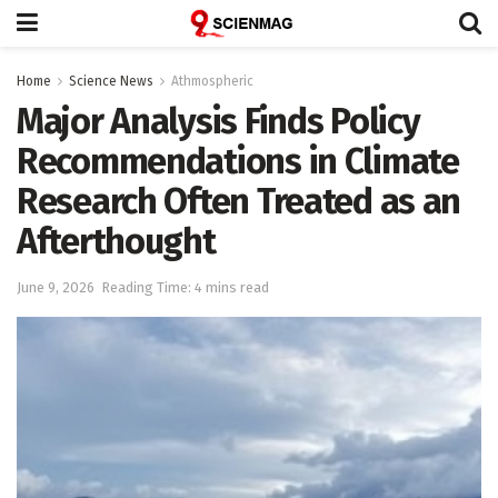
Home
Science News
Athmospheric
Major Analysis Finds Policy
Recommendations in Climate
Research Often Treated as an
Afterthought
June 9, 2026
Reading Time: 4 mins read