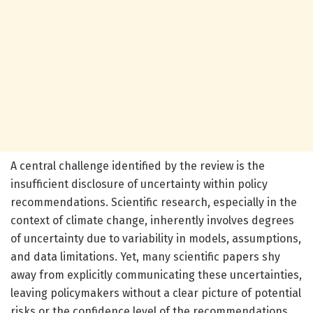
A central challenge identified by the review is the
insufficient disclosure of uncertainty within policy
recommendations. Scientific research, especially in the
context of climate change, inherently involves degrees
of uncertainty due to variability in models, assumptions,
and data limitations. Yet, many scientific papers shy
away from explicitly communicating these uncertainties,
leaving policymakers without a clear picture of potential
risks or the confidence level of the recommendations.