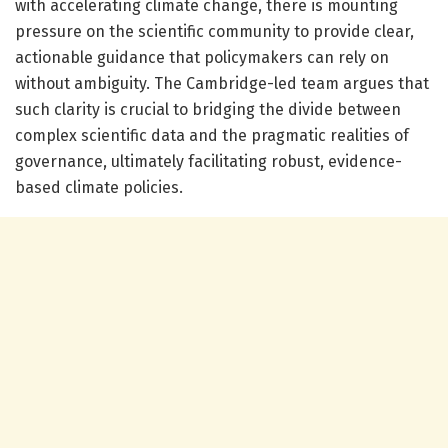
with accelerating climate change, there is mounting
pressure on the scientific community to provide clear,
actionable guidance that policymakers can rely on
without ambiguity. The Cambridge-led team argues that
such clarity is crucial to bridging the divide between
complex scientific data and the pragmatic realities of
governance, ultimately facilitating robust, evidence-
based climate policies.