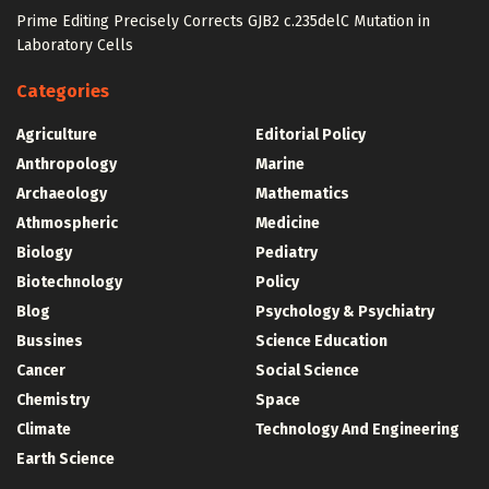
Prime Editing Precisely Corrects GJB2 c.235delC Mutation in
Laboratory Cells
Categories
Agriculture
Editorial Policy
Anthropology
Marine
Archaeology
Mathematics
Athmospheric
Medicine
Biology
Pediatry
Biotechnology
Policy
Blog
Psychology & Psychiatry
Bussines
Science Education
Cancer
Social Science
Chemistry
Space
Climate
Technology And Engineering
Earth Science