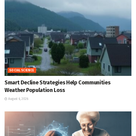
SOCIAL SCIENCE
Smart Decline Strategies Help Communities
Weather Population Loss
August 6, 2026