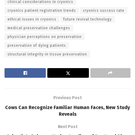
clinical considerations in cryonics
cryonics patient registration trends
cryonics success rate
ethical issues in cryonics
future revival technology
medical preservation challenges
physician perceptions on preservation
preservation of dying patients
structural integrity in tissue preservation
Previous Post
Cows Can Recognize Familiar Human Faces, New Study
Reveals
Next Post