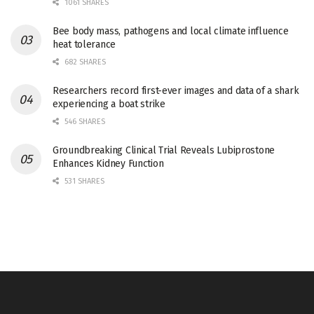
1061 SHARES
Bee body mass, pathogens and local climate influence
heat tolerance
682 SHARES
Researchers record first-ever images and data of a shark
experiencing a boat strike
546 SHARES
Groundbreaking Clinical Trial Reveals Lubiprostone
Enhances Kidney Function
531 SHARES