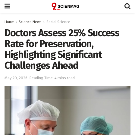
Home
Science News
Social Science
Doctors Assess 25% Success
Rate for Preservation,
Highlighting Significant
Challenges Ahead
May 20, 2026
Reading Time: 4 mins read