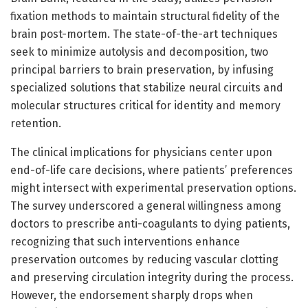
fixation methods to maintain structural fidelity of the
brain post-mortem. The state-of-the-art techniques
seek to minimize autolysis and decomposition, two
principal barriers to brain preservation, by infusing
specialized solutions that stabilize neural circuits and
molecular structures critical for identity and memory
retention.
The clinical implications for physicians center upon
end-of-life care decisions, where patients’ preferences
might intersect with experimental preservation options.
The survey underscored a general willingness among
doctors to prescribe anti-coagulants to dying patients,
recognizing that such interventions enhance
preservation outcomes by reducing vascular clotting
and preserving circulation integrity during the process.
However, the endorsement sharply drops when