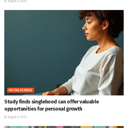
August 6, 2026
SOCIAL SCIENCE
Study finds singlehood can offer valuable
opportunities for personal growth
August 6, 2026