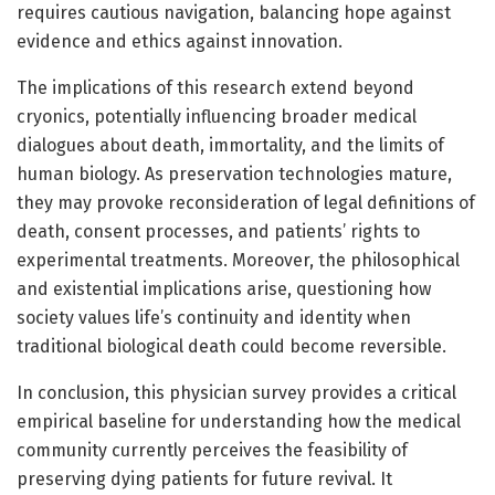
requires cautious navigation, balancing hope against
evidence and ethics against innovation.
The implications of this research extend beyond
cryonics, potentially influencing broader medical
dialogues about death, immortality, and the limits of
human biology. As preservation technologies mature,
they may provoke reconsideration of legal definitions of
death, consent processes, and patients’ rights to
experimental treatments. Moreover, the philosophical
and existential implications arise, questioning how
society values life’s continuity and identity when
traditional biological death could become reversible.
In conclusion, this physician survey provides a critical
empirical baseline for understanding how the medical
community currently perceives the feasibility of
preserving dying patients for future revival. It