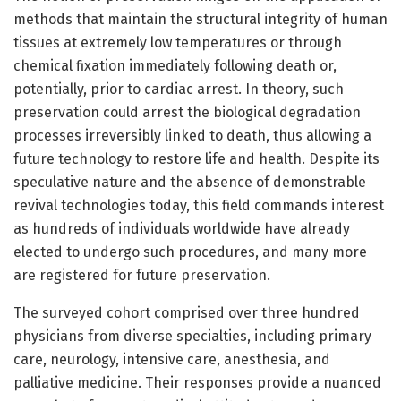
methods that maintain the structural integrity of human
tissues at extremely low temperatures or through
chemical fixation immediately following death or,
potentially, prior to cardiac arrest. In theory, such
preservation could arrest the biological degradation
processes irreversibly linked to death, thus allowing a
future technology to restore life and health. Despite its
speculative nature and the absence of demonstrable
revival technologies today, this field commands interest
as hundreds of individuals worldwide have already
elected to undergo such procedures, and many more
are registered for future preservation.
The surveyed cohort comprised over three hundred
physicians from diverse specialties, including primary
care, neurology, intensive care, anesthesia, and
palliative medicine. Their responses provide a nuanced