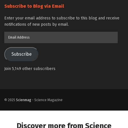
Subscribe to Blog via Email
Enter your email address to subscribe to this blog and receive
notifications of new posts by email.
Email
Address
Subscribe
Join 5,149 other subscribers
© 2025
Scienmag
- Science Magazine
Discover more from Science