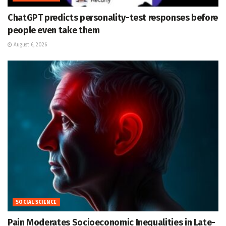
ChatGPT predicts personality-test responses before
people even take them
August 6, 2026
SOCIAL SCIENCE
Pain Moderates Socioeconomic Inequalities in Late-