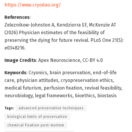
https://www.cryodao.org/
References
:
Zeleznikow-Johnston A, Kendziorra EF, McKenzie AT
(2026) Physician estimates of the feasibility of
preserving the dying for future revival. PLoS One 21(5):
e0348216.
Image Credits
: Apex Neuroscience, CC-BY 4.0
Keywords
: Cryonics, brain preservation, end-of-life
care, physician attitudes, cryopreservation ethics,
medical futurism, perfusion fixation, revival feasibility,
neurobiology, legal frameworks, bioethics, biostasis
Tags:
advanced preservative techniques
biological limits of preservation
chemical fixation post-mortem