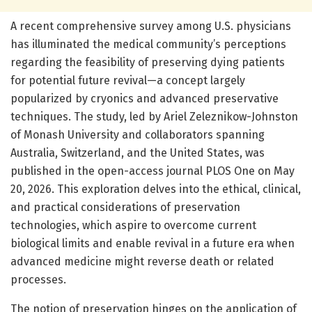
A recent comprehensive survey among U.S. physicians
has illuminated the medical community’s perceptions
regarding the feasibility of preserving dying patients
for potential future revival—a concept largely
popularized by cryonics and advanced preservative
techniques. The study, led by Ariel Zeleznikow-Johnston
of Monash University and collaborators spanning
Australia, Switzerland, and the United States, was
published in the open-access journal PLOS One on May
20, 2026. This exploration delves into the ethical, clinical,
and practical considerations of preservation
technologies, which aspire to overcome current
biological limits and enable revival in a future era when
advanced medicine might reverse death or related
processes.
The notion of preservation hinges on the application of