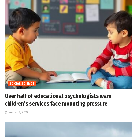
SOCIAL SCIENCE
Over half of educational psychologists warn
children’s services face mounting pressure
August 6, 2026