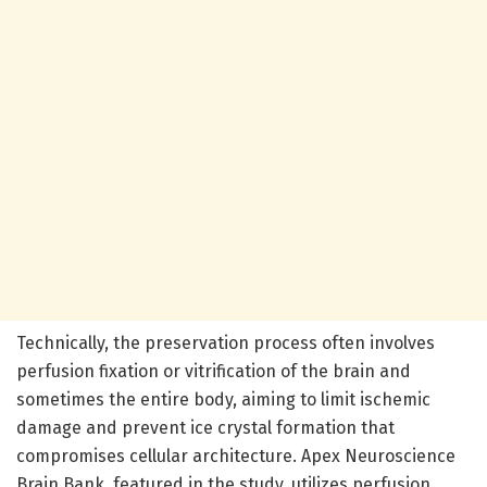
Technically, the preservation process often involves
perfusion fixation or vitrification of the brain and
sometimes the entire body, aiming to limit ischemic
damage and prevent ice crystal formation that
compromises cellular architecture. Apex Neuroscience
Brain Bank, featured in the study, utilizes perfusion