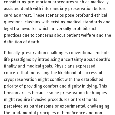
considering pre-mortem procedures such as medically
assisted death with intermediary preservation before
cardiac arrest. These scenarios pose profound ethical
questions, clashing with existing medical standards and
legal frameworks, which universally prohibit such
practices due to concerns about patient welfare and the
definition of death.
Ethically, preservation challenges conventional end-of-
life paradigms by introducing uncertainty about death’s
finality and medical goals. Physicians expressed
concern that increasing the likelihood of successful
cryopreservation might conflict with the established
priority of providing comfort and dignity in dying. This
tension arises because some preservation techniques
might require invasive procedures or treatments
perceived as burdensome or experimental, challenging
the fundamental principles of beneficence and non-