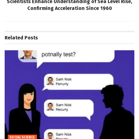
Scientists Enhance Understanding of Sea Level Rise,
Confirming Acceleration Since 1960
Related
Posts
SOCIAL SCIENCE