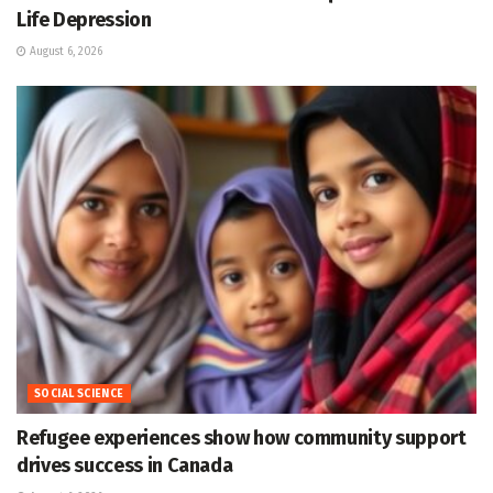
Life Depression
August 6, 2026
SOCIAL SCIENCE
Refugee experiences show how community support
drives success in Canada