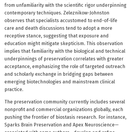
from unfamiliarity with the scientific rigor underpinning
contemporary techniques. Zeleznikow-Johnston
observes that specialists accustomed to end-of-life
care and death discussions tend to adopt a more
receptive stance, suggesting that exposure and
education might mitigate skepticism. This observation
implies that familiarity with the biological and technical
underpinnings of preservation correlates with greater
acceptance, emphasizing the role of targeted outreach
and scholarly exchange in bridging gaps between
emerging biotechnologies and mainstream clinical
practice.
The preservation community currently includes several
nonprofit and commercial organizations globally, each
pushing the frontier of biostasis research. For instance,
Sparks Brain Preservation and Apex Neuroscience—