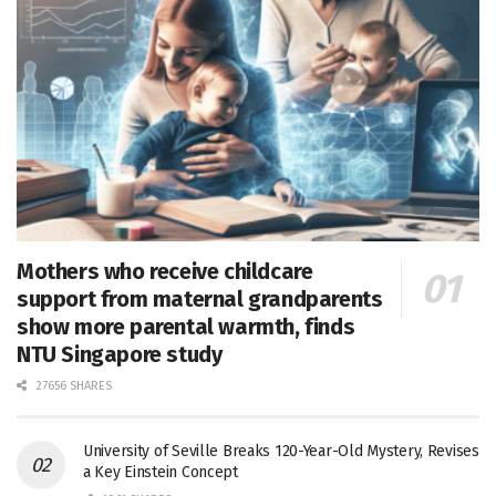
Mothers who receive childcare
support from maternal grandparents
show more parental warmth, finds
NTU Singapore study
27656 SHARES
University of Seville Breaks 120-Year-Old Mystery, Revises
a Key Einstein Concept