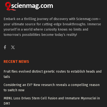
Embark on a thrilling journey of discovery with Scienmag.com—
your ultimate source for cutting-edge breakthroughs. Immerse
yourself in a world where curiosity knows no limits and
tomorrow’s possibilities become today’s reality!
RECENT NEWS
Fruit flies evolved distinct genetic routes to establish heads and
tails
Considering an EV? New research reveals a compelling reason
to switch now
MBNL Loss Drives Stem Cell Fusion and Immature Myonuclei in
DM1