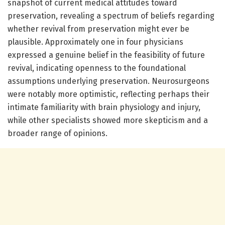
snapshot of current medical attitudes toward
preservation, revealing a spectrum of beliefs regarding
whether revival from preservation might ever be
plausible. Approximately one in four physicians
expressed a genuine belief in the feasibility of future
revival, indicating openness to the foundational
assumptions underlying preservation. Neurosurgeons
were notably more optimistic, reflecting perhaps their
intimate familiarity with brain physiology and injury,
while other specialists showed more skepticism and a
broader range of opinions.