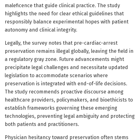
maleficence that guide clinical practice. The study
highlights the need for clear ethical guidelines that
responsibly balance experimental hopes with patient
autonomy and clinical integrity.
Legally, the survey notes that pre-cardiac-arrest
preservation remains illegal globally, leaving the field in
a regulatory gray zone. Future advancements might
precipitate legal challenges and necessitate updated
legislation to accommodate scenarios where
preservation is integrated with end-of-life decisions.
The study recommends proactive discourse among
healthcare providers, policymakers, and bioethicists to
establish frameworks governing these emerging
technologies, preventing legal ambiguity and protecting
both patients and practitioners.
Physician hesitancy toward preservation often stems