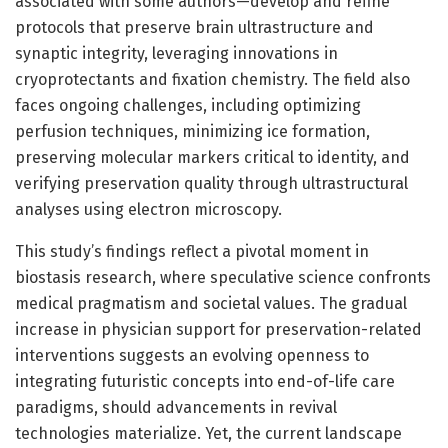
associated with some authors—develop and refine
protocols that preserve brain ultrastructure and
synaptic integrity, leveraging innovations in
cryoprotectants and fixation chemistry. The field also
faces ongoing challenges, including optimizing
perfusion techniques, minimizing ice formation,
preserving molecular markers critical to identity, and
verifying preservation quality through ultrastructural
analyses using electron microscopy.
This study’s findings reflect a pivotal moment in
biostasis research, where speculative science confronts
medical pragmatism and societal values. The gradual
increase in physician support for preservation-related
interventions suggests an evolving openness to
integrating futuristic concepts into end-of-life care
paradigms, should advancements in revival
technologies materialize. Yet, the current landscape