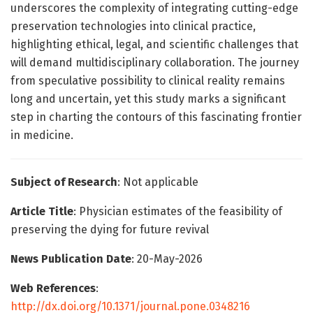
underscores the complexity of integrating cutting-edge
preservation technologies into clinical practice,
highlighting ethical, legal, and scientific challenges that
will demand multidisciplinary collaboration. The journey
from speculative possibility to clinical reality remains
long and uncertain, yet this study marks a significant
step in charting the contours of this fascinating frontier
in medicine.
Subject of Research
: Not applicable
Article Title
: Physician estimates of the feasibility of
preserving the dying for future revival
News Publication Date
: 20-May-2026
Web References
:
http://dx.doi.org/10.1371/journal.pone.0348216