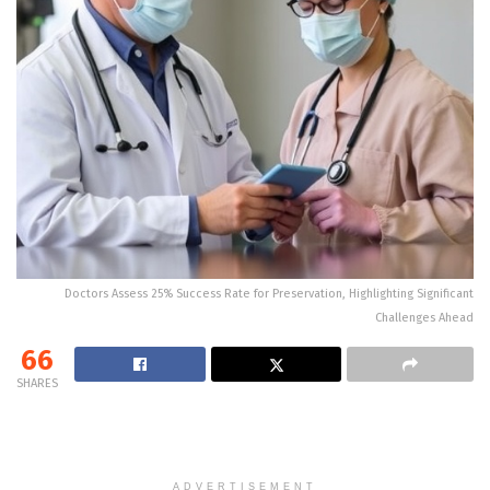
Doctors Assess 25% Success Rate for Preservation, Highlighting Significant
Challenges Ahead
66
SHARES
ADVERTISEMENT