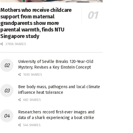
Mothers who receive childcare
support from maternal
grandparents show more
parental warmth, finds NTU
Singapore study
27656 SHARES
University of Seville Breaks 120-Year-Old
Mystery, Revises a Key Einstein Concept
1061 SHARES
Bee body mass, pathogens and local climate
influence heat tolerance
682 SHARES
Researchers record first-ever images and
data of a shark experiencing a boat strike
546 SHARES