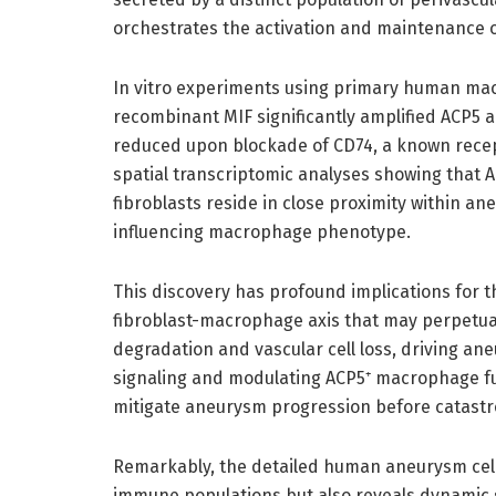
orchestrates the activation and maintenance 
In vitro experiments using primary human macr
recombinant MIF significantly amplified ACP5 
reduced upon blockade of CD74, a known recept
spatial transcriptomic analyses showing that
fibroblasts reside in close proximity within an
influencing macrophage phenotype.
This discovery has profound implications for t
fibroblast-macrophage axis that may perpetuat
degradation and vascular cell loss, driving an
signaling and modulating ACP5⁺ macrophage fu
mitigate aneurysm progression before catastr
Remarkably, the detailed human aneurysm cell 
immune populations but also reveals dynamic s