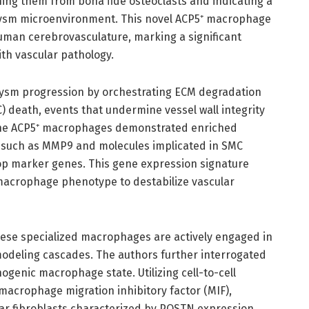
ing them from bona fide osteoclasts and indicating a
rysm microenvironment. This novel ACP5⁺ macrophage
human cerebrovasculature, marking a significant
ith vascular pathology.
urysm progression by orchestrating ECM degradation
) death, events that undermine vessel wall integrity
 The ACP5⁺ macrophages demonstrated enriched
such as MMP9 and molecules implicated in SMC
op marker genes. This gene expression signature
 macrophage phenotype to destabilize vascular
ese specialized macrophages are actively engaged in
odeling cascades. The authors further interrogated
ogenic macrophage state. Utilizing cell-to-cell
acrophage migration inhibitory factor (MIF),
lar fibroblasts characterized by POSTN expression,