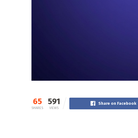
65
591
Share on Facebook
SHARES
VIEWS