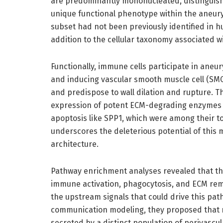
are predominantly mononucleated, distinguish
unique functional phenotype within the aneu
subset had not been previously identified in 
addition to the cellular taxonomy associated w
Functionally, immune cells participate in ane
and inducing vascular smooth muscle cell (SMC
and predispose to wall dilation and rupture.
expression of potent ECM-degrading enzymes 
apoptosis like SPP1, which were among their t
underscores the deleterious potential of this
architecture.
Pathway enrichment analyses revealed that th
immune activation, phagocytosis, and ECM rem
the upstream signals that could drive this path
communication modeling, they proposed that m
secreted by a distinct population of perivascu