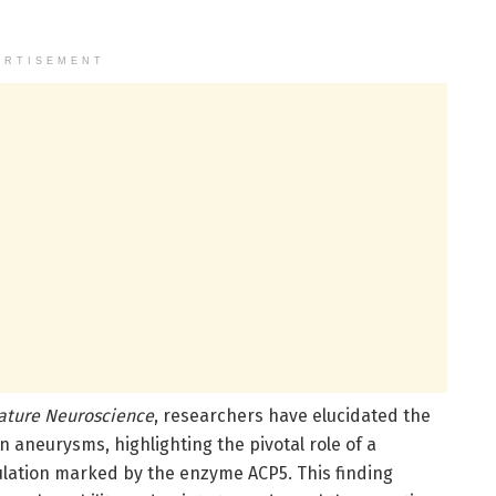
ERTISEMENT
ature Neuroscience
, researchers have elucidated the
aneurysms, highlighting the pivotal role of a
ation marked by the enzyme ACP5. This finding