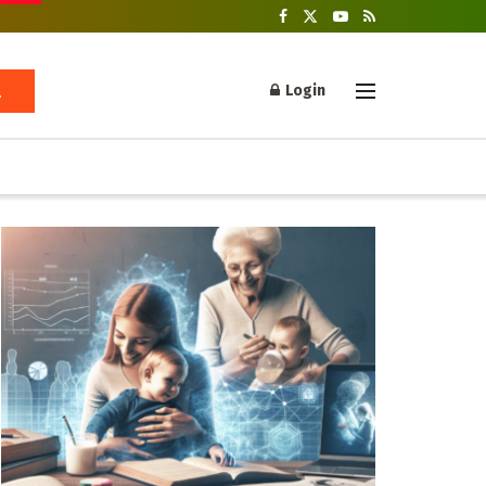
Login