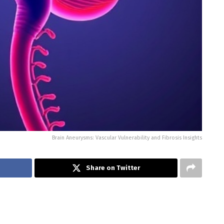
Brain Aneurysms: Vascular Vulnerability and Fibrosis Insights
Share on Twitter