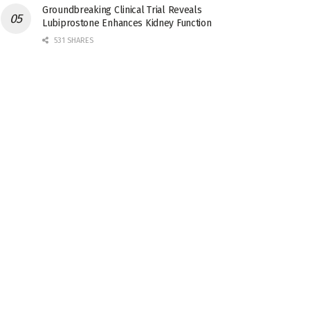
Groundbreaking Clinical Trial Reveals
Lubiprostone Enhances Kidney Function
531 SHARES