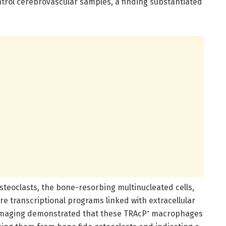
trol cerebrovascular samples, a finding substantiated
osteoclasts, the bone-resorbing multinucleated cells,
 transcriptional programs linked with extracellular
 imaging demonstrated that these TRAcP⁺ macrophages