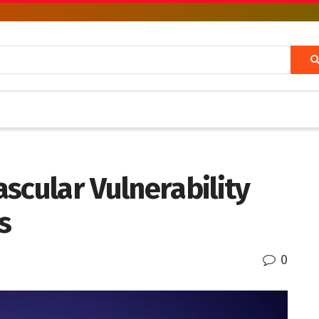
scular Vulnerability
s
0