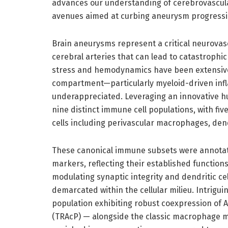
advances our understanding of cerebrovascular
avenues aimed at curbing aneurysm progressi
Brain aneurysms represent a critical neurovasc
cerebral arteries that can lead to catastroph
stress and hemodynamics have been extensivel
compartment—particularly myeloid-driven in
underappreciated. Leveraging an innovative hu
nine distinct immune cell populations, with f
cells including perivascular macrophages, dend
These canonical immune subsets were annotat
markers, reflecting their established function
modulating synaptic integrity and dendritic cel
demarcated within the cellular milieu. Intrig
population exhibiting robust coexpression of 
(TRAcP) — alongside the classic macrophage 