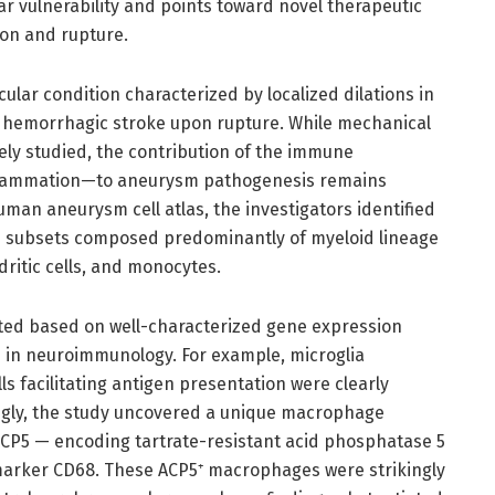
 vulnerability and points toward novel therapeutic
on and rupture.
ular condition characterized by localized dilations in
ic hemorrhagic stroke upon rupture. While mechanical
y studied, the contribution of the immune
flammation—to aneurysm pathogenesis remains
man aneurysm cell atlas, the investigators identified
ive subsets composed predominantly of myeloid lineage
ritic cells, and monocytes.
ed based on well-characterized gene expression
s in neuroimmunology. For example, microglia
ls facilitating antigen presentation were clearly
uingly, the study uncovered a unique macrophage
ACP5 — encoding tartrate-resistant acid phosphatase 5
marker CD68. These ACP5⁺ macrophages were strikingly