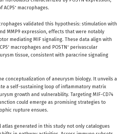
of ACP5⁺ macrophages.
ophages validated this hypothesis: stimulation with
and MMP9 expression, effects that were notably
or mediating MIF signaling. These data align with
 ACP5⁺ macrophages and POSTN⁺ perivascular
eurysm tissue, consistent with paracrine signaling
he conceptualization of aneurysm biology. It unveils a
e a self-sustaining loop of inflammatory matrix
eurysm growth and vulnerability. Targeting MIF-CD74
nction could emerge as promising strategies to
ophic rupture ensues.
atlas generated in this study not only catalogues
hifts in pathway activities. Across immune subsets,