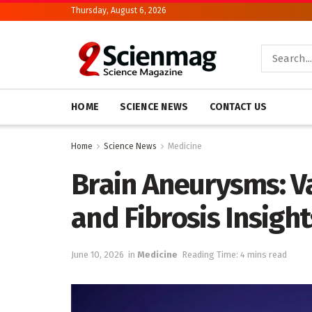
Thursday, August 6, 2026
HOME
SCIENCE NEWS
CONTACT US
Home
Science News
Medicine
Brain Aneurysms: Va
and Fibrosis Insight
June 10, 2026
in
Medicine
Reading Time: 4 mins read