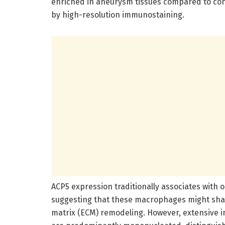
enriched in aneurysm tissues compared to con
by high-resolution immunostaining.
ACP5 expression traditionally associates with 
suggesting that these macrophages might share
matrix (ECM) remodeling. However, extensive