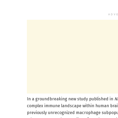
ADV
In a groundbreaking new study published in
N
complex immune landscape within human brain 
previously unrecognized macrophage subpopul