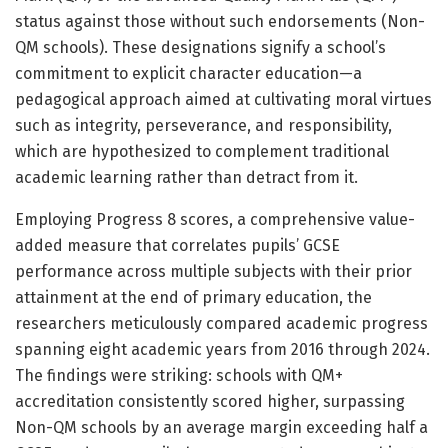
status against those without such endorsements (Non-
QM schools). These designations signify a school’s
commitment to explicit character education—a
pedagogical approach aimed at cultivating moral virtues
such as integrity, perseverance, and responsibility,
which are hypothesized to complement traditional
academic learning rather than detract from it.
Employing Progress 8 scores, a comprehensive value-
added measure that correlates pupils’ GCSE
performance across multiple subjects with their prior
attainment at the end of primary education, the
researchers meticulously compared academic progress
spanning eight academic years from 2016 through 2024.
The findings were striking: schools with QM+
accreditation consistently scored higher, surpassing
Non-QM schools by an average margin exceeding half a