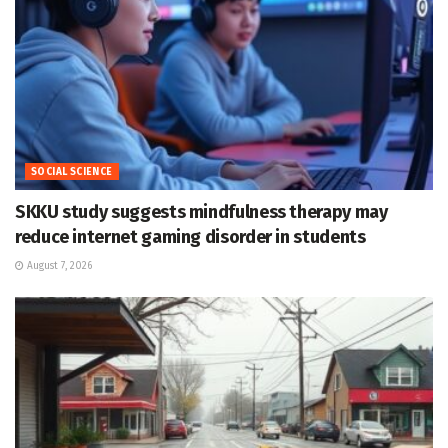
SOCIAL SCIENCE
SKKU study suggests mindfulness therapy may
reduce internet gaming disorder in students
August 7, 2026