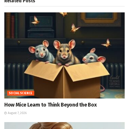
Related
Posts
SOCIAL SCIENCE
How Mice Learn to Think Beyond the Box
August 7, 2026