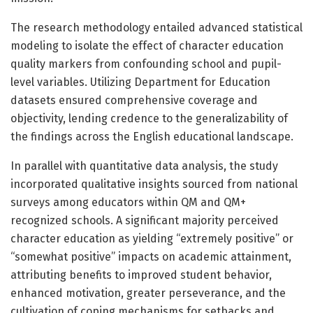
The research methodology entailed advanced statistical
modeling to isolate the effect of character education
quality markers from confounding school and pupil-
level variables. Utilizing Department for Education
datasets ensured comprehensive coverage and
objectivity, lending credence to the generalizability of
the findings across the English educational landscape.
In parallel with quantitative data analysis, the study
incorporated qualitative insights sourced from national
surveys among educators within QM and QM+
recognized schools. A significant majority perceived
character education as yielding “extremely positive” or
“somewhat positive” impacts on academic attainment,
attributing benefits to improved student behavior,
enhanced motivation, greater perseverance, and the
cultivation of coping mechanisms for setbacks and