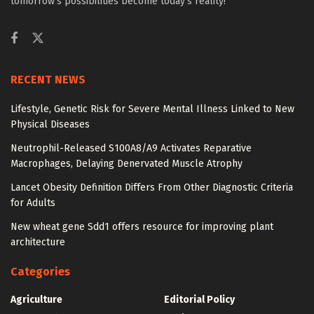
tomorrow’s possibilities become today’s reality!
RECENT NEWS
Lifestyle, Genetic Risk for Severe Mental Illness Linked to New
Physical Diseases
Neutrophil-Released S100A8/A9 Activates Reparative
Macrophages, Delaying Denervated Muscle Atrophy
Lancet Obesity Definition Differs From Other Diagnostic Criteria
for Adults
New wheat gene Sdd1 offers resource for improving plant
architecture
Categories
Agriculture
Editorial Policy