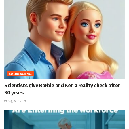
SOCIAL SCIENCE
Scientists give Barbie and Ken a reality check after
30 years
August 7, 2026