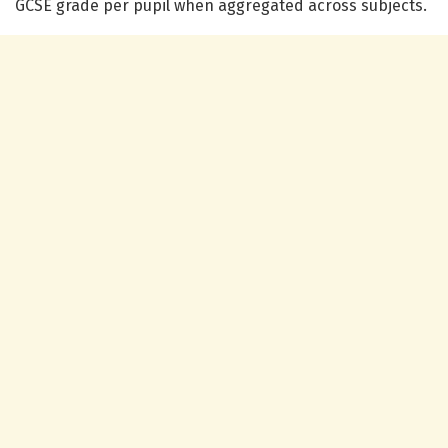
GCSE grade per pupil when aggregated across subjects.