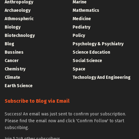
Anthropology
Marine
Archaeology
Mathematics
Athmospheric
Medicine
Biology
Pediatry
Biotechnology
Policy
Blog
Psychology & Psychiatry
Bussines
Science Education
Cancer
Social Science
Chemistry
Space
Climate
Technology And Engineering
Earth Science
Subscribe to Blog via Email
Success! An email was just sent to confirm your subscription.
Please find the email now and click 'Confirm Follow' to start
subscribing.
Join 5,149 other subscribers