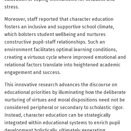
stress.
Moreover, staff reported that character education
fosters an inclusive and supportive school climate,
which bolsters student wellbeing and nurtures
constructive pupil-staff relationships. Such an
environment facilitates optimal learning conditions,
creating a virtuous cycle where improved emotional and
relational factors translate into heightened academic
engagement and success.
This innovative research advances the discourse on
educational priorities by illuminating how the deliberate
nurturing of virtues and moral dispositions need not be
considered peripheral or secondary to scholastic rigor.
Instead, character education can be strategically
integrated within educational systems to enrich pupil
development holistically, ultimately generating