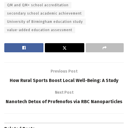
QM and QM+ school accreditation
secondary school academic achievement
University of Birmingham education study
value-added education assessment
Previous Post
How Rural Sports Boost Local Well-Being: A Study
Next Post
Nanotech Detox of Profenofos via RBC Nanoparticles