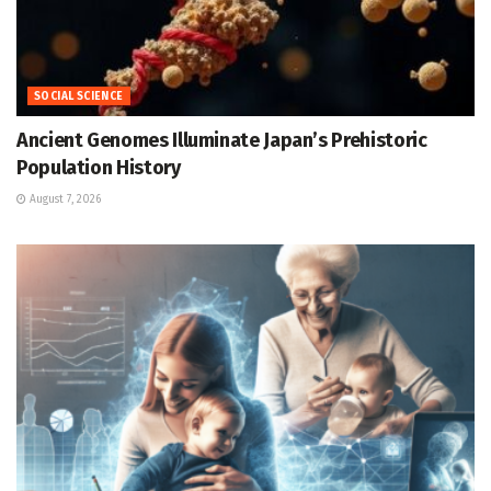
SOCIAL SCIENCE
Ancient Genomes Illuminate Japan’s Prehistoric
Population History
August 7, 2026