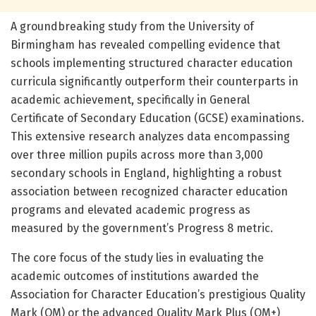
A groundbreaking study from the University of
Birmingham has revealed compelling evidence that
schools implementing structured character education
curricula significantly outperform their counterparts in
academic achievement, specifically in General
Certificate of Secondary Education (GCSE) examinations.
This extensive research analyzes data encompassing
over three million pupils across more than 3,000
secondary schools in England, highlighting a robust
association between recognized character education
programs and elevated academic progress as
measured by the government’s Progress 8 metric.
The core focus of the study lies in evaluating the
academic outcomes of institutions awarded the
Association for Character Education’s prestigious Quality
Mark (QM) or the advanced Quality Mark Plus (QM+)