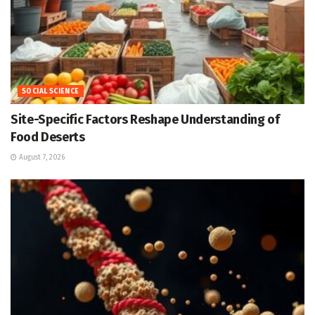
SOCIAL SCIENCE
Site-Specific Factors Reshape Understanding of
Food Deserts
August 7, 2026