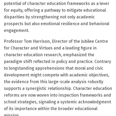
potential of character education frameworks as a lever
for equity, offering a pathway to mitigate educational
disparities by strengthening not only academic
prospects but also emotional resilience and behavioral
engagement.
Professor Tom Harrison, Director of the Jubilee Centre
for Character and Virtues and a leading figure in
character education research, emphasized the
paradigm shift reflected in policy and practice. Contrary
to longstanding apprehensions that moral and civic
development might compete with academic objectives,
the evidence from this large-scale analysis robustly
supports a synergistic relationship. Character education
reforms are now woven into inspection frameworks and
school strategies, signaling a systemic acknowledgment
of its importance within the broader educational
mission.