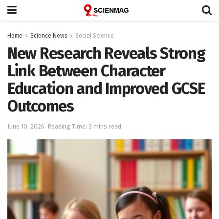
Home
Science News
Social Science
New Research Reveals Strong
Link Between Character
Education and Improved GCSE
Outcomes
June 10, 2026
Reading Time: 3 mins read