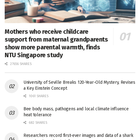
Mothers who receive childcare
support from maternal grandparents
show more parental warmth, finds
NTU Singapore study
27656 SHARES
University of Seville Breaks 120-Year-Old Mystery, Revises
a Key Einstein Concept
1061 SHARES
Bee body mass, pathogens and local climate influence
heat tolerance
682 SHARES
Researchers record first-ever images and data of a shark