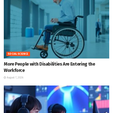
SOCIAL SCIENCE
More People with Disabilities Are Entering the
Workforce
August 7, 2026