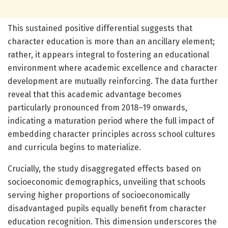
This sustained positive differential suggests that
character education is more than an ancillary element;
rather, it appears integral to fostering an educational
environment where academic excellence and character
development are mutually reinforcing. The data further
reveal that this academic advantage becomes
particularly pronounced from 2018–19 onwards,
indicating a maturation period where the full impact of
embedding character principles across school cultures
and curricula begins to materialize.
Crucially, the study disaggregated effects based on
socioeconomic demographics, unveiling that schools
serving higher proportions of socioeconomically
disadvantaged pupils equally benefit from character
education recognition. This dimension underscores the