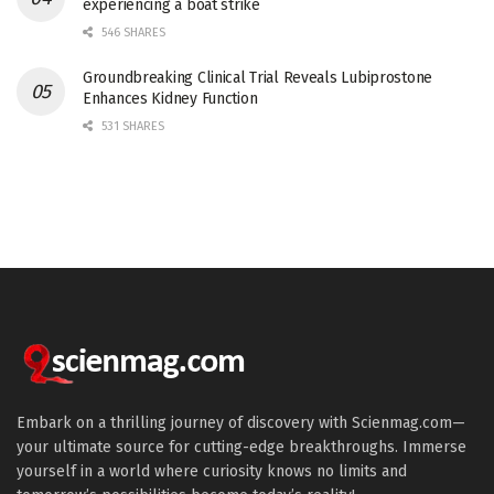
experiencing a boat strike
546 SHARES
Groundbreaking Clinical Trial Reveals Lubiprostone
Enhances Kidney Function
531 SHARES
Embark on a thrilling journey of discovery with Scienmag.com—
your ultimate source for cutting-edge breakthroughs. Immerse
yourself in a world where curiosity knows no limits and