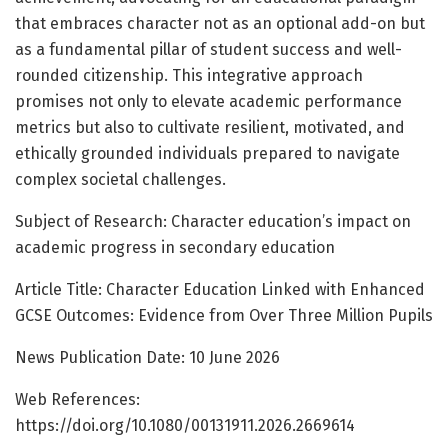
that embraces character not as an optional add-on but
as a fundamental pillar of student success and well-
rounded citizenship. This integrative approach
promises not only to elevate academic performance
metrics but also to cultivate resilient, motivated, and
ethically grounded individuals prepared to navigate
complex societal challenges.
Subject of Research: Character education’s impact on
academic progress in secondary education
Article Title: Character Education Linked with Enhanced
GCSE Outcomes: Evidence from Over Three Million Pupils
News Publication Date: 10 June 2026
Web References:
https://doi.org/10.1080/00131911.2026.2669614