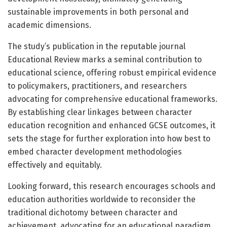
sustainable improvements in both personal and
academic dimensions.
The study’s publication in the reputable journal
Educational Review marks a seminal contribution to
educational science, offering robust empirical evidence
to policymakers, practitioners, and researchers
advocating for comprehensive educational frameworks.
By establishing clear linkages between character
education recognition and enhanced GCSE outcomes, it
sets the stage for further exploration into how best to
embed character development methodologies
effectively and equitably.
Looking forward, this research encourages schools and
education authorities worldwide to reconsider the
traditional dichotomy between character and
achievement, advocating for an educational paradigm