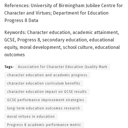
References: University of Birmingham Jubilee Centre for
Character and Virtues; Department for Education
Progress 8 Data
Keywords: Character education, academic attainment,
GCSE, Progress 8, secondary education, educational
equity, moral development, school culture, educational
outcomes
Tags:
Association for Character Education Quality Mark
character education and academic progress
character education curriculum benefits
character education impact on GCSE results
GCSE performance improvement strategies
long-term education outcomes research
moral virtues in education
Progress 8 academic performance metric