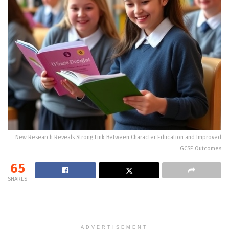
New Research Reveals Strong Link Between Character Education and Improved
GCSE Outcomes
65
SHARES
ADVERTISEMENT