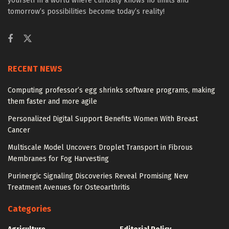
yourself in a world where curiosity knows no limits and
tomorrow’s possibilities become today’s reality!
RECENT NEWS
Computing professor’s egg shrinks software programs, making
them faster and more agile
Personalized Digital Support Benefits Women With Breast
Cancer
Multiscale Model Uncovers Droplet Transport in Fibrous
Membranes for Fog Harvesting
Purinergic Signaling Discoveries Reveal Promising New
Treatment Avenues for Osteoarthritis
Categories