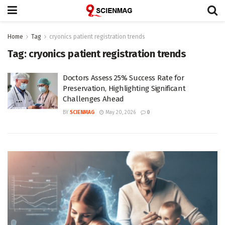
Home
Tag
cryonics patient registration trends
Tag:
cryonics patient registration trends
Doctors Assess 25% Success Rate for
Preservation, Highlighting Significant
Challenges Ahead
BY
SCIENMAG
May 20, 2026
0