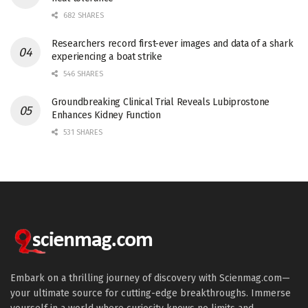
682 SHARES
Researchers record first-ever images and data of a shark
experiencing a boat strike
546 SHARES
Groundbreaking Clinical Trial Reveals Lubiprostone
Enhances Kidney Function
531 SHARES
Embark on a thrilling journey of discovery with Scienmag.com—
your ultimate source for cutting-edge breakthroughs. Immerse