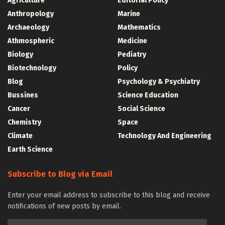
Agriculture
Editorial Policy
Anthropology
Marine
Archaeology
Mathematics
Athmospheric
Medicine
Biology
Pediatry
Biotechnology
Policy
Blog
Psychology & Psychiatry
Bussines
Science Education
Cancer
Social Science
Chemistry
Space
Climate
Technology And Engineering
Earth Science
Subscribe to Blog via Email
Enter your email address to subscribe to this blog and receive
notifications of new posts by email.
Email