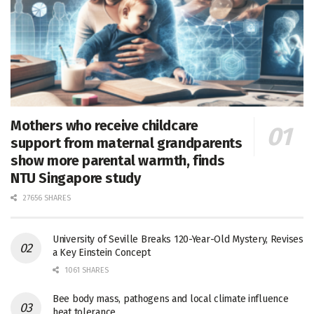
Mothers who receive childcare
support from maternal grandparents
show more parental warmth, finds
NTU Singapore study
27656 SHARES
University of Seville Breaks 120-Year-Old Mystery, Revises
a Key Einstein Concept
1061 SHARES
Bee body mass, pathogens and local climate influence
heat tolerance