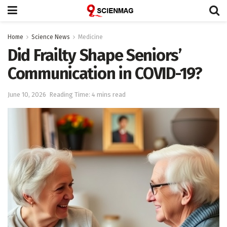
Home
Science News
Medicine
Did Frailty Shape Seniors’
Communication in COVID-19?
June 10, 2026
Reading Time: 4 mins read