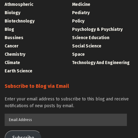
Athmospheric
Medicine
Biology
Pediatry
Biotechnology
Policy
Blog
Psychology & Psychiatry
Bussines
Science Education
Cancer
Social Science
Chemistry
Space
Climate
Technology And Engineering
Earth Science
Subscribe to Blog via Email
Enter your email address to subscribe to this blog and receive
notifications of new posts by email.
Email
Address
Subscribe