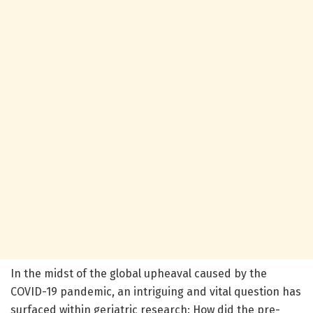
In the midst of the global upheaval caused by the
COVID-19 pandemic, an intriguing and vital question has
surfaced within geriatric research: How did the pre-