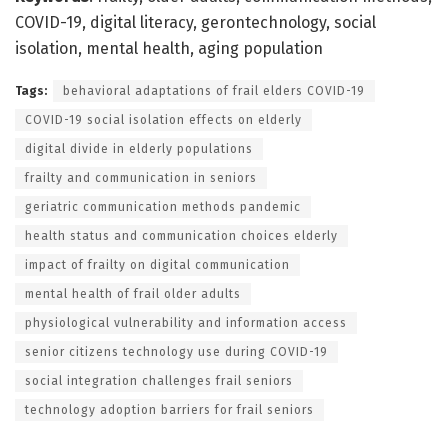
COVID-19, digital literacy, gerontechnology, social
isolation, mental health, aging population
Tags:
behavioral adaptations of frail elders COVID-19
COVID-19 social isolation effects on elderly
digital divide in elderly populations
frailty and communication in seniors
geriatric communication methods pandemic
health status and communication choices elderly
impact of frailty on digital communication
mental health of frail older adults
physiological vulnerability and information access
senior citizens technology use during COVID-19
social integration challenges frail seniors
technology adoption barriers for frail seniors