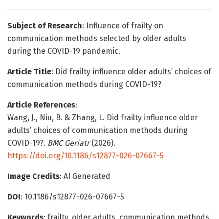
Subject of Research
: Influence of frailty on
communication methods selected by older adults
during the COVID-19 pandemic.
Article Title
: Did frailty influence older adults’ choices of
communication methods during COVID-19?
Article References
:
Wang, J., Niu, B. & Zhang, L. Did frailty influence older
adults’ choices of communication methods during
COVID-19?.
BMC Geriatr
(2026).
https://doi.org/10.1186/s12877-026-07667-5
Image Credits
: AI Generated
DOI
: 10.1186/s12877-026-07667-5
Keywords
: frailty, older adults, communication methods,