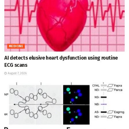
MEDICINE
AI detects elusive heart dysfunction using routine
ECG scans
August 7, 2026