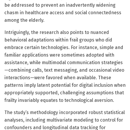
be addressed to prevent an inadvertently widening
chasm in healthcare access and social connectedness
among the elderly.
Intriguingly, the research also points to nuanced
behavioral adaptations within frail groups who did
embrace certain technologies. For instance, simple and
familiar applications were sometimes adopted with
assistance, while multimodal communication strategies
—combining calls, text messaging, and occasional video
interactions—were favored when available. These
patterns imply latent potential for digital inclusion when
appropriately supported, challenging assumptions that
frailty invariably equates to technological aversion.
The study’s methodology incorporated robust statistical
analyses, including multivariate modeling to control for
confounders and longitudinal data tracking for