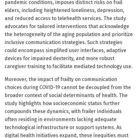
pandemic conditions, imposes distinct risks on frail
elders, including heightened loneliness, depression,
and reduced access to telehealth services. The study
advocates for tailored interventions that acknowledge
the heterogeneity of the aging population and prioritize
inclusive communication strategies. Such strategies
could encompass simplified user interfaces, adaptive
devices for impaired dexterity, and more robust
caregiver training to facilitate mediated technology use.
Moreover, the impact of frailty on communication
choices during COVID-19 cannot be decoupled from the
broader context of social determinants of health. The
study highlights how socioeconomic status further
compounds these dynamics, with frailer individuals
often residing in environments lacking adequate
technological infrastructure or support systems. As
digital health initiatives expand, these inequities must