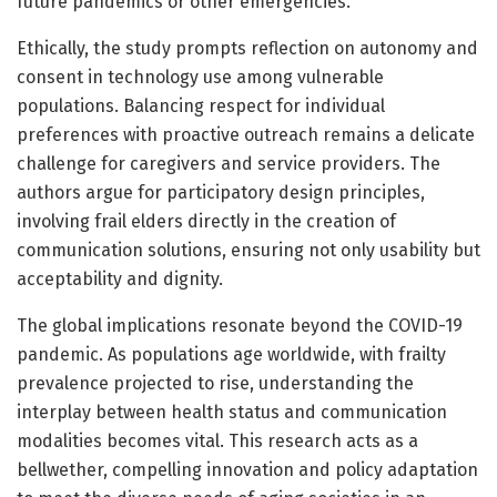
future pandemics or other emergencies.
Ethically, the study prompts reflection on autonomy and
consent in technology use among vulnerable
populations. Balancing respect for individual
preferences with proactive outreach remains a delicate
challenge for caregivers and service providers. The
authors argue for participatory design principles,
involving frail elders directly in the creation of
communication solutions, ensuring not only usability but
acceptability and dignity.
The global implications resonate beyond the COVID-19
pandemic. As populations age worldwide, with frailty
prevalence projected to rise, understanding the
interplay between health status and communication
modalities becomes vital. This research acts as a
bellwether, compelling innovation and policy adaptation