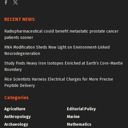
RECENT NEWS
Radiopharmaceutical could benefit metastatic prostate cancer
patients sooner
RNA Modification Sheds New Light on Environment-Linked
Neurodegeneration
Study Finds Heavy Iron Isotopes Enriched at Earth’s Core-Mantle
Boundary
Rice Scientists Harness Electrical Charges for More Precise
Peptide Delivery
Categories
Agriculture
Editorial Policy
Anthropology
Marine
Archaeology
Mathematics