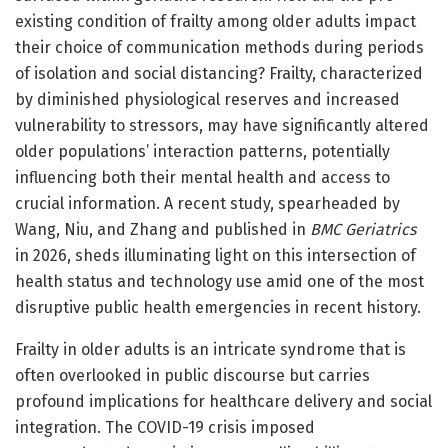
existing condition of frailty among older adults impact
their choice of communication methods during periods
of isolation and social distancing? Frailty, characterized
by diminished physiological reserves and increased
vulnerability to stressors, may have significantly altered
older populations’ interaction patterns, potentially
influencing both their mental health and access to
crucial information. A recent study, spearheaded by
Wang, Niu, and Zhang and published in
BMC Geriatrics
in 2026, sheds illuminating light on this intersection of
health status and technology use amid one of the most
disruptive public health emergencies in recent history.
Frailty in older adults is an intricate syndrome that is
often overlooked in public discourse but carries
profound implications for healthcare delivery and social
integration. The COVID-19 crisis imposed