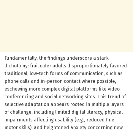
Fundamentally, the findings underscore a stark
dichotomy: frail older adults disproportionately favored
traditional, low-tech forms of communication, such as
phone calls and in-person contact where possible,
eschewing more complex digital platforms like video
conferencing and social networking sites. This trend of
selective adaptation appears rooted in multiple layers
of challenge, including limited digital literacy, physical
impairments affecting usability (e.g., reduced fine
motor skills), and heightened anxiety concerning new