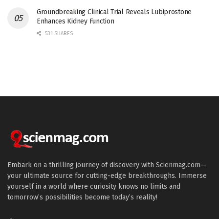
Groundbreaking Clinical Trial Reveals Lubiprostone
Enhances Kidney Function
531 SHARES
Embark on a thrilling journey of discovery with Scienmag.com—
your ultimate source for cutting-edge breakthroughs. Immerse
yourself in a world where curiosity knows no limits and
tomorrow’s possibilities become today’s reality!