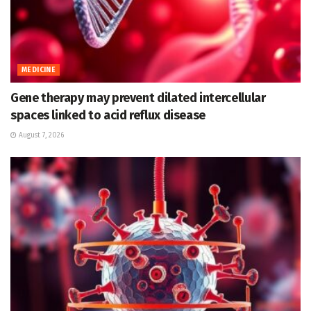
MEDICINE
Gene therapy may prevent dilated intercellular
spaces linked to acid reflux disease
August 7, 2026