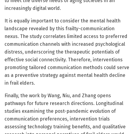
to meet the diverse needs of aging societies in an
increasingly digital world.
It is equally important to consider the mental health
landscape revealed by this frailty-communication
nexus. The study correlates limited access to preferred
communication channels with increased psychological
distress, underscoring the therapeutic potentials of
effective social connectivity. Therefore, interventions
promoting tailored communication methods could serve
as a preventive strategy against mental health decline
in frail elders.
Finally, the work by Wang, Niu, and Zhang opens
pathways for future research directions. Longitudinal
studies examining the post-pandemic evolution of
communication preferences, intervention trials
assessing technology training benefits, and qualitative