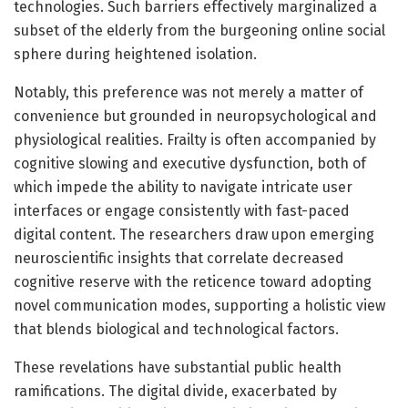
technologies. Such barriers effectively marginalized a
subset of the elderly from the burgeoning online social
sphere during heightened isolation.
Notably, this preference was not merely a matter of
convenience but grounded in neuropsychological and
physiological realities. Frailty is often accompanied by
cognitive slowing and executive dysfunction, both of
which impede the ability to navigate intricate user
interfaces or engage consistently with fast-paced
digital content. The researchers draw upon emerging
neuroscientific insights that correlate decreased
cognitive reserve with the reticence toward adopting
novel communication modes, supporting a holistic view
that blends biological and technological factors.
These revelations have substantial public health
ramifications. The digital divide, exacerbated by