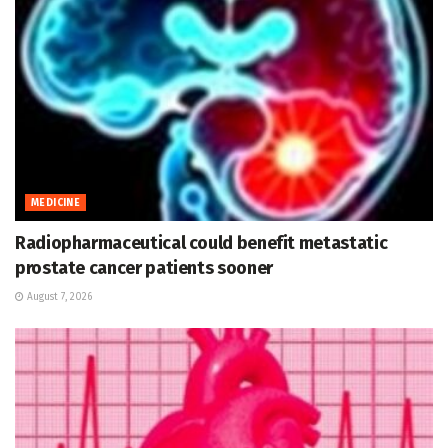
MEDICINE
Radiopharmaceutical could benefit metastatic
prostate cancer patients sooner
August 7, 2026