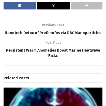
Previous Post
Nanotech Detox of Profenofos via RBC Nanoparticles
Next Post
Persistent Warm Anomalies Boost Marine Heatwave
Risks
Related
Posts