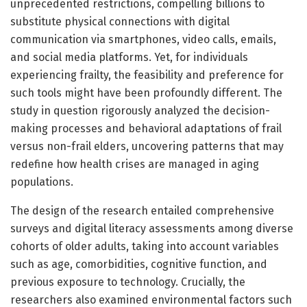
unprecedented restrictions, compelling billions to
substitute physical connections with digital
communication via smartphones, video calls, emails,
and social media platforms. Yet, for individuals
experiencing frailty, the feasibility and preference for
such tools might have been profoundly different. The
study in question rigorously analyzed the decision-
making processes and behavioral adaptations of frail
versus non-frail elders, uncovering patterns that may
redefine how health crises are managed in aging
populations.
The design of the research entailed comprehensive
surveys and digital literacy assessments among diverse
cohorts of older adults, taking into account variables
such as age, comorbidities, cognitive function, and
previous exposure to technology. Crucially, the
researchers also examined environmental factors such