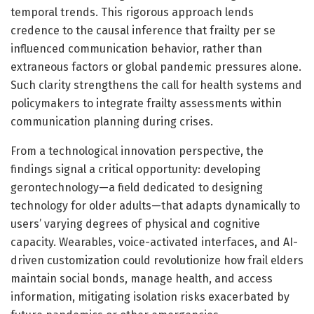
temporal trends. This rigorous approach lends
credence to the causal inference that frailty per se
influenced communication behavior, rather than
extraneous factors or global pandemic pressures alone.
Such clarity strengthens the call for health systems and
policymakers to integrate frailty assessments within
communication planning during crises.
From a technological innovation perspective, the
findings signal a critical opportunity: developing
gerontechnology—a field dedicated to designing
technology for older adults—that adapts dynamically to
users’ varying degrees of physical and cognitive
capacity. Wearables, voice-activated interfaces, and AI-
driven customization could revolutionize how frail elders
maintain social bonds, manage health, and access
information, mitigating isolation risks exacerbated by