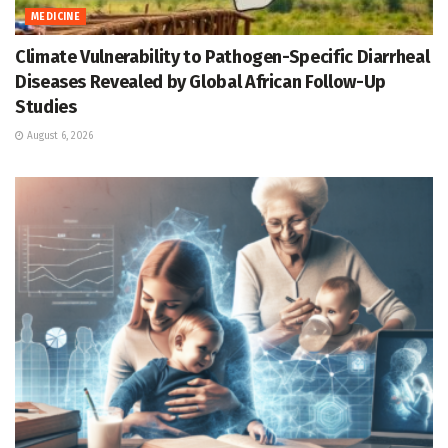
MEDICINE
Climate Vulnerability to Pathogen-Specific Diarrheal
Diseases Revealed by Global African Follow-Up
Studies
August 6, 2026