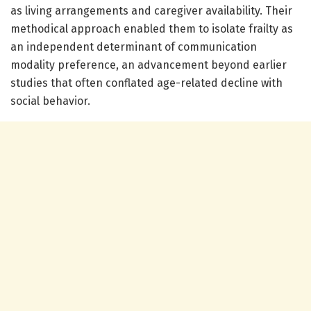
as living arrangements and caregiver availability. Their
methodical approach enabled them to isolate frailty as
an independent determinant of communication
modality preference, an advancement beyond earlier
studies that often conflated age-related decline with
social behavior.