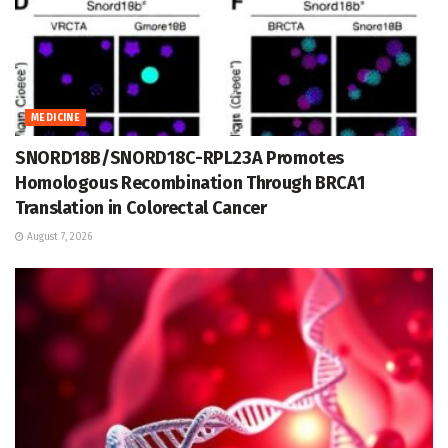
MEDICINE
SNORD18B/SNORD18C-RPL23A Promotes
Homologous Recombination Through BRCA1
Translation in Colorectal Cancer
August 7, 2026