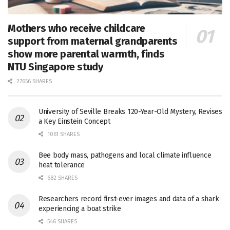
Mothers who receive childcare
support from maternal grandparents
show more parental warmth, finds
NTU Singapore study
27656 SHARES
University of Seville Breaks 120-Year-Old Mystery, Revises
a Key Einstein Concept
1061 SHARES
Bee body mass, pathogens and local climate influence
heat tolerance
682 SHARES
Researchers record first-ever images and data of a shark
experiencing a boat strike
546 SHARES