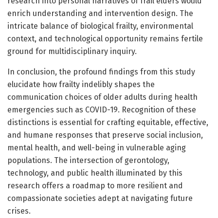
research into personal narratives of frail elders would
enrich understanding and intervention design. The
intricate balance of biological frailty, environmental
context, and technological opportunity remains fertile
ground for multidisciplinary inquiry.
In conclusion, the profound findings from this study
elucidate how frailty indelibly shapes the
communication choices of older adults during health
emergencies such as COVID-19. Recognition of these
distinctions is essential for crafting equitable, effective,
and humane responses that preserve social inclusion,
mental health, and well-being in vulnerable aging
populations. The intersection of gerontology,
technology, and public health illuminated by this
research offers a roadmap to more resilient and
compassionate societies adept at navigating future
crises.