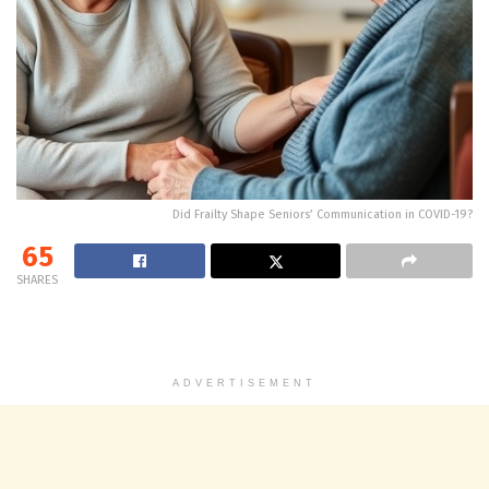
Did Frailty Shape Seniors’ Communication in COVID-19?
65
SHARES
ADVERTISEMENT