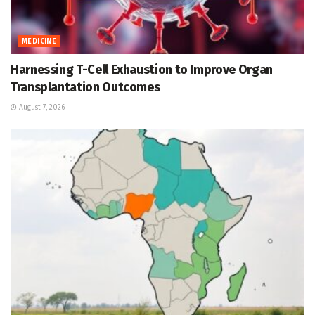
MEDICINE
Harnessing T-Cell Exhaustion to Improve Organ
Transplantation Outcomes
August 7, 2026