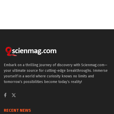
Embark on a thrilling journey of discovery with Scienmag.com—
your ultimate source for cutting-edge breakthroughs. Immerse
yourself in a world where curiosity knows no limits and
tomorrow’s possibilities become today’s reality!
RECENT NEWS