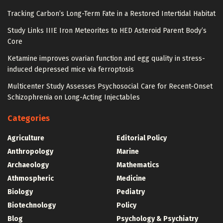
Tracking Carbon’s Long-Term Fate in a Restored Intertidal Habitat
Study Links IIIE Iron Meteorites to HED Asteroid Parent Body’s
Core
Ketamine improves ovarian function and egg quality in stress-
induced depressed mice via ferroptosis
Multicenter Study Assesses Psychosocial Care for Recent-Onset
Schizophrenia on Long-Acting Injectables
Categories
Agriculture
Editorial Policy
Anthropology
Marine
Archaeology
Mathematics
Athmospheric
Medicine
Biology
Pediatry
Biotechnology
Policy
Blog
Psychology & Psychiatry