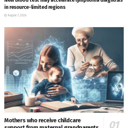
in resource-limited regions
August 7, 2026
Mothers who receive childcare
support from maternal grandparents