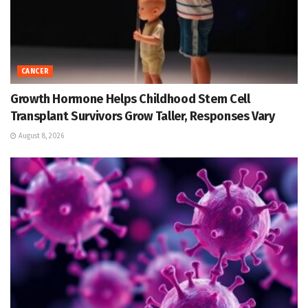
CANCER
Growth Hormone Helps Childhood Stem Cell
Transplant Survivors Grow Taller, Responses Vary
August 8, 2026