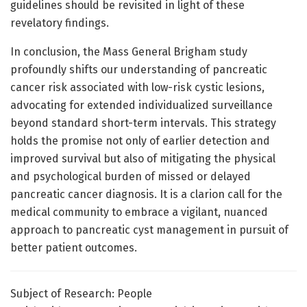
guidelines should be revisited in light of these
revelatory findings.
In conclusion, the Mass General Brigham study
profoundly shifts our understanding of pancreatic
cancer risk associated with low-risk cystic lesions,
advocating for extended individualized surveillance
beyond standard short-term intervals. This strategy
holds the promise not only of earlier detection and
improved survival but also of mitigating the physical
and psychological burden of missed or delayed
pancreatic cancer diagnosis. It is a clarion call for the
medical community to embrace a vigilant, nuanced
approach to pancreatic cyst management in pursuit of
better patient outcomes.
Subject of Research: People