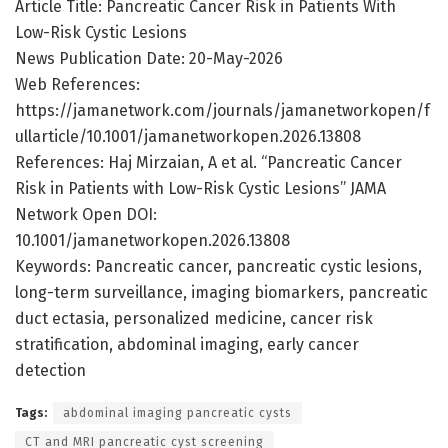
Article Title: Pancreatic Cancer Risk in Patients With
Low-Risk Cystic Lesions
News Publication Date: 20-May-2026
Web References:
https://jamanetwork.com/journals/jamanetworkopen/f
ullarticle/10.1001/jamanetworkopen.2026.13808
References: Haj Mirzaian, A et al. “Pancreatic Cancer
Risk in Patients with Low-Risk Cystic Lesions” JAMA
Network Open DOI:
10.1001/jamanetworkopen.2026.13808
Keywords: Pancreatic cancer, pancreatic cystic lesions,
long-term surveillance, imaging biomarkers, pancreatic
duct ectasia, personalized medicine, cancer risk
stratification, abdominal imaging, early cancer
detection
Tags:
abdominal imaging pancreatic cysts
CT and MRI pancreatic cyst screening