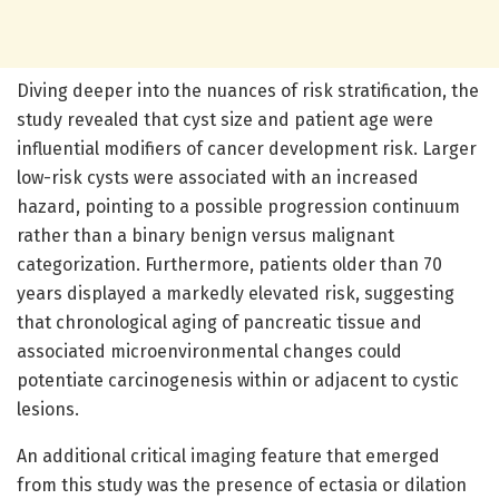
Diving deeper into the nuances of risk stratification, the
study revealed that cyst size and patient age were
influential modifiers of cancer development risk. Larger
low-risk cysts were associated with an increased
hazard, pointing to a possible progression continuum
rather than a binary benign versus malignant
categorization. Furthermore, patients older than 70
years displayed a markedly elevated risk, suggesting
that chronological aging of pancreatic tissue and
associated microenvironmental changes could
potentiate carcinogenesis within or adjacent to cystic
lesions.
An additional critical imaging feature that emerged
from this study was the presence of ectasia or dilation