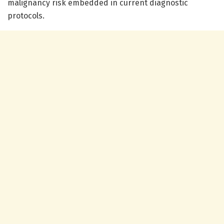
malignancy risk embedded in current diagnostic
protocols.