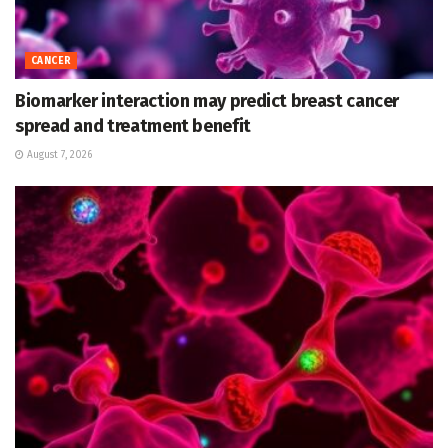
CANCER
Biomarker interaction may predict breast cancer
spread and treatment benefit
August 7, 2026