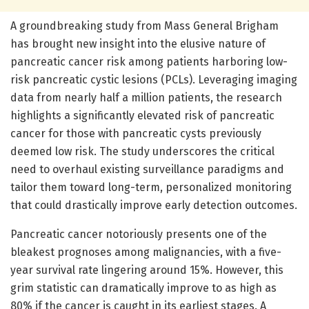
A groundbreaking study from Mass General Brigham
has brought new insight into the elusive nature of
pancreatic cancer risk among patients harboring low-
risk pancreatic cystic lesions (PCLs). Leveraging imaging
data from nearly half a million patients, the research
highlights a significantly elevated risk of pancreatic
cancer for those with pancreatic cysts previously
deemed low risk. The study underscores the critical
need to overhaul existing surveillance paradigms and
tailor them toward long-term, personalized monitoring
that could drastically improve early detection outcomes.
Pancreatic cancer notoriously presents one of the
bleakest prognoses among malignancies, with a five-
year survival rate lingering around 15%. However, this
grim statistic can dramatically improve to as high as
80% if the cancer is caught in its earliest stages. A