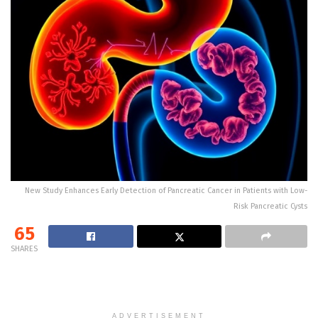
New Study Enhances Early Detection of Pancreatic Cancer in Patients with Low-
Risk Pancreatic Cysts
65
SHARES
ADVERTISEMENT