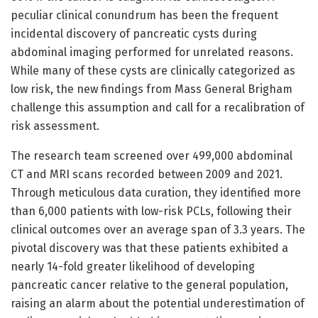
peculiar clinical conundrum has been the frequent
incidental discovery of pancreatic cysts during
abdominal imaging performed for unrelated reasons.
While many of these cysts are clinically categorized as
low risk, the new findings from Mass General Brigham
challenge this assumption and call for a recalibration of
risk assessment.
The research team screened over 499,000 abdominal
CT and MRI scans recorded between 2009 and 2021.
Through meticulous data curation, they identified more
than 6,000 patients with low-risk PCLs, following their
clinical outcomes over an average span of 3.3 years. The
pivotal discovery was that these patients exhibited a
nearly 14-fold greater likelihood of developing
pancreatic cancer relative to the general population,
raising an alarm about the potential underestimation of