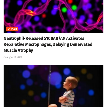
CANCER
Neutrophil-Released S100A8/A9 Activates
Reparative Macrophages, Delaying Denervated
Muscle Atrophy
August 8, 2026