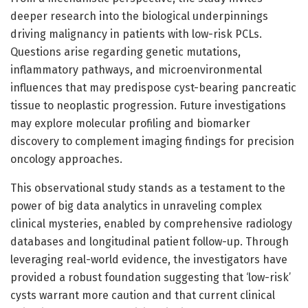
deeper research into the biological underpinnings
driving malignancy in patients with low-risk PCLs.
Questions arise regarding genetic mutations,
inflammatory pathways, and microenvironmental
influences that may predispose cyst-bearing pancreatic
tissue to neoplastic progression. Future investigations
may explore molecular profiling and biomarker
discovery to complement imaging findings for precision
oncology approaches.
This observational study stands as a testament to the
power of big data analytics in unraveling complex
clinical mysteries, enabled by comprehensive radiology
databases and longitudinal patient follow-up. Through
leveraging real-world evidence, the investigators have
provided a robust foundation suggesting that ‘low-risk’
cysts warrant more caution and that current clinical