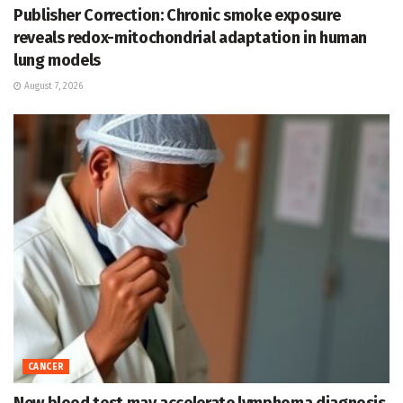
Publisher Correction: Chronic smoke exposure
reveals redox-mitochondrial adaptation in human
lung models
August 7, 2026
CANCER
New blood test may accelerate lymphoma diagnosis