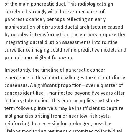
of the main pancreatic duct. This radiological sign
correlated strongly with the eventual onset of
pancreatic cancer, perhaps reflecting an early
manifestation of disrupted ductal architecture caused
by neoplastic transformation. The authors propose that
integrating ductal dilation assessments into routine
surveillance imaging could refine predictive models and
prompt more vigilant follow-up.
Importantly, the timeline of pancreatic cancer
emergence in this cohort challenges the current clinical
consensus. A significant proportion—over a quarter of
cancers identified—manifested beyond five years after
initial cyst detection. This latency implies that short-
term follow-up intervals may be insufficient to capture
malignancies arising from or near low-risk cysts,
reinforcing the necessity for prolonged, possibly
lifelong monitoring regimens customized to individual