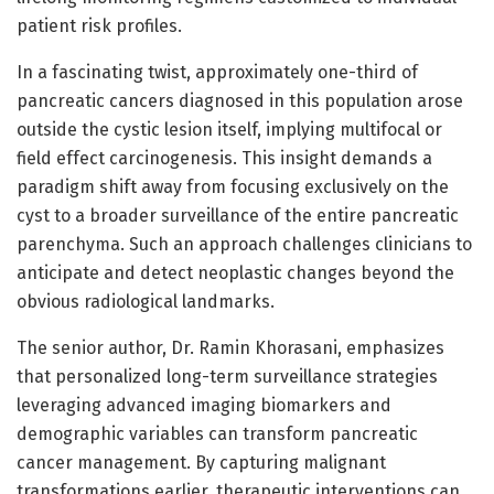
patient risk profiles.
In a fascinating twist, approximately one-third of
pancreatic cancers diagnosed in this population arose
outside the cystic lesion itself, implying multifocal or
field effect carcinogenesis. This insight demands a
paradigm shift away from focusing exclusively on the
cyst to a broader surveillance of the entire pancreatic
parenchyma. Such an approach challenges clinicians to
anticipate and detect neoplastic changes beyond the
obvious radiological landmarks.
The senior author, Dr. Ramin Khorasani, emphasizes
that personalized long-term surveillance strategies
leveraging advanced imaging biomarkers and
demographic variables can transform pancreatic
cancer management. By capturing malignant
transformations earlier, therapeutic interventions can