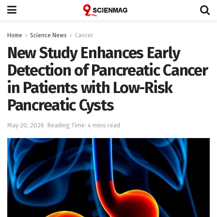
Home
Science News
Cancer
New Study Enhances Early
Detection of Pancreatic Cancer
in Patients with Low-Risk
Pancreatic Cysts
May 20, 2026
Reading Time: 4 mins read