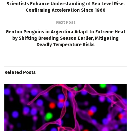
Scientists Enhance Understanding of Sea Level Rise,
Confirming Acceleration Since 1960
Next Post
Gentoo Penguins in Argentina Adapt to Extreme Heat
by Shifting Breeding Season Earlier, Mitigating
Deadly Temperature Risks
Related
Posts