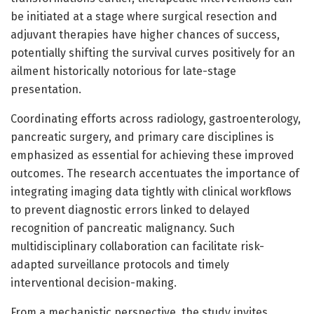
be initiated at a stage where surgical resection and
adjuvant therapies have higher chances of success,
potentially shifting the survival curves positively for an
ailment historically notorious for late-stage
presentation.
Coordinating efforts across radiology, gastroenterology,
pancreatic surgery, and primary care disciplines is
emphasized as essential for achieving these improved
outcomes. The research accentuates the importance of
integrating imaging data tightly with clinical workflows
to prevent diagnostic errors linked to delayed
recognition of pancreatic malignancy. Such
multidisciplinary collaboration can facilitate risk-
adapted surveillance protocols and timely
interventional decision-making.
From a mechanistic perspective, the study invites