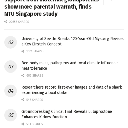
show more parental warmth, finds
NTU Singapore study
27656 SHARES
University of Seville Breaks 120-Year-Old Mystery, Revises
a Key Einstein Concept
1061 SHARES
Bee body mass, pathogens and local climate influence
heat tolerance
682 SHARES
Researchers record first-ever images and data of a shark
experiencing a boat strike
546 SHARES
Groundbreaking Clinical Trial Reveals Lubiprostone
Enhances Kidney Function
531 SHARES