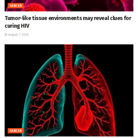
CANCER
Tumor-like tissue environments may reveal clues for
curing HIV
August 7, 2026
CANCER