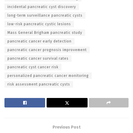
incidental pancreatic cyst discovery
long-term surveillance pancreatic cysts
low-risk pancreatic cystic lesions
Mass General Brigham pancreatic study
pancreatic cancer early detection
pancreatic cancer prognosis improvement
pancreatic cancer survival rates
pancreatic cyst cancer risk
personalized pancreatic cancer monitoring
risk assessment pancreatic cysts
Previous Post