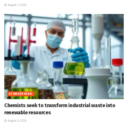
August 7, 2026
ATHMOSPHERIC
Chemists seek to transform industrial waste into
renewable resources
August 6, 2026