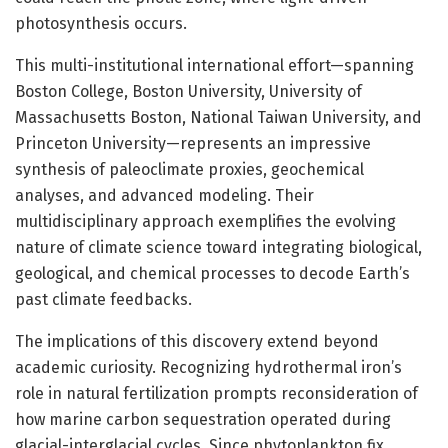
photosynthesis occurs.
This multi-institutional international effort—spanning
Boston College, Boston University, University of
Massachusetts Boston, National Taiwan University, and
Princeton University—represents an impressive
synthesis of paleoclimate proxies, geochemical
analyses, and advanced modeling. Their
multidisciplinary approach exemplifies the evolving
nature of climate science toward integrating biological,
geological, and chemical processes to decode Earth’s
past climate feedbacks.
The implications of this discovery extend beyond
academic curiosity. Recognizing hydrothermal iron’s
role in natural fertilization prompts reconsideration of
how marine carbon sequestration operated during
glacial-interglacial cycles. Since phytoplankton fix