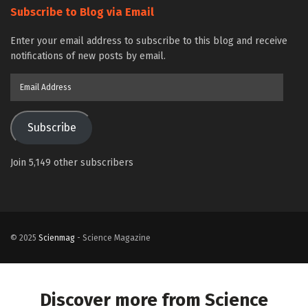
Subscribe to Blog via Email
Enter your email address to subscribe to this blog and receive
notifications of new posts by email.
Email
Address
Subscribe
Join 5,149 other subscribers
© 2025
Scienmag
- Science Magazine
Discover more from Science