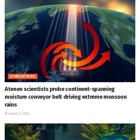
ATHMOSPHERIC
Ateneo scientists probe continent-spanning
moisture conveyor belt driving extreme monsoon
rains
August 6, 2026