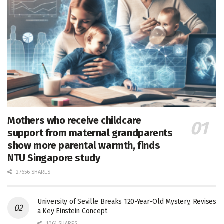
Mothers who receive childcare
support from maternal grandparents
show more parental warmth, finds
NTU Singapore study
27656 SHARES
University of Seville Breaks 120-Year-Old Mystery, Revises
a Key Einstein Concept
1061 SHARES