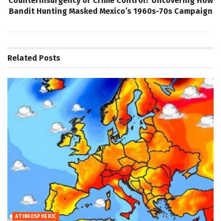
Counterinsurgency or Crime Control? Uncovering How
Bandit Hunting Masked Mexico’s 1960s-70s Campaign
Related
Posts
ATHMOSPHERIC