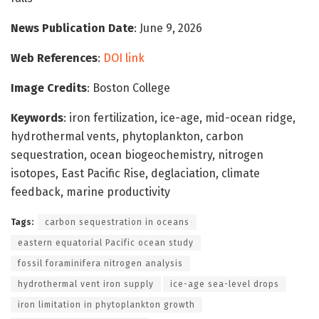
News Publication Date
: June 9, 2026
Web References
:
DOI link
Image Credits
: Boston College
Keywords
: iron fertilization, ice-age, mid-ocean ridge,
hydrothermal vents, phytoplankton, carbon
sequestration, ocean biogeochemistry, nitrogen
isotopes, East Pacific Rise, deglaciation, climate
feedback, marine productivity
Tags:
carbon sequestration in oceans
eastern equatorial Pacific ocean study
fossil foraminifera nitrogen analysis
hydrothermal vent iron supply
ice-age sea-level drops
iron limitation in phytoplankton growth