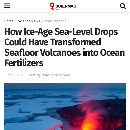
Home
Science News
Athmospheric
How Ice-Age Sea-Level Drops
Could Have Transformed
Seafloor Volcanoes into Ocean
Fertilizers
June 9, 2026
Reading Time: 3 mins read