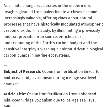
As climate change accelerates in the modern era,
insights gleaned from paleoclimate archives become
increasingly valuable, offering clues about natural
processes that have historically modulated atmospheric
carbon dioxide. This study, by illuminating a previously
underappreciated iron source, enriches our
understanding of the Earth’s carbon budget and the
sensitive interplay governing plankton-driven biological
carbon pumps in marine ecosystems.
—
Subject of Research
: Ocean iron fertilization linked to
mid-ocean-ridge volcanism during ice-age sea-level
changes
Article Title
: Ocean iron fertilization from enhanced
mid-ocean-ridge volcanism due to ice-age sea-level
falls