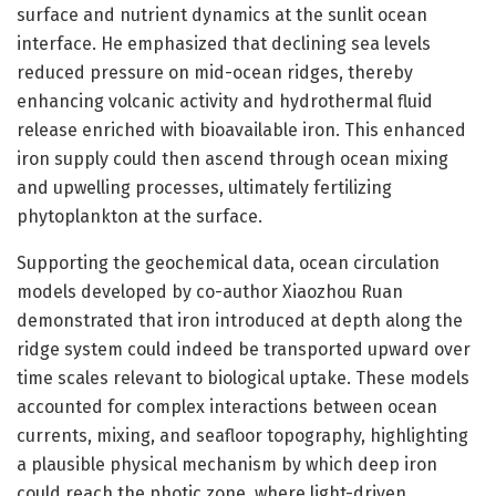
surface and nutrient dynamics at the sunlit ocean
interface. He emphasized that declining sea levels
reduced pressure on mid-ocean ridges, thereby
enhancing volcanic activity and hydrothermal fluid
release enriched with bioavailable iron. This enhanced
iron supply could then ascend through ocean mixing
and upwelling processes, ultimately fertilizing
phytoplankton at the surface.
Supporting the geochemical data, ocean circulation
models developed by co-author Xiaozhou Ruan
demonstrated that iron introduced at depth along the
ridge system could indeed be transported upward over
time scales relevant to biological uptake. These models
accounted for complex interactions between ocean
currents, mixing, and seafloor topography, highlighting
a plausible physical mechanism by which deep iron
could reach the photic zone, where light-driven