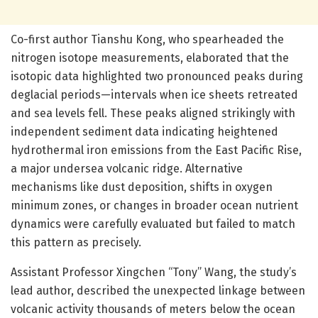
Co-first author Tianshu Kong, who spearheaded the
nitrogen isotope measurements, elaborated that the
isotopic data highlighted two pronounced peaks during
deglacial periods—intervals when ice sheets retreated
and sea levels fell. These peaks aligned strikingly with
independent sediment data indicating heightened
hydrothermal iron emissions from the East Pacific Rise,
a major undersea volcanic ridge. Alternative
mechanisms like dust deposition, shifts in oxygen
minimum zones, or changes in broader ocean nutrient
dynamics were carefully evaluated but failed to match
this pattern as precisely.
Assistant Professor Xingchen “Tony” Wang, the study’s
lead author, described the unexpected linkage between
volcanic activity thousands of meters below the ocean