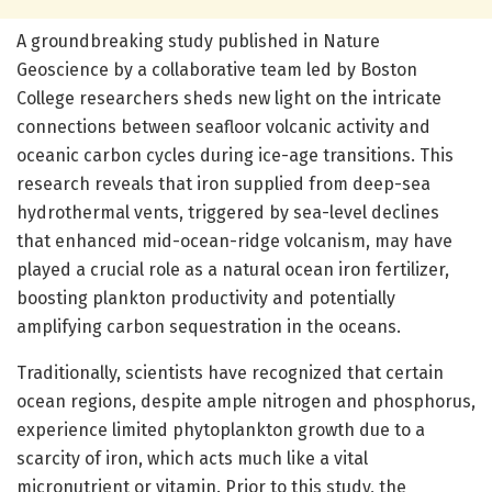
A groundbreaking study published in Nature
Geoscience by a collaborative team led by Boston
College researchers sheds new light on the intricate
connections between seafloor volcanic activity and
oceanic carbon cycles during ice-age transitions. This
research reveals that iron supplied from deep-sea
hydrothermal vents, triggered by sea-level declines
that enhanced mid-ocean-ridge volcanism, may have
played a crucial role as a natural ocean iron fertilizer,
boosting plankton productivity and potentially
amplifying carbon sequestration in the oceans.
Traditionally, scientists have recognized that certain
ocean regions, despite ample nitrogen and phosphorus,
experience limited phytoplankton growth due to a
scarcity of iron, which acts much like a vital
micronutrient or vitamin. Prior to this study, the