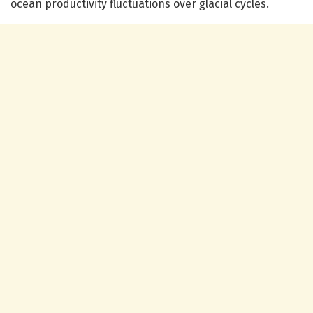
ocean productivity fluctuations over glacial cycles.