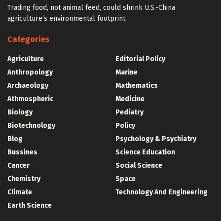
Trading food, not animal feed, could shrink U.S.-China
agriculture’s environmental footprint
Categories
Agriculture
Editorial Policy
Anthropology
Marine
Archaeology
Mathematics
Athmospheric
Medicine
Biology
Pediatry
Biotechnology
Policy
Blog
Psychology & Psychiatry
Bussines
Science Education
Cancer
Social Science
Chemistry
Space
Climate
Technology And Engineering
Earth Science