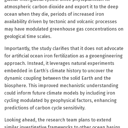
atmospheric carbon dioxide and export it to the deep
ocean when they die, periods of increased iron
availability driven by tectonic and volcanic processes
may have modulated greenhouse gas concentrations on
geological time scales.
Importantly, the study clarifies that it does not advocate
for artificial ocean iron fertilization as a geoengineering
approach. Instead, it leverages natural experiments
embedded in Earth’s climate history to uncover the
dynamic coupling between the solid Earth and the
biosphere. This improved mechanistic understanding
could inform future climate models by including iron
cycling modulated by geophysical factors, enhancing
predictions of carbon cycle sensitivity.
Looking ahead, the research team plans to extend
similar investigative frameworks to other ocean basins,