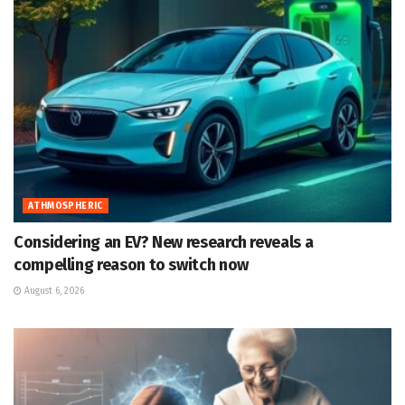
ATHMOSPHERIC
Considering an EV? New research reveals a
compelling reason to switch now
August 6, 2026