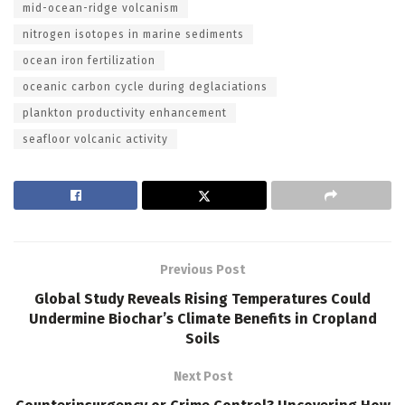
mid-ocean-ridge volcanism
nitrogen isotopes in marine sediments
ocean iron fertilization
oceanic carbon cycle during deglaciations
plankton productivity enhancement
seafloor volcanic activity
Previous Post
Global Study Reveals Rising Temperatures Could
Undermine Biochar’s Climate Benefits in Cropland
Soils
Next Post