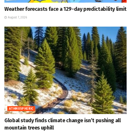
Weather forecasts face a 129-day predictability limit
August 7, 2026
ATHMOSPHERIC
Global study finds climate change isn’t pushing all
mountain trees uphill