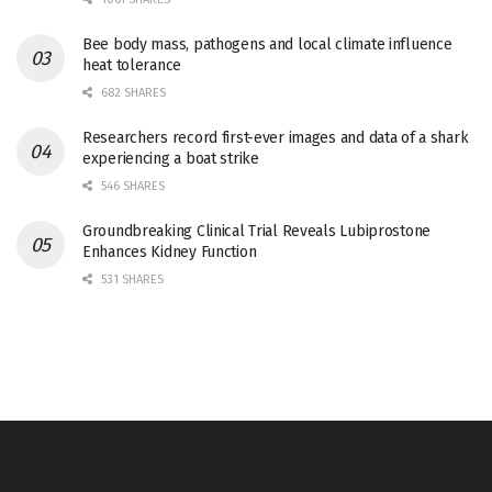
Bee body mass, pathogens and local climate influence
heat tolerance
682 SHARES
Researchers record first-ever images and data of a shark
experiencing a boat strike
546 SHARES
Groundbreaking Clinical Trial Reveals Lubiprostone
Enhances Kidney Function
531 SHARES