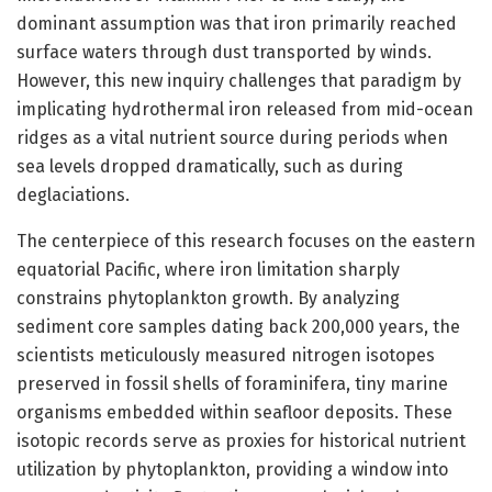
dominant assumption was that iron primarily reached
surface waters through dust transported by winds.
However, this new inquiry challenges that paradigm by
implicating hydrothermal iron released from mid-ocean
ridges as a vital nutrient source during periods when
sea levels dropped dramatically, such as during
deglaciations.
The centerpiece of this research focuses on the eastern
equatorial Pacific, where iron limitation sharply
constrains phytoplankton growth. By analyzing
sediment core samples dating back 200,000 years, the
scientists meticulously measured nitrogen isotopes
preserved in fossil shells of foraminifera, tiny marine
organisms embedded within seafloor deposits. These
isotopic records serve as proxies for historical nutrient
utilization by phytoplankton, providing a window into