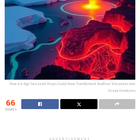
How Ice-Age Sea-Level Drops Could Have Transformed Seafloor Volcanoes into
Ocean Fertilizers
66
SHARES
ADVERTISEMENT