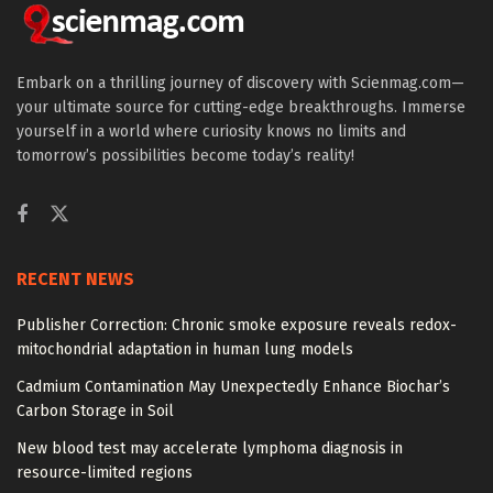
Embark on a thrilling journey of discovery with Scienmag.com—
your ultimate source for cutting-edge breakthroughs. Immerse
yourself in a world where curiosity knows no limits and
tomorrow’s possibilities become today’s reality!
RECENT NEWS
Publisher Correction: Chronic smoke exposure reveals redox-
mitochondrial adaptation in human lung models
Cadmium Contamination May Unexpectedly Enhance Biochar’s
Carbon Storage in Soil
New blood test may accelerate lymphoma diagnosis in
resource-limited regions