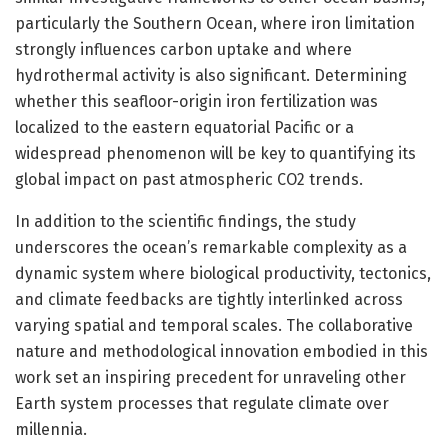
particularly the Southern Ocean, where iron limitation
strongly influences carbon uptake and where
hydrothermal activity is also significant. Determining
whether this seafloor-origin iron fertilization was
localized to the eastern equatorial Pacific or a
widespread phenomenon will be key to quantifying its
global impact on past atmospheric CO2 trends.
In addition to the scientific findings, the study
underscores the ocean’s remarkable complexity as a
dynamic system where biological productivity, tectonics,
and climate feedbacks are tightly interlinked across
varying spatial and temporal scales. The collaborative
nature and methodological innovation embodied in this
work set an inspiring precedent for unraveling other
Earth system processes that regulate climate over
millennia.