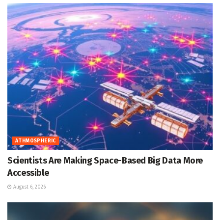
ATHMOSPHERIC
Scientists Are Making Space-Based Big Data More
Accessible
August 6, 2026