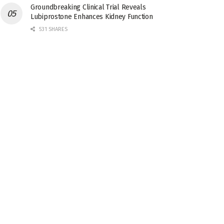
Groundbreaking Clinical Trial Reveals
Lubiprostone Enhances Kidney Function
531 SHARES