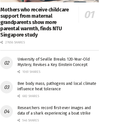
Mothers who receive childcare
support from maternal
grandparents show more
parental warmth, finds NTU
Singapore study
27656 SHARES
University of Seville Breaks 120-Year-Old
Mystery, Revises a Key Einstein Concept
1061 SHARES
Bee body mass, pathogens and local climate
influence heat tolerance
682 SHARES
Researchers record first-ever images and
data of a shark experiencing a boat strike
546 SHARES