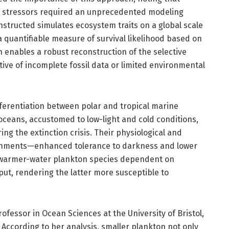
l stressors required an unprecedented modeling
structed simulates ecosystem traits on a global scale
a quantifiable measure of survival likelihood based on
 enables a robust reconstruction of the selective
tive of incomplete fossil data or limited environmental
ifferentiation between polar and tropical marine
oceans, accustomed to low-light and cold conditions,
ring the extinction crisis. Their physiological and
ronments—enhanced tolerance to darkness and lower
warmer-water plankton species dependent on
t, rendering the latter more susceptible to
ofessor in Ocean Sciences at the University of Bristol,
. According to her analysis, smaller plankton not only