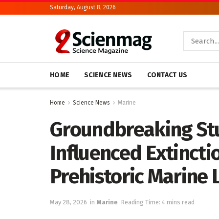
Saturday, August 8, 2026
HOME
SCIENCE NEWS
CONTACT US
Home
Science News
Marine
Groundbreaking St
Influenced Extincti
Prehistoric Marine L
May 28, 2026
in
Marine
Reading Time: 4 mins read