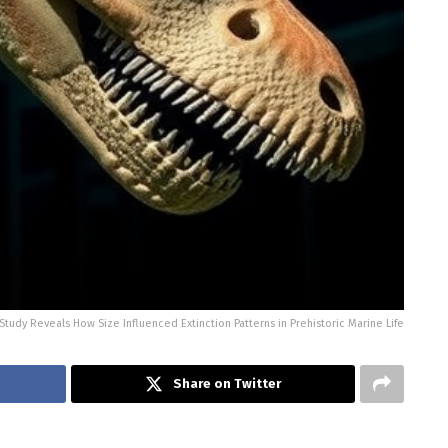
tudy Reveals How Size Influenced Extinction Patterns in Prehistoric Marine Life
Share on Twitter