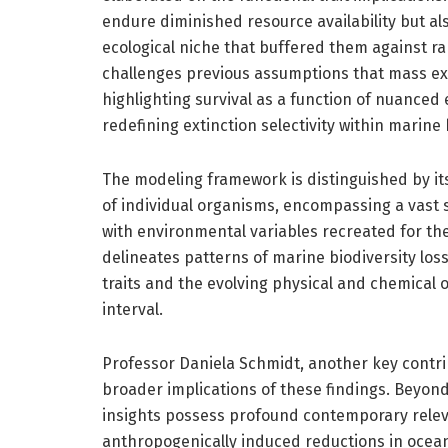
endure diminished resource availability but als
ecological niche that buffered them against r
challenges previous assumptions that mass ext
highlighting survival as a function of nuanced 
redefining extinction selectivity within marine 
The modeling framework is distinguished by its 
of individual organisms, encompassing a vast 
with environmental variables recreated for th
delineates patterns of marine biodiversity los
traits and the evolving physical and chemical 
interval.
Professor Daniela Schmidt, another key contrib
broader implications of these findings. Beyond 
insights possess profound contemporary rele
anthropogenically induced reductions in ocean