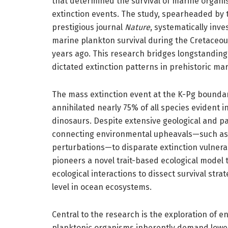
that determined the survival of marine organi
extinction events. The study, spearheaded by t
prestigious journal
Nature
, systematically inve
marine plankton survival during the Cretaceo
years ago. This research bridges longstanding
dictated extinction patterns in prehistoric ma
The mass extinction event at the K-Pg boundary
annihilated nearly 75% of all species evident in
dinosaurs. Despite extensive geological and p
connecting environmental upheavals—such as o
perturbations—to disparate extinction vulnera
pioneers a novel trait-based ecological model t
ecological interactions to dissect survival str
level in ocean ecosystems.
Central to the research is the exploration of 
planktonic organisms inherently demand lower