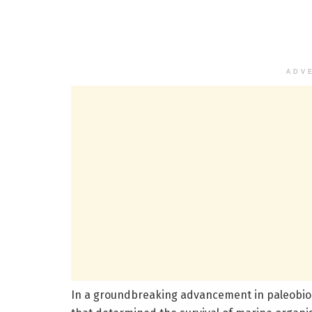
ADV
In a groundbreaking advancement in paleobiolog