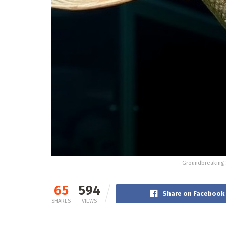
Groundbreaking S
65
594
Share on Facebook
SHARES
VIEWS