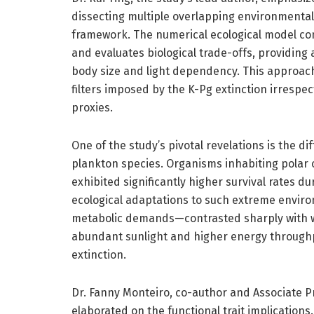
dissecting multiple overlapping environmenta
framework. The numerical ecological model con
and evaluates biological trade-offs, providing 
body size and light dependency. This approach
filters imposed by the K-Pg extinction irrespec
proxies.
One of the study’s pivotal revelations is the d
plankton species. Organisms inhabiting polar 
exhibited significantly higher survival rates du
ecological adaptations to such extreme envi
metabolic demands—contrasted sharply with 
abundant sunlight and higher energy throughpu
extinction.
Dr. Fanny Monteiro, co-author and Associate Pr
elaborated on the functional trait implications