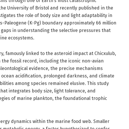
sms through one of Earth’s most catastrophic
he University of Bristol and recently published in the
stigates the role of body size and light adaptability in
us-Paleogene (K-Pg) boundary approximately 66 million
 gaps in understanding the selective pressures that
rine ecosystems.
, famously linked to the asteroid impact at Chicxulub,
 the fossil record, including the iconic non-avian
aleontological evidence, the precise mechanisms
cean acidification, prolonged darkness, and climate
bilities among species remained elusive. This study
hat integrates body size, light tolerance, and
ategies of marine plankton, the foundational trophic
energy dynamics within the marine food web. Smaller
 metabolic energy, a factor hypothesized to confer