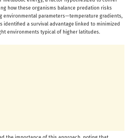
ling how these organisms balance predation risks
ying environmental parameters—temperature gradients,
rs identified a survival advantage linked to minimized
ht environments typical of higher latitudes.
zed the importance of this approach, noting that