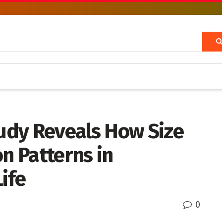
udy Reveals How Size
on Patterns in
ife
0