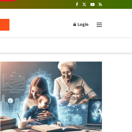
Login