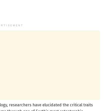
ERTISEMENT
y, researchers have elucidated the critical traits