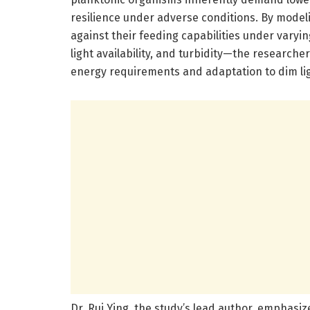
resilience under adverse conditions. By mode
against their feeding capabilities under var
light availability, and turbidity—the researche
energy requirements and adaptation to dim lig
Dr. Rui Ying, the study’s lead author, emphasi