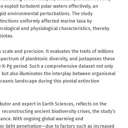
o exploit turbulent polar waters effectively, an
apid environmental perturbations. The study
inctions uniformly affected marine taxa by
ecological and physiological characteristics, thereby
biotas.
scale and precision. It evaluates the traits of millions
spectrum of planktonic diversity, and juxtaposes these
e K-Pg period. Such a comprehensive dataset not only
s but also illuminates the interplay between organismal
oceanic landscape during this pivotal extinction
utor and expert in Earth Sciences, reflects on the
reconstructing ancient biodiversity crises, the study’s
vance. With ongoing global warming and
ic light penetration—due to factors such as increased