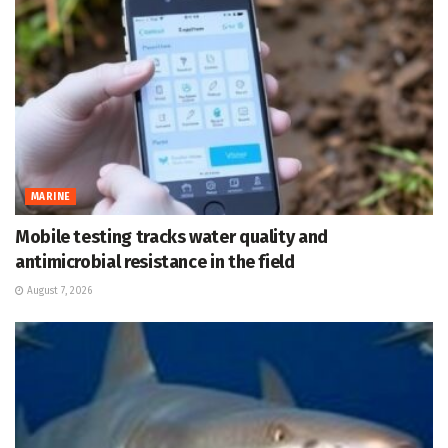
MARINE
Mobile testing tracks water quality and
antimicrobial resistance in the field
August 7, 2026