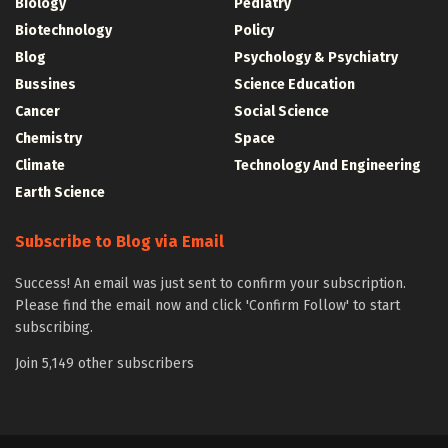
Biology
Pediatry
Biotechnology
Policy
Blog
Psychology & Psychiatry
Bussines
Science Education
Cancer
Social Science
Chemistry
Space
Climate
Technology And Engineering
Earth Science
Subscribe to Blog via Email
Success! An email was just sent to confirm your subscription.
Please find the email now and click 'Confirm Follow' to start
subscribing.
Join 5,149 other subscribers