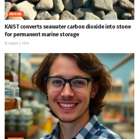
MARINE
KAIST converts seawater carbon dioxide into stone
for permanent marine storage
August 4, 2026