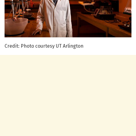
Credit: Photo courtesy UT Arlington