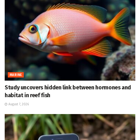
MARINE
Study uncovers hidden link between hormones and
habitat in reef fish
August 7, 2026