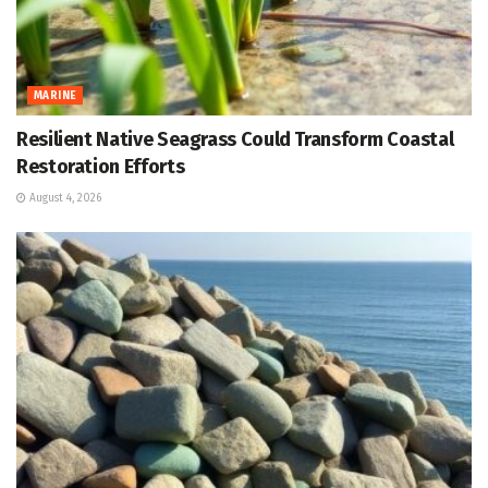
MARINE
Resilient Native Seagrass Could Transform Coastal
Restoration Efforts
August 4, 2026