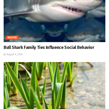
MARINE
Bull Shark Family Ties Influence Social Behavior
August 4, 2026