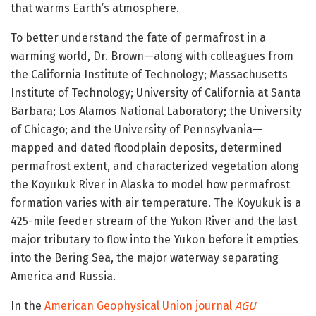
that warms Earth’s atmosphere.
To better understand the fate of permafrost in a
warming world, Dr. Brown—along with colleagues from
the California Institute of Technology; Massachusetts
Institute of Technology; University of California at Santa
Barbara; Los Alamos National Laboratory; the University
of Chicago; and the University of Pennsylvania—
mapped and dated floodplain deposits, determined
permafrost extent, and characterized vegetation along
the Koyukuk River in Alaska to model how permafrost
formation varies with air temperature. The Koyukuk is a
425-mile feeder stream of the Yukon River and the last
major tributary to flow into the Yukon before it empties
into the Bering Sea, the major waterway separating
America and Russia.
In the
American Geophysical Union journal
AGU