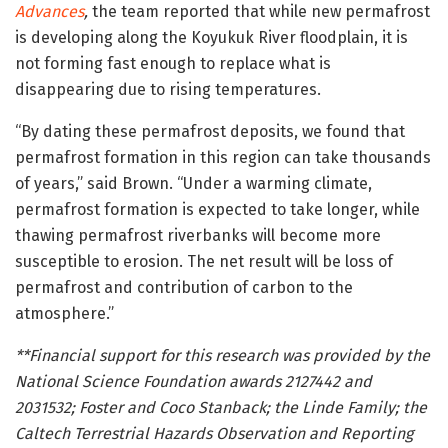
Advances
,
the team reported that while new permafrost
is developing along the Koyukuk River floodplain, it is
not forming fast enough to replace what is
disappearing due to rising temperatures.
“By dating these permafrost deposits, we found that
permafrost formation in this region can take thousands
of years,” said Brown. “Under a warming climate,
permafrost formation is expected to take longer, while
thawing permafrost riverbanks will become more
susceptible to erosion. The net result will be loss of
permafrost and contribution of carbon to the
atmosphere.”
**Financial support for this research was provided by the
National Science Foundation awards 2127442 and
2031532; Foster and Coco Stanback; the Linde Family; the
Caltech Terrestrial Hazards Observation and Reporting