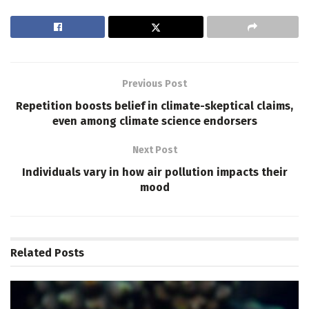
Previous Post
Repetition boosts belief in climate-skeptical claims,
even among climate science endorsers
Next Post
Individuals vary in how air pollution impacts their
mood
Related
Posts