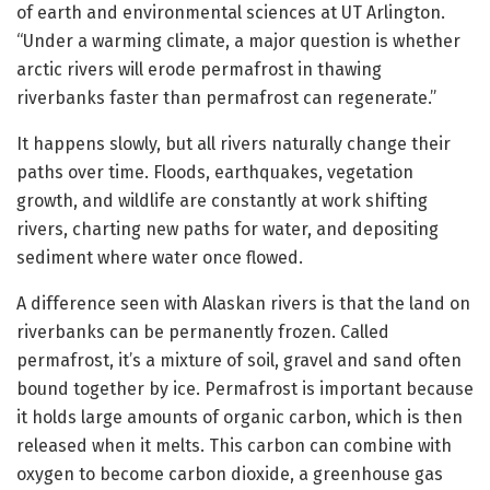
of earth and environmental sciences at UT Arlington.
“Under a warming climate, a major question is whether
arctic rivers will erode permafrost in thawing
riverbanks faster than permafrost can regenerate.”
It happens slowly, but all rivers naturally change their
paths over time. Floods, earthquakes, vegetation
growth, and wildlife are constantly at work shifting
rivers, charting new paths for water, and depositing
sediment where water once flowed.
A difference seen with Alaskan rivers is that the land on
riverbanks can be permanently frozen. Called
permafrost, it’s a mixture of soil, gravel and sand often
bound together by ice. Permafrost is important because
it holds large amounts of organic carbon, which is then
released when it melts. This carbon can combine with
oxygen to become carbon dioxide, a greenhouse gas