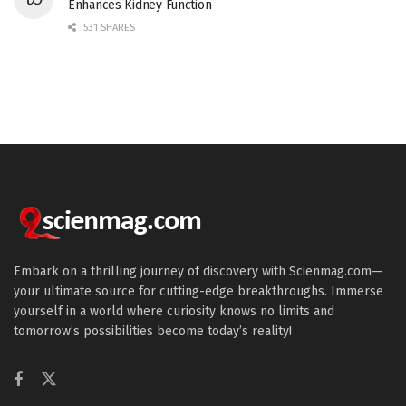
Enhances Kidney Function
531 SHARES
Embark on a thrilling journey of discovery with Scienmag.com—
your ultimate source for cutting-edge breakthroughs. Immerse
yourself in a world where curiosity knows no limits and
tomorrow’s possibilities become today’s reality!