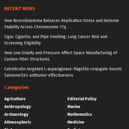
RECENT NEWS
How Neuroblastoma Balances Replication Stress and Genome
Stability Across Chromosome 17q
Cigar, Cigarillo, and Pipe Smoking: Lung Cancer Risk and
Screening Eligibility
How Low Gravity and Pressure Affect Space Manufacturing of
Carbon-Fiber Structures
Calreticulin-targeted L-asparaginase–flagellin conjugate boosts
Salmonella’s antitumor effectiveness
Categories
Agriculture
Editorial Policy
Anthropology
Marine
Archaeology
Mathematics
Athmospheric
Medicine