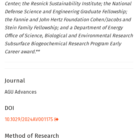
Center; the Resnick Sustainability Institute; the National
Defense Science and Engineering Graduate Fellowship;
the Fannie and John Hertz Foundation Cohen/Jacobs and
Stein Family Fellowship; and a Department of Energy
Office of Science, Biological and Environmental Research
Subsurface Biogeochemical Research Program Early
Career award.**
Journal
AGU Advances
DOI
10.1029/2024AV001175
Method of Research