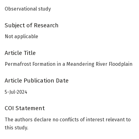
Observational study
Subject of Research
Not applicable
Article Title
Permafrost Formation in a Meandering River Floodplain
Article Publication Date
5-Jul-2024
COI Statement
The authors declare no conflicts of interest relevant to
this study.