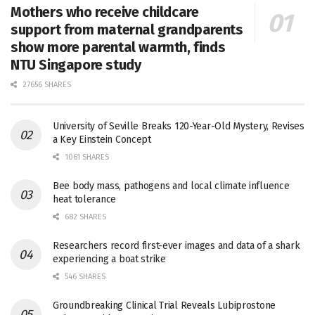
Mothers who receive childcare
support from maternal grandparents
show more parental warmth, finds
NTU Singapore study
27656 SHARES
University of Seville Breaks 120-Year-Old Mystery, Revises
a Key Einstein Concept
1061 SHARES
Bee body mass, pathogens and local climate influence
heat tolerance
682 SHARES
Researchers record first-ever images and data of a shark
experiencing a boat strike
546 SHARES
Groundbreaking Clinical Trial Reveals Lubiprostone