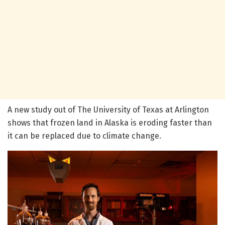
A new study out of The University of Texas at Arlington
shows that frozen land in Alaska is eroding faster than
it can be replaced due to climate change.