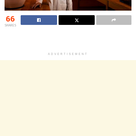
66
SHARES
ADVERTISEMENT