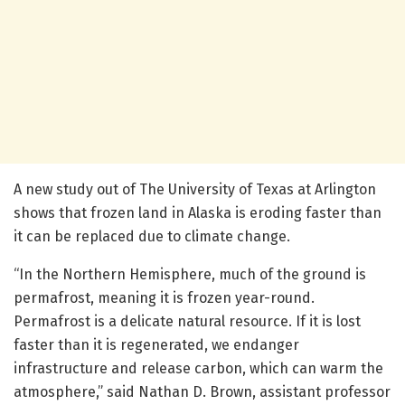
A new study out of The University of Texas at Arlington
shows that frozen land in Alaska is eroding faster than
it can be replaced due to climate change.
“In the Northern Hemisphere, much of the ground is
permafrost, meaning it is frozen year-round.
Permafrost is a delicate natural resource. If it is lost
faster than it is regenerated, we endanger
infrastructure and release carbon, which can warm the
atmosphere,” said Nathan D. Brown, assistant professor