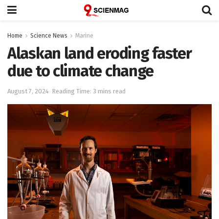
Home
Science News
Marine
Alaskan land eroding faster
due to climate change
August 7, 2024
Reading Time: 3 mins read