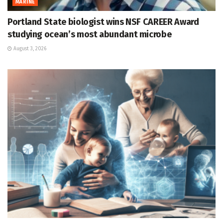
MARINE
Portland State biologist wins NSF CAREER Award
studying ocean’s most abundant microbe
August 3, 2026