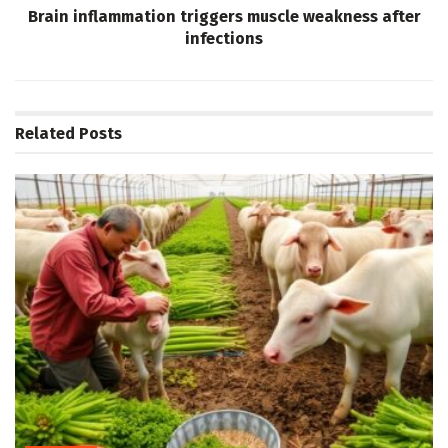
Brain inflammation triggers muscle weakness after
infections
Related
Posts