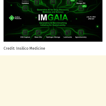
Credit: Insilico Medicine