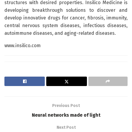
structures with desired properties. Insilico Medicine is
developing breakthrough solutions to discover and
develop innovative drugs for cancer, fibrosis, immunity,
central nervous system diseases, infectious diseases,
autoimmune diseases, and aging-related diseases.
www.insilico.com
Previous Post
Neural networks made of light
Next Post