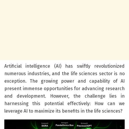
Artificial intelligence (AI) has swiftly revolutionized
numerous industries, and the life sciences sector is no
exception. The growing power and capability of AI
present immense opportunities for advancing research
and development. However, the challenge lies in
harnessing this potential effectively: How can we
leverage AI to maximize its benefits in the life sciences?