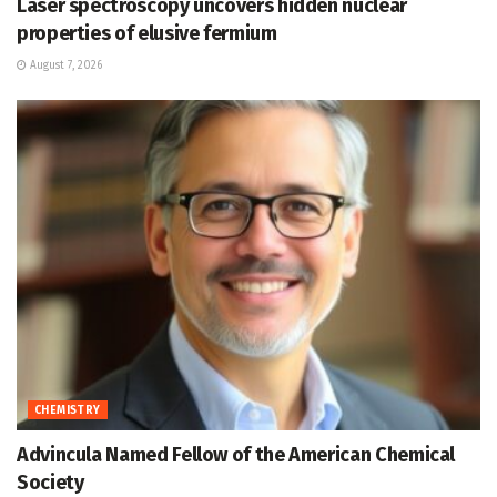
Laser spectroscopy uncovers hidden nuclear
properties of elusive fermium
August 7, 2026
CHEMISTRY
Advincula Named Fellow of the American Chemical
Society