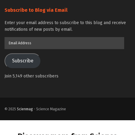
Subscribe to Blog via Email
Enter your email address to subscribe to this blog and receive
notifications of new posts by email.
Email
Address
Subscribe
Join 5,149 other subscribers
© 2025
Scienmag
- Science Magazine