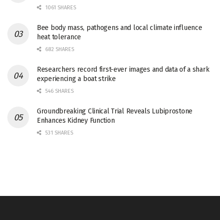
1061 SHARES
Bee body mass, pathogens and local climate influence
heat tolerance
682 SHARES
Researchers record first-ever images and data of a shark
experiencing a boat strike
546 SHARES
Groundbreaking Clinical Trial Reveals Lubiprostone
Enhances Kidney Function
531 SHARES