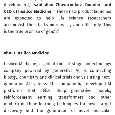
development,”
said Alex Zhavoronkov, founder and
CEO of Insilico Medicine
, “ These new product launches
are expected to help life science researchers
accomplish their tasks more easily and efficiently. This
is the true promise of genAI.”
About Insilico Medicine
Insilico Medicine, a global clinical stage biotechnology
company powered by generative AI, is connecting
biology, chemistry and clinical trials analysis using next-
generation AI systems. The company has developed AI
platforms that utilize deep generative models,
reinforcement learning, transformers and other
modern machine learning techniques for novel target
discovery and the generation of novel molecular