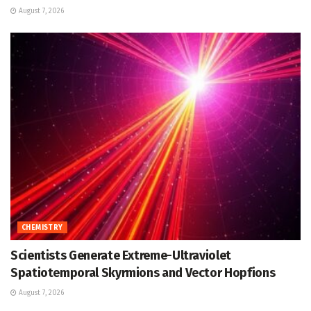
August 7, 2026
CHEMISTRY
Scientists Generate Extreme-Ultraviolet
Spatiotemporal Skyrmions and Vector Hopfions
August 7, 2026