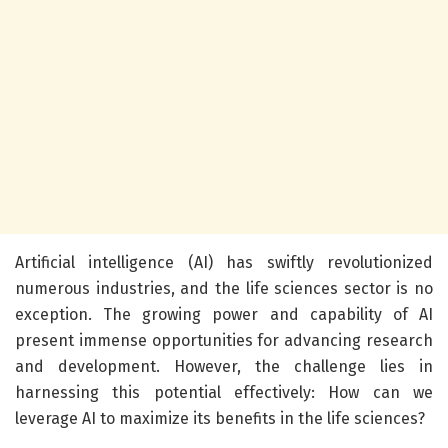
Artificial intelligence (AI) has swiftly revolutionized
numerous industries, and the life sciences sector is no
exception. The growing power and capability of AI
present immense opportunities for advancing research
and development. However, the challenge lies in
harnessing this potential effectively: How can we
leverage AI to maximize its benefits in the life sciences?