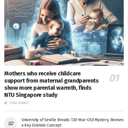
Mothers who receive childcare
support from maternal grandparents
show more parental warmth, finds
NTU Singapore study
27656 SHARES
University of Seville Breaks 120-Year-Old Mystery, Revises
a Key Einstein Concept