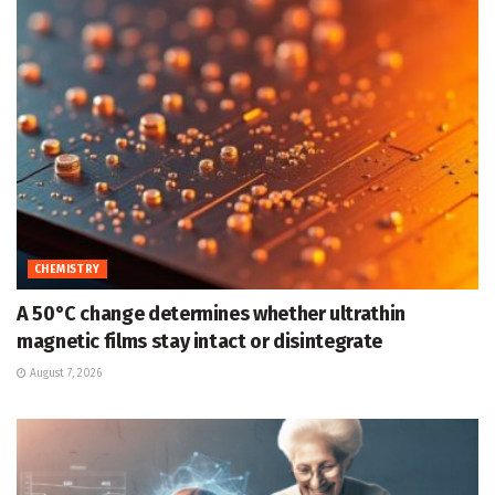
CHEMISTRY
A 50°C change determines whether ultrathin
magnetic films stay intact or disintegrate
August 7, 2026