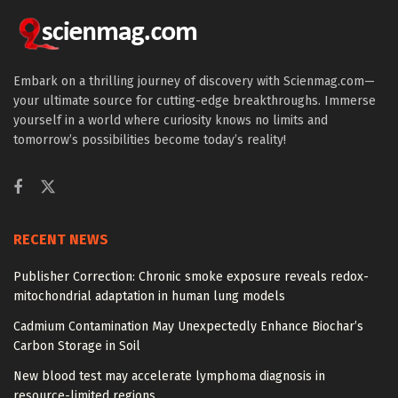
Embark on a thrilling journey of discovery with Scienmag.com—
your ultimate source for cutting-edge breakthroughs. Immerse
yourself in a world where curiosity knows no limits and
tomorrow’s possibilities become today’s reality!
RECENT NEWS
Publisher Correction: Chronic smoke exposure reveals redox-
mitochondrial adaptation in human lung models
Cadmium Contamination May Unexpectedly Enhance Biochar’s
Carbon Storage in Soil
New blood test may accelerate lymphoma diagnosis in
resource-limited regions