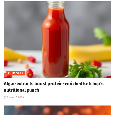
CHEMISTRY
Algae extracts boost protein-enriched ketchup’s
nutritional punch
August 7, 2026