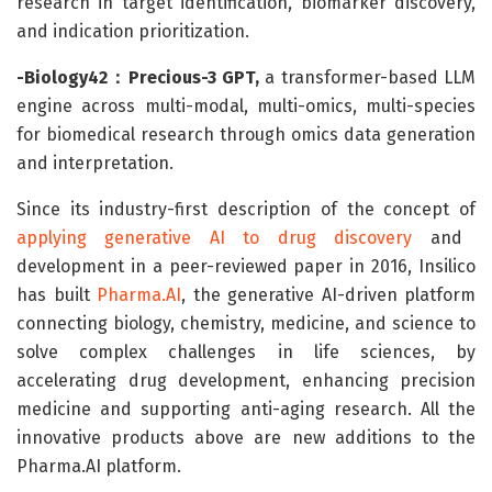
research in target identification, biomarker discovery,
and indication prioritization.
-Biology42：Precious-3 GPT,
a transformer-based LLM
engine across multi-modal, multi-omics, multi-species
for biomedical research through omics data generation
and interpretation.
Since its industry-first description of the concept of
applying generative AI to drug discovery
and
development in a peer-reviewed paper in 2016, Insilico
has built
Pharma.AI
, the generative AI-driven platform
connecting biology, chemistry, medicine, and science to
solve complex challenges in life sciences, by
accelerating drug development, enhancing precision
medicine and supporting anti-aging research. All the
innovative products above are new additions to the
Pharma.AI platform.