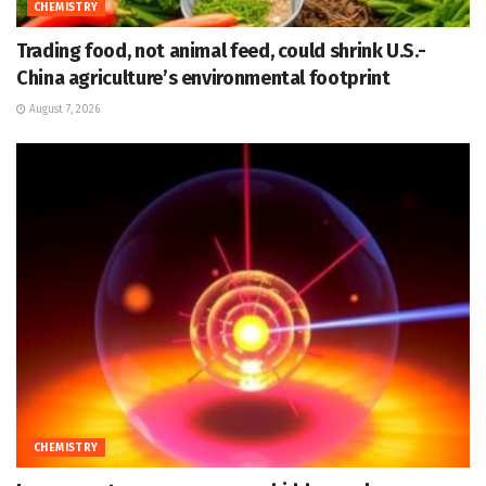
CHEMISTRY
Trading food, not animal feed, could shrink U.S.-
China agriculture’s environmental footprint
August 7, 2026
CHEMISTRY