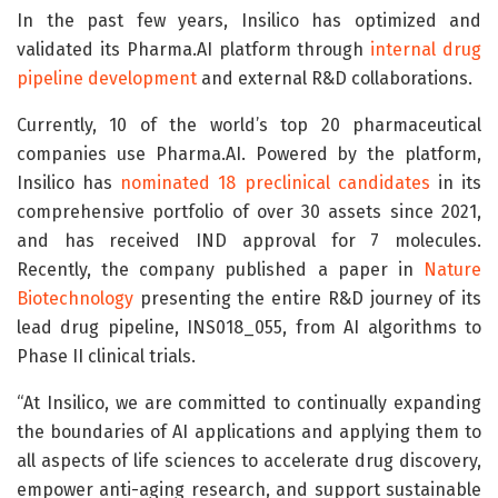
In the past few years, Insilico has optimized and
validated its Pharma.AI platform through
internal drug
pipeline development
and external R&D collaborations.
Currently, 10 of the world’s top 20 pharmaceutical
companies use Pharma.AI. Powered by the platform,
Insilico has
nominated 18 preclinical candidates
in its
comprehensive portfolio of over 30 assets since 2021,
and has received IND approval for 7 molecules.
Recently, the company published a paper in
Nature
Biotechnology
presenting the entire R&D journey of its
lead drug pipeline, INS018_055, from AI algorithms to
Phase II clinical trials.
“At Insilico, we are committed to continually expanding
the boundaries of AI applications and applying them to
all aspects of life sciences to accelerate drug discovery,
empower anti-aging research, and support sustainable