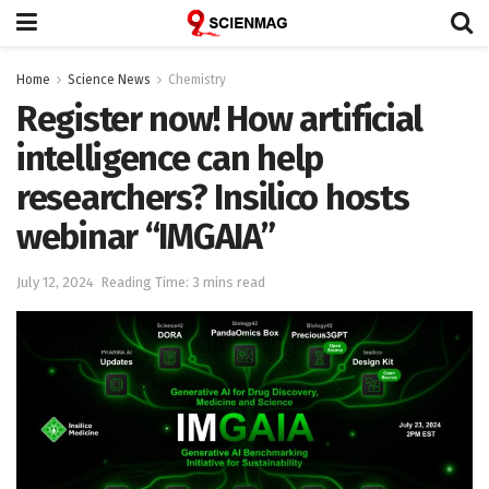
Home
Science News
Chemistry
Register now! How artificial
intelligence can help
researchers? Insilico hosts
webinar “IMGAIA”
July 12, 2024
Reading Time: 3 mins read