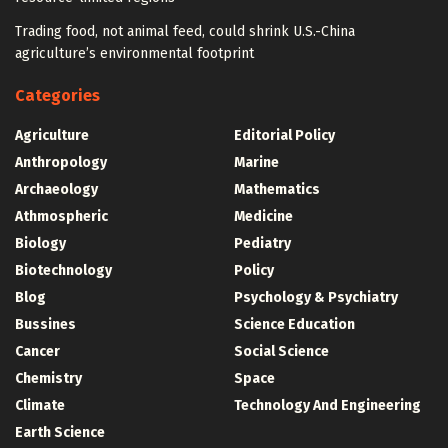
Trading food, not animal feed, could shrink U.S.-China
agriculture’s environmental footprint
Categories
Agriculture
Editorial Policy
Anthropology
Marine
Archaeology
Mathematics
Athmospheric
Medicine
Biology
Pediatry
Biotechnology
Policy
Blog
Psychology & Psychiatry
Bussines
Science Education
Cancer
Social Science
Chemistry
Space
Climate
Technology And Engineering
Earth Science