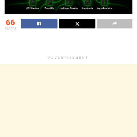
66
SHARES
ADVERTISEMENT