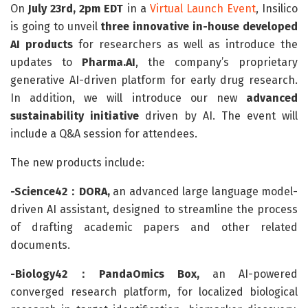
On
July 23rd, 2pm EDT
in a
Virtual Launch Event
, Insilico
is going to unveil
three innovative in-house developed
AI products
for researchers as well as introduce the
updates to
Pharma.AI
, the company’s proprietary
generative AI-driven platform for early drug research.
In addition, we will introduce our new
advanced
sustainability initiative
driven by AI. The event will
include a Q&A session for attendees.
The new products include:
-Science42：DORA,
an advanced large language model-
driven AI assistant, designed to streamline the process
of drafting academic papers and other related
documents.
-Biology42：PandaOmics Box,
an AI-powered
converged research platform, for localized biological