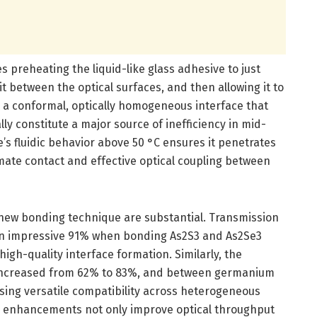
s preheating the liquid-like glass adhesive to just
it between the optical surfaces, and then allowing it to
in a conformal, optically homogeneous interface that
lly constitute a major source of inefficiency in mid-
’s fluidic behavior above 50 °C ensures it penetrates
imate contact and effective optical coupling between
new bonding technique are substantial. Transmission
 an impressive 91% when bonding As2S3 and As2Se3
high-quality interface formation. Similarly, the
 increased from 62% to 83%, and between germanium
ing versatile compatibility across heterogeneous
se enhancements not only improve optical throughput