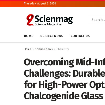
Thursday, August 6, 2026
HOME
SCIENCE NEWS
CONTACT US
Home
Science News
Chemistry
Overcoming Mid-Inf
Challenges: Durabl
for High-Power Opti
Chalcogenide Glass