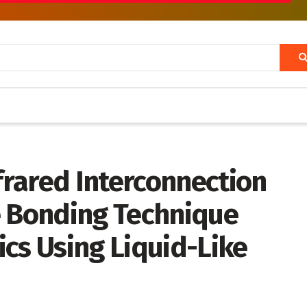
rared Interconnection
e Bonding Technique
cs Using Liquid-Like