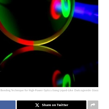
 Bonding Technique for High-Power Optics Using Liquid-Like Chalcogenide Glass
Share on Twitter