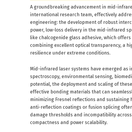
A groundbreaking advancement in mid-infrare
international research team, effectively addre
engineering: the development of robust interc
power, low-loss delivery in the mid-infrared sp
like chalcogenide glass adhesive, which offe
combining excellent optical transparency, a h
resilience under extreme conditions.
Mid-infrared laser systems have emerged as ind
spectroscopy, environmental sensing, biomedic
potential, the deployment and scaling of thes
effective bonding materials that can seamless
minimizing Fresnel reflections and sustaining 
anti-reflection coatings or fusion splicing ofte
damage thresholds and incompatibility across d
compactness and power scalability.