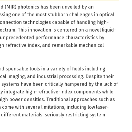
d (MIR) photonics has been unveiled by an
ssing one of the most stubborn challenges in optical
onnection technologies capable of handling high-
ectrum. This innovation is centered on a novel liquid-
rs unprecedented performance characteristics by
igh refractive index, and remarkable mechanical
ispensable tools in a variety of fields including
al imaging, and industrial processing. Despite their
e systems have been critically hampered by the lack of
ly integrate high-refractive-index components while
high power densities. Traditional approaches such as
n come with severe limitations, including low laser-
ifferent materials, seriously restricting system