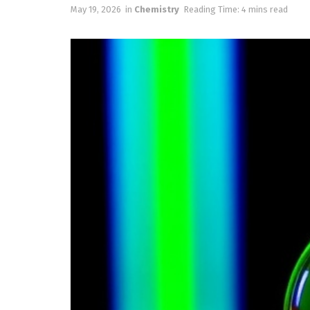
May 19, 2026
in
Chemistry
Reading Time: 4 mins read