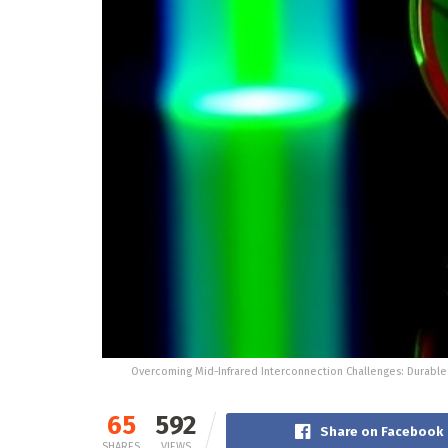
Overcoming Mid-Infrared Interconnection Challenges: Durable
65
592
Share on Facebook
SHARES
VIEWS