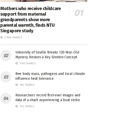
Mothers who receive childcare
support from maternal
grandparents show more
parental warmth, finds NTU
Singapore study
27656 SHARES
University of Seville Breaks 120-Year-Old
Mystery, Revises a Key Einstein Concept
1061 SHARES
Bee body mass, pathogens and local climate
influence heat tolerance
682 SHARES
Researchers record first-ever images and
data of a shark experiencing a boat strike
546 SHARES