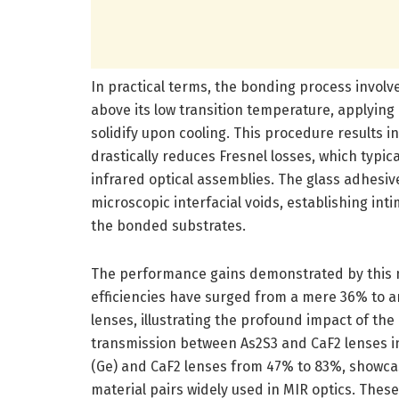
In practical terms, the bonding process involve
above its low transition temperature, applying 
solidify upon cooling. This procedure results 
drastically reduces Fresnel losses, which typica
infrared optical assemblies. The glass adhesive
microscopic interfacial voids, establishing int
the bonded substrates.
The performance gains demonstrated by this 
efficiencies have surged from a mere 36% to
lenses, illustrating the profound impact of the 
transmission between As2S3 and CaF2 lenses
(Ge) and CaF2 lenses from 47% to 83%, showcas
material pairs widely used in MIR optics. The