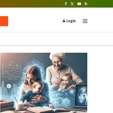
Login