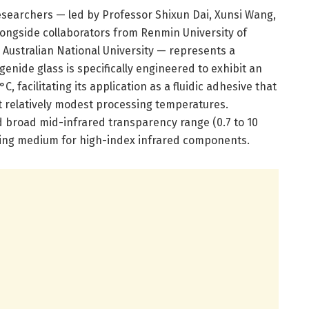
esearchers — led by Professor Shixun Dai, Xunsi Wang,
ongside collaborators from Renmin University of
 Australian National University — represents a
ogenide glass is specifically engineered to exhibit an
, facilitating its application as a fluidic adhesive that
t relatively modest processing temperatures.
nd broad mid-infrared transparency range (0.7 to 10
upling medium for high-index infrared components.