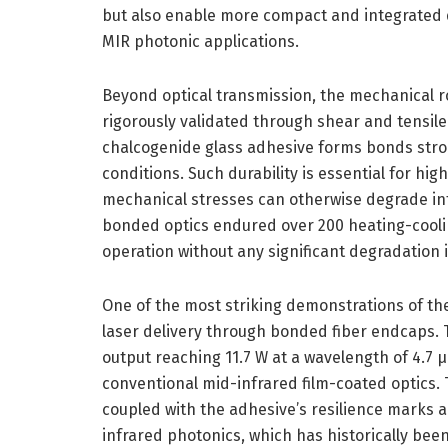
but also enable more compact and integrated de
MIR photonic applications.
Beyond optical transmission, the mechanical 
rigorously validated through shear and tensile 
chalcogenide glass adhesive forms bonds str
conditions. Such durability is essential for h
mechanical stresses can otherwise degrade in
bonded optics endured over 200 heating-cooli
operation without any significant degradation i
One of the most striking demonstrations of the 
laser delivery through bonded fiber endcaps.
output reaching 11.7 W at a wavelength of 4.7
conventional mid-infrared film-coated optics. 
coupled with the adhesive’s resilience marks 
infrared photonics, which has historically bee