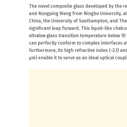
The novel composite glass developed by the r
and Rongping Wang from Ningbo University, al
China, the University of Southampton, and The
significant leap forward. This liquid-like chalc
ultralow glass transition temperature below 10 °C
can perfectly conform to complex interfaces a
Furthermore, its high refractive index (~2.1) a
µm) enable it to serve as an ideal optical co