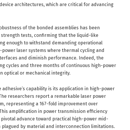
vice architectures, which are critical for advancing
robustness of the bonded assemblies has been
strength tests, confirming that the liquid-like
ong enough to withstand demanding operational
igh-power laser systems where thermal cycling and
terfaces and diminish performance. Indeed, the
ng cycles and three months of continuous high-power
n optical or mechanical integrity.
adhesive’s capability is its application in high-power
 The researchers report a remarkable laser power
 µm, representing a 167-fold improvement over
This amplification in power transmission efficiency
a pivotal advance toward practical high-power mid-
n plagued by material and interconnection limitations.