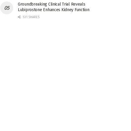
Groundbreaking Clinical Trial Reveals
Lubiprostone Enhances Kidney Function
531 SHARES