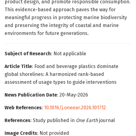
product design, and promote responsible consumption.
This evidence-based approach paves the way for
meaningful progress in protecting marine biodiversity
and preserving the integrity of coastal and marine
environments for future generations.
Subject of Research
: Not applicable
Article Title
: Food and beverage plastics dominate
global shorelines: A harmonized rank-based
assessment of usage types to guide interventions
News Publication Date
: 20-May-2026
Web References
:
10.1016/j.oneear.2026.101712
References
: Study published in
One Earth
journal
Image Credits
: Not provided