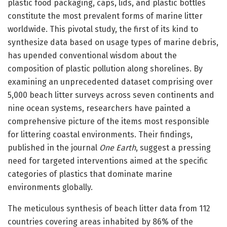
plastic food packaging, caps, lids, and plastic bottles
constitute the most prevalent forms of marine litter
worldwide. This pivotal study, the first of its kind to
synthesize data based on usage types of marine debris,
has upended conventional wisdom about the
composition of plastic pollution along shorelines. By
examining an unprecedented dataset comprising over
5,000 beach litter surveys across seven continents and
nine ocean systems, researchers have painted a
comprehensive picture of the items most responsible
for littering coastal environments. Their findings,
published in the journal
One Earth
, suggest a pressing
need for targeted interventions aimed at the specific
categories of plastics that dominate marine
environments globally.
The meticulous synthesis of beach litter data from 112
countries covering areas inhabited by 86% of the