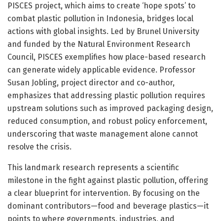
PISCES project, which aims to create ‘hope spots’ to
combat plastic pollution in Indonesia, bridges local
actions with global insights. Led by Brunel University
and funded by the Natural Environment Research
Council, PISCES exemplifies how place-based research
can generate widely applicable evidence. Professor
Susan Jobling, project director and co-author,
emphasizes that addressing plastic pollution requires
upstream solutions such as improved packaging design,
reduced consumption, and robust policy enforcement,
underscoring that waste management alone cannot
resolve the crisis.
This landmark research represents a scientific
milestone in the fight against plastic pollution, offering
a clear blueprint for intervention. By focusing on the
dominant contributors—food and beverage plastics—it
points to where governments, industries, and