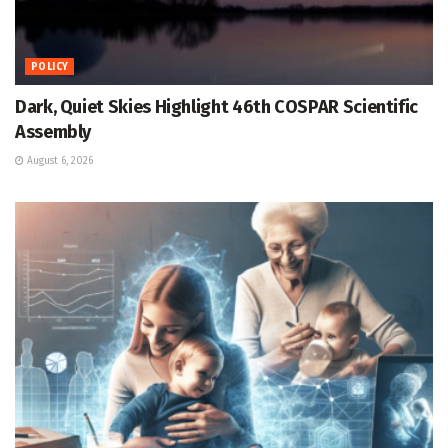
POLICY
Dark, Quiet Skies Highlight 46th COSPAR Scientific
Assembly
August 6, 2026