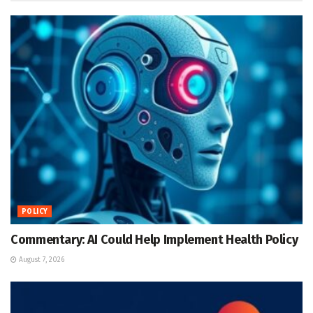
POLICY
Commentary: AI Could Help Implement Health Policy
August 7, 2026