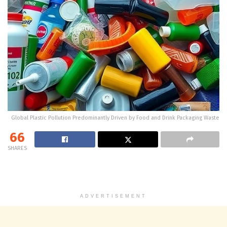
Global Plastic Pollution Predominantly Driven by Food and Drink Packaging Waste
66
SHARES
ADVERTISEMENT