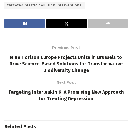
targeted plastic pollution interventions
Previous Post
Nine Horizon Europe Projects Unite in Brussels to
Drive Science-Based Solutions for Transformative
Biodiversity Change
Next Post
Targeting Interleukin 6: A Promising New Approach
for Treating Depression
Related
Posts