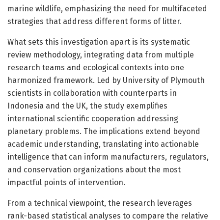
marine wildlife, emphasizing the need for multifaceted
strategies that address different forms of litter.
What sets this investigation apart is its systematic
review methodology, integrating data from multiple
research teams and ecological contexts into one
harmonized framework. Led by University of Plymouth
scientists in collaboration with counterparts in
Indonesia and the UK, the study exemplifies
international scientific cooperation addressing
planetary problems. The implications extend beyond
academic understanding, translating into actionable
intelligence that can inform manufacturers, regulators,
and conservation organizations about the most
impactful points of intervention.
From a technical viewpoint, the research leverages
rank-based statistical analyses to compare the relative