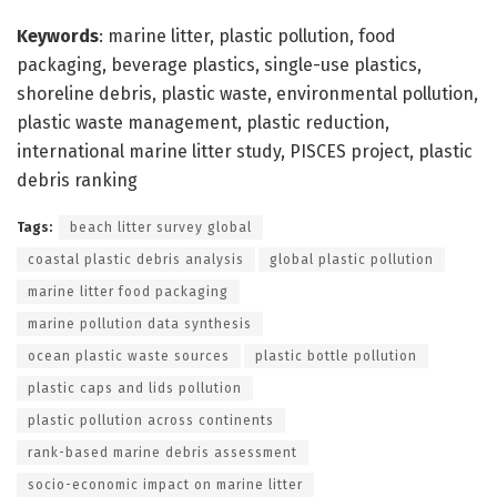
Keywords
: marine litter, plastic pollution, food
packaging, beverage plastics, single-use plastics,
shoreline debris, plastic waste, environmental pollution,
plastic waste management, plastic reduction,
international marine litter study, PISCES project, plastic
debris ranking
Tags:
beach litter survey global
coastal plastic debris analysis
global plastic pollution
marine litter food packaging
marine pollution data synthesis
ocean plastic waste sources
plastic bottle pollution
plastic caps and lids pollution
plastic pollution across continents
rank-based marine debris assessment
socio-economic impact on marine litter