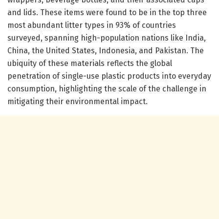
and lids. These items were found to be in the top three
most abundant litter types in 93% of countries
surveyed, spanning high-population nations like India,
China, the United States, Indonesia, and Pakistan. The
ubiquity of these materials reflects the global
penetration of single-use plastic products into everyday
consumption, highlighting the scale of the challenge in
mitigating their environmental impact.