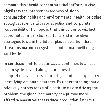
communities should concentrate their efforts. It also
highlights the interconnectedness of global
consumption habits and environmental health, bridging
ecological science with social policy and corporate
responsibility. The hope is that this evidence will fuel
coordinated international efforts and innovative
strategies to stem the tide of plastic pollution that
threatens marine ecosystems and human wellbeing
worldwide.
In conclusion, while plastic waste continues to amass in
ocean systems and along shorelines, this
comprehensive assessment brings optimism by clearly
identifying actionable targets. By understanding that a
relatively narrow range of plastic items are driving the
problem, the global community can pursue more
effective measures that reduce production, improve