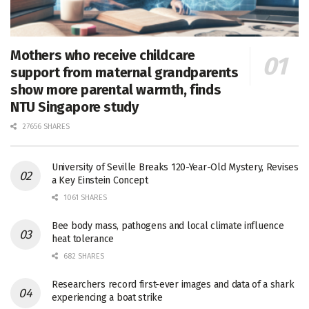
Mothers who receive childcare
support from maternal grandparents
show more parental warmth, finds
NTU Singapore study
27656 SHARES
University of Seville Breaks 120-Year-Old Mystery, Revises
a Key Einstein Concept
1061 SHARES
Bee body mass, pathogens and local climate influence
heat tolerance
682 SHARES
Researchers record first-ever images and data of a shark
experiencing a boat strike