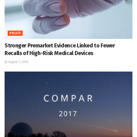
POLICY
Stronger Premarket Evidence Linked to Fewer
Recalls of High-Risk Medical Devices
August 7, 2026