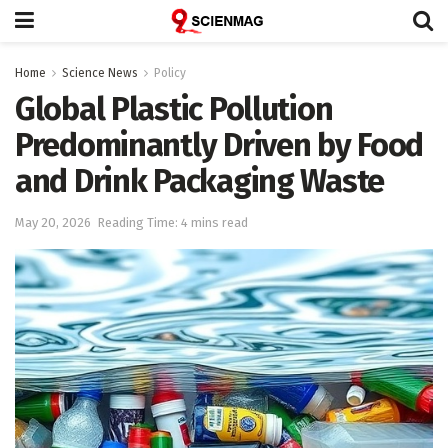
Home
Science News
Policy
Global Plastic Pollution
Predominantly Driven by Food
and Drink Packaging Waste
May 20, 2026
Reading Time: 4 mins read