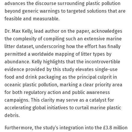
advances the discourse surrounding plastic pollution
beyond generic warnings to targeted solutions that are
feasible and measurable.
Dr. Max Kelly, lead author on the paper, acknowledges
the complexity of compiling such an extensive marine
litter dataset, underscoring how the effort has finally
permitted a worldwide mapping of litter types by
abundance. Kelly highlights that the incontrovertible
evidence provided by this study elevates single-use
food and drink packaging as the principal culprit in
oceanic plastic pollution, marking a clear priority area
for both regulatory action and public awareness
campaigns. This clarity may serve as a catalyst for
accelerating global initiatives to curtail marine plastic
debris.
Furthermore, the study’s integration into the £3.8 million