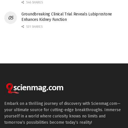
546 SHARES
Groundbreaking Clinical Trial Reveals Lubiprostone
Enhances Kidney Function
531 SHARES
Embark on a thrilling journey of discovery with Scienmag.com—
your ultimate source for cutting-edge breakthroughs. Immerse
yourself in a world where curiosity knows no limits and
tomorrow’s possibilities become today’s reality!