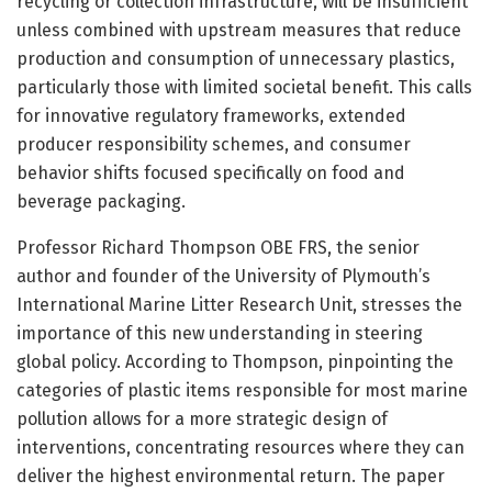
recycling or collection infrastructure, will be insufficient
unless combined with upstream measures that reduce
production and consumption of unnecessary plastics,
particularly those with limited societal benefit. This calls
for innovative regulatory frameworks, extended
producer responsibility schemes, and consumer
behavior shifts focused specifically on food and
beverage packaging.
Professor Richard Thompson OBE FRS, the senior
author and founder of the University of Plymouth’s
International Marine Litter Research Unit, stresses the
importance of this new understanding in steering
global policy. According to Thompson, pinpointing the
categories of plastic items responsible for most marine
pollution allows for a more strategic design of
interventions, concentrating resources where they can
deliver the highest environmental return. The paper