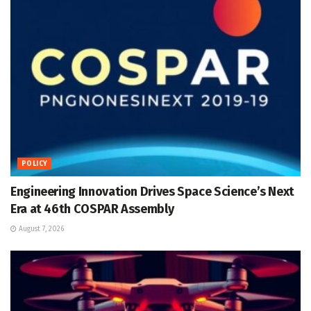
POLICY
Engineering Innovation Drives Space Science’s Next
Era at 46th COSPAR Assembly
August 7, 2026