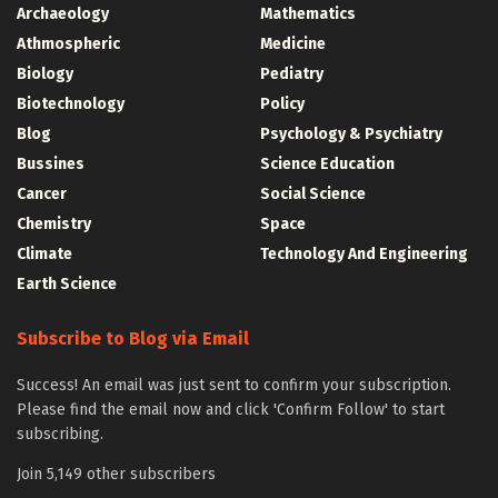
Archaeology
Mathematics
Athmospheric
Medicine
Biology
Pediatry
Biotechnology
Policy
Blog
Psychology & Psychiatry
Bussines
Science Education
Cancer
Social Science
Chemistry
Space
Climate
Technology And Engineering
Earth Science
Subscribe to Blog via Email
Success! An email was just sent to confirm your subscription.
Please find the email now and click 'Confirm Follow' to start
subscribing.
Join 5,149 other subscribers