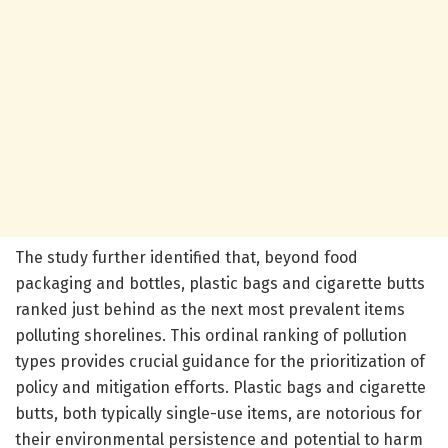
The study further identified that, beyond food
packaging and bottles, plastic bags and cigarette butts
ranked just behind as the next most prevalent items
polluting shorelines. This ordinal ranking of pollution
types provides crucial guidance for the prioritization of
policy and mitigation efforts. Plastic bags and cigarette
butts, both typically single-use items, are notorious for
their environmental persistence and potential to harm