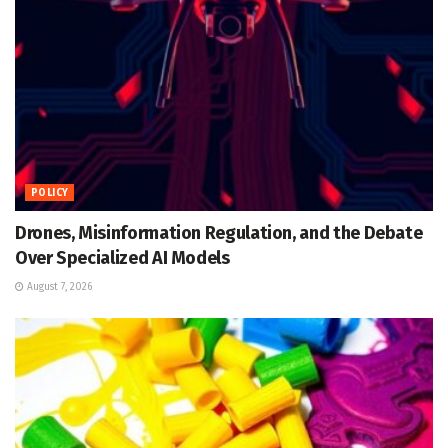
POLICY
Drones, Misinformation Regulation, and the Debate
Over Specialized AI Models
August 7, 2026