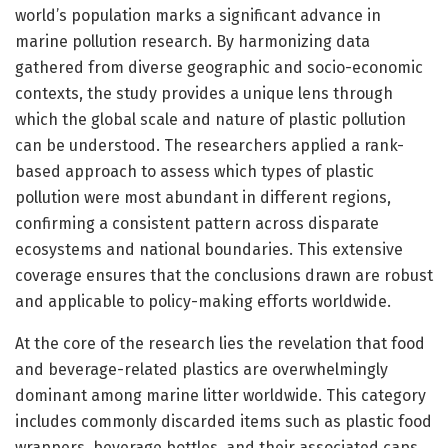
world’s population marks a significant advance in
marine pollution research. By harmonizing data
gathered from diverse geographic and socio-economic
contexts, the study provides a unique lens through
which the global scale and nature of plastic pollution
can be understood. The researchers applied a rank-
based approach to assess which types of plastic
pollution were most abundant in different regions,
confirming a consistent pattern across disparate
ecosystems and national boundaries. This extensive
coverage ensures that the conclusions drawn are robust
and applicable to policy-making efforts worldwide.
At the core of the research lies the revelation that food
and beverage-related plastics are overwhelmingly
dominant among marine litter worldwide. This category
includes commonly discarded items such as plastic food
wrappers, beverage bottles, and their associated caps