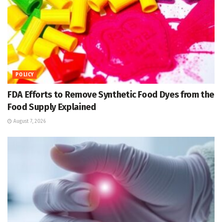
POLICY
FDA Efforts to Remove Synthetic Food Dyes from the
Food Supply Explained
August 7, 2026