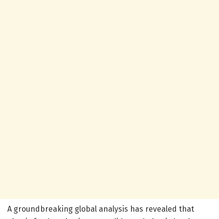
A groundbreaking global analysis has revealed that