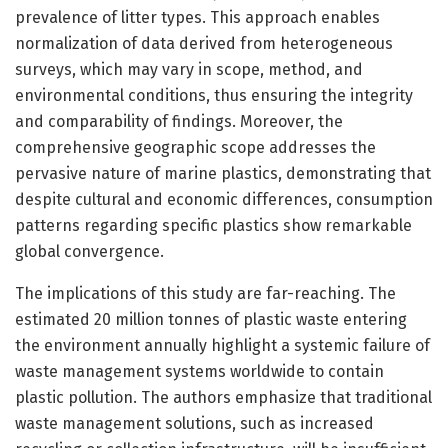
prevalence of litter types. This approach enables
normalization of data derived from heterogeneous
surveys, which may vary in scope, method, and
environmental conditions, thus ensuring the integrity
and comparability of findings. Moreover, the
comprehensive geographic scope addresses the
pervasive nature of marine plastics, demonstrating that
despite cultural and economic differences, consumption
patterns regarding specific plastics show remarkable
global convergence.
The implications of this study are far-reaching. The
estimated 20 million tonnes of plastic waste entering
the environment annually highlight a systemic failure of
waste management systems worldwide to contain
plastic pollution. The authors emphasize that traditional
waste management solutions, such as increased