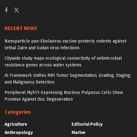
RECENT NEWS
Nanoparticle pan-Ebolavirus vaccine protects rodents against
lethal Zaire and Sudan virus infections
Citywide study maps ecological connectivity of antimicrobial
resistance genes across water systems
AI Framework Unifies MRI Tumor Segmentation, Grading, Staging,
and Malignancy Detection
Peripheral Myh11-Expressing Nucleus Pulposus Cells Show
Promise Against Disc Degeneration
Categories
Agriculture
Editorial Policy
Anthropology
Marine