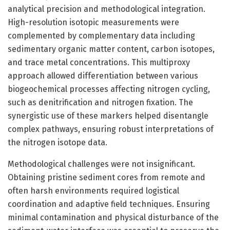
analytical precision and methodological integration.
High-resolution isotopic measurements were
complemented by complementary data including
sedimentary organic matter content, carbon isotopes,
and trace metal concentrations. This multiproxy
approach allowed differentiation between various
biogeochemical processes affecting nitrogen cycling,
such as denitrification and nitrogen fixation. The
synergistic use of these markers helped disentangle
complex pathways, ensuring robust interpretations of
the nitrogen isotope data.
Methodological challenges were not insignificant.
Obtaining pristine sediment cores from remote and
often harsh environments required logistical
coordination and adaptive field techniques. Ensuring
minimal contamination and physical disturbance of the