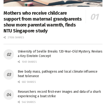
Mothers who receive childcare
support from maternal grandparents
show more parental warmth, finds
NTU Singapore study
27656 SHARES
University of Seville Breaks 120-Year-Old Mystery, Revises
a Key Einstein Concept
1061 SHARES
Bee body mass, pathogens and local climate influence
heat tolerance
682 SHARES
Researchers record first-ever images and data of a shark
experiencing a boat strike
546 SHARES