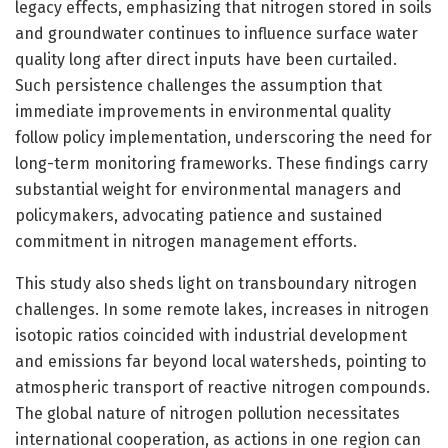
legacy effects, emphasizing that nitrogen stored in soils
and groundwater continues to influence surface water
quality long after direct inputs have been curtailed.
Such persistence challenges the assumption that
immediate improvements in environmental quality
follow policy implementation, underscoring the need for
long-term monitoring frameworks. These findings carry
substantial weight for environmental managers and
policymakers, advocating patience and sustained
commitment in nitrogen management efforts.
This study also sheds light on transboundary nitrogen
challenges. In some remote lakes, increases in nitrogen
isotopic ratios coincided with industrial development
and emissions far beyond local watersheds, pointing to
atmospheric transport of reactive nitrogen compounds.
The global nature of nitrogen pollution necessitates
international cooperation, as actions in one region can