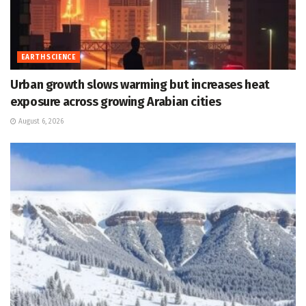
EARTH SCIENCE
Urban growth slows warming but increases heat
exposure across growing Arabian cities
August 6, 2026