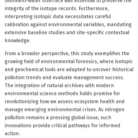
sediment-water interface was essential to preserve the
integrity of the isotope records. Furthermore,
interpreting isotopic data necessitates careful
calibration against environmental variables, mandating
extensive baseline studies and site-specific contextual
knowledge.
From a broader perspective, this study exemplifies the
growing field of environmental forensics, where isotopic
and geochemical tools are adapted to uncover historical
pollution trends and evaluate management success.
The integration of natural archives with modern
environmental science methods holds promise for
revolutionizing how we assess ecosystem health and
manage emerging environmental crises. As nitrogen
pollution remains a pressing global issue, such
innovations provide critical pathways for informed
action.