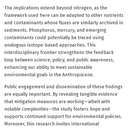
The implications extend beyond nitrogen, as the
framework used here can be adapted to other nutrients
and contaminants whose fluxes are similarly archived in
sediments. Phosphorus, mercury, and emerging
contaminants could potentially be traced using
analogous isotope-based approaches. This
interdisciplinary frontier strengthens the feedback
loop between science, policy, and public awareness,
enhancing our ability to meet sustainable
environmental goals in the Anthropocene.
Public engagement and dissemination of these findings
are equally important. By revealing tangible evidence
that mitigation measures are working—albeit with
notable complexities—the study fosters hope and
supports continued support for environmental policies.
Moreover, this research invites international