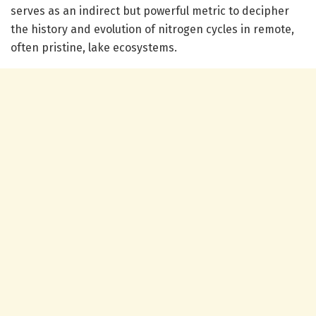
serves as an indirect but powerful metric to decipher
the history and evolution of nitrogen cycles in remote,
often pristine, lake ecosystems.