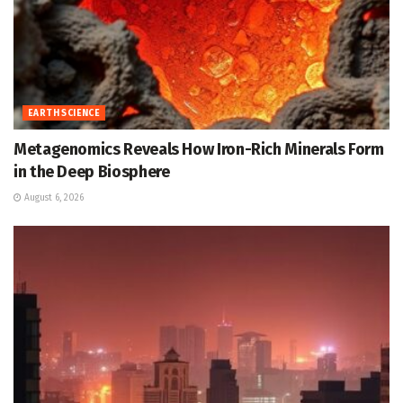
EARTH SCIENCE
Metagenomics Reveals How Iron-Rich Minerals Form
in the Deep Biosphere
August 6, 2026