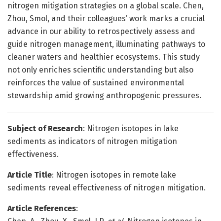
nitrogen mitigation strategies on a global scale. Chen,
Zhou, Smol, and their colleagues’ work marks a crucial
advance in our ability to retrospectively assess and
guide nitrogen management, illuminating pathways to
cleaner waters and healthier ecosystems. This study
not only enriches scientific understanding but also
reinforces the value of sustained environmental
stewardship amid growing anthropogenic pressures.
Subject of Research
: Nitrogen isotopes in lake
sediments as indicators of nitrogen mitigation
effectiveness.
Article Title
: Nitrogen isotopes in remote lake
sediments reveal effectiveness of nitrogen mitigation.
Article References
: