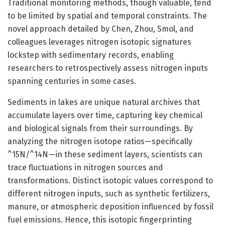
Traditional monitoring methods, though valuable, tend
to be limited by spatial and temporal constraints. The
novel approach detailed by Chen, Zhou, Smol, and
colleagues leverages nitrogen isotopic signatures
lockstep with sedimentary records, enabling
researchers to retrospectively assess nitrogen inputs
spanning centuries in some cases.
Sediments in lakes are unique natural archives that
accumulate layers over time, capturing key chemical
and biological signals from their surroundings. By
analyzing the nitrogen isotope ratios—specifically
^15N/^14N—in these sediment layers, scientists can
trace fluctuations in nitrogen sources and
transformations. Distinct isotopic values correspond to
different nitrogen inputs, such as synthetic fertilizers,
manure, or atmospheric deposition influenced by fossil
fuel emissions. Hence, this isotopic fingerprinting