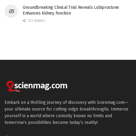
Groundbreaking Clinical Trial Reveals Lubiprostone
Enhances Kidney Function
531 SHARES
Embark on a thrilling journey of discovery with Scienmag.com—
your ultimate source for cutting-edge breakthroughs. Immerse
yourself in a world where curiosity knows no limits and
tomorrow’s possibilities become today’s reality!