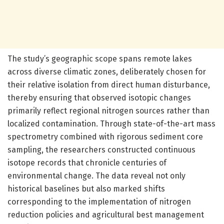
The study’s geographic scope spans remote lakes
across diverse climatic zones, deliberately chosen for
their relative isolation from direct human disturbance,
thereby ensuring that observed isotopic changes
primarily reflect regional nitrogen sources rather than
localized contamination. Through state-of-the-art mass
spectrometry combined with rigorous sediment core
sampling, the researchers constructed continuous
isotope records that chronicle centuries of
environmental change. The data reveal not only
historical baselines but also marked shifts
corresponding to the implementation of nitrogen
reduction policies and agricultural best management