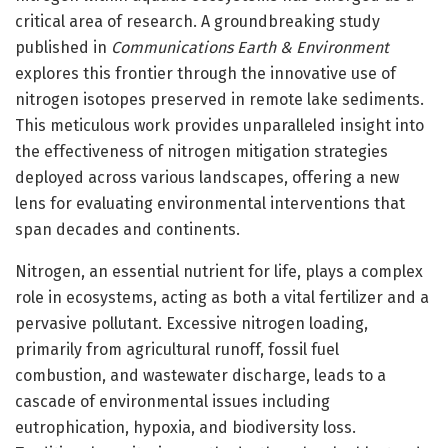
critical area of research. A groundbreaking study
published in
Communications Earth & Environment
explores this frontier through the innovative use of
nitrogen isotopes preserved in remote lake sediments.
This meticulous work provides unparalleled insight into
the effectiveness of nitrogen mitigation strategies
deployed across various landscapes, offering a new
lens for evaluating environmental interventions that
span decades and continents.
Nitrogen, an essential nutrient for life, plays a complex
role in ecosystems, acting as both a vital fertilizer and a
pervasive pollutant. Excessive nitrogen loading,
primarily from agricultural runoff, fossil fuel
combustion, and wastewater discharge, leads to a
cascade of environmental issues including
eutrophication, hypoxia, and biodiversity loss.