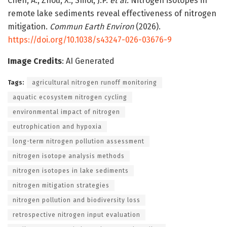
Chen, A., Zhou, X., Smol, J.P.
et al.
Nitrogen isotopes in
remote lake sediments reveal effectiveness of nitrogen
mitigation.
Commun Earth Environ
(2026).
https://doi.org/10.1038/s43247-026-03676-9
Image Credits
: AI Generated
Tags:
agricultural nitrogen runoff monitoring
aquatic ecosystem nitrogen cycling
environmental impact of nitrogen
eutrophication and hypoxia
long-term nitrogen pollution assessment
nitrogen isotope analysis methods
nitrogen isotopes in lake sediments
nitrogen mitigation strategies
nitrogen pollution and biodiversity loss
retrospective nitrogen input evaluation