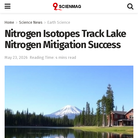
Home
Science News
Earth Science
Nitrogen Isotopes Track Lake
Nitrogen Mitigation Success
May 23, 2026
Reading Time: 4 mins read