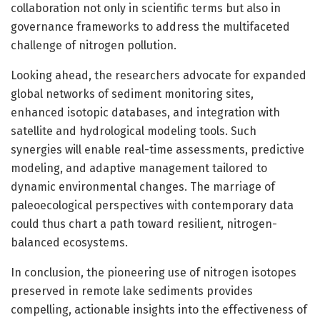
collaboration not only in scientific terms but also in
governance frameworks to address the multifaceted
challenge of nitrogen pollution.
Looking ahead, the researchers advocate for expanded
global networks of sediment monitoring sites,
enhanced isotopic databases, and integration with
satellite and hydrological modeling tools. Such
synergies will enable real-time assessments, predictive
modeling, and adaptive management tailored to
dynamic environmental changes. The marriage of
paleoecological perspectives with contemporary data
could thus chart a path toward resilient, nitrogen-
balanced ecosystems.
In conclusion, the pioneering use of nitrogen isotopes
preserved in remote lake sediments provides
compelling, actionable insights into the effectiveness of