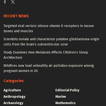
RECENT NEWS
Targeted viral vectors silence vitamin D receptors in mouse
bones and muscles
Scientists isolate and characterize putative glioblastoma-origin
cells from the brain’s subventricular zone
Study Examines How Melatonin Affects Children’s Sleep
Architecture
Wildfires now lead unhealthy air pollution exposure among
pregnant women in US
Categories
Agriculture
Editorial Policy
Anthropology
Marine
Archaeology
Mathematics