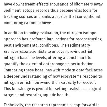
have downstream effects thousands of kilometers away.
Sediment isotope records thus become vital tools for
tracking sources and sinks at scales that conventional
monitoring cannot achieve.
In addition to policy evaluation, the nitrogen isotope
approach has profound implications for reconstructing
past environmental conditions. The sedimentary
archives allow scientists to uncover pre-industrial
nitrogen baseline levels, offering a benchmark to
quantify the extent of anthropogenic perturbation.
Comparing these baselines with modern data facilitates
a deeper understanding of how ecosystems respond to
nitrogen enrichment—and their capacity to recover.
This knowledge is pivotal for setting realistic ecological
targets and restoring aquatic health.
Technically, the research represents a leap forward in