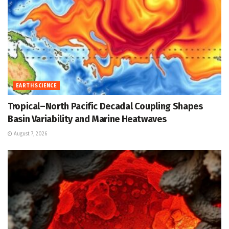
EARTH SCIENCE
Tropical–North Pacific Decadal Coupling Shapes
Basin Variability and Marine Heatwaves
August 7, 2026