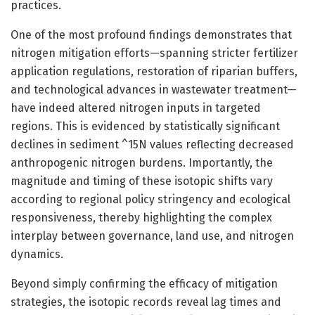
practices.
One of the most profound findings demonstrates that
nitrogen mitigation efforts—spanning stricter fertilizer
application regulations, restoration of riparian buffers,
and technological advances in wastewater treatment—
have indeed altered nitrogen inputs in targeted
regions. This is evidenced by statistically significant
declines in sediment ^15N values reflecting decreased
anthropogenic nitrogen burdens. Importantly, the
magnitude and timing of these isotopic shifts vary
according to regional policy stringency and ecological
responsiveness, thereby highlighting the complex
interplay between governance, land use, and nitrogen
dynamics.
Beyond simply confirming the efficacy of mitigation
strategies, the isotopic records reveal lag times and