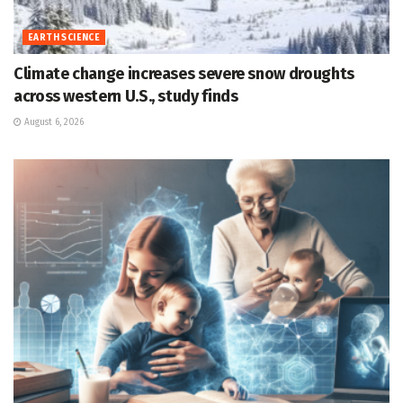
EARTH SCIENCE
Climate change increases severe snow droughts
across western U.S., study finds
August 6, 2026