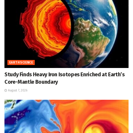
EARTH SCIENCE
Study Finds Heavy Iron Isotopes Enriched at Earth’s
Core-Mantle Boundary
August 7, 2026