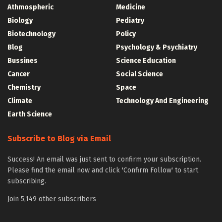
Athmospheric
Medicine
Biology
Pediatry
Biotechnology
Policy
Blog
Psychology & Psychiatry
Bussines
Science Education
Cancer
Social Science
Chemistry
Space
Climate
Technology And Engineering
Earth Science
Subscribe to Blog via Email
Success! An email was just sent to confirm your subscription.
Please find the email now and click 'Confirm Follow' to start
subscribing.
Join 5,149 other subscribers