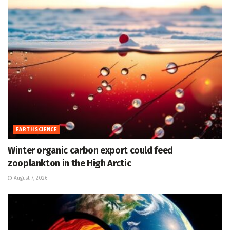
EARTH SCIENCE
Winter organic carbon export could feed
zooplankton in the High Arctic
August 7, 2026