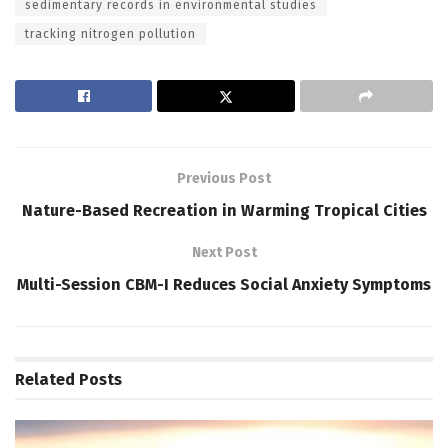
sedimentary records in environmental studies
tracking nitrogen pollution
Previous Post
Nature-Based Recreation in Warming Tropical Cities
Next Post
Multi-Session CBM-I Reduces Social Anxiety Symptoms
Related
Posts