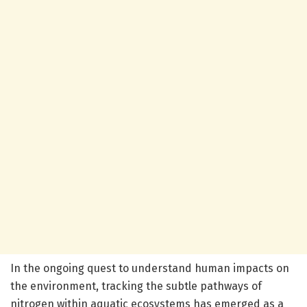
In the ongoing quest to understand human impacts on
the environment, tracking the subtle pathways of
nitrogen within aquatic ecosystems has emerged as a