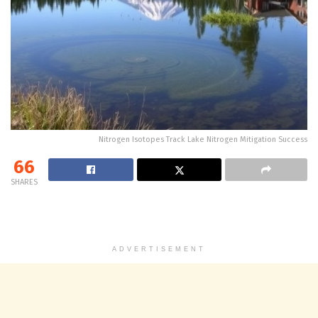
Nitrogen Isotopes Track Lake Nitrogen Mitigation Success
66
SHARES
ADVERTISEMENT