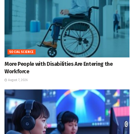
SOCIAL SCIENCE
More People with Disabilities Are Entering the
Workforce
August 7, 2026