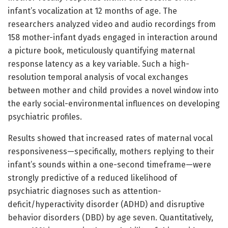
infant’s vocalization at 12 months of age. The
researchers analyzed video and audio recordings from
158 mother-infant dyads engaged in interaction around
a picture book, meticulously quantifying maternal
response latency as a key variable. Such a high-
resolution temporal analysis of vocal exchanges
between mother and child provides a novel window into
the early social-environmental influences on developing
psychiatric profiles.
Results showed that increased rates of maternal vocal
responsiveness—specifically, mothers replying to their
infant’s sounds within a one-second timeframe—were
strongly predictive of a reduced likelihood of
psychiatric diagnoses such as attention-
deficit/hyperactivity disorder (ADHD) and disruptive
behavior disorders (DBD) by age seven. Quantitatively,