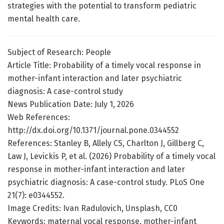
strategies with the potential to transform pediatric
mental health care.
Subject of Research: People
Article Title: Probability of a timely vocal response in
mother-infant interaction and later psychiatric
diagnosis: A case-control study
News Publication Date: July 1, 2026
Web References:
http://dx.doi.org/10.1371/journal.pone.0344552
References: Stanley B, Allely CS, Charlton J, Gillberg C,
Law J, Levickis P, et al. (2026) Probability of a timely vocal
response in mother-infant interaction and later
psychiatric diagnosis: A case-control study. PLoS One
21(7): e0344552.
Image Credits: Ivan Radulovich, Unsplash, CC0
Keywords: maternal vocal response, mother-infant