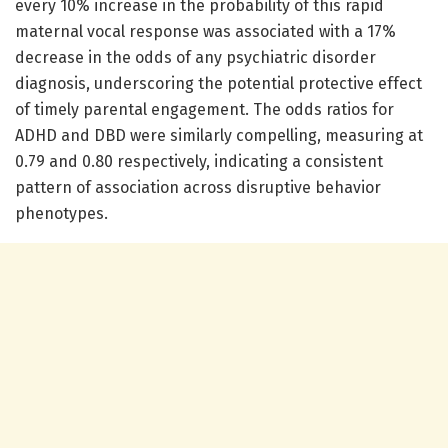
every 10% increase in the probability of this rapid
maternal vocal response was associated with a 17%
decrease in the odds of any psychiatric disorder
diagnosis, underscoring the potential protective effect
of timely parental engagement. The odds ratios for
ADHD and DBD were similarly compelling, measuring at
0.79 and 0.80 respectively, indicating a consistent
pattern of association across disruptive behavior
phenotypes.