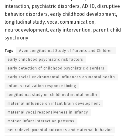
interaction, psychiatric disorders, ADHD, disruptive
behavior disorders, early childhood development,
longitudinal study, vocal communication,
neurodevelopment, early intervention, parent-child
synchrony
Tags:
Avon Longitudinal Study of Parents and Children
early childhood psychiatric risk factors
early detection of childhood psychiatric disorders
early social-environmental influences on mental health
infant vocalization response timing
longitudinal study on childhood mental health
maternal influence on infant brain development
maternal vocal responsiveness in infancy
mother-infant interaction patterns
neurodevelopmental outcomes and maternal behavior