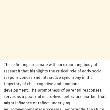
These findings resonate with an expanding body of
research that highlights the critical role of early social
responsiveness and interactive synchrony in the
trajectory of child cognitive and emotional
development. The promptness of parental responses
serves as a powerful micro-level behavioral marker that
might influence or reflect underlying
neurodevelopmental processes. Importantly, the study