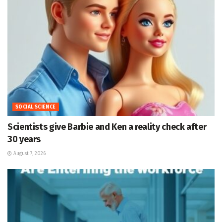
SOCIAL SCIENCE
Scientists give Barbie and Ken a reality check after
30 years
August 7, 2026