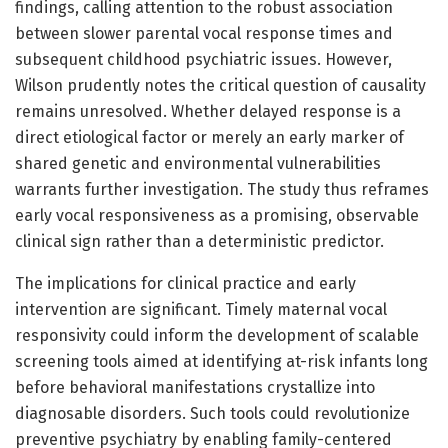
findings, calling attention to the robust association
between slower parental vocal response times and
subsequent childhood psychiatric issues. However,
Wilson prudently notes the critical question of causality
remains unresolved. Whether delayed response is a
direct etiological factor or merely an early marker of
shared genetic and environmental vulnerabilities
warrants further investigation. The study thus reframes
early vocal responsiveness as a promising, observable
clinical sign rather than a deterministic predictor.
The implications for clinical practice and early
intervention are significant. Timely maternal vocal
responsivity could inform the development of scalable
screening tools aimed at identifying at-risk infants long
before behavioral manifestations crystallize into
diagnosable disorders. Such tools could revolutionize
preventive psychiatry by enabling family-centered