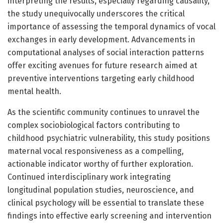
interpreting the results, especially regarding causality,
the study unequivocally underscores the critical
importance of assessing the temporal dynamics of vocal
exchanges in early development. Advancements in
computational analyses of social interaction patterns
offer exciting avenues for future research aimed at
preventive interventions targeting early childhood
mental health.
As the scientific community continues to unravel the
complex sociobiological factors contributing to
childhood psychiatric vulnerability, this study positions
maternal vocal responsiveness as a compelling,
actionable indicator worthy of further exploration.
Continued interdisciplinary work integrating
longitudinal population studies, neuroscience, and
clinical psychology will be essential to translate these
findings into effective early screening and intervention