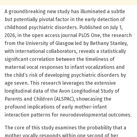
A groundbreaking new study has illuminated a subtle
but potentially pivotal factor in the early detection of
childhood psychiatric disorders. Published on July 1,
2026, in the open access journal PLOS One, the research
from the University of Glasgow led by Bethany Stanley,
with international collaborators, reveals a statistically
significant correlation between the timeliness of
maternal vocal responses to infant vocalizations and
the child’s risk of developing psychiatric disorders by
age seven. This research leverages the extensive
longitudinal data of the Avon Longitudinal Study of
Parents and Children (ALSPAC), showcasing the
profound implications of early mother-infant
interaction patterns for neurodevelopmental outcomes.
The core of this study examines the probability that a
mother vocally responds within one second of her