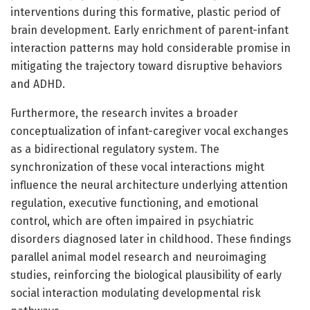
interventions during this formative, plastic period of
brain development. Early enrichment of parent-infant
interaction patterns may hold considerable promise in
mitigating the trajectory toward disruptive behaviors
and ADHD.
Furthermore, the research invites a broader
conceptualization of infant-caregiver vocal exchanges
as a bidirectional regulatory system. The
synchronization of these vocal interactions might
influence the neural architecture underlying attention
regulation, executive functioning, and emotional
control, which are often impaired in psychiatric
disorders diagnosed later in childhood. These findings
parallel animal model research and neuroimaging
studies, reinforcing the biological plausibility of early
social interaction modulating developmental risk