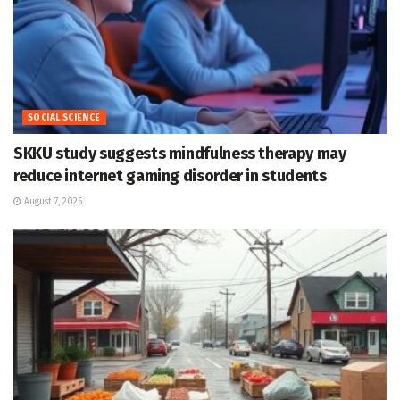
SOCIAL SCIENCE
SKKU study suggests mindfulness therapy may
reduce internet gaming disorder in students
August 7, 2026