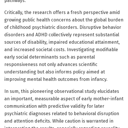
pathways.
Critically, the research offers a fresh perspective amid
growing public health concerns about the global burden
of childhood psychiatric disorders. Disruptive behavior
disorders and ADHD collectively represent substantial
sources of disability, impaired educational attainment,
and increased societal costs. Investigating modifiable
early social determinants such as parental
responsiveness not only advances scientific
understanding but also informs policy aimed at
improving mental health outcomes from infancy.
In sum, this pioneering observational study elucidates
an important, measurable aspect of early mother-infant
communication with predictive validity for later
psychiatric diagnoses related to behavioral disruption
and attention deficits. While caution is warranted in