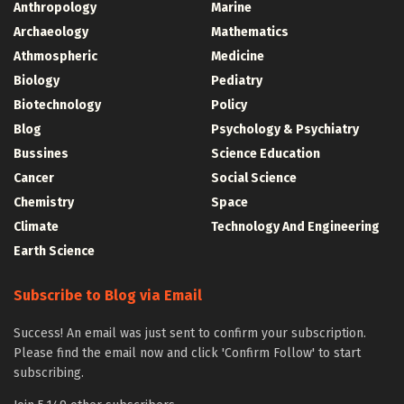
Anthropology
Marine
Archaeology
Mathematics
Athmospheric
Medicine
Biology
Pediatry
Biotechnology
Policy
Blog
Psychology & Psychiatry
Bussines
Science Education
Cancer
Social Science
Chemistry
Space
Climate
Technology And Engineering
Earth Science
Subscribe to Blog via Email
Success! An email was just sent to confirm your subscription.
Please find the email now and click 'Confirm Follow' to start
subscribing.