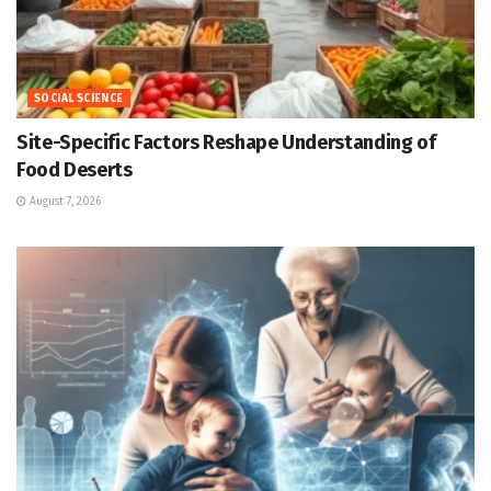
SOCIAL SCIENCE
Site-Specific Factors Reshape Understanding of
Food Deserts
August 7, 2026