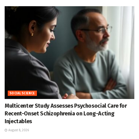
SOCIAL SCIENCE
Multicenter Study Assesses Psychosocial Care for
Recent-Onset Schizophrenia on Long-Acting
Injectables
August 8, 2026