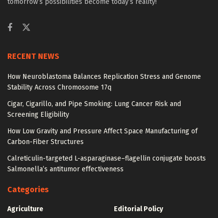
tomorrow’s possibilities become today’s reality!
RECENT NEWS
How Neuroblastoma Balances Replication Stress and Genome
Stability Across Chromosome 17q
Cigar, Cigarillo, and Pipe Smoking: Lung Cancer Risk and
Screening Eligibility
How Low Gravity and Pressure Affect Space Manufacturing of
Carbon-Fiber Structures
Calreticulin-targeted L-asparaginase–flagellin conjugate boosts
Salmonella’s antitumor effectiveness
Categories
Agriculture
Editorial Policy