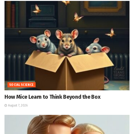
SOCIAL SCIENCE
How Mice Learn to Think Beyond the Box
August 7, 2026