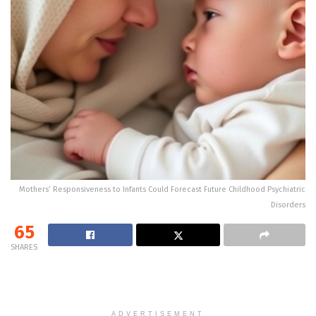
Mothers’ Responsiveness to Infants Could Forecast Future Childhood Psychiatric
Disorders
65
SHARES
ADVERTISEMENT