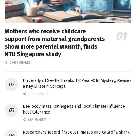
Mothers who receive childcare
support from maternal grandparents
show more parental warmth, finds
NTU Singapore study
27656 SHARES
University of Seville Breaks 120-Year-Old Mystery, Revises
a Key Einstein Concept
1061 SHARES
Bee body mass, pathogens and local climate influence
heat tolerance
682 SHARES
Researchers record first-ever images and data of a shark