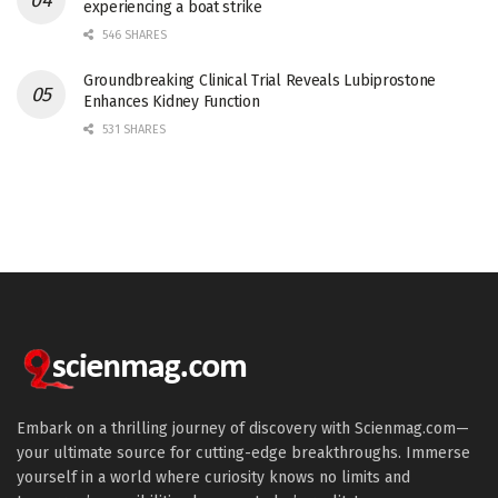
experiencing a boat strike
546 SHARES
Groundbreaking Clinical Trial Reveals Lubiprostone
Enhances Kidney Function
531 SHARES
Embark on a thrilling journey of discovery with Scienmag.com—
your ultimate source for cutting-edge breakthroughs. Immerse
yourself in a world where curiosity knows no limits and