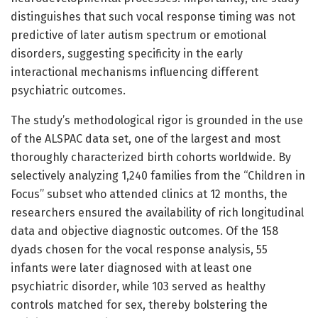
distinguishes that such vocal response timing was not
predictive of later autism spectrum or emotional
disorders, suggesting specificity in the early
interactional mechanisms influencing different
psychiatric outcomes.
The study’s methodological rigor is grounded in the use
of the ALSPAC data set, one of the largest and most
thoroughly characterized birth cohorts worldwide. By
selectively analyzing 1,240 families from the “Children in
Focus” subset who attended clinics at 12 months, the
researchers ensured the availability of rich longitudinal
data and objective diagnostic outcomes. Of the 158
dyads chosen for the vocal response analysis, 55
infants were later diagnosed with at least one
psychiatric disorder, while 103 served as healthy
controls matched for sex, thereby bolstering the