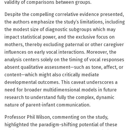
validity of comparisons between groups.
Despite the compelling correlative evidence presented,
the authors emphasize the study’s limitations, including
the modest size of diagnostic subgroups which may
impact statistical power, and the exclusive focus on
mothers, thereby excluding paternal or other caregiver
influences on early vocal interactions. Moreover, the
analysis centers solely on the timing of vocal responses
absent qualitative assessment—such as tone, affect, or
content—which might also critically mediate
developmental outcomes. This caveat underscores a
need for broader multidimensional models in future
research to understand fully the complex, dynamic
nature of parent-infant communication.
Professor Phil Wilson, commenting on the study,
highlighted the paradigm-shifting potential of these