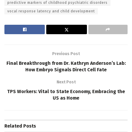
predictive markers of childhood psychiatric disorders
vocal response latency and child development
Previous Post
Final Breakthrough from Dr. Kathryn Anderson’s Lab:
How Embryo Signals Direct Cell Fate
Next Post
TPS Workers: Vital to State Economy, Embracing the
US as Home
Related
Posts