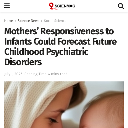
Home
Science News
Social Science
Mothers’ Responsiveness to
Infants Could Forecast Future
Childhood Psychiatric
Disorders
July 1, 2026
Reading Time: 4 mins read