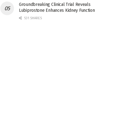
Groundbreaking Clinical Trial Reveals
Lubiprostone Enhances Kidney Function
531 SHARES