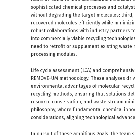
sophisticated chemical processes and catalyst
without degrading the target molecules; third, 
recovered molecules efficiently while minimizi
robust collaborations with industry partners to
into commercially viable recycling technologies. 
need to retrofit or supplement existing wast
processing modules.
Life cycle assessment (LCA) and comprehensive
REMOVE-UM methodology. These analyses driv
environmental advantages of molecular recycl
recycling methods, ensuring that solutions deli
resource conservation, and waste stream minim
philosophy, where fundamental chemical innova
considerations, aligning technological advance
In pursuit of these ambitious goals, the team