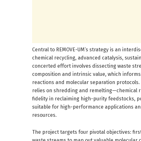
Central to REMOVE-UM’s strategy is an interdi
chemical recycling, advanced catalysis, sustain
concerted effort involves dissecting waste st
composition and intrinsic value, which inform
reactions and molecular separation protocols
relies on shredding and remelting—chemical re
fidelity in reclaiming high-purity feedstocks, p
suitable for high-performance applications an
resources.
The project targets four pivotal objectives: fi
waste streams to map out valuable molecular 