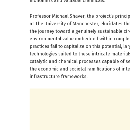
monomers and valuable chemicals.
Professor Michael Shaver, the project’s princip
at The University of Manchester, elucidates t
the journey toward a genuinely sustainable c
environmental value embedded within complex 
practices fail to capitalize on this potential, l
technologies suited to these intricate material
catalytic and chemical processes capable of se
the economic and societal ramifications of int
infrastructure frameworks.