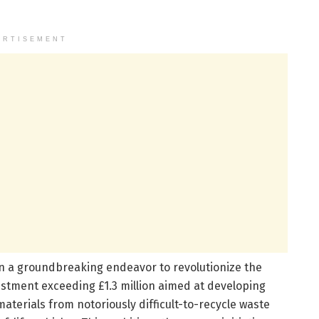
ERTISEMENT
 a groundbreaking endeavor to revolutionize the
estment exceeding £1.3 million aimed at developing
aterials from notoriously difficult-to-recycle waste