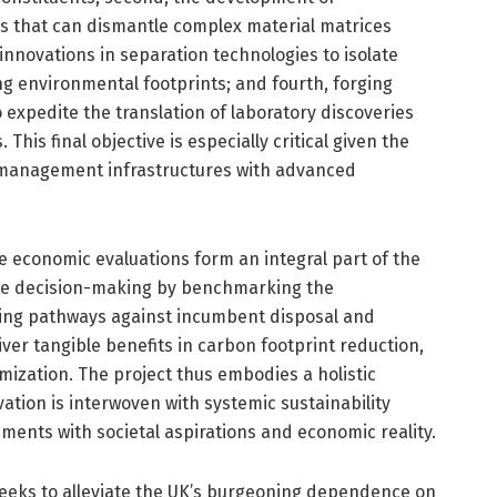
s that can dismantle complex material matrices
innovations in separation technologies to isolate
ng environmental footprints; and fourth, forging
 expedite the translation of laboratory discoveries
This final objective is especially critical given the
e management infrastructures with advanced
 economic evaluations form an integral part of the
e decision-making by benchmarking the
ing pathways against incumbent disposal and
ver tangible benefits in carbon footprint reduction,
ization. The project thus embodies a holistic
tion is interwoven with systemic sustainability
ments with societal aspirations and economic reality.
 seeks to alleviate the UK’s burgeoning dependence on