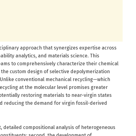
sciplinary approach that synergizes expertise across
ability analytics, and materials science. This
reams to comprehensively characterize their chemical
s the custom design of selective depolymerization
. Unlike conventional mechanical recycling—which
cycling at the molecular level promises greater
otentially restoring materials to near-virgin states
d reducing the demand for virgin fossil-derived
rst, detailed compositional analysis of heterogeneous
constituents; second, the development of