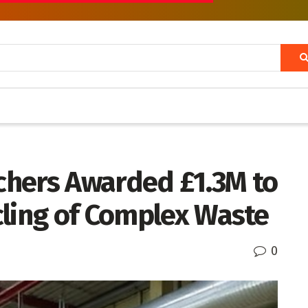
hers Awarded £1.3M to
cling of Complex Waste
0