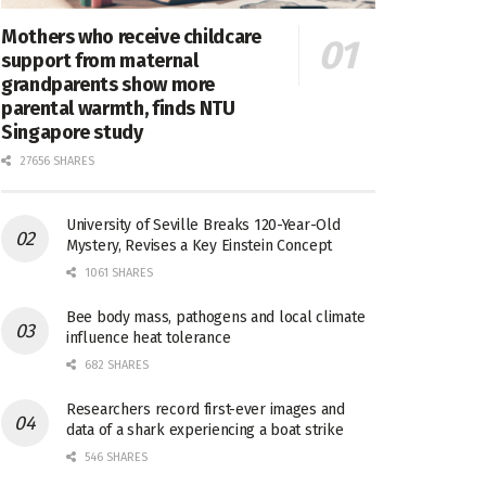
Mothers who receive childcare
support from maternal
grandparents show more
parental warmth, finds NTU
Singapore study
27656 SHARES
University of Seville Breaks 120-Year-Old
Mystery, Revises a Key Einstein Concept
1061 SHARES
Bee body mass, pathogens and local climate
influence heat tolerance
682 SHARES
Researchers record first-ever images and
data of a shark experiencing a boat strike
546 SHARES