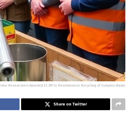
ster Researchers Awarded £1.3M to Revolutionize Recycling of Complex Waste
Share on Twitter