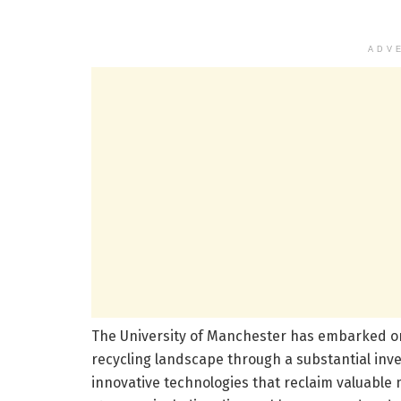
ADV
The University of Manchester has embarked on
recycling landscape through a substantial inv
innovative technologies that reclaim valuable m