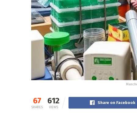
Manche
67
612
Share on Facebook
SHARES
VIEWS