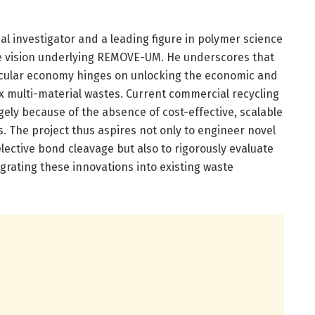
al investigator and a leading figure in polymer science
he vision underlying REMOVE-UM. He underscores that
ircular economy hinges on unlocking the economic and
multi-material wastes. Current commercial recycling
argely because of the absence of cost-effective, scalable
s. The project thus aspires not only to engineer novel
lective bond cleavage but also to rigorously evaluate
egrating these innovations into existing waste