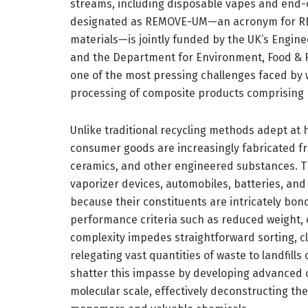
streams, including disposable vapes and end-of-
designated as REMOVE-UM—an acronym for REc
materials—is jointly funded by the UK’s Engin
and the Department for Environment, Food & Rur
one of the most pressing challenges faced by
processing of composite products comprising m
Unlike traditional recycling methods adept a
consumer goods are increasingly fabricated fr
ceramics, and other engineered substances. T
vaporizer devices, automobiles, batteries, and
because their constituents are intricately bo
performance criteria such as reduced weight, 
complexity impedes straightforward sorting, c
relegating vast quantities of waste to landfill
shatter this impasse by developing advanced c
molecular scale, effectively deconstructing th