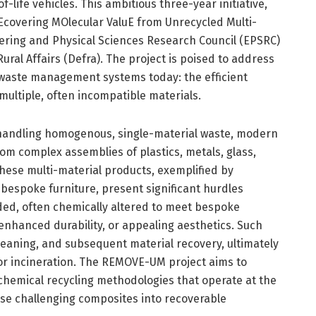
life vehicles. This ambitious three-year initiative,
overing MOlecular ValuE from Unrecycled Multi-
eering and Physical Sciences Research Council (EPSRC)
al Affairs (Defra). The project is poised to address
 waste management systems today: the efficient
ultiple, often incompatible materials.
t handling homogenous, single-material waste, modern
om complex assemblies of plastics, metals, glass,
hese multi-material products, exemplified by
 bespoke furniture, present significant hurdles
nded, often chemically altered to meet bespoke
enhanced durability, or appealing aesthetics. Such
leaning, and subsequent material recovery, ultimately
s or incineration. The REMOVE-UM project aims to
hemical recycling methodologies that operate at the
ese challenging composites into recoverable