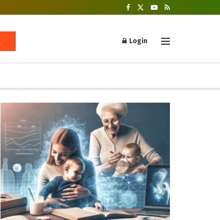
Login