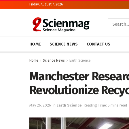
Friday, August 7, 2026
HOME
SCIENCE NEWS
CONTACT US
Home
Science News
Earth Science
Manchester Researc
Revolutionize Recy
May 26, 2026
in
Earth Science
Reading Time: 5 mins read