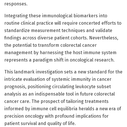
responses.
Integrating these immunological biomarkers into
routine clinical practice will require concerted efforts to
standardize measurement techniques and validate
findings across diverse patient cohorts. Nevertheless,
the potential to transform colorectal cancer
management by harnessing the host immune system
represents a paradigm shift in oncological research.
This landmark investigation sets a new standard for the
intricate evaluation of systemic immunity in cancer
prognosis, positioning circulating leukocyte subset
analysis as an indispensable tool in future colorectal
cancer care. The prospect of tailoring treatments
informed by immune cell equilibria heralds a new era of
precision oncology with profound implications for
patient survival and quality of life.