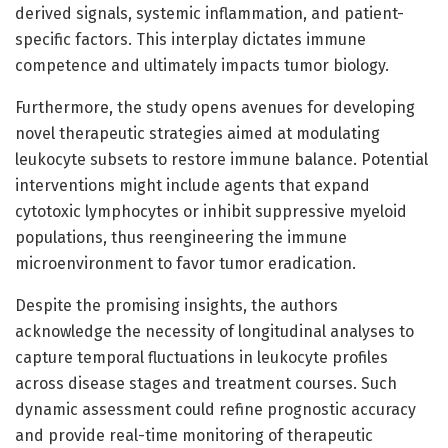
derived signals, systemic inflammation, and patient-
specific factors. This interplay dictates immune
competence and ultimately impacts tumor biology.
Furthermore, the study opens avenues for developing
novel therapeutic strategies aimed at modulating
leukocyte subsets to restore immune balance. Potential
interventions might include agents that expand
cytotoxic lymphocytes or inhibit suppressive myeloid
populations, thus reengineering the immune
microenvironment to favor tumor eradication.
Despite the promising insights, the authors
acknowledge the necessity of longitudinal analyses to
capture temporal fluctuations in leukocyte profiles
across disease stages and treatment courses. Such
dynamic assessment could refine prognostic accuracy
and provide real-time monitoring of therapeutic