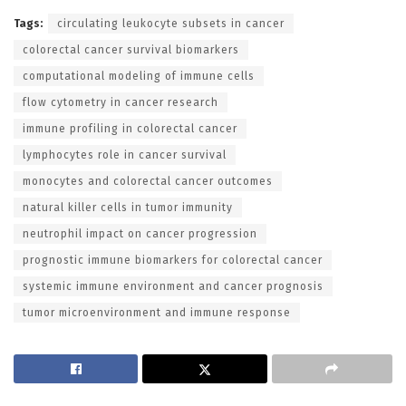
Tags:
circulating leukocyte subsets in cancer
colorectal cancer survival biomarkers
computational modeling of immune cells
flow cytometry in cancer research
immune profiling in colorectal cancer
lymphocytes role in cancer survival
monocytes and colorectal cancer outcomes
natural killer cells in tumor immunity
neutrophil impact on cancer progression
prognostic immune biomarkers for colorectal cancer
systemic immune environment and cancer prognosis
tumor microenvironment and immune response