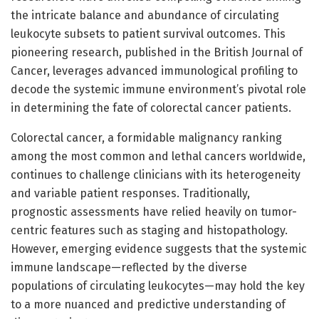
the intricate balance and abundance of circulating
leukocyte subsets to patient survival outcomes. This
pioneering research, published in the British Journal of
Cancer, leverages advanced immunological profiling to
decode the systemic immune environment’s pivotal role
in determining the fate of colorectal cancer patients.
Colorectal cancer, a formidable malignancy ranking
among the most common and lethal cancers worldwide,
continues to challenge clinicians with its heterogeneity
and variable patient responses. Traditionally,
prognostic assessments have relied heavily on tumor-
centric features such as staging and histopathology.
However, emerging evidence suggests that the systemic
immune landscape—reflected by the diverse
populations of circulating leukocytes—may hold the key
to a more nuanced and predictive understanding of