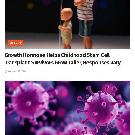
CANCER
Growth Hormone Helps Childhood Stem Cell
Transplant Survivors Grow Taller, Responses Vary
August 8, 2026