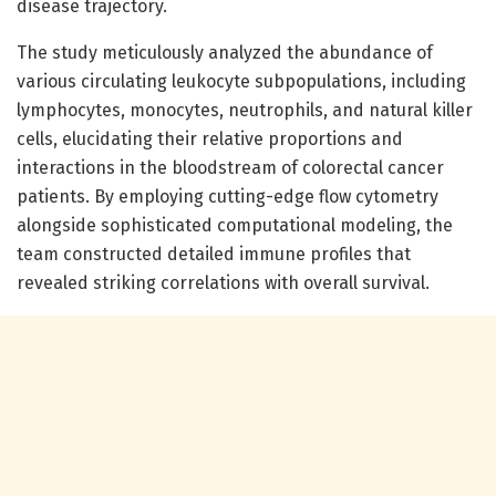
disease trajectory.
The study meticulously analyzed the abundance of
various circulating leukocyte subpopulations, including
lymphocytes, monocytes, neutrophils, and natural killer
cells, elucidating their relative proportions and
interactions in the bloodstream of colorectal cancer
patients. By employing cutting-edge flow cytometry
alongside sophisticated computational modeling, the
team constructed detailed immune profiles that
revealed striking correlations with overall survival.