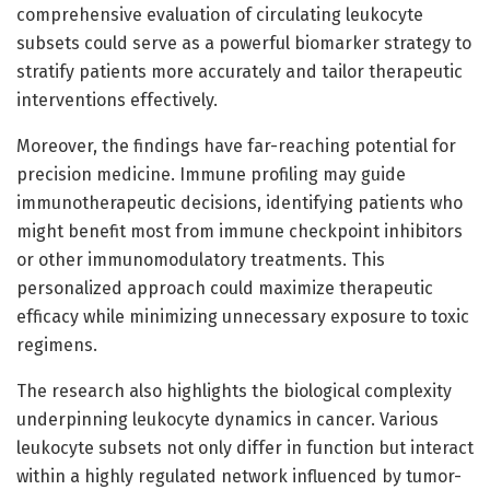
comprehensive evaluation of circulating leukocyte
subsets could serve as a powerful biomarker strategy to
stratify patients more accurately and tailor therapeutic
interventions effectively.
Moreover, the findings have far-reaching potential for
precision medicine. Immune profiling may guide
immunotherapeutic decisions, identifying patients who
might benefit most from immune checkpoint inhibitors
or other immunomodulatory treatments. This
personalized approach could maximize therapeutic
efficacy while minimizing unnecessary exposure to toxic
regimens.
The research also highlights the biological complexity
underpinning leukocyte dynamics in cancer. Various
leukocyte subsets not only differ in function but interact
within a highly regulated network influenced by tumor-