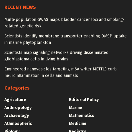
RECENT NEWS
Multi-population GWAS maps bladder cancer loci and smoking-
related genetic risk
Scientists identify membrane transporter enabling DMSP uptake
in marine phytoplankton
Scientists map signaling networks driving disseminated
glioblastoma cells in living brains
Engineered nanovesicles targeting m6A writer METTL3 curb
neuroinflammation in cells and animals
Categories
Agriculture
Editorial Policy
Anthropology
Marine
Archaeology
Mathematics
Athmospheric
Medicine
Biology
Pediatry