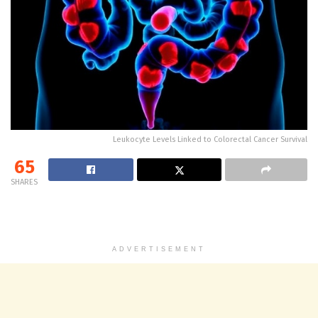
Leukocyte Levels Linked to Colorectal Cancer Survival
65
SHARES
ADVERTISEMENT