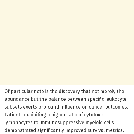
Of particular note is the discovery that not merely the
abundance but the balance between specific leukocyte
subsets exerts profound influence on cancer outcomes.
Patients exhibiting a higher ratio of cytotoxic
lymphocytes to immunosuppressive myeloid cells
demonstrated significantly improved survival metrics.