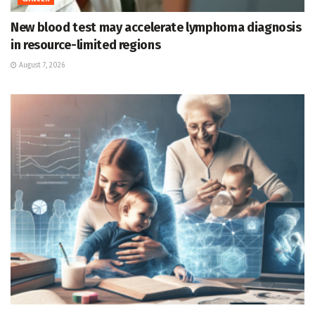
New blood test may accelerate lymphoma diagnosis
in resource-limited regions
August 7, 2026