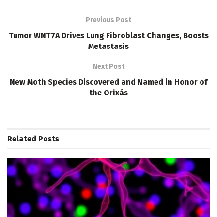
Previous Post
Tumor WNT7A Drives Lung Fibroblast Changes, Boosts
Metastasis
Next Post
New Moth Species Discovered and Named in Honor of
the Orixás
Related
Posts