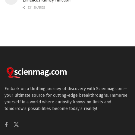
Enhances Kidney Function
531 SHARES
Embark on a thrilling journey of discovery with Scienmag.com—
your ultimate source for cutting-edge breakthroughs. Immerse
yourself in a world where curiosity knows no limits and
tomorrow’s possibilities become today’s reality!