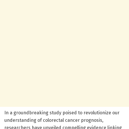
In a groundbreaking study poised to revolutionize our
understanding of colorectal cancer prognosis,
researchers have unveiled compelling evidence linking