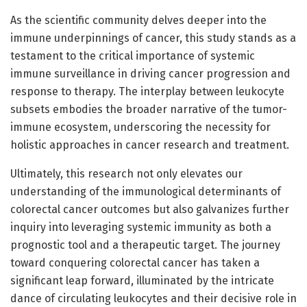
As the scientific community delves deeper into the
immune underpinnings of cancer, this study stands as a
testament to the critical importance of systemic
immune surveillance in driving cancer progression and
response to therapy. The interplay between leukocyte
subsets embodies the broader narrative of the tumor-
immune ecosystem, underscoring the necessity for
holistic approaches in cancer research and treatment.
Ultimately, this research not only elevates our
understanding of the immunological determinants of
colorectal cancer outcomes but also galvanizes further
inquiry into leveraging systemic immunity as both a
prognostic tool and a therapeutic target. The journey
toward conquering colorectal cancer has taken a
significant leap forward, illuminated by the intricate
dance of circulating leukocytes and their decisive role in