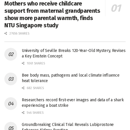
Mothers who receive childcare
support from maternal grandparents
show more parental warmth, finds
NTU Singapore study
27656 SHARES
University of Seville Breaks 120-Year-Old Mystery, Revises
a Key Einstein Concept
1061 SHARES
Bee body mass, pathogens and local climate influence
heat tolerance
682 SHARES
Researchers record first-ever images and data of a shark
experiencing a boat strike
546 SHARES
Groundbreaking Clinical Trial Reveals Lubiprostone