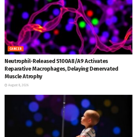
CANCER
Neutrophil-Released S100A8/A9 Activates
Reparative Macrophages, Delaying Denervated
Muscle Atrophy
August 8, 2026