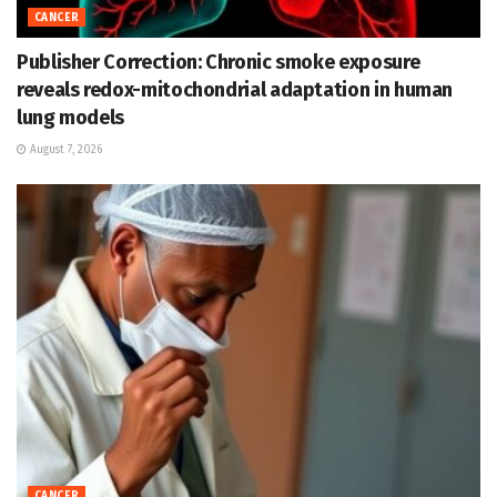
CANCER
Publisher Correction: Chronic smoke exposure
reveals redox-mitochondrial adaptation in human
lung models
August 7, 2026
CANCER