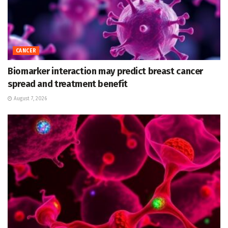
CANCER
Biomarker interaction may predict breast cancer
spread and treatment benefit
August 7, 2026