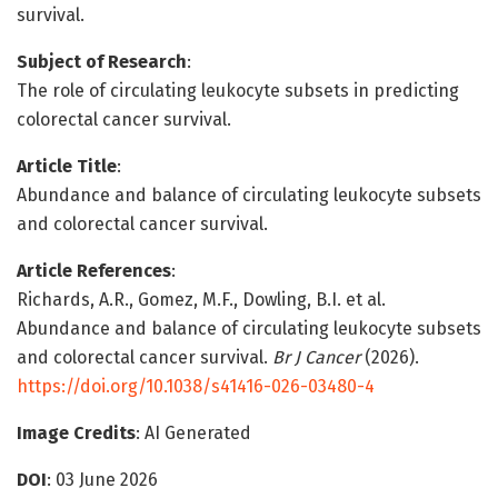
survival.
Subject of Research
:
The role of circulating leukocyte subsets in predicting
colorectal cancer survival.
Article Title
:
Abundance and balance of circulating leukocyte subsets
and colorectal cancer survival.
Article References
:
Richards, A.R., Gomez, M.F., Dowling, B.I. et al.
Abundance and balance of circulating leukocyte subsets
and colorectal cancer survival.
Br J Cancer
(2026).
https://doi.org/10.1038/s41416-026-03480-4
Image Credits
: AI Generated
DOI
: 03 June 2026