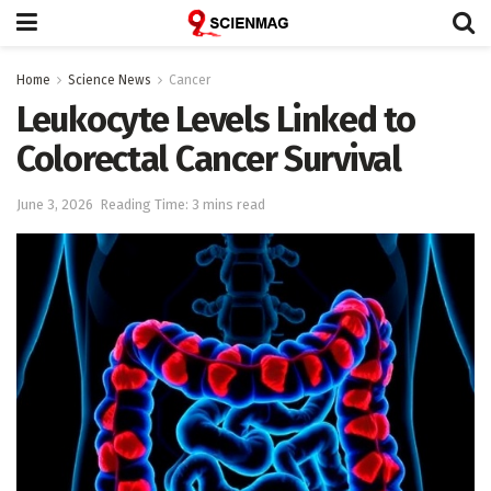
Home
Science News
Cancer
Leukocyte Levels Linked to
Colorectal Cancer Survival
June 3, 2026
Reading Time: 3 mins read