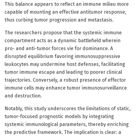
This balance appears to reflect an immune milieu more
capable of mounting an effective antitumor response,
thus curbing tumor progression and metastasis.
The researchers propose that the systemic immune
compartment acts as a dynamic battlefield wherein
pro- and anti-tumor forces vie for dominance. A
disrupted equilibrium favoring immunosuppressive
leukocytes may undermine host defenses, facilitating
tumor immune escape and leading to poorer clinical
trajectories. Conversely, a robust presence of effector
immune cells may enhance tumor immunosurveillance
and destruction.
Notably, this study underscores the limitations of static,
tumor-focused prognostic models by integrating
systemic immunological parameters, thereby enriching
the predictive framework. The implication is clear: a