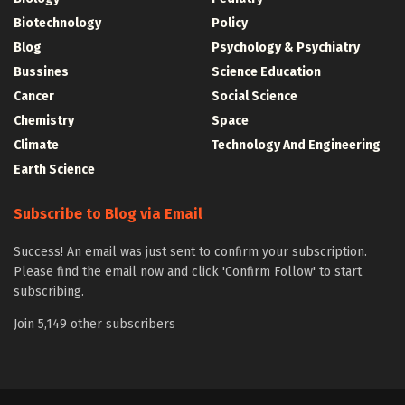
Biotechnology
Policy
Blog
Psychology & Psychiatry
Bussines
Science Education
Cancer
Social Science
Chemistry
Space
Climate
Technology And Engineering
Earth Science
Subscribe to Blog via Email
Success! An email was just sent to confirm your subscription.
Please find the email now and click 'Confirm Follow' to start
subscribing.
Join 5,149 other subscribers