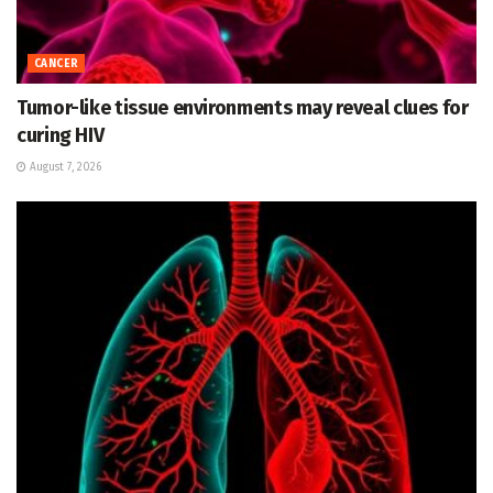
CANCER
Tumor-like tissue environments may reveal clues for
curing HIV
August 7, 2026