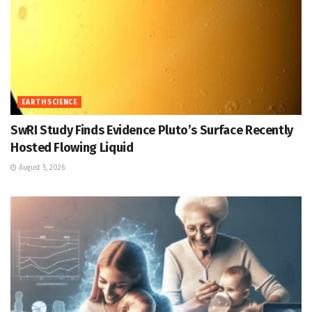
EARTH SCIENCE
SwRI Study Finds Evidence Pluto’s Surface Recently
Hosted Flowing Liquid
August 5, 2026