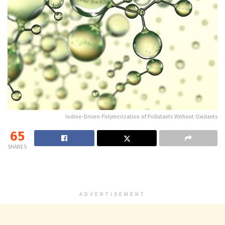
Iodine-Driven Polymerization of Pollutants Without Oxidants
65
SHARES
ADVERTISEMENT