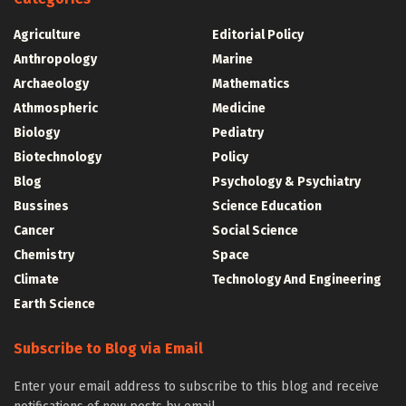
Agriculture
Editorial Policy
Anthropology
Marine
Archaeology
Mathematics
Athmospheric
Medicine
Biology
Pediatry
Biotechnology
Policy
Blog
Psychology & Psychiatry
Bussines
Science Education
Cancer
Social Science
Chemistry
Space
Climate
Technology And Engineering
Earth Science
Subscribe to Blog via Email
Enter your email address to subscribe to this blog and receive