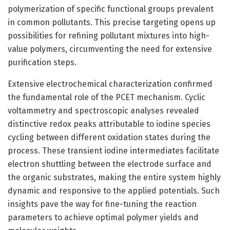
polymerization of specific functional groups prevalent
in common pollutants. This precise targeting opens up
possibilities for refining pollutant mixtures into high-
value polymers, circumventing the need for extensive
purification steps.
Extensive electrochemical characterization confirmed
the fundamental role of the PCET mechanism. Cyclic
voltammetry and spectroscopic analyses revealed
distinctive redox peaks attributable to iodine species
cycling between different oxidation states during the
process. These transient iodine intermediates facilitate
electron shuttling between the electrode surface and
the organic substrates, making the entire system highly
dynamic and responsive to the applied potentials. Such
insights pave the way for fine-tuning the reaction
parameters to achieve optimal polymer yields and