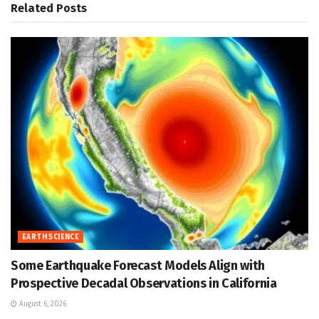
Related
Posts
EARTH SCIENCE
Some Earthquake Forecast Models Align with
Prospective Decadal Observations in California
August 6, 2026