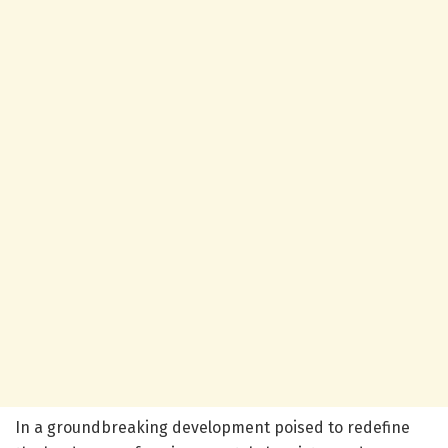
In a groundbreaking development poised to redefine