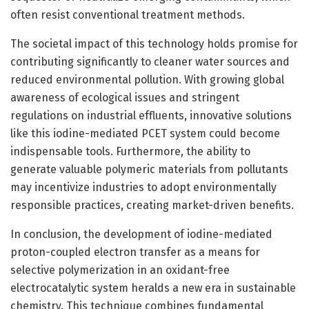
often resist conventional treatment methods.
The societal impact of this technology holds promise for
contributing significantly to cleaner water sources and
reduced environmental pollution. With growing global
awareness of ecological issues and stringent
regulations on industrial effluents, innovative solutions
like this iodine-mediated PCET system could become
indispensable tools. Furthermore, the ability to
generate valuable polymeric materials from pollutants
may incentivize industries to adopt environmentally
responsible practices, creating market-driven benefits.
In conclusion, the development of iodine-mediated
proton-coupled electron transfer as a means for
selective polymerization in an oxidant-free
electrocatalytic system heralds a new era in sustainable
chemistry. This technique combines fundamental