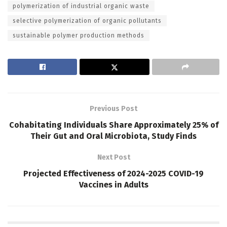
polymerization of industrial organic waste
selective polymerization of organic pollutants
sustainable polymer production methods
Previous Post
Cohabitating Individuals Share Approximately 25% of
Their Gut and Oral Microbiota, Study Finds
Next Post
Projected Effectiveness of 2024-2025 COVID-19
Vaccines in Adults