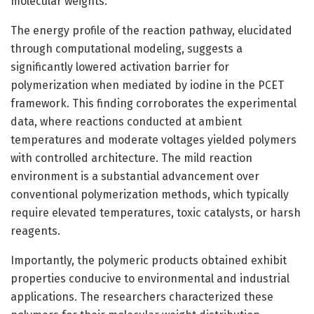
molecular weights.
The energy profile of the reaction pathway, elucidated
through computational modeling, suggests a
significantly lowered activation barrier for
polymerization when mediated by iodine in the PCET
framework. This finding corroborates the experimental
data, where reactions conducted at ambient
temperatures and moderate voltages yielded polymers
with controlled architecture. The mild reaction
environment is a substantial advancement over
conventional polymerization methods, which typically
require elevated temperatures, toxic catalysts, or harsh
reagents.
Importantly, the polymeric products obtained exhibit
properties conducive to environmental and industrial
applications. The researchers characterized these