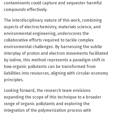
contaminants could capture and sequester harmful
compounds effectively.
The interdisciplinary nature of this work, combining
aspects of electrochemistry, materials science, and
environmental engineering, underscores the
collaborative efforts required to tackle complex
environmental challenges. By harnessing the subtle
interplay of proton and electron movements facilitated
by iodine, this method represents a paradigm shift in
how organic pollutants can be transformed from
liabilities into resources, aligning with circular economy
principles.
Looking forward, the research team envisions
expanding the scope of this technique to a broader
range of organic pollutants and exploring the
integration of the polymerization process with