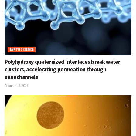
EARTH SCIENCE
Polyhydroxy quaternized interfaces break water
clusters, accelerating permeation through
nanochannels
August 5, 2026