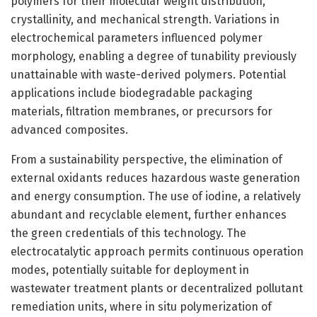
polymers for their molecular weight distribution,
crystallinity, and mechanical strength. Variations in
electrochemical parameters influenced polymer
morphology, enabling a degree of tunability previously
unattainable with waste-derived polymers. Potential
applications include biodegradable packaging
materials, filtration membranes, or precursors for
advanced composites.
From a sustainability perspective, the elimination of
external oxidants reduces hazardous waste generation
and energy consumption. The use of iodine, a relatively
abundant and recyclable element, further enhances
the green credentials of this technology. The
electrocatalytic approach permits continuous operation
modes, potentially suitable for deployment in
wastewater treatment plants or decentralized pollutant
remediation units, where in situ polymerization of