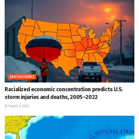
EARTH SCIENCE
Racialized economic concentration predicts U.S.
storm injuries and deaths, 2005–2022
August 6, 2026