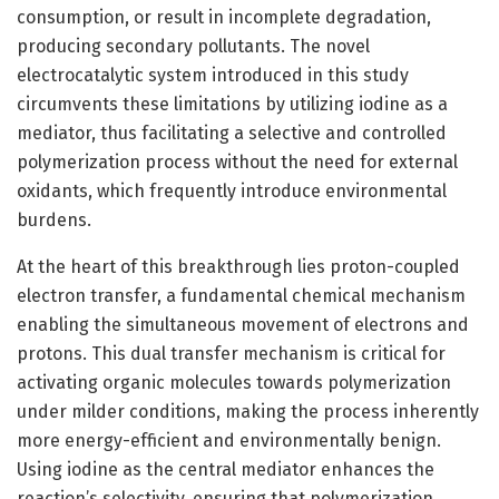
consumption, or result in incomplete degradation,
producing secondary pollutants. The novel
electrocatalytic system introduced in this study
circumvents these limitations by utilizing iodine as a
mediator, thus facilitating a selective and controlled
polymerization process without the need for external
oxidants, which frequently introduce environmental
burdens.
At the heart of this breakthrough lies proton-coupled
electron transfer, a fundamental chemical mechanism
enabling the simultaneous movement of electrons and
protons. This dual transfer mechanism is critical for
activating organic molecules towards polymerization
under milder conditions, making the process inherently
more energy-efficient and environmentally benign.
Using iodine as the central mediator enhances the
reaction’s selectivity, ensuring that polymerization