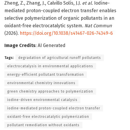
Zheng, Z., Zhang, J., Calvillo Solís, J.J.
et al.
Iodine-
mediated proton-coupled electron transfer enables
selective polymerization of organic pollutants in an
oxidant-free electrocatalytic system.
Nat Commun
(2026).
https://doi.org/10.1038/s41467-026-74349-6
Image Credits
: AI Generated
Tags:
degradation of agricultural runoff pollutants
electrocatalysis in environmental applications
energy-efficient pollutant transformation
environmental chemistry innovations
green chemistry approaches to polymerization
iodine-driven environmental catalysis
iodine-mediated proton-coupled electron transfer
oxidant-free electrocatalytic polymerization
pollutant remediation without oxidants