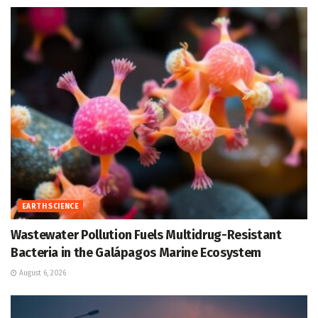
EARTH SCIENCE
Wastewater Pollution Fuels Multidrug-Resistant
Bacteria in the Galápagos Marine Ecosystem
August 6, 2026