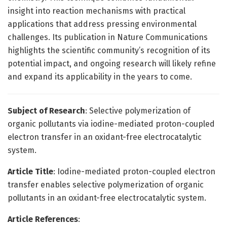
insight into reaction mechanisms with practical
applications that address pressing environmental
challenges. Its publication in Nature Communications
highlights the scientific community’s recognition of its
potential impact, and ongoing research will likely refine
and expand its applicability in the years to come.
Subject of Research
: Selective polymerization of
organic pollutants via iodine-mediated proton-coupled
electron transfer in an oxidant-free electrocatalytic
system.
Article Title
: Iodine-mediated proton-coupled electron
transfer enables selective polymerization of organic
pollutants in an oxidant-free electrocatalytic system.
Article References
: