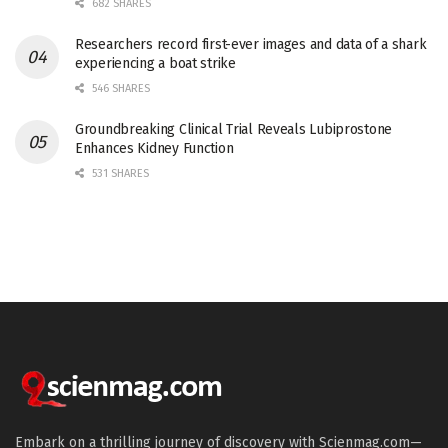
682 SHARES
Researchers record first-ever images and data of a shark
experiencing a boat strike
546 SHARES
Groundbreaking Clinical Trial Reveals Lubiprostone
Enhances Kidney Function
531 SHARES
Embark on a thrilling journey of discovery with Scienmag.com—