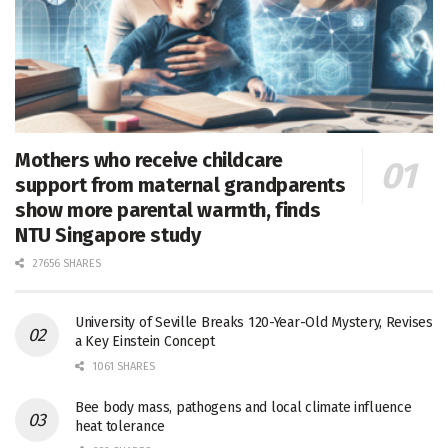
Mothers who receive childcare
support from maternal grandparents
show more parental warmth, finds
NTU Singapore study
27656 SHARES
University of Seville Breaks 120-Year-Old Mystery, Revises
a Key Einstein Concept
1061 SHARES
Bee body mass, pathogens and local climate influence
heat tolerance