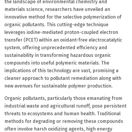
the landscape of environmental chemistry and
materials science, researchers have unveiled an
innovative method for the selective polymerization of
organic pollutants. This cutting-edge technique
leverages iodine-mediated proton-coupled electron
transfer (PCET) within an oxidant-free electrocatalytic
system, offering unprecedented efficiency and
sustainability in transforming hazardous organic
compounds into useful polymeric materials. The
implications of this technology are vast, promising a
cleaner approach to pollutant remediation along with
new avenues for sustainable polymer production.
Organic pollutants, particularly those emanating from
industrial waste and agricultural runoff, pose persistent
threats to ecosystems and human health. Traditional
methods for degrading or removing these compounds
often involve harsh oxidizing agents, high energy