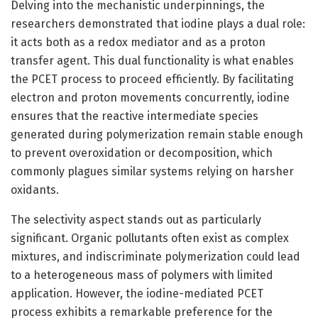
Delving into the mechanistic underpinnings, the
researchers demonstrated that iodine plays a dual role:
it acts both as a redox mediator and as a proton
transfer agent. This dual functionality is what enables
the PCET process to proceed efficiently. By facilitating
electron and proton movements concurrently, iodine
ensures that the reactive intermediate species
generated during polymerization remain stable enough
to prevent overoxidation or decomposition, which
commonly plagues similar systems relying on harsher
oxidants.
The selectivity aspect stands out as particularly
significant. Organic pollutants often exist as complex
mixtures, and indiscriminate polymerization could lead
to a heterogeneous mass of polymers with limited
application. However, the iodine-mediated PCET
process exhibits a remarkable preference for the