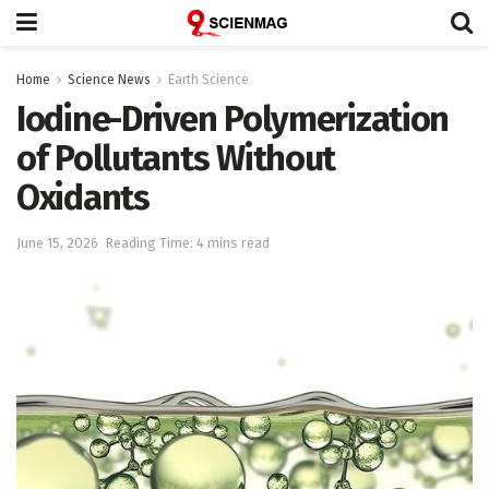
Home
Science News
Earth Science
Iodine-Driven Polymerization
of Pollutants Without
Oxidants
June 15, 2026
Reading Time: 4 mins read