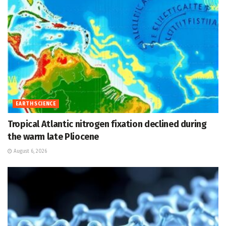
EARTH SCIENCE
Tropical Atlantic nitrogen fixation declined during
the warm late Pliocene
August 6, 2026