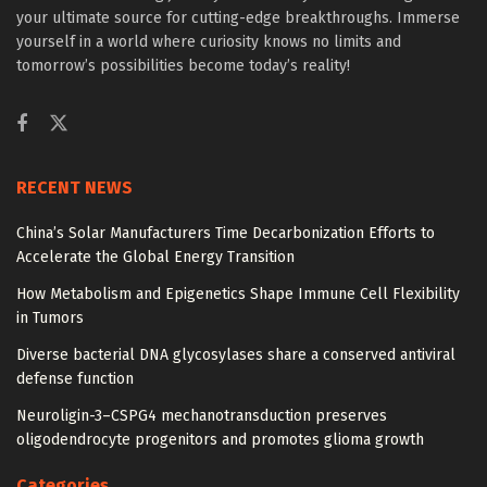
your ultimate source for cutting-edge breakthroughs. Immerse
yourself in a world where curiosity knows no limits and
tomorrow’s possibilities become today’s reality!
RECENT NEWS
China’s Solar Manufacturers Time Decarbonization Efforts to
Accelerate the Global Energy Transition
How Metabolism and Epigenetics Shape Immune Cell Flexibility
in Tumors
Diverse bacterial DNA glycosylases share a conserved antiviral
defense function
Neuroligin-3–CSPG4 mechanotransduction preserves
oligodendrocyte progenitors and promotes glioma growth
Categories