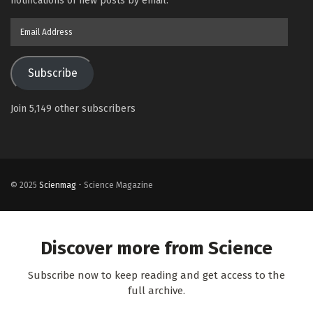
notifications of new posts by email.
Email
Address
Subscribe
Join 5,149 other subscribers
© 2025
Scienmag
- Science Magazine
Discover more from Science
Subscribe now to keep reading and get access to the
full archive.