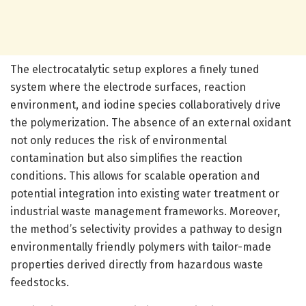
The electrocatalytic setup explores a finely tuned
system where the electrode surfaces, reaction
environment, and iodine species collaboratively drive
the polymerization. The absence of an external oxidant
not only reduces the risk of environmental
contamination but also simplifies the reaction
conditions. This allows for scalable operation and
potential integration into existing water treatment or
industrial waste management frameworks. Moreover,
the method’s selectivity provides a pathway to design
environmentally friendly polymers with tailor-made
properties derived directly from hazardous waste
feedstocks.