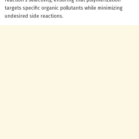
targets specific organic pollutants while minimizing
undesired side reactions.