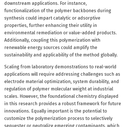
downstream applications. For instance,
functionalization of the polymer backbones during
synthesis could impart catalytic or adsorptive
properties, further enhancing their utility in
environmental remediation or value-added products.
Additionally, coupling this polymerization with
renewable energy sources could amplify the
sustainability and applicability of the method globally.
Scaling from laboratory demonstrations to real-world
applications will require addressing challenges such as
electrode material optimization, system durability, and
regulation of polymer molecular weight at industrial
scales. However, the foundational chemistry displayed
in this research provides a robust framework for future
innovations. Equally important is the potential to
customize the polymerization process to selectively
sequester or neutralize emerging contaminants, which