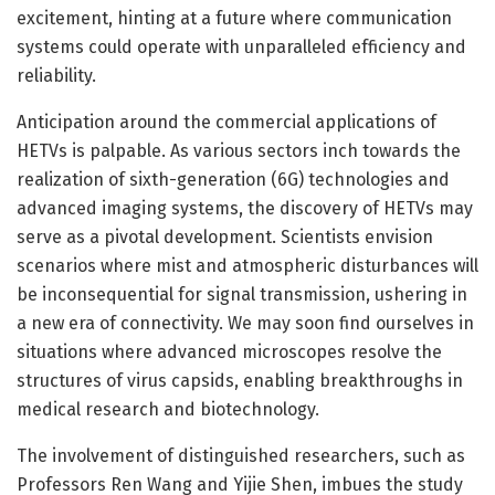
excitement, hinting at a future where communication
systems could operate with unparalleled efficiency and
reliability.
Anticipation around the commercial applications of
HETVs is palpable. As various sectors inch towards the
realization of sixth-generation (6G) technologies and
advanced imaging systems, the discovery of HETVs may
serve as a pivotal development. Scientists envision
scenarios where mist and atmospheric disturbances will
be inconsequential for signal transmission, ushering in
a new era of connectivity. We may soon find ourselves in
situations where advanced microscopes resolve the
structures of virus capsids, enabling breakthroughs in
medical research and biotechnology.
The involvement of distinguished researchers, such as
Professors Ren Wang and Yijie Shen, imbues the study