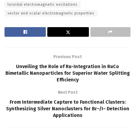
toroidal electromagnetic excitations
vector and scalar electromagnetic properties
Previous Post
Unveiling the Role of Ru-Integration in RuCo
Bimetallic Nanoparticles for Superior Water Splitting
Efficiency
Next Post
From Intermediate Capture to Functional Clusters:
Synthesizing Silver Nanoclusters for Br−/I− Detection
Applications