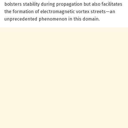
bolsters stability during propagation but also facilitates
the formation of electromagnetic vortex streets—an
unprecedented phenomenon in this domain.