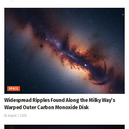
SPACE
Widespread Ripples Found Along the Milky Way’s
Warped Outer Carbon Monoxide Disk
August 7, 2026