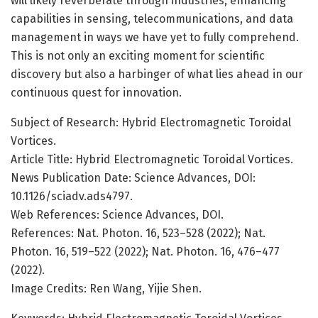
will likely reverberate through industries, enhancing
capabilities in sensing, telecommunications, and data
management in ways we have yet to fully comprehend.
This is not only an exciting moment for scientific
discovery but also a harbinger of what lies ahead in our
continuous quest for innovation.
Subject of Research: Hybrid Electromagnetic Toroidal
Vortices.
Article Title: Hybrid Electromagnetic Toroidal Vortices.
News Publication Date: Science Advances, DOI:
10.1126/sciadv.ads4797.
Web References: Science Advances, DOI.
References: Nat. Photon. 16, 523–528 (2022); Nat.
Photon. 16, 519–522 (2022); Nat. Photon. 16, 476–477
(2022).
Image Credits: Ren Wang, Yijie Shen.