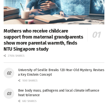
Mothers who receive childcare
support from maternal grandparents
show more parental warmth, finds
NTU Singapore study
27656 SHARES
University of Seville Breaks 120-Year-Old Mystery, Revises
a Key Einstein Concept
1061 SHARES
Bee body mass, pathogens and local climate influence
heat tolerance
682 SHARES