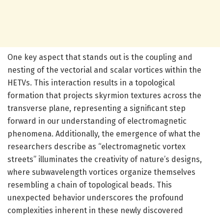
One key aspect that stands out is the coupling and
nesting of the vectorial and scalar vortices within the
HETVs. This interaction results in a topological
formation that projects skyrmion textures across the
transverse plane, representing a significant step
forward in our understanding of electromagnetic
phenomena. Additionally, the emergence of what the
researchers describe as “electromagnetic vortex
streets” illuminates the creativity of nature’s designs,
where subwavelength vortices organize themselves
resembling a chain of topological beads. This
unexpected behavior underscores the profound
complexities inherent in these newly discovered