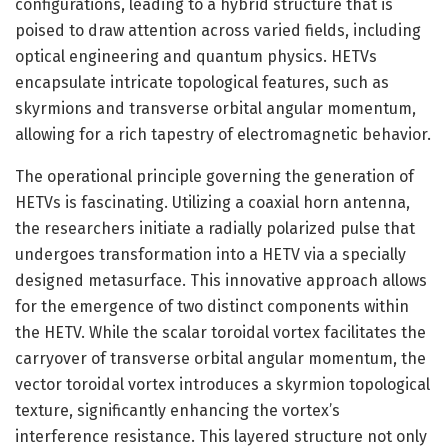
configurations, leading to a hybrid structure that is
poised to draw attention across varied fields, including
optical engineering and quantum physics. HETVs
encapsulate intricate topological features, such as
skyrmions and transverse orbital angular momentum,
allowing for a rich tapestry of electromagnetic behavior.
The operational principle governing the generation of
HETVs is fascinating. Utilizing a coaxial horn antenna,
the researchers initiate a radially polarized pulse that
undergoes transformation into a HETV via a specially
designed metasurface. This innovative approach allows
for the emergence of two distinct components within
the HETV. While the scalar toroidal vortex facilitates the
carryover of transverse orbital angular momentum, the
vector toroidal vortex introduces a skyrmion topological
texture, significantly enhancing the vortex’s
interference resistance. This layered structure not only