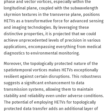
phase and vector vortices, especially within the
longitudinal plane, coupled with the subwavelength
skyrmion textures in the transverse plane, positions
HETVs as a transformative force for advanced sensing
and imaging technologies. By leveraging these
distinctive properties, it is projected that we could
achieve unprecedented levels of precision in various
applications, encompassing everything from medical
diagnostics to environmental monitoring.
Moreover, the topologically protected nature of the
spatiotemporal vortices makes HETVs exceptionally
resilient against certain disruptions. This robustness
suggests a significant enhancement to data
transmission systems, allowing them to maintain
stability and reliability even under adverse conditions.
The potential of employing HETVs for topologically
protected data transfer adds an additional layer of