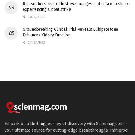
Researchers record first-ever images and data of a shark
experiencing a boat strike
546 SHARES
Groundbreaking Clinical Trial Reveals Lubiprostone
Enhances Kidney Function
531 SHARES
Embark on a thrilling journey of discovery with Scienmag.com—
your ultimate source for cutting-edge breakthroughs. Immerse