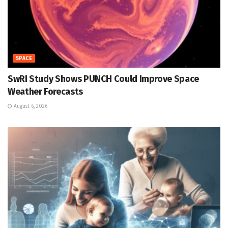
SPACE
SwRI Study Shows PUNCH Could Improve Space
Weather Forecasts
August 6, 2026