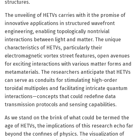
structures.
The unveiling of HETVs carries with it the promise of
innovative applications in structured wavefront
engineering, enabling topologically nontrivial
interactions between light and matter. The unique
characteristics of HETVs, particularly their
electromagnetic vortex street features, open avenues
for exciting interactions with various matter forms and
metamaterials. The researchers anticipate that HETVs
can serve as conduits for stimulating high-order
toroidal multipoles and facilitating intricate quantum
interactions—concepts that could redefine data
transmission protocols and sensing capabilities.
As we stand on the brink of what could be termed the
age of HETVs, the implications of this research echo far
beyond the confines of physics. The visualization of