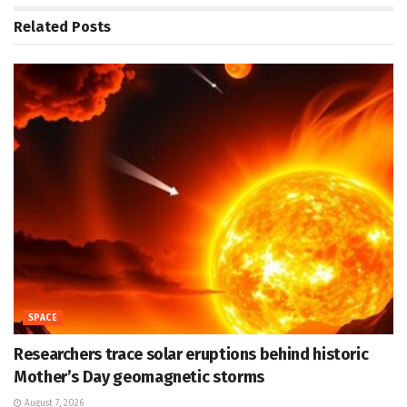
Related
Posts
SPACE
Researchers trace solar eruptions behind historic
Mother’s Day geomagnetic storms
August 7, 2026