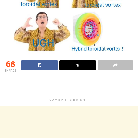
68
SHARES
ADVERTISEMENT