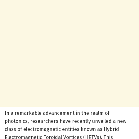
In a remarkable advancement in the realm of
photonics, researchers have recently unveiled a new
class of electromagnetic entities known as Hybrid
Electromagnetic Toroidal Vortices (HETVs). This