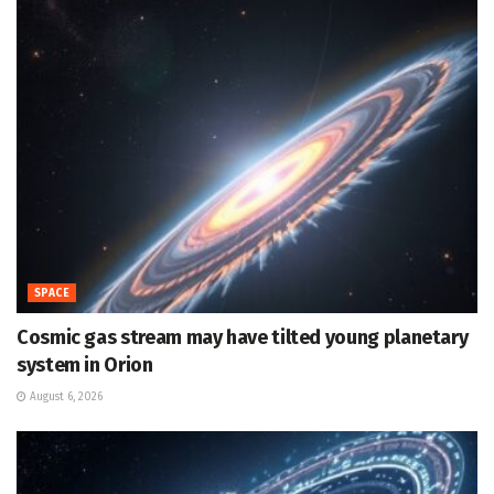
SPACE
Cosmic gas stream may have tilted young planetary
system in Orion
August 6, 2026