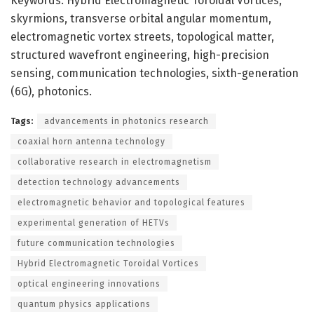
Keywords: Hybrid Electromagnetic Toroidal Vortices,
skyrmions, transverse orbital angular momentum,
electromagnetic vortex streets, topological matter,
structured wavefront engineering, high-precision
sensing, communication technologies, sixth-generation
(6G), photonics.
Tags:
advancements in photonics research
coaxial horn antenna technology
collaborative research in electromagnetism
detection technology advancements
electromagnetic behavior and topological features
experimental generation of HETVs
future communication technologies
Hybrid Electromagnetic Toroidal Vortices
optical engineering innovations
quantum physics applications