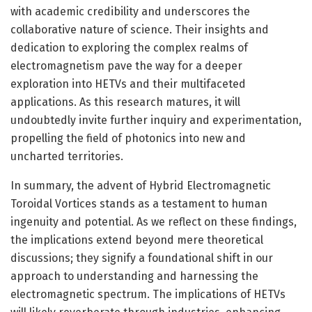
with academic credibility and underscores the
collaborative nature of science. Their insights and
dedication to exploring the complex realms of
electromagnetism pave the way for a deeper
exploration into HETVs and their multifaceted
applications. As this research matures, it will
undoubtedly invite further inquiry and experimentation,
propelling the field of photonics into new and
uncharted territories.
In summary, the advent of Hybrid Electromagnetic
Toroidal Vortices stands as a testament to human
ingenuity and potential. As we reflect on these findings,
the implications extend beyond mere theoretical
discussions; they signify a foundational shift in our
approach to understanding and harnessing the
electromagnetic spectrum. The implications of HETVs