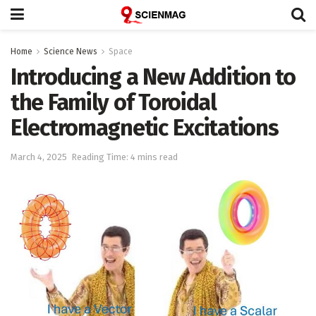
Home
Science News
Space
Introducing a New Addition to
the Family of Toroidal
Electromagnetic Excitations
March 4, 2025
Reading Time: 4 mins read