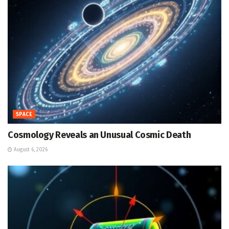
SPACE
Cosmology Reveals an Unusual Cosmic Death
August 6, 2026