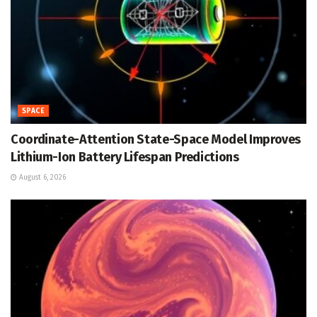
SPACE
Coordinate-Attention State-Space Model Improves
Lithium-Ion Battery Lifespan Predictions
August 6, 2026