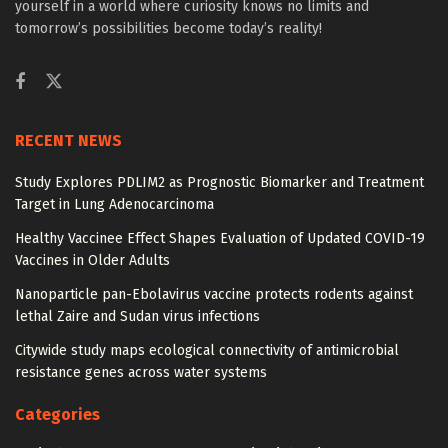
yourself in a world where curiosity knows no limits and
tomorrow’s possibilities become today’s reality!
RECENT NEWS
Study Explores PDLIM2 as Prognostic Biomarker and Treatment
Target in Lung Adenocarcinoma
Healthy Vaccinee Effect Shapes Evaluation of Updated COVID-19
Vaccines in Older Adults
Nanoparticle pan-Ebolavirus vaccine protects rodents against
lethal Zaire and Sudan virus infections
Citywide study maps ecological connectivity of antimicrobial
resistance genes across water systems
Categories