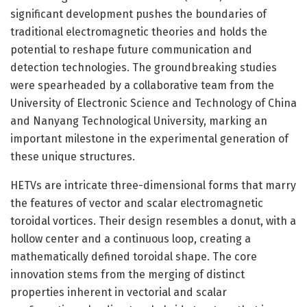
significant development pushes the boundaries of
traditional electromagnetic theories and holds the
potential to reshape future communication and
detection technologies. The groundbreaking studies
were spearheaded by a collaborative team from the
University of Electronic Science and Technology of China
and Nanyang Technological University, marking an
important milestone in the experimental generation of
these unique structures.
HETVs are intricate three-dimensional forms that marry
the features of vector and scalar electromagnetic
toroidal vortices. Their design resembles a donut, with a
hollow center and a continuous loop, creating a
mathematically defined toroidal shape. The core
innovation stems from the merging of distinct
properties inherent in vectorial and scalar