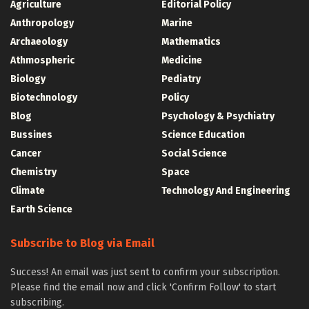
Agriculture
Editorial Policy
Anthropology
Marine
Archaeology
Mathematics
Athmospheric
Medicine
Biology
Pediatry
Biotechnology
Policy
Blog
Psychology & Psychiatry
Bussines
Science Education
Cancer
Social Science
Chemistry
Space
Climate
Technology And Engineering
Earth Science
Subscribe to Blog via Email
Success! An email was just sent to confirm your subscription.
Please find the email now and click 'Confirm Follow' to start
subscribing.