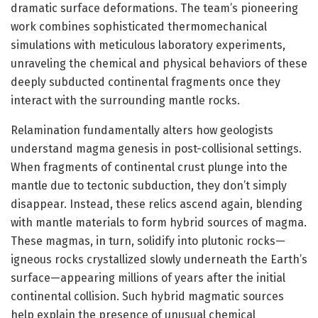
dramatic surface deformations. The team’s pioneering
work combines sophisticated thermomechanical
simulations with meticulous laboratory experiments,
unraveling the chemical and physical behaviors of these
deeply subducted continental fragments once they
interact with the surrounding mantle rocks.
Relamination fundamentally alters how geologists
understand magma genesis in post-collisional settings.
When fragments of continental crust plunge into the
mantle due to tectonic subduction, they don’t simply
disappear. Instead, these relics ascend again, blending
with mantle materials to form hybrid sources of magma.
These magmas, in turn, solidify into plutonic rocks—
igneous rocks crystallized slowly underneath the Earth’s
surface—appearing millions of years after the initial
continental collision. Such hybrid magmatic sources
help explain the presence of unusual chemical