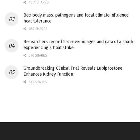
1061 SHARES
Bee body mass, pathogens and local climate influence
heat tolerance
682 SHARES
Researchers record first-ever images and data of a shark
experiencing a boat strike
546 SHARES
Groundbreaking Clinical Trial Reveals Lubiprostone
Enhances Kidney Function
531 SHARES