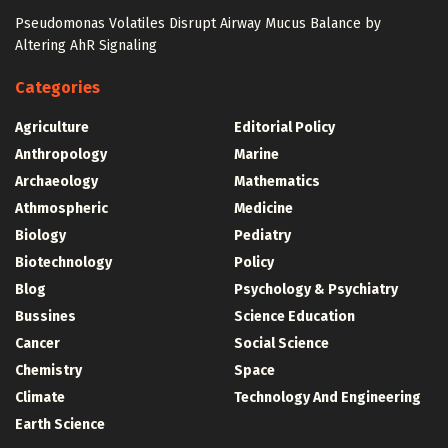
Pseudomonas Volatiles Disrupt Airway Mucus Balance by
Altering AhR Signaling
Categories
Agriculture
Editorial Policy
Anthropology
Marine
Archaeology
Mathematics
Athmospheric
Medicine
Biology
Pediatry
Biotechnology
Policy
Blog
Psychology & Psychiatry
Bussines
Science Education
Cancer
Social Science
Chemistry
Space
Climate
Technology And Engineering
Earth Science