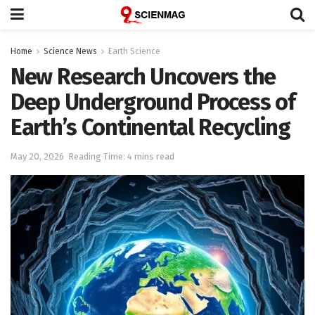
Home
Science News
Earth Science
New Research Uncovers the
Deep Underground Process of
Earth’s Continental Recycling
May 20, 2026
Reading Time: 4 mins read