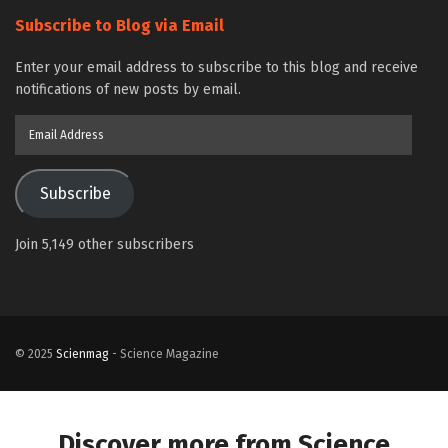
Subscribe to Blog via Email
Enter your email address to subscribe to this blog and receive
notifications of new posts by email.
Email
Address
Subscribe
Join 5,149 other subscribers
© 2025
Scienmag
- Science Magazine
Discover more from Science