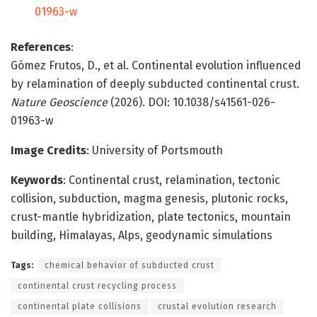
01963-w
References
:
Gómez Frutos, D., et al. Continental evolution influenced
by relamination of deeply subducted continental crust.
Nature Geoscience
(2026). DOI: 10.1038/s41561-026-
01963-w
Image Credits
: University of Portsmouth
Keywords
: Continental crust, relamination, tectonic
collision, subduction, magma genesis, plutonic rocks,
crust-mantle hybridization, plate tectonics, mountain
building, Himalayas, Alps, geodynamic simulations
Tags:
chemical behavior of subducted crust
continental crust recycling process
continental plate collisions
crustal evolution research