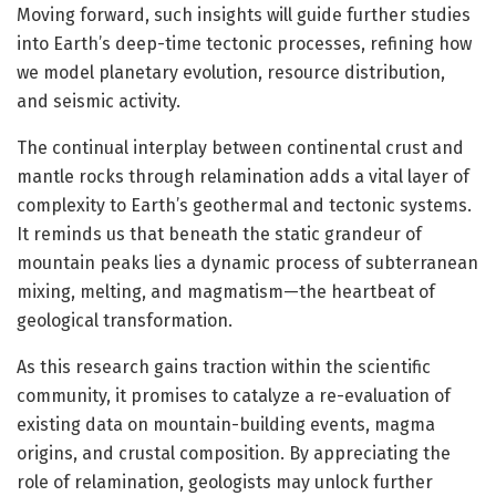
Moving forward, such insights will guide further studies
into Earth’s deep-time tectonic processes, refining how
we model planetary evolution, resource distribution,
and seismic activity.
The continual interplay between continental crust and
mantle rocks through relamination adds a vital layer of
complexity to Earth’s geothermal and tectonic systems.
It reminds us that beneath the static grandeur of
mountain peaks lies a dynamic process of subterranean
mixing, melting, and magmatism—the heartbeat of
geological transformation.
As this research gains traction within the scientific
community, it promises to catalyze a re-evaluation of
existing data on mountain-building events, magma
origins, and crustal composition. By appreciating the
role of relamination, geologists may unlock further