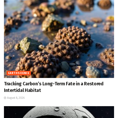
EARTH SCIENCE
Tracking Carbon’s Long-Term Fate in a Restored
Intertidal Habitat
August 8, 2026