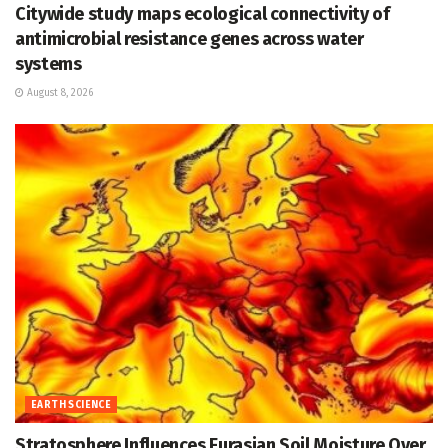
Citywide study maps ecological connectivity of
antimicrobial resistance genes across water
systems
August 8, 2026
EARTH SCIENCE
Stratosphere Influences Eurasian Soil Moisture Over