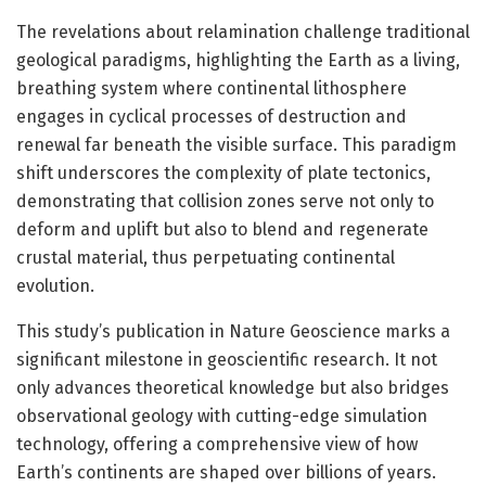
The revelations about relamination challenge traditional
geological paradigms, highlighting the Earth as a living,
breathing system where continental lithosphere
engages in cyclical processes of destruction and
renewal far beneath the visible surface. This paradigm
shift underscores the complexity of plate tectonics,
demonstrating that collision zones serve not only to
deform and uplift but also to blend and regenerate
crustal material, thus perpetuating continental
evolution.
This study’s publication in Nature Geoscience marks a
significant milestone in geoscientific research. It not
only advances theoretical knowledge but also bridges
observational geology with cutting-edge simulation
technology, offering a comprehensive view of how
Earth’s continents are shaped over billions of years.