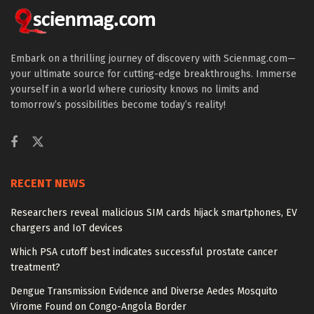
Embark on a thrilling journey of discovery with Scienmag.com—
your ultimate source for cutting-edge breakthroughs. Immerse
yourself in a world where curiosity knows no limits and
tomorrow’s possibilities become today’s reality!
RECENT NEWS
Researchers reveal malicious SIM cards hijack smartphones, EV
chargers and IoT devices
Which PSA cutoff best indicates successful prostate cancer
treatment?
Dengue Transmission Evidence and Diverse Aedes Mosquito
Virome Found on Congo-Angola Border