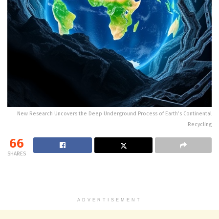
New Research Uncovers the Deep Underground Process of Earth’s Continental
Recycling
66
SHARES
ADVERTISEMENT