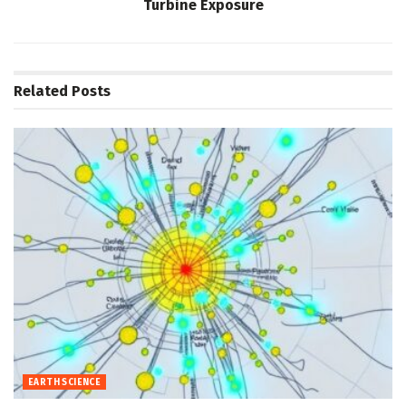
Turbine Exposure
Related
Posts
EARTH SCIENCE