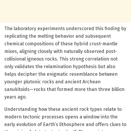
The laboratory experiments underscored this finding by
replicating the melting behavior and subsequent
chemical compositions of these hybrid crust-mantle
mixes, aligning closely with naturally observed post-
collisional igneous rocks. This strong correlation not
only validates the relamination hypothesis but also
helps decipher the enigmatic resemblance between
younger plutonic rocks and ancient Archean
sanukitoids—rocks that formed more than three billion
years ago.
Understanding how these ancient rock types relate to
modern tectonic processes opens a window into the
early evolution of Earth’s lithosphere and offers clues to