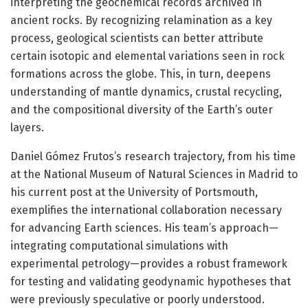
interpreting the geochemical records archived in
ancient rocks. By recognizing relamination as a key
process, geological scientists can better attribute
certain isotopic and elemental variations seen in rock
formations across the globe. This, in turn, deepens
understanding of mantle dynamics, crustal recycling,
and the compositional diversity of the Earth’s outer
layers.
Daniel Gómez Frutos’s research trajectory, from his time
at the National Museum of Natural Sciences in Madrid to
his current post at the University of Portsmouth,
exemplifies the international collaboration necessary
for advancing Earth sciences. His team’s approach—
integrating computational simulations with
experimental petrology—provides a robust framework
for testing and validating geodynamic hypotheses that
were previously speculative or poorly understood.