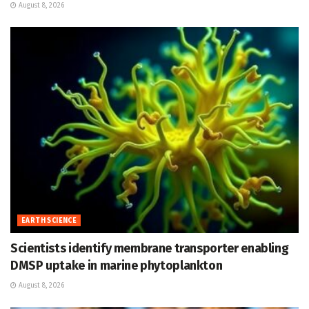
August 8, 2026
EARTH SCIENCE
Scientists identify membrane transporter enabling
DMSP uptake in marine phytoplankton
August 8, 2026