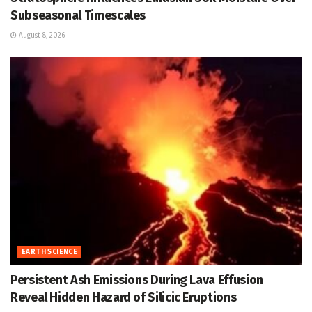
Subseasonal Timescales
August 8, 2026
EARTH SCIENCE
Persistent Ash Emissions During Lava Effusion
Reveal Hidden Hazard of Silicic Eruptions