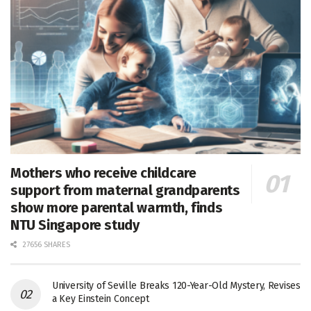
Mothers who receive childcare
support from maternal grandparents
show more parental warmth, finds
NTU Singapore study
27656 SHARES
University of Seville Breaks 120-Year-Old Mystery, Revises
a Key Einstein Concept