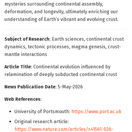
mysteries surrounding continental assembly,
deformation, and longevity, ultimately enriching our
understanding of Earth’s vibrant and evolving crust.
Subject of Research
: Earth sciences, continental crust
dynamics, tectonic processes, magma genesis, crust-
mantle interactions
Article Title
: Continental evolution influenced by
relamination of deeply subducted continental crust
News Publication Date
: 5-May-2026
Web References
:
University of Portsmouth:
https://www.port.ac.uk
Original research article:
https://www.nature.com/articles/s41561-026-