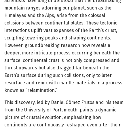
Scientists have long understood that the breathtaking
mountain ranges adorning our planet, such as the
Himalayas and the Alps, arise from the colossal
collisions between continental plates. These tectonic
interactions uplift vast expanses of the Earth’s crust,
sculpting towering peaks and shaping continents.
However, groundbreaking research now reveals a
deeper, more intricate process occurring beneath the
surface: continental crust is not only compressed and
thrust upwards but also dragged far beneath the
Earth’s surface during such collisions, only to later
resurface and remix with mantle materials in a process
known as “relamination.”
This discovery, led by Daniel Gómez Frutos and his team
from the University of Portsmouth, paints a dynamic
picture of crustal evolution, emphasizing how
continents are continuously reshaped even after their