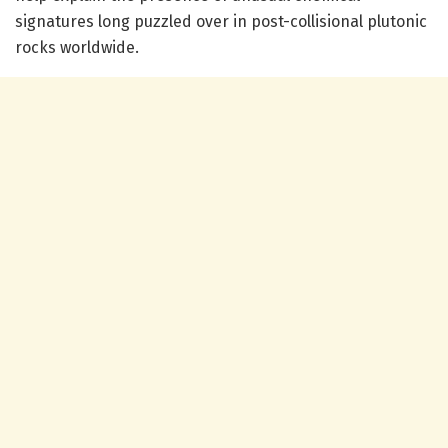
signatures long puzzled over in post-collisional plutonic
rocks worldwide.