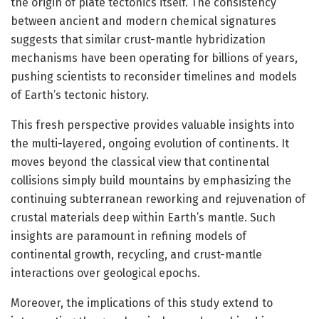
the origin of plate tectonics itself. The consistency
between ancient and modern chemical signatures
suggests that similar crust-mantle hybridization
mechanisms have been operating for billions of years,
pushing scientists to reconsider timelines and models
of Earth’s tectonic history.
This fresh perspective provides valuable insights into
the multi-layered, ongoing evolution of continents. It
moves beyond the classical view that continental
collisions simply build mountains by emphasizing the
continuing subterranean reworking and rejuvenation of
crustal materials deep within Earth’s mantle. Such
insights are paramount in refining models of
continental growth, recycling, and crust-mantle
interactions over geological epochs.
Moreover, the implications of this study extend to