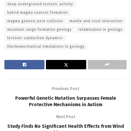
deep underground tectonic activity
hybrid magma sources formation
magma genesis post-collision
mantle and crust interaction
mountain range formation geology
relamination in geology
tectonic subduction dynamics
thermomechanical simulations in geology
Previous Post
Powerful Genetic Mutation Surpasses Female
Protective Mechanisms in Autism
Next Post
Study Finds No Significant Health Effects from Wind