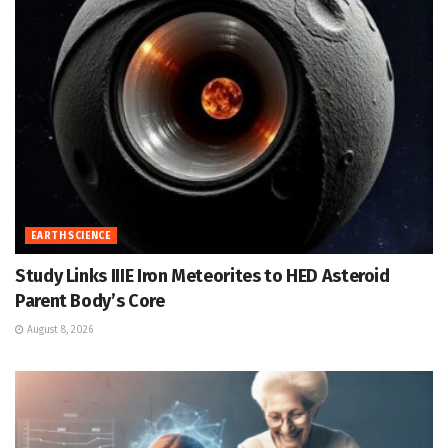
EARTH SCIENCE
Study Links IIIE Iron Meteorites to HED Asteroid
Parent Body’s Core
August 8, 2026