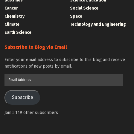
Bussines
Science Education
Cancer
Social Science
Chemistry
Space
Climate
Technology And Engineering
Earth Science
Subscribe to Blog via Email
Enter your email address to subscribe to this blog and receive
notifications of new posts by email.
Email
Address
Subscribe
Join 5,149 other subscribers