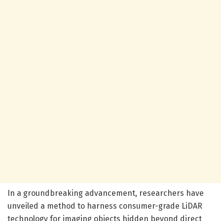
In a groundbreaking advancement, researchers have
unveiled a method to harness consumer-grade LiDAR
technology for imaging objects hidden beyond direct