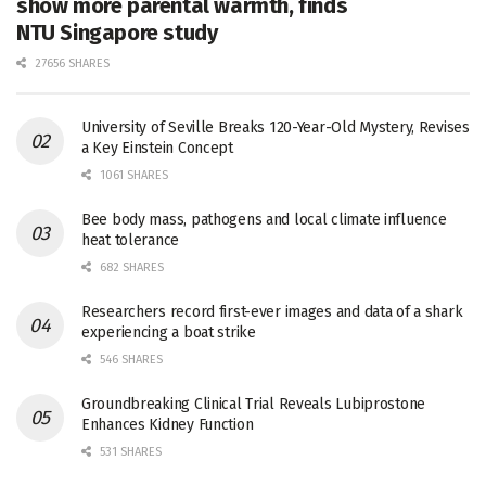
show more parental warmth, finds
NTU Singapore study
27656 SHARES
University of Seville Breaks 120-Year-Old Mystery, Revises
a Key Einstein Concept
1061 SHARES
Bee body mass, pathogens and local climate influence
heat tolerance
682 SHARES
Researchers record first-ever images and data of a shark
experiencing a boat strike
546 SHARES
Groundbreaking Clinical Trial Reveals Lubiprostone
Enhances Kidney Function
531 SHARES