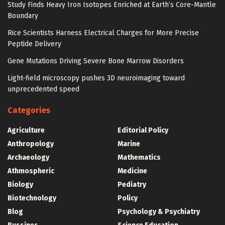
Study Finds Heavy Iron Isotopes Enriched at Earth’s Core-Mantle
Boundary
Rice Scientists Harness Electrical Charges for More Precise
Peptide Delivery
Gene Mutations Driving Severe Bone Marrow Disorders
Light-field microscopy pushes 3D neuroimaging toward
unprecedented speed
Categories
Agriculture
Editorial Policy
Anthropology
Marine
Archaeology
Mathematics
Athmospheric
Medicine
Biology
Pediatry
Biotechnology
Policy
Blog
Psychology & Psychiatry