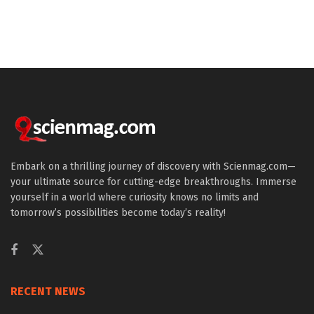
Embark on a thrilling journey of discovery with Scienmag.com—
your ultimate source for cutting-edge breakthroughs. Immerse
yourself in a world where curiosity knows no limits and
tomorrow’s possibilities become today’s reality!
RECENT NEWS