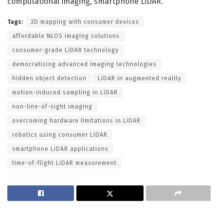
computational imaging, smartphone LiDAR.
Tags:
3D mapping with consumer devices
affordable NLOS imaging solutions
consumer-grade LiDAR technology
democratizing advanced imaging technologies
hidden object detection
LiDAR in augmented reality
motion-induced sampling in LiDAR
non-line-of-sight imaging
overcoming hardware limitations in LiDAR
robotics using consumer LiDAR
smartphone LiDAR applications
time-of-flight LiDAR measurement