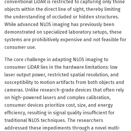
conventional LiDAR is restricted to capturing only those
objects within the direct line of sight, thereby limiting
the understanding of occluded or hidden structures.
While advanced NLOS imaging has previously been
demonstrated on specialized laboratory setups, these
systems are prohibitively expensive and not feasible for
consumer use.
The core challenge in adapting NLOS imaging to
consumer LiDAR lies in the hardware limitations: low
laser output power, restricted spatial resolution, and
susceptibility to motion artifacts from both objects and
cameras. Unlike research-grade devices that often rely
on high-powered lasers and complex calibration,
consumer devices prioritize cost, size, and energy
efficiency, resulting in signal quality insufficient for
traditional NLOS techniques. The researchers
addressed these impediments through a novel multi-