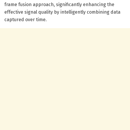
frame fusion approach, significantly enhancing the
effective signal quality by intelligently combining data
captured over time.