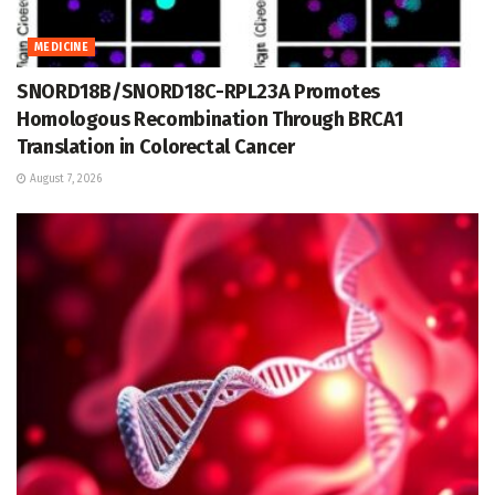
MEDICINE
SNORD18B/SNORD18C-RPL23A Promotes
Homologous Recombination Through BRCA1
Translation in Colorectal Cancer
August 7, 2026