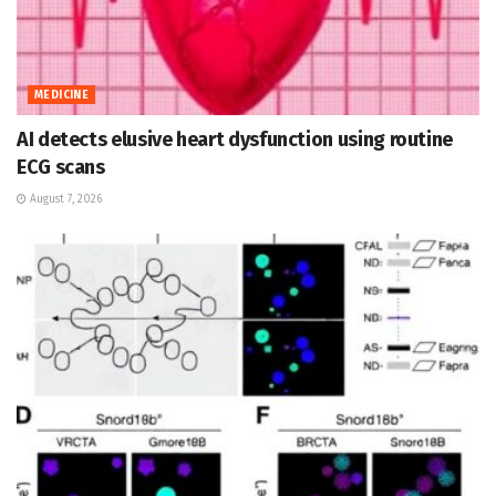
MEDICINE
AI detects elusive heart dysfunction using routine
ECG scans
August 7, 2026