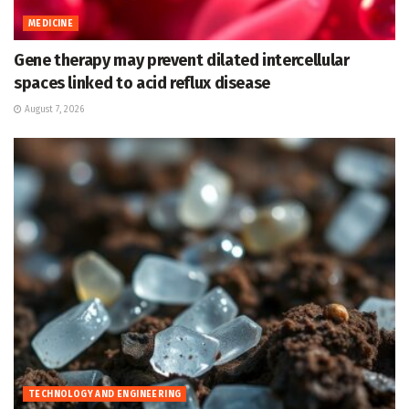
MEDICINE
Gene therapy may prevent dilated intercellular
spaces linked to acid reflux disease
August 7, 2026
TECHNOLOGY AND ENGINEERING