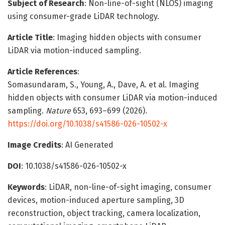
Subject of Research
: Non-line-of-sight (NLOS) imaging
using consumer-grade LiDAR technology.
Article Title
: Imaging hidden objects with consumer
LiDAR via motion-induced sampling.
Article References
:
Somasundaram, S., Young, A., Dave, A. et al. Imaging
hidden objects with consumer LiDAR via motion-induced
sampling.
Nature
653, 693–699 (2026).
https://doi.org/10.1038/s41586-026-10502-x
Image Credits
: AI Generated
DOI
: 10.1038/s41586-026-10502-x
Keywords
: LiDAR, non-line-of-sight imaging, consumer
devices, motion-induced aperture sampling, 3D
reconstruction, object tracking, camera localization,