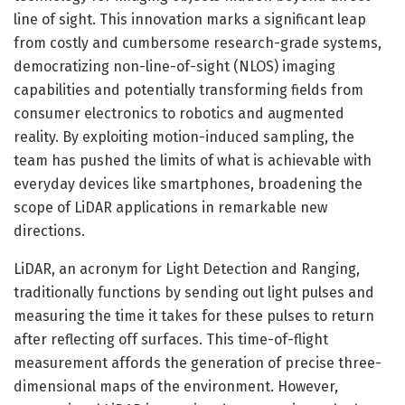
line of sight. This innovation marks a significant leap
from costly and cumbersome research-grade systems,
democratizing non-line-of-sight (NLOS) imaging
capabilities and potentially transforming fields from
consumer electronics to robotics and augmented
reality. By exploiting motion-induced sampling, the
team has pushed the limits of what is achievable with
everyday devices like smartphones, broadening the
scope of LiDAR applications in remarkable new
directions.
LiDAR, an acronym for Light Detection and Ranging,
traditionally functions by sending out light pulses and
measuring the time it takes for these pulses to return
after reflecting off surfaces. This time-of-flight
measurement affords the generation of precise three-
dimensional maps of the environment. However,