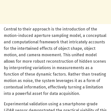
Central to their approach is the introduction of the
motion-induced aperture sampling model, a conceptual
and computational framework that intricately accounts
for the intertwined effects of object shape, object
motion, and camera movement. This unified model
allows for more robust reconstruction of hidden scenes
by interpreting variations in measurements as a
function of these dynamic factors. Rather than treating
motion as noise, the system leverages it as a form of
contextual information, effectively turning a limitation
into a powerful asset for data acquisition.
Experimental validation using a smartphone-grade
LiDAR sensor demonstrated the practical viability of this