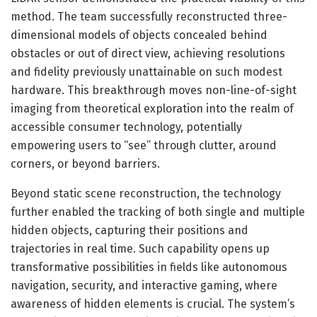
method. The team successfully reconstructed three-
dimensional models of objects concealed behind
obstacles or out of direct view, achieving resolutions
and fidelity previously unattainable on such modest
hardware. This breakthrough moves non-line-of-sight
imaging from theoretical exploration into the realm of
accessible consumer technology, potentially
empowering users to “see” through clutter, around
corners, or beyond barriers.
Beyond static scene reconstruction, the technology
further enabled the tracking of both single and multiple
hidden objects, capturing their positions and
trajectories in real time. Such capability opens up
transformative possibilities in fields like autonomous
navigation, security, and interactive gaming, where
awareness of hidden elements is crucial. The system’s