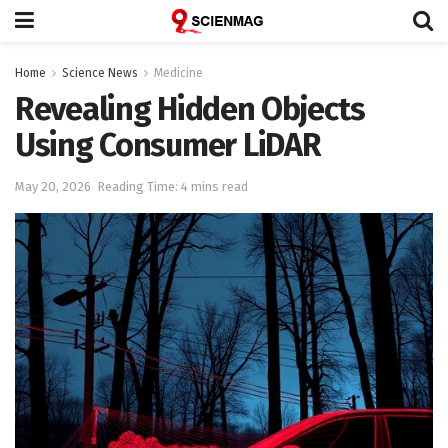
Home
Science News
Medicine
Revealing Hidden Objects
Using Consumer LiDAR
May 20, 2026
Reading Time: 4 mins read