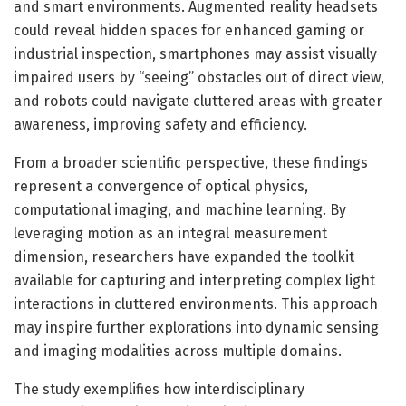
and smart environments. Augmented reality headsets
could reveal hidden spaces for enhanced gaming or
industrial inspection, smartphones may assist visually
impaired users by “seeing” obstacles out of direct view,
and robots could navigate cluttered areas with greater
awareness, improving safety and efficiency.
From a broader scientific perspective, these findings
represent a convergence of optical physics,
computational imaging, and machine learning. By
leveraging motion as an integral measurement
dimension, researchers have expanded the toolkit
available for capturing and interpreting complex light
interactions in cluttered environments. This approach
may inspire further explorations into dynamic sensing
and imaging modalities across multiple domains.
The study exemplifies how interdisciplinary