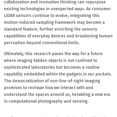
collaboration and innovative thinking can repurpose
existing technologies in unexpected ways. As consumer
LiDAR sensors continue to evolve, integrating this
motion-induced sampling framework may become a
standard feature, further enriching the sensory
capabilities of everyday devices and broadening human
perception beyond conventional limits.
Ultimately, this research paves the way for a future
where imaging hidden objects is not confined to
sophisticated laboratories but becomes a routine
capability embedded within the gadgets in our pockets.
The democratization of non-line-of-sight imaging
promises to reshape how we interact with and
understand the spaces around us, heralding a new era
in computational photography and sensing.