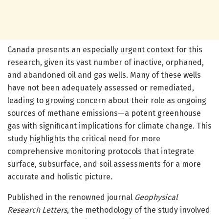
Canada presents an especially urgent context for this
research, given its vast number of inactive, orphaned,
and abandoned oil and gas wells. Many of these wells
have not been adequately assessed or remediated,
leading to growing concern about their role as ongoing
sources of methane emissions—a potent greenhouse
gas with significant implications for climate change. This
study highlights the critical need for more
comprehensive monitoring protocols that integrate
surface, subsurface, and soil assessments for a more
accurate and holistic picture.
Published in the renowned journal
Geophysical
Research Letters
, the methodology of the study involved