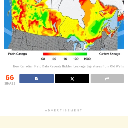
New Canadian Field Data Reveals Hidden Leakage Signatures from Old Wells
66
SHARES
ADVERTISEMENT