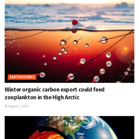
EARTH SCIENCE
Winter organic carbon export could feed
zooplankton in the High Arctic
August 7, 2026