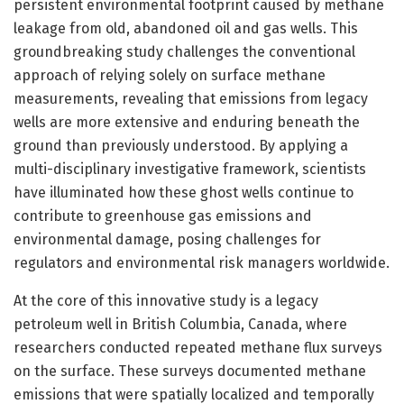
persistent environmental footprint caused by methane
leakage from old, abandoned oil and gas wells. This
groundbreaking study challenges the conventional
approach of relying solely on surface methane
measurements, revealing that emissions from legacy
wells are more extensive and enduring beneath the
ground than previously understood. By applying a
multi-disciplinary investigative framework, scientists
have illuminated how these ghost wells continue to
contribute to greenhouse gas emissions and
environmental damage, posing challenges for
regulators and environmental risk managers worldwide.
At the core of this innovative study is a legacy
petroleum well in British Columbia, Canada, where
researchers conducted repeated methane flux surveys
on the surface. These surveys documented methane
emissions that were spatially localized and temporally