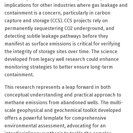
implications for other industries where gas leakage and
containment is a concern, particularly in carbon
capture and storage (CCS). CCS projects rely on
permanently sequestering CO2 underground, and
detecting subtle leakage pathways before they
manifest as surface emissions is critical for verifying
the integrity of storage sites over time. The science
developed from legacy well research could enhance
monitoring strategies to better ensure long-term
containment.
This research represents a leap forward in both
conceptual understanding and practical approach to
methane emissions from abandoned wells. The multi-
scale geophysical and geochemical toolkit developed
offers a powerful template for comprehensive
environmental assessment, advocating for an