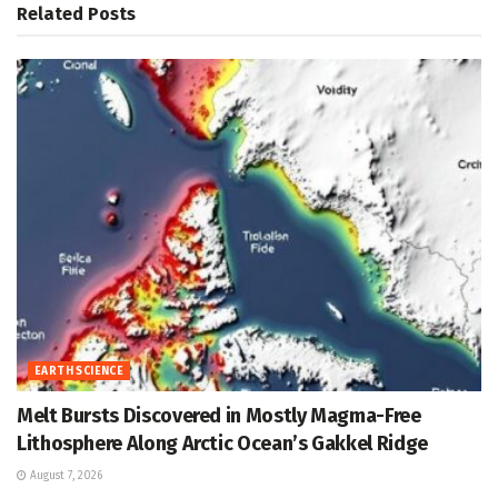
Related
Posts
EARTH SCIENCE
Melt Bursts Discovered in Mostly Magma-Free
Lithosphere Along Arctic Ocean’s Gakkel Ridge
August 7, 2026