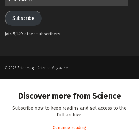
Address
Subscribe
Join 5,149 other subscribers
© 2025
Scienmag
- Science Magazine
Discover more from Science
Subscribe now to keep reading and get access to the
full archive.
Continue reading