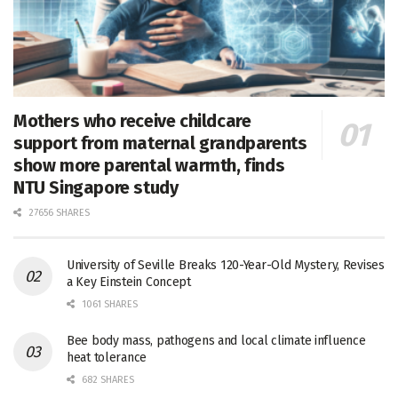
Mothers who receive childcare
support from maternal grandparents
show more parental warmth, finds
NTU Singapore study
27656 SHARES
University of Seville Breaks 120-Year-Old Mystery, Revises
a Key Einstein Concept
1061 SHARES
Bee body mass, pathogens and local climate influence
heat tolerance
682 SHARES