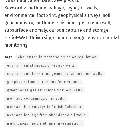
News Publication Date: 29-Apr-2026
Keywords: methane leakage, legacy oil wells,
environmental footprint, geophysical surveys, soil
geochemistry, methane emissions, petroleum well,
subsurface anomaly, carbon capture and storage,
Heriot-Watt University, climate change, environmental
monitoring
Tags:
challenges in methane emission regulation
environmental impact of legacy wells
environmental risk management of abandoned wells
geophysical measurements for methane
greenhouse gas emissions from old wells
methane contamination in soils
methane flux surveys in British Columbia
methane leakage from abandoned oil wells
multi-disciplinary methane investigation