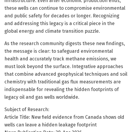
infrastructure. Even after economic production ends,
these wells can continue to compromise environmental
and public safety for decades or longer. Recognizing
and addressing this legacy is a critical piece in the
global energy and climate transition puzzle.
As the research community digests these new findings,
the message is clear: to safeguard environmental
health and accurately track methane emissions, we
must look beyond the surface. Integrative approaches
that combine advanced geophysical techniques and soil
chemistry with traditional gas flux measurements are
indispensable for revealing the hidden footprints of
legacy oil and gas wells worldwide.
Subject of Research:
Article Title: New field evidence from Canada shows old
wells can leave a hidden leakage footprint