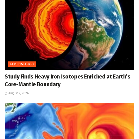
EARTH SCIENCE
Study Finds Heavy Iron Isotopes Enriched at Earth’s
Core-Mantle Boundary
August 7, 2026