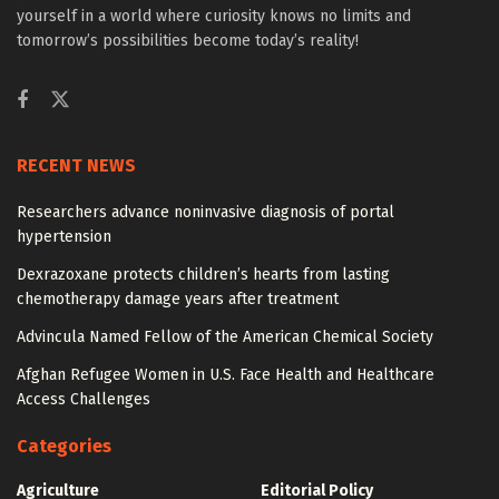
yourself in a world where curiosity knows no limits and
tomorrow’s possibilities become today’s reality!
RECENT NEWS
Researchers advance noninvasive diagnosis of portal
hypertension
Dexrazoxane protects children’s hearts from lasting
chemotherapy damage years after treatment
Advincula Named Fellow of the American Chemical Society
Afghan Refugee Women in U.S. Face Health and Healthcare
Access Challenges
Categories
Agriculture
Editorial Policy