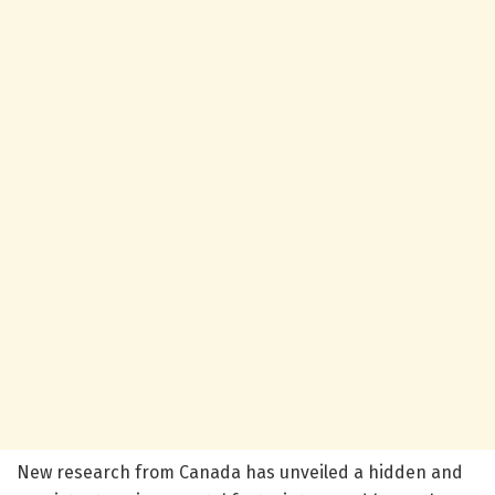
New research from Canada has unveiled a hidden and