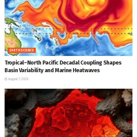
EARTH SCIENCE
Tropical–North Pacific Decadal Coupling Shapes
Basin Variability and Marine Heatwaves
August 7, 2026