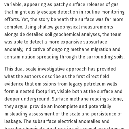
variable, appearing as patchy surface releases of gas
that might easily escape detection in routine monitoring
efforts. Yet, the story beneath the surface was far more
complex. Using shallow geophysical measurements
alongside detailed soil geochemical analyses, the team
was able to detect a more expansive subsurface
anomaly, indicative of ongoing methane migration and
contamination spreading through the surrounding soils.
This dual-scale investigative approach has provided
what the authors describe as the first direct field
evidence that emissions from legacy petroleum wells
form a nested footprint, visible both at the surface and
deeper underground. Surface methane readings alone,
they argue, provide an incomplete and potentially
misleading assessment of the scale and persistence of
leakage. The subsurface electrical anomalies and
broader chemical signatures in soils reveal an extensive