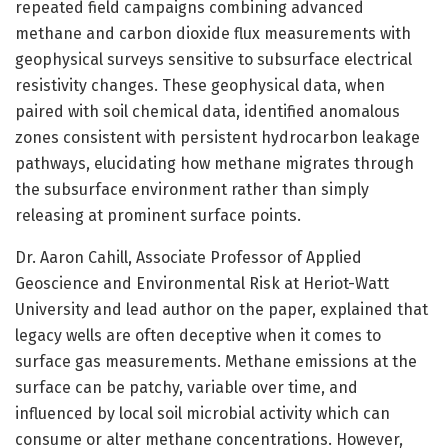
repeated field campaigns combining advanced
methane and carbon dioxide flux measurements with
geophysical surveys sensitive to subsurface electrical
resistivity changes. These geophysical data, when
paired with soil chemical data, identified anomalous
zones consistent with persistent hydrocarbon leakage
pathways, elucidating how methane migrates through
the subsurface environment rather than simply
releasing at prominent surface points.
Dr. Aaron Cahill, Associate Professor of Applied
Geoscience and Environmental Risk at Heriot-Watt
University and lead author on the paper, explained that
legacy wells are often deceptive when it comes to
surface gas measurements. Methane emissions at the
surface can be patchy, variable over time, and
influenced by local soil microbial activity which can
consume or alter methane concentrations. However,