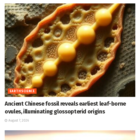
EARTH SCIENCE
Ancient Chinese fossil reveals earliest leaf-borne
ovules, illuminating glossopterid origins
August 7, 2026