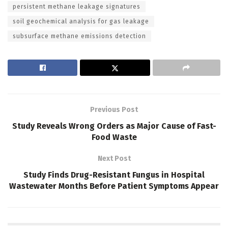
persistent methane leakage signatures
soil geochemical analysis for gas leakage
subsurface methane emissions detection
Previous Post
Study Reveals Wrong Orders as Major Cause of Fast-
Food Waste
Next Post
Study Finds Drug-Resistant Fungus in Hospital
Wastewater Months Before Patient Symptoms Appear