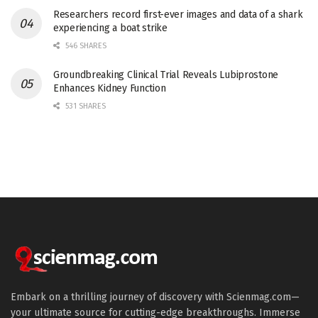
Researchers record first-ever images and data of a shark
experiencing a boat strike
546 SHARES
Groundbreaking Clinical Trial Reveals Lubiprostone
Enhances Kidney Function
531 SHARES
Embark on a thrilling journey of discovery with Scienmag.com—
your ultimate source for cutting-edge breakthroughs. Immerse