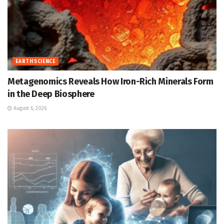
EARTH SCIENCE
Metagenomics Reveals How Iron-Rich Minerals Form
in the Deep Biosphere
August 6, 2026