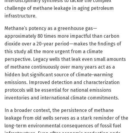
interdisciplinary synthesis to tackle the complex
challenge of methane leakage in aging petroleum
infrastructure.
Methane’s potency as a greenhouse gas—
approximately 80 times more impactful than carbon
dioxide over a 20-year period—makes the findings of
this study all the more urgent from a climate
perspective. Legacy wells that leak even small amounts
of methane continuously over many years act as a
hidden but significant source of climate-warming
emissions. Improved detection and characterization
protocols will be essential for national emissions
inventories and international climate commitments.
In a broader context, the persistence of methane
leakage from old wells serves as a stark reminder of the
long-term environmental consequences of fossil fuel