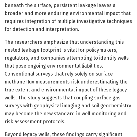
beneath the surface, persistent leakage leaves a
broader and more enduring environmental impact that
requires integration of multiple investigative techniques
for detection and interpretation.
The researchers emphasize that understanding this
nested leakage footprint is vital for policymakers,
regulators, and companies attempting to identify wells
that pose ongoing environmental liabilities.
Conventional surveys that rely solely on surface
methane flux measurements risk underestimating the
true extent and environmental impact of these legacy
wells. The study suggests that coupling surface gas
surveys with geophysical imaging and soil geochemistry
may become the new standard in well monitoring and
risk assessment protocols.
Beyond legacy wells, these findings carry significant