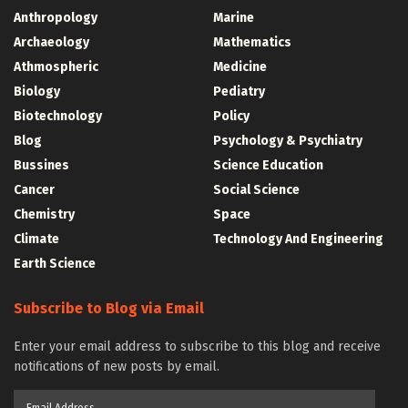
Anthropology
Marine
Archaeology
Mathematics
Athmospheric
Medicine
Biology
Pediatry
Biotechnology
Policy
Blog
Psychology & Psychiatry
Bussines
Science Education
Cancer
Social Science
Chemistry
Space
Climate
Technology And Engineering
Earth Science
Subscribe to Blog via Email
Enter your email address to subscribe to this blog and receive
notifications of new posts by email.
Email