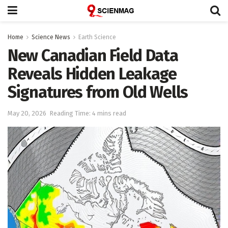
Home
Science News
Earth Science
New Canadian Field Data
Reveals Hidden Leakage
Signatures from Old Wells
May 20, 2026
Reading Time: 4 mins read