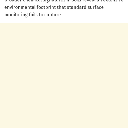
environmental footprint that standard surface
monitoring fails to capture.