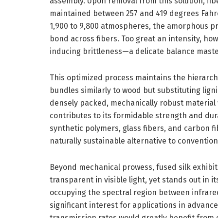
assembly. Upon removal from this solution, fi
maintained between 257 and 419 degrees Fahr
1,900 to 9,800 atmospheres, the amorphous pro
bond across fibers. Too great an intensity, how
inducing brittleness—a delicate balance maste
This optimized process maintains the hierarchica
bundles similarly to wood but substituting lign
densely packed, mechanically robust material 
contributes to its formidable strength and dur
synthetic polymers, glass fibers, and carbon fi
naturally sustainable alternative to conventio
Beyond mechanical prowess, fused silk exhibits 
transparent in visible light, yet stands out in i
occupying the spectral region between infrared
significant interest for applications in advan
transmission rates would greatly benefit from 