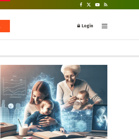
Login