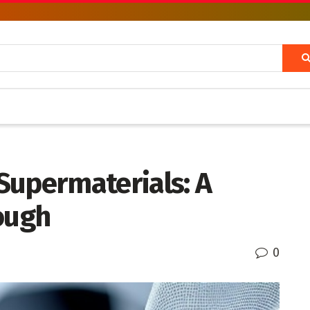
Supermaterials: A
ough
0