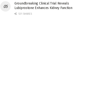
Groundbreaking Clinical Trial Reveals
Lubiprostone Enhances Kidney Function
531 SHARES