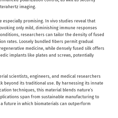
 terahertz imaging.
e especially promising. In vivo studies reveal that
provoking only mild, diminishing immune responses
nditions, researchers can tailor the density of fused
ation rates. Loosely bundled fibers permit gradual
 regenerative medicine, while densely fused silk offers
edic implants like plates and screws, potentially
rial scientists, engineers, and medical researchers
k beyond its traditional use. By harnessing its innate
cation techniques, this material blends nature’s
mplications span from sustainable manufacturing to
 a future in which biomaterials can outperform