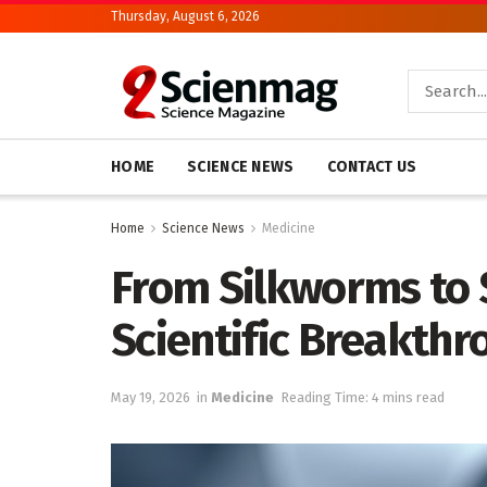
Thursday, August 6, 2026
HOME
SCIENCE NEWS
CONTACT US
Home
Science News
Medicine
From Silkworms to 
Scientific Breakthr
May 19, 2026
in
Medicine
Reading Time: 4 mins read