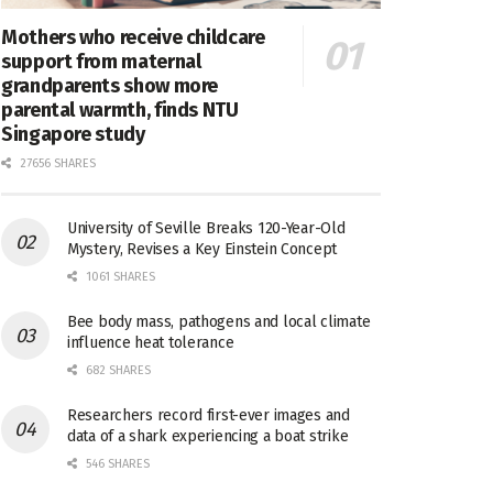
Mothers who receive childcare
support from maternal
grandparents show more
parental warmth, finds NTU
Singapore study
27656 SHARES
University of Seville Breaks 120-Year-Old
Mystery, Revises a Key Einstein Concept
1061 SHARES
Bee body mass, pathogens and local climate
influence heat tolerance
682 SHARES
Researchers record first-ever images and
data of a shark experiencing a boat strike
546 SHARES