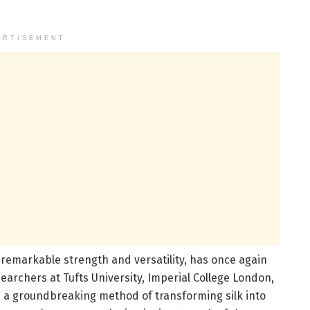
ERTISEMENT
ts remarkable strength and versatility, has once again
archers at Tufts University, Imperial College London,
 a groundbreaking method of transforming silk into