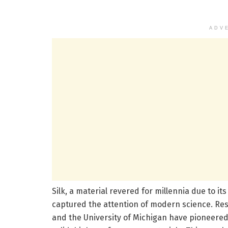
ADV
Silk, a material revered for millennia due to i
captured the attention of modern science. Rese
and the University of Michigan have pioneered