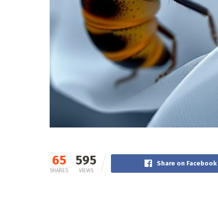
65
595
Share on Facebook
SHARES
VIEWS