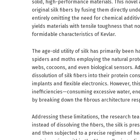
solid, high-performance materials. This novel 
original silk fibers by fusing them directly und
entirely omitting the need for chemical additiv
yields materials with tensile toughness that 
formidable characteristics of Kevlar.
The age-old utility of silk has primarily been h
spiders and moths employing the natural protei
webs, cocoons, and even biological sensors. Ad
dissolution of silk fibers into their protein co
implants and flexible electronics. However, this
inefficiencies—consuming excessive water, ene
by breaking down the fibrous architecture resp
Addressing these limitations, the research te
instead of dissolving the fibers, the silk is pre
and then subjected to a precise regimen of h