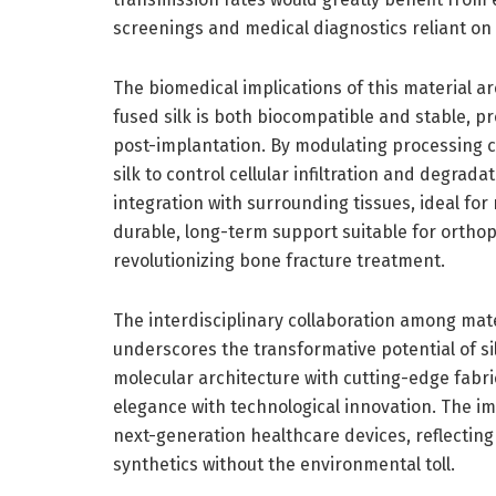
screenings and medical diagnostics reliant on
The biomedical implications of this material ar
fused silk is both biocompatible and stable, 
post-implantation. By modulating processing co
silk to control cellular infiltration and degrad
integration with surrounding tissues, ideal for
durable, long-term support suitable for orthop
revolutionizing bone fracture treatment.
The interdisciplinary collaboration among mate
underscores the transformative potential of sil
molecular architecture with cutting-edge fabri
elegance with technological innovation. The i
next-generation healthcare devices, reflecting
synthetics without the environmental toll.