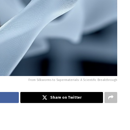
From Silkworms to Supermaterials: A Scientific Breakthrough
Share on Twitter