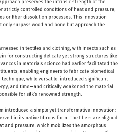
approach preserves the intrinsic strength of the
er strictly controlled conditions of heat and pressure,
es or fiber dissolution processes. This innovation
not only surpass wood and bone but approach the
arnessed in textiles and clothing, with insects such as
n for constructing delicate yet strong structures like
vances in materials science had earlier facilitated the
nstituents, enabling engineers to fabricate biomedical
 technique, while versatile, introduced significant
rgy, and time—and critically weakened the material
onsible for silk’s renowned strength.
am introduced a simple yet transformative innovation:
served in its native fibrous form. The fibers are aligned
eat and pressure, which mobilizes the amorphous