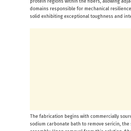
protein regions within the fibers, allowing ad
domains responsible for mechanical resilience. 
solid exhibiting exceptional toughness and inte
The fabrication begins with commercially sour
sodium carbonate bath to remove sericin, the s