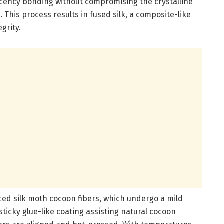
jacency bonding without compromising the crystalline
This process results in fused silk, a composite-like
grity.
ced silk moth cocoon fibers, which undergo a mild
ticky glue-like coating assisting natural cocoon