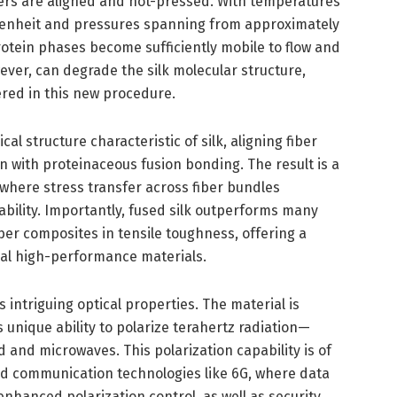
bers are aligned and hot-pressed. With temperatures
enheit and pressures spanning from approximately
tein phases become sufficiently mobile to flow and
ever, can degrade the silk molecular structure,
red in this new procedure.
l structure characteristic of silk, aligning fiber
in with proteinaceous fusion bonding. The result is a
where stress transfer across fiber bundles
ability. Importantly, fused silk outperforms many
ber composites in tensile toughness, offering a
nal high-performance materials.
intriguing optical properties. The material is
ts unique ability to polarize terahertz radiation—
 and microwaves. This polarization capability is of
ced communication technologies like 6G, where data
enhanced polarization control, as well as security