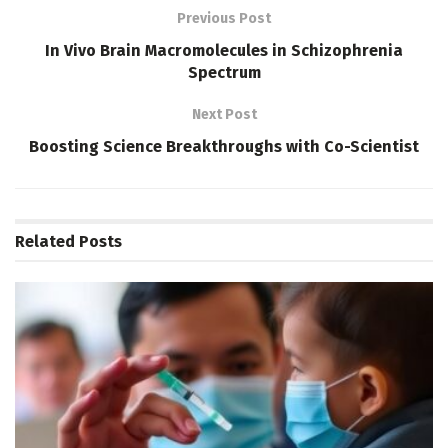
Previous Post
In Vivo Brain Macromolecules in Schizophrenia
Spectrum
Next Post
Boosting Science Breakthroughs with Co-Scientist
Related
Posts