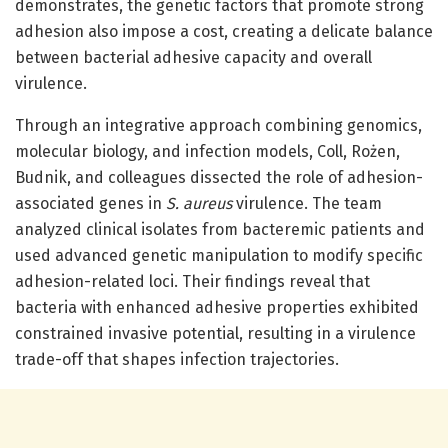
demonstrates, the genetic factors that promote strong
adhesion also impose a cost, creating a delicate balance
between bacterial adhesive capacity and overall
virulence.
Through an integrative approach combining genomics,
molecular biology, and infection models, Coll, Rożen,
Budnik, and colleagues dissected the role of adhesion-
associated genes in
S. aureus
virulence. The team
analyzed clinical isolates from bacteremic patients and
used advanced genetic manipulation to modify specific
adhesion-related loci. Their findings reveal that
bacteria with enhanced adhesive properties exhibited
constrained invasive potential, resulting in a virulence
trade-off that shapes infection trajectories.