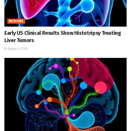
MEDICINE
Early US Clinical Results Show Histotripsy Treating
Liver Tumors
August 6, 2026