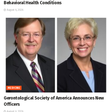
Behavioral Health Conditions
August 6, 2026
MEDICINE
Gerontological Society of America Announces New
Officers
August 6, 2026