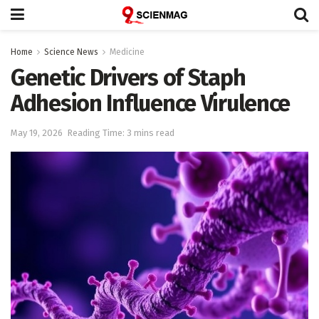
Home
Science News
Medicine
Genetic Drivers of Staph
Adhesion Influence Virulence
May 19, 2026
Reading Time: 3 mins read