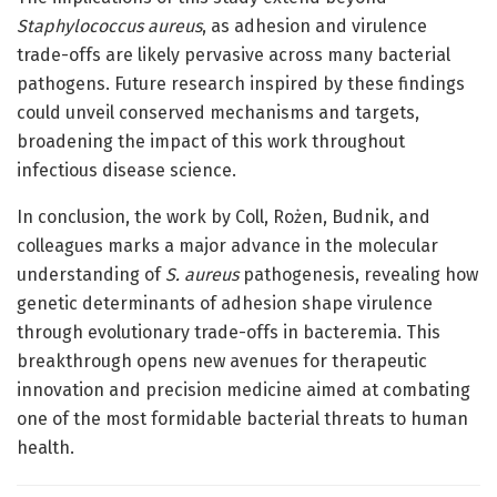
Staphylococcus aureus
, as adhesion and virulence
trade-offs are likely pervasive across many bacterial
pathogens. Future research inspired by these findings
could unveil conserved mechanisms and targets,
broadening the impact of this work throughout
infectious disease science.
In conclusion, the work by Coll, Rożen, Budnik, and
colleagues marks a major advance in the molecular
understanding of
S. aureus
pathogenesis, revealing how
genetic determinants of adhesion shape virulence
through evolutionary trade-offs in bacteremia. This
breakthrough opens new avenues for therapeutic
innovation and precision medicine aimed at combating
one of the most formidable bacterial threats to human
health.