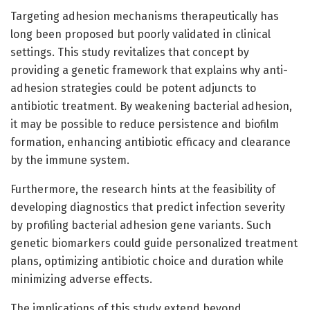
Targeting adhesion mechanisms therapeutically has
long been proposed but poorly validated in clinical
settings. This study revitalizes that concept by
providing a genetic framework that explains why anti-
adhesion strategies could be potent adjuncts to
antibiotic treatment. By weakening bacterial adhesion,
it may be possible to reduce persistence and biofilm
formation, enhancing antibiotic efficacy and clearance
by the immune system.
Furthermore, the research hints at the feasibility of
developing diagnostics that predict infection severity
by profiling bacterial adhesion gene variants. Such
genetic biomarkers could guide personalized treatment
plans, optimizing antibiotic choice and duration while
minimizing adverse effects.
The implications of this study extend beyond