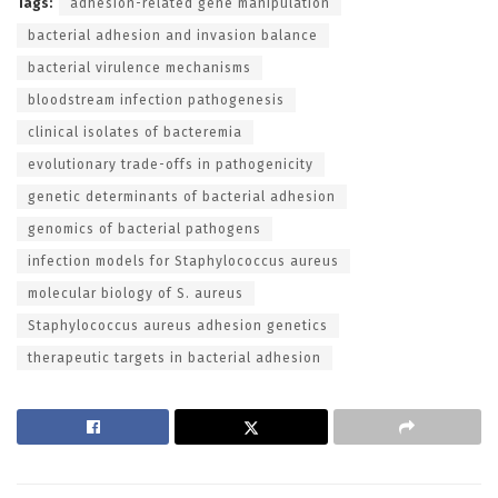
Tags:
adhesion-related gene manipulation
bacterial adhesion and invasion balance
bacterial virulence mechanisms
bloodstream infection pathogenesis
clinical isolates of bacteremia
evolutionary trade-offs in pathogenicity
genetic determinants of bacterial adhesion
genomics of bacterial pathogens
infection models for Staphylococcus aureus
molecular biology of S. aureus
Staphylococcus aureus adhesion genetics
therapeutic targets in bacterial adhesion