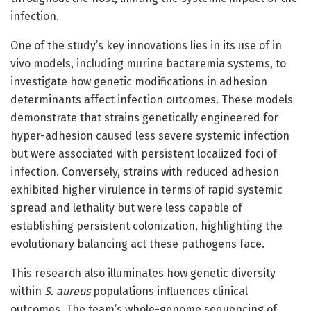
infection.
One of the study’s key innovations lies in its use of in
vivo models, including murine bacteremia systems, to
investigate how genetic modifications in adhesion
determinants affect infection outcomes. These models
demonstrate that strains genetically engineered for
hyper-adhesion caused less severe systemic infection
but were associated with persistent localized foci of
infection. Conversely, strains with reduced adhesion
exhibited higher virulence in terms of rapid systemic
spread and lethality but were less capable of
establishing persistent colonization, highlighting the
evolutionary balancing act these pathogens face.
This research also illuminates how genetic diversity
within
S. aureus
populations influences clinical
outcomes. The team’s whole-genome sequencing of