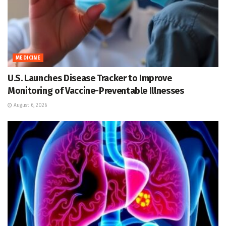
MEDICINE
U.S. Launches Disease Tracker to Improve
Monitoring of Vaccine-Preventable Illnesses
August 6, 2026