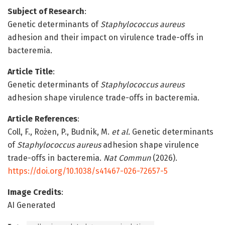
Subject of Research
:
Genetic determinants of
Staphylococcus aureus
adhesion and their impact on virulence trade-offs in
bacteremia.
Article Title
:
Genetic determinants of
Staphylococcus aureus
adhesion shape virulence trade-offs in bacteremia.
Article References
:
Coll, F., Rożen, P., Budnik, M.
et al.
Genetic determinants
of
Staphylococcus aureus
adhesion shape virulence
trade-offs in bacteremia.
Nat Commun
(2026).
https://doi.org/10.1038/s41467-026-72657-5
Image Credits
:
AI Generated