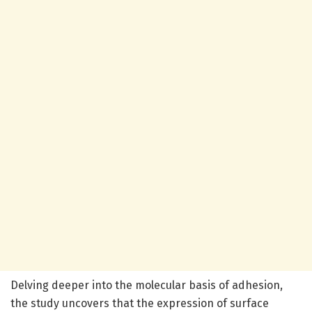
Delving deeper into the molecular basis of adhesion,
the study uncovers that the expression of surface