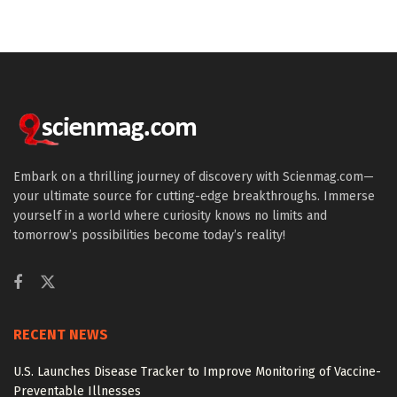
Embark on a thrilling journey of discovery with Scienmag.com—
your ultimate source for cutting-edge breakthroughs. Immerse
yourself in a world where curiosity knows no limits and
tomorrow’s possibilities become today’s reality!
RECENT NEWS
U.S. Launches Disease Tracker to Improve Monitoring of Vaccine-
Preventable Illnesses