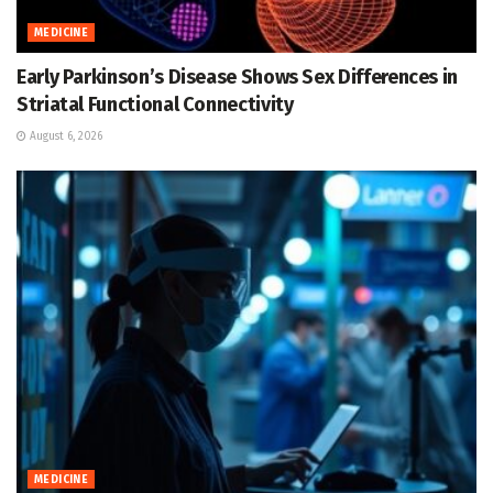
MEDICINE
Early Parkinson’s Disease Shows Sex Differences in
Striatal Functional Connectivity
August 6, 2026
MEDICINE