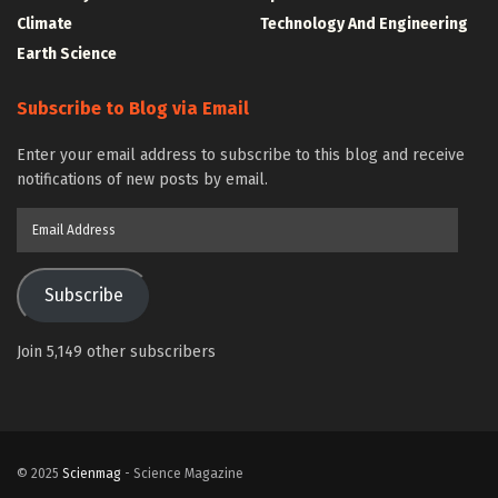
Climate
Technology And Engineering
Earth Science
Subscribe to Blog via Email
Enter your email address to subscribe to this blog and receive
notifications of new posts by email.
Email
Address
Subscribe
Join 5,149 other subscribers
© 2025
Scienmag
- Science Magazine