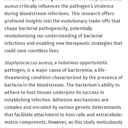
aureus
critically influences the pathogen’s virulence
during bloodstream infections. This research offers
profound insights into the evolutionary trade-offs that
shape bacterial pathogenicity, potentially
revolutionizing our understanding of bacterial
infections and enabling new therapeutic strategies that
could save countless lives.
Staphylococcus aureus
, a notorious opportunistic
pathogen, is a major cause of bacteremia, a life-
threatening condition characterized by the presence of
bacteria in the bloodstream. The bacterium’s ability to
adhere to host tissues underpins its success in
establishing infection. Adhesion mechanisms are
complex and encoded by various genetic determinants
that facilitate attachment to host cells and extracellular
matrix components. However, as this study meticulously