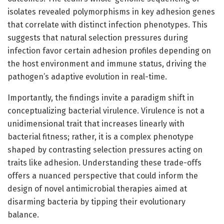
isolates revealed polymorphisms in key adhesion genes
that correlate with distinct infection phenotypes. This
suggests that natural selection pressures during
infection favor certain adhesion profiles depending on
the host environment and immune status, driving the
pathogen’s adaptive evolution in real-time.
Importantly, the findings invite a paradigm shift in
conceptualizing bacterial virulence. Virulence is not a
unidimensional trait that increases linearly with
bacterial fitness; rather, it is a complex phenotype
shaped by contrasting selection pressures acting on
traits like adhesion. Understanding these trade-offs
offers a nuanced perspective that could inform the
design of novel antimicrobial therapies aimed at
disarming bacteria by tipping their evolutionary
balance.