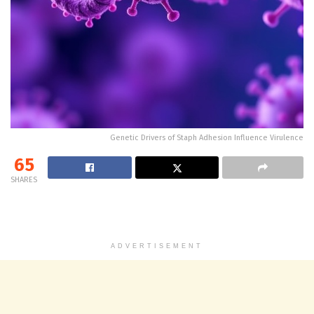
Genetic Drivers of Staph Adhesion Influence Virulence
65
SHARES
ADVERTISEMENT