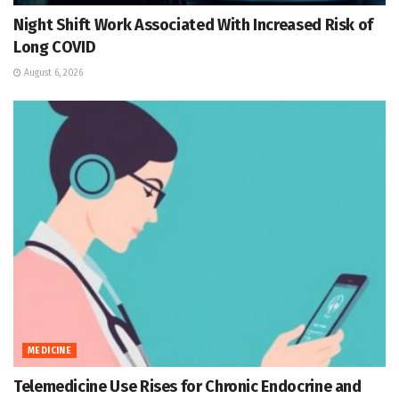
Night Shift Work Associated With Increased Risk of
Long COVID
August 6, 2026
MEDICINE
Telemedicine Use Rises for Chronic Endocrine and