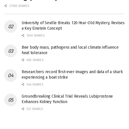
27656 SHARES
University of Seville Breaks 120-Year-Old Mystery, Revises
a Key Einstein Concept
1061 SHARES
Bee body mass, pathogens and local climate influence
heat tolerance
682 SHARES
Researchers record first-ever images and data of a shark
experiencing a boat strike
546 SHARES
Groundbreaking Clinical Trial Reveals Lubiprostone
Enhances Kidney Function
531 SHARES