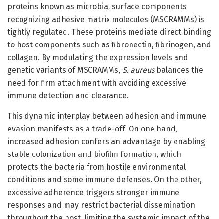
proteins known as microbial surface components
recognizing adhesive matrix molecules (MSCRAMMs) is
tightly regulated. These proteins mediate direct binding
to host components such as fibronectin, fibrinogen, and
collagen. By modulating the expression levels and
genetic variants of MSCRAMMs,
S. aureus
balances the
need for firm attachment with avoiding excessive
immune detection and clearance.
This dynamic interplay between adhesion and immune
evasion manifests as a trade-off. On one hand,
increased adhesion confers an advantage by enabling
stable colonization and biofilm formation, which
protects the bacteria from hostile environmental
conditions and some immune defenses. On the other,
excessive adherence triggers stronger immune
responses and may restrict bacterial dissemination
throughout the host, limiting the systemic impact of the