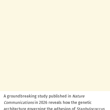
A groundbreaking study published in
Nature
Communications
in 2026 reveals how the genetic
architecture governing the adhesion of
Staphylococcus