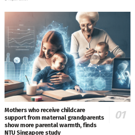
Mothers who receive childcare
support from maternal grandparents
show more parental warmth, finds
NTU Singapore study