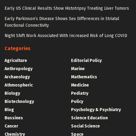
Early US Clinical Results Show Histotripsy Treating Liver Tumors
Early Parkinson’s Disease Shows Sex Differences in Striatal
Functional Connectivity
Night Shift Work Associated With Increased Risk of Long COVID
Categories
Agriculture
Editorial Policy
Anthropology
Marine
Archaeology
Mathematics
Athmospheric
Medicine
Biology
Pediatry
Biotechnology
Policy
Blog
Psychology & Psychiatry
Bussines
Science Education
Cancer
Social Science
Chemistry
Space