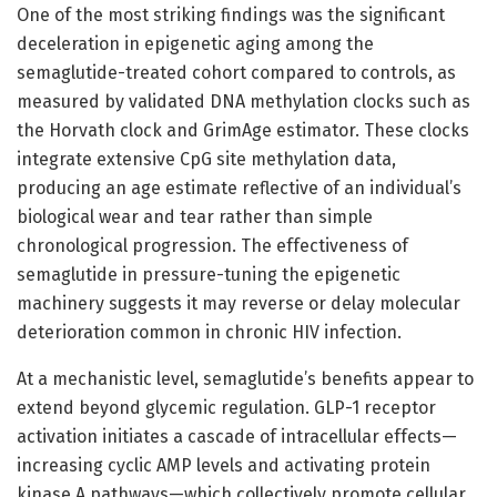
One of the most striking findings was the significant
deceleration in epigenetic aging among the
semaglutide-treated cohort compared to controls, as
measured by validated DNA methylation clocks such as
the Horvath clock and GrimAge estimator. These clocks
integrate extensive CpG site methylation data,
producing an age estimate reflective of an individual’s
biological wear and tear rather than simple
chronological progression. The effectiveness of
semaglutide in pressure-tuning the epigenetic
machinery suggests it may reverse or delay molecular
deterioration common in chronic HIV infection.
At a mechanistic level, semaglutide’s benefits appear to
extend beyond glycemic regulation. GLP-1 receptor
activation initiates a cascade of intracellular effects—
increasing cyclic AMP levels and activating protein
kinase A pathways—which collectively promote cellular