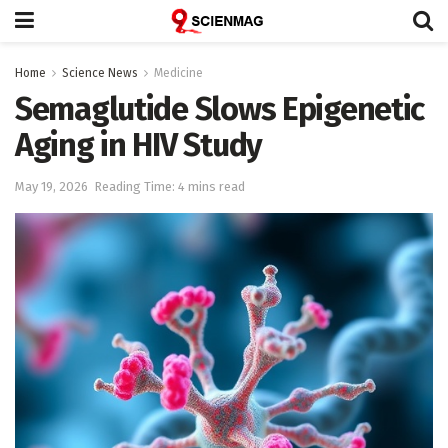
Home
Science News
Medicine
Semaglutide Slows Epigenetic
Aging in HIV Study
May 19, 2026
Reading Time: 4 mins read