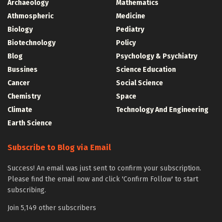
Archaeology
Mathematics
Athmospheric
Medicine
Biology
Pediatry
Biotechnology
Policy
Blog
Psychology & Psychiatry
Bussines
Science Education
Cancer
Social Science
Chemistry
Space
Climate
Technology And Engineering
Earth Science
Subscribe to Blog via Email
Success! An email was just sent to confirm your subscription.
Please find the email now and click 'Confirm Follow' to start
subscribing.
Join 5,149 other subscribers