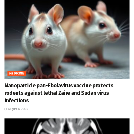
MEDICINE
Nanoparticle pan-Ebolavirus vaccine protects
rodents against lethal Zaire and Sudan virus
infections
August 8, 2026