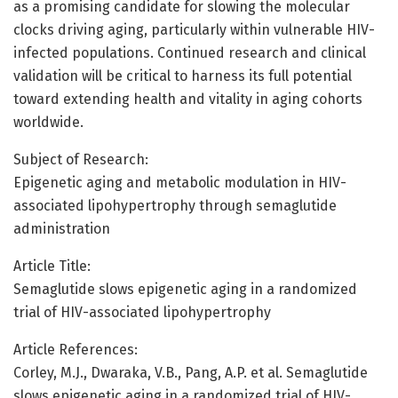
as a promising candidate for slowing the molecular
clocks driving aging, particularly within vulnerable HIV-
infected populations. Continued research and clinical
validation will be critical to harness its full potential
toward extending health and vitality in aging cohorts
worldwide.
Subject of Research:
Epigenetic aging and metabolic modulation in HIV-
associated lipohypertrophy through semaglutide
administration
Article Title:
Semaglutide slows epigenetic aging in a randomized
trial of HIV-associated lipohypertrophy
Article References:
Corley, M.J., Dwaraka, V.B., Pang, A.P. et al. Semaglutide
slows epigenetic aging in a randomized trial of HIV-