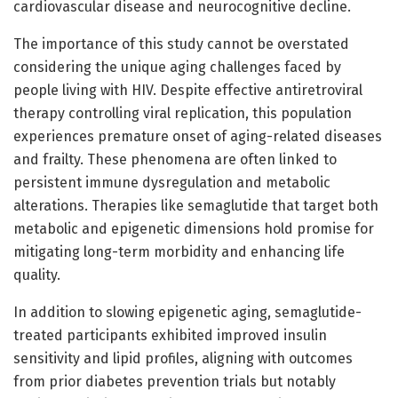
cardiovascular disease and neurocognitive decline.
The importance of this study cannot be overstated
considering the unique aging challenges faced by
people living with HIV. Despite effective antiretroviral
therapy controlling viral replication, this population
experiences premature onset of aging-related diseases
and frailty. These phenomena are often linked to
persistent immune dysregulation and metabolic
alterations. Therapies like semaglutide that target both
metabolic and epigenetic dimensions hold promise for
mitigating long-term morbidity and enhancing life
quality.
In addition to slowing epigenetic aging, semaglutide-
treated participants exhibited improved insulin
sensitivity and lipid profiles, aligning with outcomes
from prior diabetes prevention trials but notably