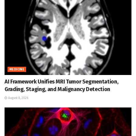
MEDICINE
AI Framework Unifies MRI Tumor Segmentation,
Grading, Staging, and Malignancy Detection
August 8, 2026