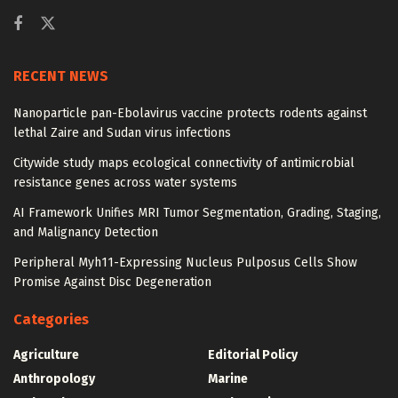
RECENT NEWS
Nanoparticle pan-Ebolavirus vaccine protects rodents against
lethal Zaire and Sudan virus infections
Citywide study maps ecological connectivity of antimicrobial
resistance genes across water systems
AI Framework Unifies MRI Tumor Segmentation, Grading, Staging,
and Malignancy Detection
Peripheral Myh11-Expressing Nucleus Pulposus Cells Show
Promise Against Disc Degeneration
Categories
Agriculture
Editorial Policy
Anthropology
Marine