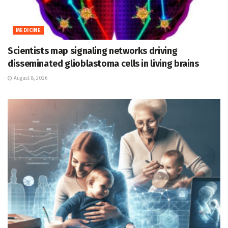
MEDICINE
Scientists map signaling networks driving
disseminated glioblastoma cells in living brains
August 8, 2026