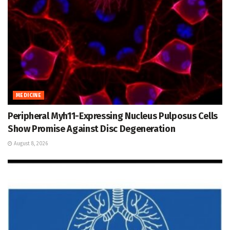
MEDICINE
Peripheral Myh11-Expressing Nucleus Pulposus Cells
Show Promise Against Disc Degeneration
August 8, 2026