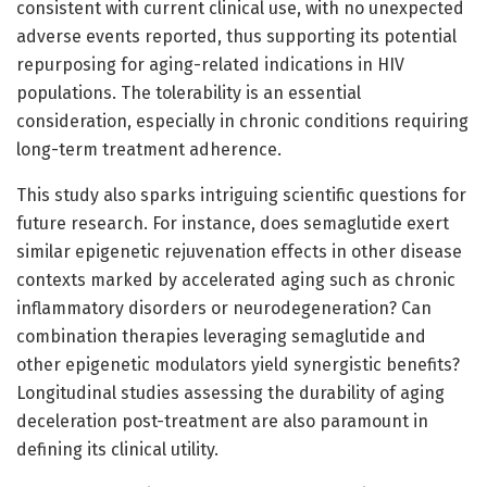
consistent with current clinical use, with no unexpected
adverse events reported, thus supporting its potential
repurposing for aging-related indications in HIV
populations. The tolerability is an essential
consideration, especially in chronic conditions requiring
long-term treatment adherence.
This study also sparks intriguing scientific questions for
future research. For instance, does semaglutide exert
similar epigenetic rejuvenation effects in other disease
contexts marked by accelerated aging such as chronic
inflammatory disorders or neurodegeneration? Can
combination therapies leveraging semaglutide and
other epigenetic modulators yield synergistic benefits?
Longitudinal studies assessing the durability of aging
deceleration post-treatment are also paramount in
defining its clinical utility.