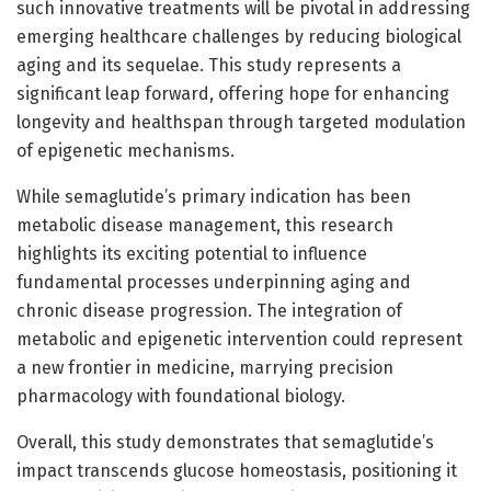
such innovative treatments will be pivotal in addressing
emerging healthcare challenges by reducing biological
aging and its sequelae. This study represents a
significant leap forward, offering hope for enhancing
longevity and healthspan through targeted modulation
of epigenetic mechanisms.
While semaglutide’s primary indication has been
metabolic disease management, this research
highlights its exciting potential to influence
fundamental processes underpinning aging and
chronic disease progression. The integration of
metabolic and epigenetic intervention could represent
a new frontier in medicine, marrying precision
pharmacology with foundational biology.
Overall, this study demonstrates that semaglutide’s
impact transcends glucose homeostasis, positioning it