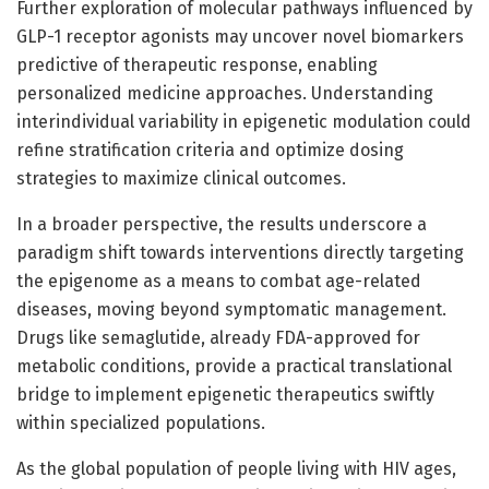
Further exploration of molecular pathways influenced by
GLP-1 receptor agonists may uncover novel biomarkers
predictive of therapeutic response, enabling
personalized medicine approaches. Understanding
interindividual variability in epigenetic modulation could
refine stratification criteria and optimize dosing
strategies to maximize clinical outcomes.
In a broader perspective, the results underscore a
paradigm shift towards interventions directly targeting
the epigenome as a means to combat age-related
diseases, moving beyond symptomatic management.
Drugs like semaglutide, already FDA-approved for
metabolic conditions, provide a practical translational
bridge to implement epigenetic therapeutics swiftly
within specialized populations.
As the global population of people living with HIV ages,