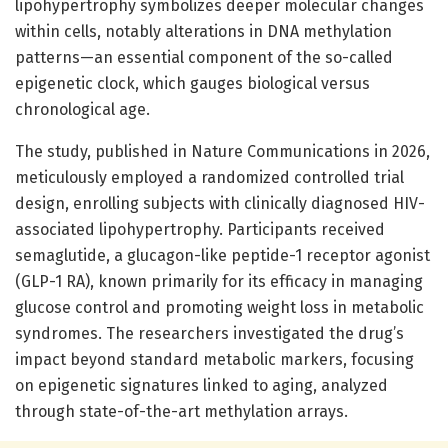
lipohypertrophy symbolizes deeper molecular changes
within cells, notably alterations in DNA methylation
patterns—an essential component of the so-called
epigenetic clock, which gauges biological versus
chronological age.
The study, published in Nature Communications in 2026,
meticulously employed a randomized controlled trial
design, enrolling subjects with clinically diagnosed HIV-
associated lipohypertrophy. Participants received
semaglutide, a glucagon-like peptide-1 receptor agonist
(GLP-1 RA), known primarily for its efficacy in managing
glucose control and promoting weight loss in metabolic
syndromes. The researchers investigated the drug’s
impact beyond standard metabolic markers, focusing
on epigenetic signatures linked to aging, analyzed
through state-of-the-art methylation arrays.