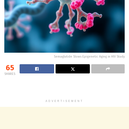
Semaglutide Slows Epigenetic Aging in HIV Study
65
SHARES
ADVERTISEMENT