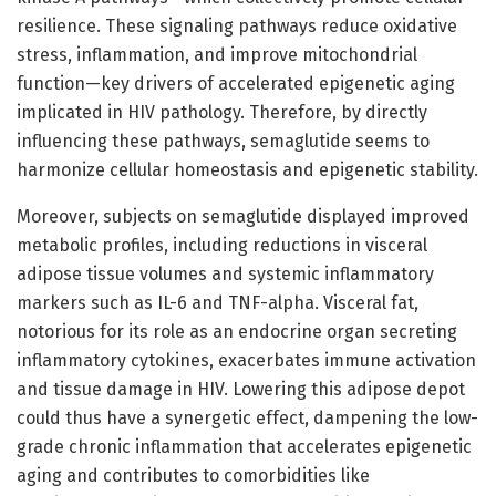
resilience. These signaling pathways reduce oxidative
stress, inflammation, and improve mitochondrial
function—key drivers of accelerated epigenetic aging
implicated in HIV pathology. Therefore, by directly
influencing these pathways, semaglutide seems to
harmonize cellular homeostasis and epigenetic stability.
Moreover, subjects on semaglutide displayed improved
metabolic profiles, including reductions in visceral
adipose tissue volumes and systemic inflammatory
markers such as IL-6 and TNF-alpha. Visceral fat,
notorious for its role as an endocrine organ secreting
inflammatory cytokines, exacerbates immune activation
and tissue damage in HIV. Lowering this adipose depot
could thus have a synergetic effect, dampening the low-
grade chronic inflammation that accelerates epigenetic
aging and contributes to comorbidities like