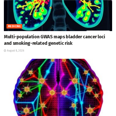
MEDICINE
Multi-population GWAS maps bladder cancer loci
and smoking-related genetic risk
August 8, 2026