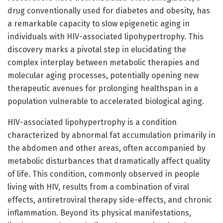
drug conventionally used for diabetes and obesity, has
a remarkable capacity to slow epigenetic aging in
individuals with HIV-associated lipohypertrophy. This
discovery marks a pivotal step in elucidating the
complex interplay between metabolic therapies and
molecular aging processes, potentially opening new
therapeutic avenues for prolonging healthspan in a
population vulnerable to accelerated biological aging.
HIV-associated lipohypertrophy is a condition
characterized by abnormal fat accumulation primarily in
the abdomen and other areas, often accompanied by
metabolic disturbances that dramatically affect quality
of life. This condition, commonly observed in people
living with HIV, results from a combination of viral
effects, antiretroviral therapy side-effects, and chronic
inflammation. Beyond its physical manifestations,