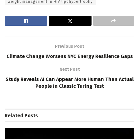
weight management in HIV lipohypertrophy
Previous Post
Climate Change Worsens NYC Energy Resilience Gaps
Next Post
Study Reveals AI Can Appear More Human Than Actual
People in Classic Turing Test
Related
Posts