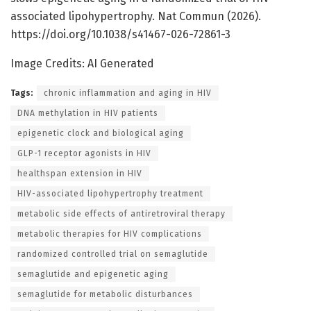
associated lipohypertrophy. Nat Commun (2026).
https://doi.org/10.1038/s41467-026-72861-3
Image Credits: AI Generated
Tags:
chronic inflammation and aging in HIV
DNA methylation in HIV patients
epigenetic clock and biological aging
GLP-1 receptor agonists in HIV
healthspan extension in HIV
HIV-associated lipohypertrophy treatment
metabolic side effects of antiretroviral therapy
metabolic therapies for HIV complications
randomized controlled trial on semaglutide
semaglutide and epigenetic aging
semaglutide for metabolic disturbances