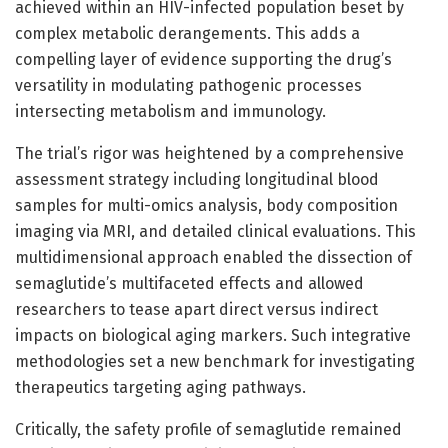
achieved within an HIV-infected population beset by
complex metabolic derangements. This adds a
compelling layer of evidence supporting the drug’s
versatility in modulating pathogenic processes
intersecting metabolism and immunology.
The trial’s rigor was heightened by a comprehensive
assessment strategy including longitudinal blood
samples for multi-omics analysis, body composition
imaging via MRI, and detailed clinical evaluations. This
multidimensional approach enabled the dissection of
semaglutide’s multifaceted effects and allowed
researchers to tease apart direct versus indirect
impacts on biological aging markers. Such integrative
methodologies set a new benchmark for investigating
therapeutics targeting aging pathways.
Critically, the safety profile of semaglutide remained