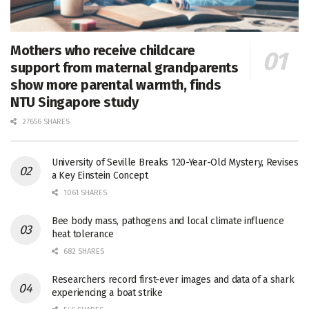
Mothers who receive childcare
support from maternal grandparents
show more parental warmth, finds
NTU Singapore study
27656 SHARES
University of Seville Breaks 120-Year-Old Mystery, Revises
a Key Einstein Concept
1061 SHARES
Bee body mass, pathogens and local climate influence
heat tolerance
682 SHARES
Researchers record first-ever images and data of a shark
experiencing a boat strike