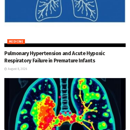
MEDICINE
Pulmonary Hypertension and Acute Hypoxic
Respiratory Failure in Premature Infants
August 8, 2026