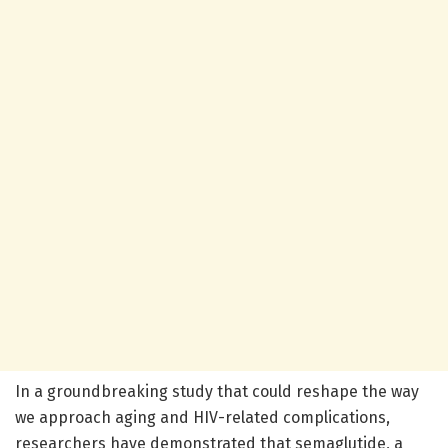
In a groundbreaking study that could reshape the way
we approach aging and HIV-related complications,
researchers have demonstrated that semaglutide, a