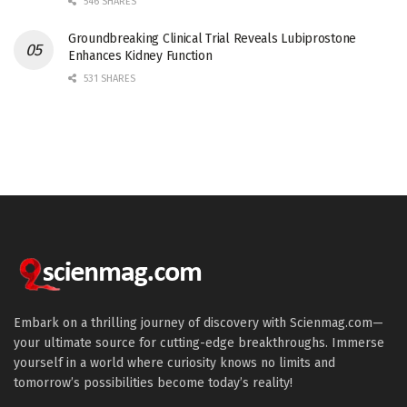
546 SHARES
Groundbreaking Clinical Trial Reveals Lubiprostone
Enhances Kidney Function
531 SHARES
Embark on a thrilling journey of discovery with Scienmag.com—
your ultimate source for cutting-edge breakthroughs. Immerse
yourself in a world where curiosity knows no limits and
tomorrow’s possibilities become today’s reality!