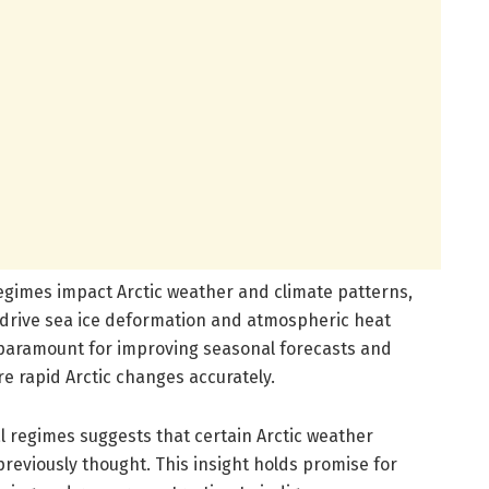
egimes impact Arctic weather and climate patterns,
 drive sea ice deformation and atmospheric heat
 paramount for improving seasonal forecasts and
e rapid Arctic changes accurately.
l regimes suggests that certain Arctic weather
eviously thought. This insight holds promise for