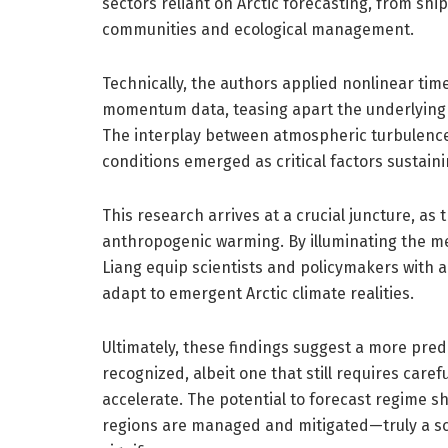
sectors reliant on Arctic forecasting, from sh
communities and ecological management.
Technically, the authors applied nonlinear tim
momentum data, teasing apart the underlying d
The interplay between atmospheric turbulence
conditions emerged as critical factors sustain
This research arrives at a crucial juncture, a
anthropogenic warming. By illuminating the 
Liang equip scientists and policymakers with 
adapt to emergent Arctic climate realities.
Ultimately, these findings suggest a more pred
recognized, albeit one that still requires care
accelerate. The potential to forecast regime sh
regions are managed and mitigated—truly a sci