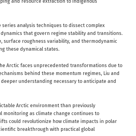
ipping and resource extraction to indigenous
e series analysis techniques to dissect complex
ynamics that govern regime stability and transitions.
, surface roughness variability, and thermodynamic
ing these dynamical states.
s the Arctic faces unprecedented transformations due to
mechanisms behind these momentum regimes, Liu and
a deeper understanding necessary to anticipate and
ictable Arctic environment than previously
ful monitoring as climate change continues to
ifts could revolutionize how climate impacts in polar
entific breakthrough with practical global