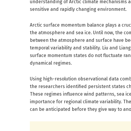
understanding of Arctic climate mechanisms a
sensitive and rapidly changing environment.
Arctic surface momentum balance plays a cruc
the atmosphere and sea ice. Until now, the 
between the atmosphere and surface have been
temporal variability and stability. Liu and Lia
surface momentum states do not fluctuate ran
dynamical regimes.
Using high-resolution observational data comb
the researchers identified persistent states
These regimes influence wind patterns, sea ice 
importance for regional climate variability. The
can be anticipated before they give way to an