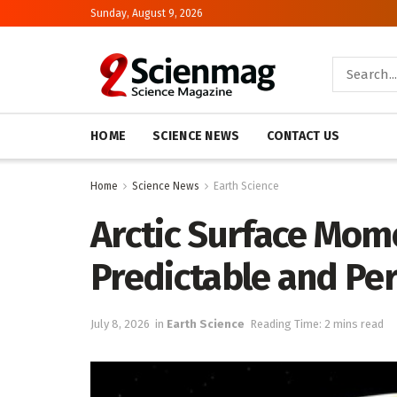
Sunday, August 9, 2026
HOME
SCIENCE NEWS
CONTACT US
Home
Science News
Earth Science
Arctic Surface Mom
Predictable and Pe
July 8, 2026
in
Earth Science
Reading Time: 2 mins read