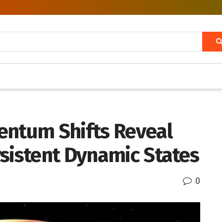
entum Shifts Reveal
rsistent Dynamic States
0