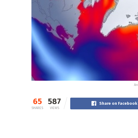
Ar
65
587
Share on Facebook
SHARES
VIEWS