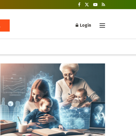
Login