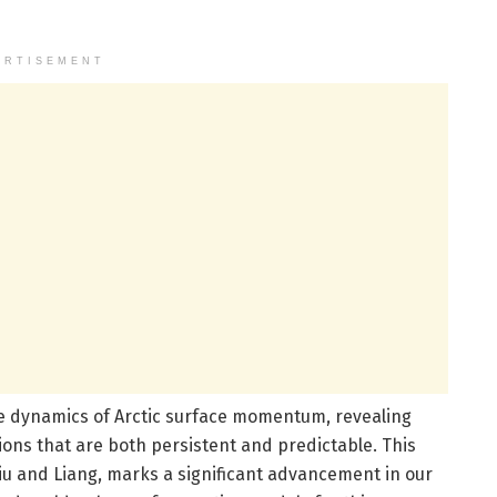
ERTISEMENT
e dynamics of Arctic surface momentum, revealing
tions that are both persistent and predictable. This
Liu and Liang, marks a significant advancement in our