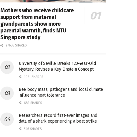
Mothers who receive childcare
support from maternal
grandparents show more
parental warmth, finds NTU
Singapore study
27656 SHARES
University of Seville Breaks 120-Year-Old
Mystery, Revises a Key Einstein Concept
1061 SHARES
Bee body mass, pathogens and local climate
influence heat tolerance
682 SHARES
Researchers record first-ever images and
data of a shark experiencing a boat strike
546 SHARES