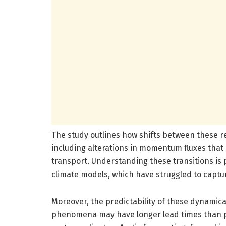
The study outlines how shifts between these r
including alterations in momentum fluxes that
transport. Understanding these transitions is
climate models, which have struggled to captur
Moreover, the predictability of these dynamica
phenomena may have longer lead times than pr