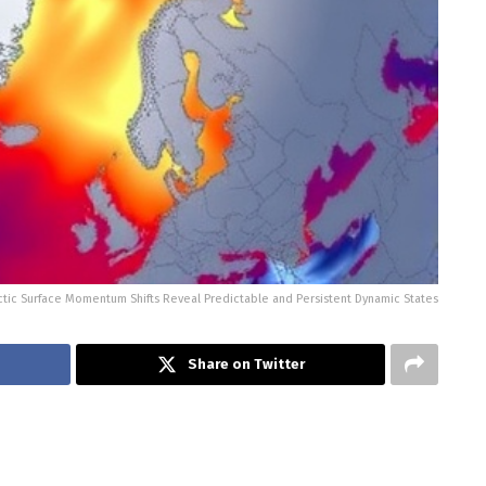
ctic Surface Momentum Shifts Reveal Predictable and Persistent Dynamic States
Share on Twitter