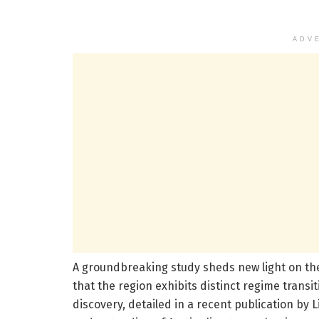
ADV
A groundbreaking study sheds new light on th
that the region exhibits distinct regime transi
discovery, detailed in a recent publication by 