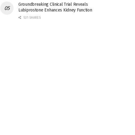
Groundbreaking Clinical Trial Reveals
Lubiprostone Enhances Kidney Function
531 SHARES