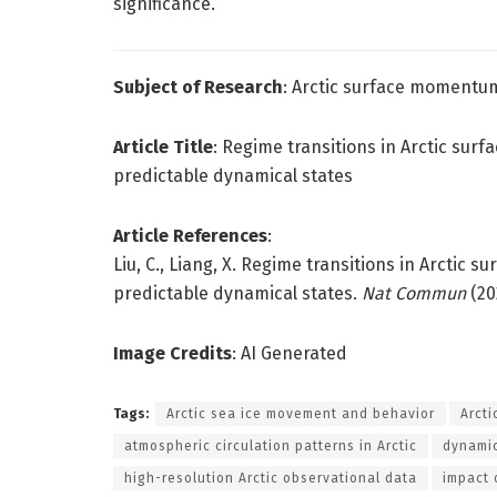
significance.
Subject of Research
: Arctic surface momentu
Article Title
: Regime transitions in Arctic su
predictable dynamical states
Article References
:
Liu, C., Liang, X. Regime transitions in Arcti
predictable dynamical states.
Nat Commun
(20
Image Credits
: AI Generated
Tags:
Arctic sea ice movement and behavior
Arct
atmospheric circulation patterns in Arctic
dynamic
high-resolution Arctic observational data
impact 