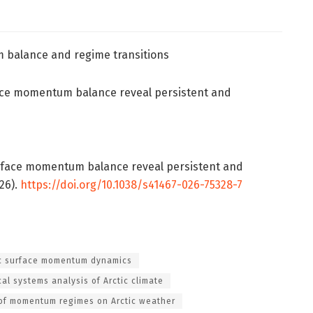
m balance and regime transitions
rface momentum balance reveal persistent and
c surface momentum balance reveal persistent and
26).
https://doi.org/10.1038/s41467-026-75328-7
ic surface momentum dynamics
al systems analysis of Arctic climate
of momentum regimes on Arctic weather