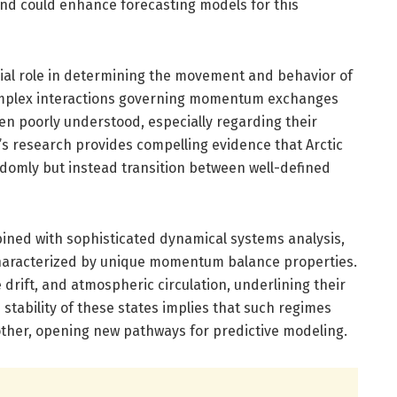
nd could enhance forecasting models for this
ial role in determining the movement and behavior of
complex interactions governing momentum exchanges
 poorly understood, especially regarding their
ng’s research provides compelling evidence that Arctic
domly but instead transition between well-defined
ined with sophisticated dynamical systems analysis,
 characterized by unique momentum balance properties.
drift, and atmospheric circulation, underlining their
 stability of these states implies that such regimes
other, opening new pathways for predictive modeling.