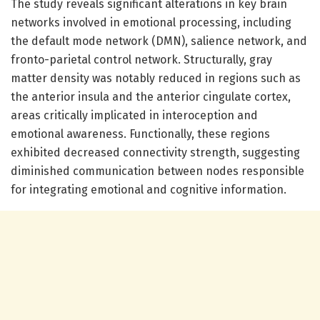
The study reveals significant alterations in key brain
networks involved in emotional processing, including
the default mode network (DMN), salience network, and
fronto-parietal control network. Structurally, gray
matter density was notably reduced in regions such as
the anterior insula and the anterior cingulate cortex,
areas critically implicated in interoception and
emotional awareness. Functionally, these regions
exhibited decreased connectivity strength, suggesting
diminished communication between nodes responsible
for integrating emotional and cognitive information.