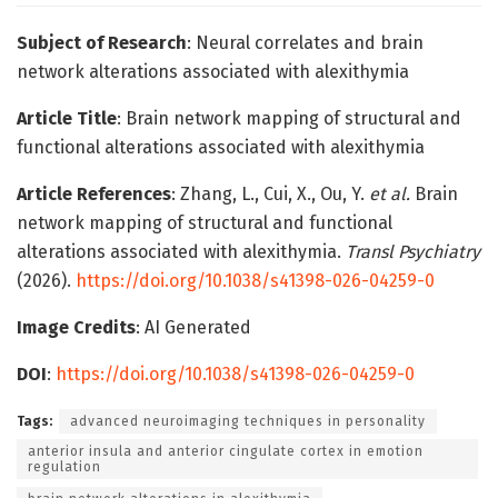
Subject of Research
: Neural correlates and brain
network alterations associated with alexithymia
Article Title
: Brain network mapping of structural and
functional alterations associated with alexithymia
Article References
: Zhang, L., Cui, X., Ou, Y.
et al.
Brain
network mapping of structural and functional
alterations associated with alexithymia.
Transl Psychiatry
(2026).
https://doi.org/10.1038/s41398-026-04259-0
Image Credits
: AI Generated
DOI
:
https://doi.org/10.1038/s41398-026-04259-0
Tags:
advanced neuroimaging techniques in personality
anterior insula and anterior cingulate cortex in emotion
regulation