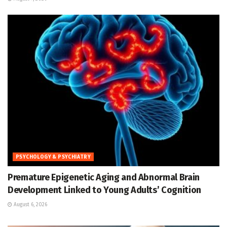
PSYCHOLOGY & PSYCHIATRY
Premature Epigenetic Aging and Abnormal Brain
Development Linked to Young Adults’ Cognition
August 6, 2026