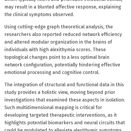
may result in a blunted affective response, explaining
the clinical symptoms observed.
Using cutting-edge graph theoretical analysis, the
researchers also reported reduced network efficiency
and altered modular organization in the brains of
individuals with high alexithymia scores. These
topological changes point to a less optimal brain
network configuration, potentially hindering effective
emotional processing and cognitive control.
The integration of structural and functional data in this
study provides a holistic view, moving beyond prior
investigations that examined these aspects in isolation.
Such multidimensional mapping is critical for
developing targeted therapeutic interventions, as it
highlights potential biomarkers and neural circuits that
could be modulated to alleviate alexithymic symptoms.