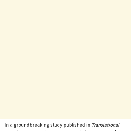
In a groundbreaking study published in
Translational