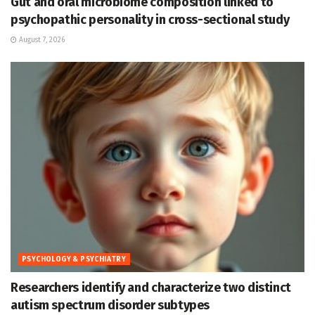
Gut and oral microbiome composition linked to
psychopathic personality in cross-sectional study
August 7, 2026
PSYCHOLOGY & PSYCHIATRY
Researchers identify and characterize two distinct
autism spectrum disorder subtypes