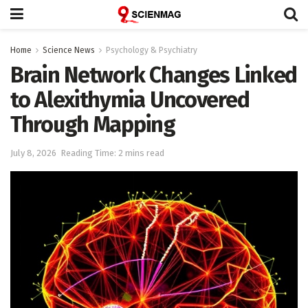
Home
Science News
Psychology & Psychiatry
Brain Network Changes Linked
to Alexithymia Uncovered
Through Mapping
July 8, 2026
Reading Time: 2 mins read