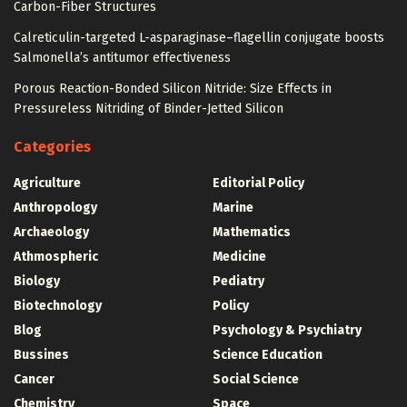
Carbon-Fiber Structures
Calreticulin-targeted L-asparaginase–flagellin conjugate boosts
Salmonella’s antitumor effectiveness
Porous Reaction-Bonded Silicon Nitride: Size Effects in
Pressureless Nitriding of Binder-Jetted Silicon
Categories
Agriculture
Editorial Policy
Anthropology
Marine
Archaeology
Mathematics
Athmospheric
Medicine
Biology
Pediatry
Biotechnology
Policy
Blog
Psychology & Psychiatry
Bussines
Science Education
Cancer
Social Science
Chemistry
Space