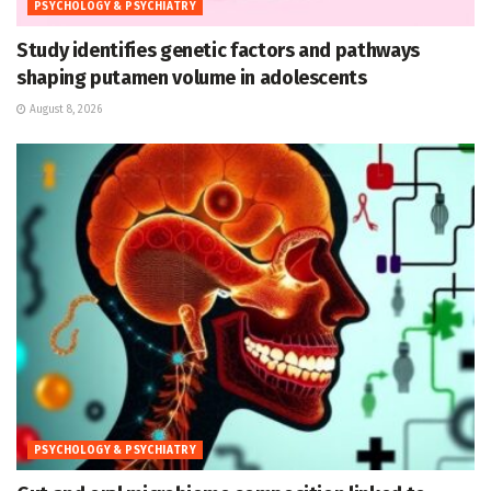
PSYCHOLOGY & PSYCHIATRY
Study identifies genetic factors and pathways
shaping putamen volume in adolescents
August 8, 2026
PSYCHOLOGY & PSYCHIATRY