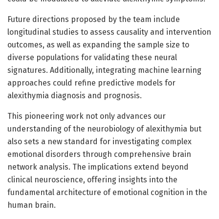
Future directions proposed by the team include
longitudinal studies to assess causality and intervention
outcomes, as well as expanding the sample size to
diverse populations for validating these neural
signatures. Additionally, integrating machine learning
approaches could refine predictive models for
alexithymia diagnosis and prognosis.
This pioneering work not only advances our
understanding of the neurobiology of alexithymia but
also sets a new standard for investigating complex
emotional disorders through comprehensive brain
network analysis. The implications extend beyond
clinical neuroscience, offering insights into the
fundamental architecture of emotional cognition in the
human brain.