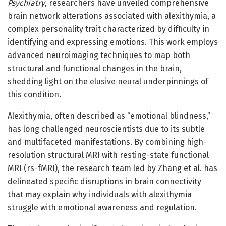
Psychiatry
, researchers have unveiled comprehensive
brain network alterations associated with alexithymia, a
complex personality trait characterized by difficulty in
identifying and expressing emotions. This work employs
advanced neuroimaging techniques to map both
structural and functional changes in the brain,
shedding light on the elusive neural underpinnings of
this condition.
Alexithymia, often described as “emotional blindness,”
has long challenged neuroscientists due to its subtle
and multifaceted manifestations. By combining high-
resolution structural MRI with resting-state functional
MRI (rs-fMRI), the research team led by Zhang et al. has
delineated specific disruptions in brain connectivity
that may explain why individuals with alexithymia
struggle with emotional awareness and regulation.