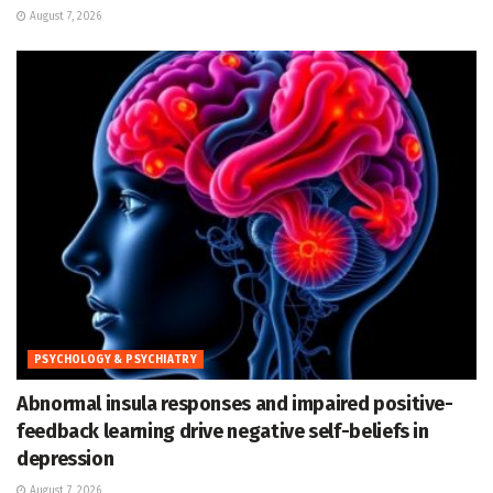
August 7, 2026
PSYCHOLOGY & PSYCHIATRY
Abnormal insula responses and impaired positive-
feedback learning drive negative self-beliefs in
depression
August 7, 2026