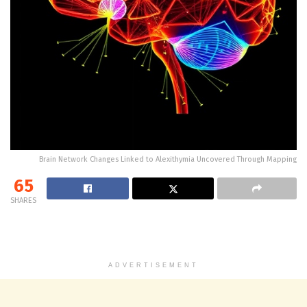
Brain Network Changes Linked to Alexithymia Uncovered Through Mapping
65
SHARES
ADVERTISEMENT