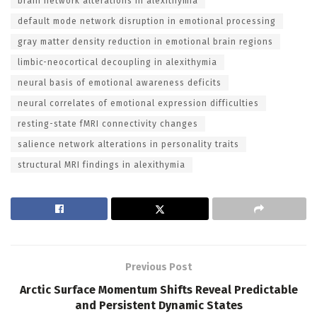
brain network alterations in alexithymia
default mode network disruption in emotional processing
gray matter density reduction in emotional brain regions
limbic-neocortical decoupling in alexithymia
neural basis of emotional awareness deficits
neural correlates of emotional expression difficulties
resting-state fMRI connectivity changes
salience network alterations in personality traits
structural MRI findings in alexithymia
Previous Post
Arctic Surface Momentum Shifts Reveal Predictable
and Persistent Dynamic States