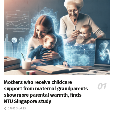
Mothers who receive childcare
support from maternal grandparents
show more parental warmth, finds
NTU Singapore study
27656 SHARES