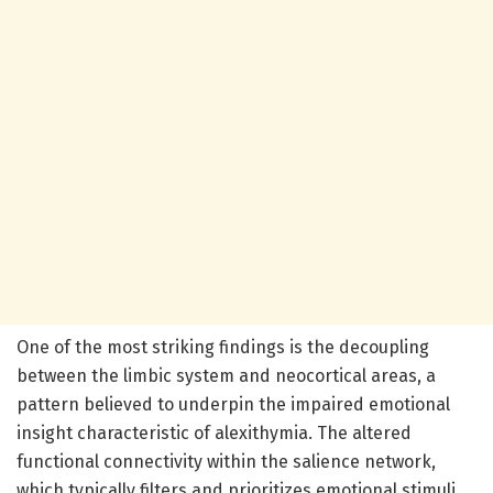
One of the most striking findings is the decoupling
between the limbic system and neocortical areas, a
pattern believed to underpin the impaired emotional
insight characteristic of alexithymia. The altered
functional connectivity within the salience network,
which typically filters and prioritizes emotional stimuli,