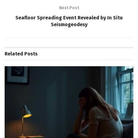
Next Post
Seafloor Spreading Event Revealed by In Situ
Seismogeodesy
Related
Posts