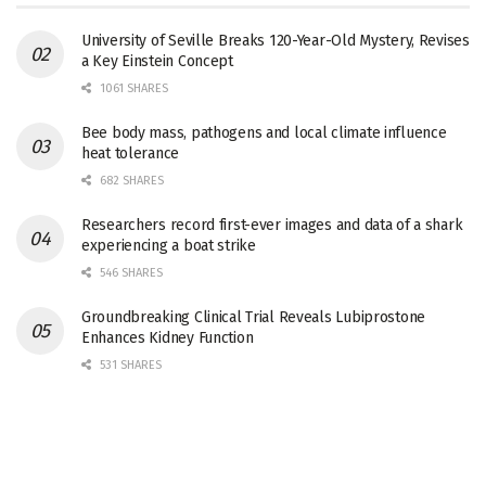
University of Seville Breaks 120-Year-Old Mystery, Revises
a Key Einstein Concept
1061 SHARES
Bee body mass, pathogens and local climate influence
heat tolerance
682 SHARES
Researchers record first-ever images and data of a shark
experiencing a boat strike
546 SHARES
Groundbreaking Clinical Trial Reveals Lubiprostone
Enhances Kidney Function
531 SHARES