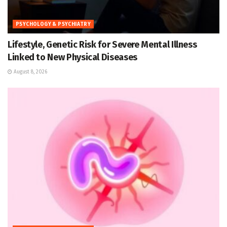
PSYCHOLOGY & PSYCHIATRY
Lifestyle, Genetic Risk for Severe Mental Illness
Linked to New Physical Diseases
August 8, 2026