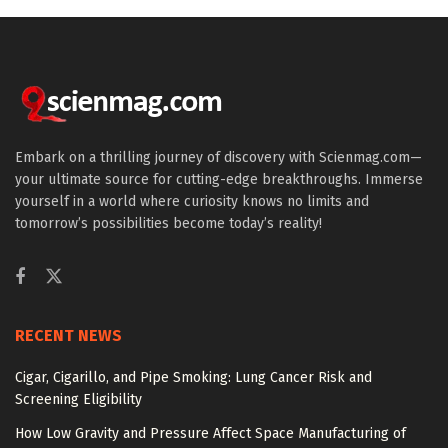
Embark on a thrilling journey of discovery with Scienmag.com—
your ultimate source for cutting-edge breakthroughs. Immerse
yourself in a world where curiosity knows no limits and
tomorrow’s possibilities become today’s reality!
RECENT NEWS
Cigar, Cigarillo, and Pipe Smoking: Lung Cancer Risk and
Screening Eligibility
How Low Gravity and Pressure Affect Space Manufacturing of