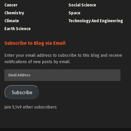
Cancer
Social Science
Chemistry
Space
Climate
Technology And Engineering
Earth Science
Subscribe to Blog via Email
Enter your email address to subscribe to this blog and receive
notifications of new posts by email.
Email
Address
Subscribe
Join 5,149 other subscribers