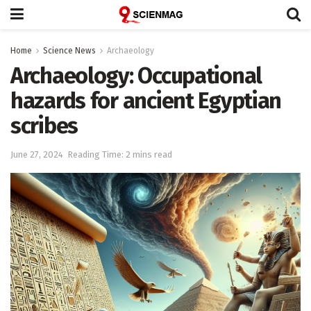
Home
Science News
Archaeology
Archaeology: Occupational
hazards for ancient Egyptian
scribes
June 27, 2024
Reading Time: 2 mins read