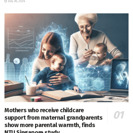
July 28, 2026
Mothers who receive childcare
support from maternal grandparents
show more parental warmth, finds
NTU Singapore study