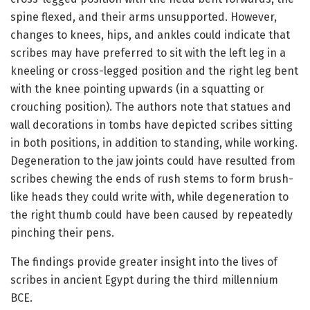
spine flexed, and their arms unsupported. However,
changes to knees, hips, and ankles could indicate that
scribes may have preferred to sit with the left leg in a
kneeling or cross-legged position and the right leg bent
with the knee pointing upwards (in a squatting or
crouching position). The authors note that statues and
wall decorations in tombs have depicted scribes sitting
in both positions, in addition to standing, while working.
Degeneration to the jaw joints could have resulted from
scribes chewing the ends of rush stems to form brush-
like heads they could write with, while degeneration to
the right thumb could have been caused by repeatedly
pinching their pens.
The findings provide greater insight into the lives of
scribes in ancient Egypt during the third millennium
BCE.