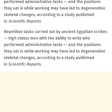
performed administrative tasks — and the positions
they sat in while working may have led to degenerative
skeletal changes, according to a study published
in
Scientific Reports
.
Repetitive tasks carried out by ancient Egyptian scribes
— high status men with the ability to write who
performed administrative tasks — and the positions
they sat in while working may have led to degenerative
skeletal changes, according to a study published
in
Scientific Reports
.