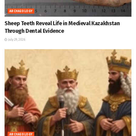
ARCHAEOLOGY
Sheep Teeth Reveal Life in Medieval Kazakhstan
Through Dental Evidence
July 29, 2026
ARCHAEOLOGY