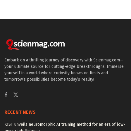
Embark on a thrilling journey of discovery with Scienmag.com—
your ultimate source for cutting-edge breakthroughs. Immerse
yourself in a world where curiosity knows no limits and
tomorrow’s possibilities become today’s reality!
RECENT NEWS
KIST unveils neuromorphic AI training method for an era of low-
power intelligence