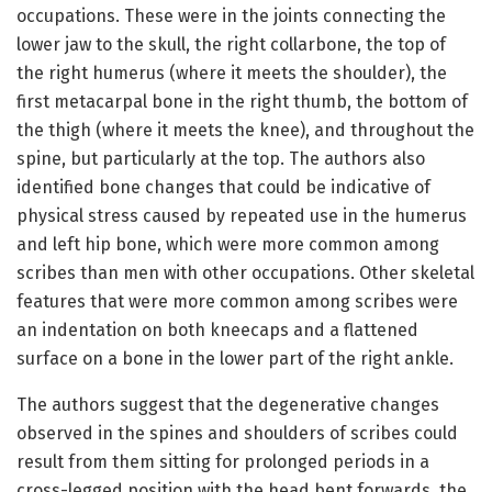
occupations. These were in the joints connecting the
lower jaw to the skull, the right collarbone, the top of
the right humerus (where it meets the shoulder), the
first metacarpal bone in the right thumb, the bottom of
the thigh (where it meets the knee), and throughout the
spine, but particularly at the top. The authors also
identified bone changes that could be indicative of
physical stress caused by repeated use in the humerus
and left hip bone, which were more common among
scribes than men with other occupations. Other skeletal
features that were more common among scribes were
an indentation on both kneecaps and a flattened
surface on a bone in the lower part of the right ankle.
The authors suggest that the degenerative changes
observed in the spines and shoulders of scribes could
result from them sitting for prolonged periods in a
cross-legged position with the head bent forwards, the