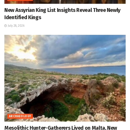
New Assyrian King List Insights Reveal Three Newly
Identified Kings
July 28, 2026
ARCHAEOLOGY
Mesolithic Hunter-Gatherers Lived on Malta, New