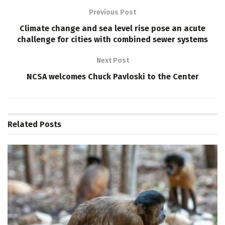
Previous Post
Climate change and sea level rise pose an acute
challenge for cities with combined sewer systems
Next Post
NCSA welcomes Chuck Pavloski to the Center
Related
Posts