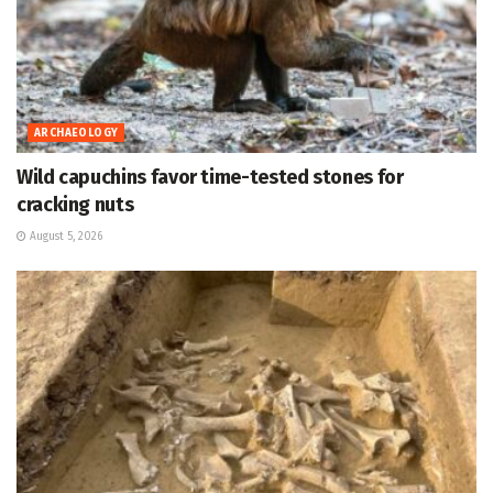
ARCHAEOLOGY
Wild capuchins favor time-tested stones for
cracking nuts
August 5, 2026