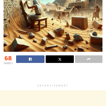
68
SHARES
ADVERTISEMENT