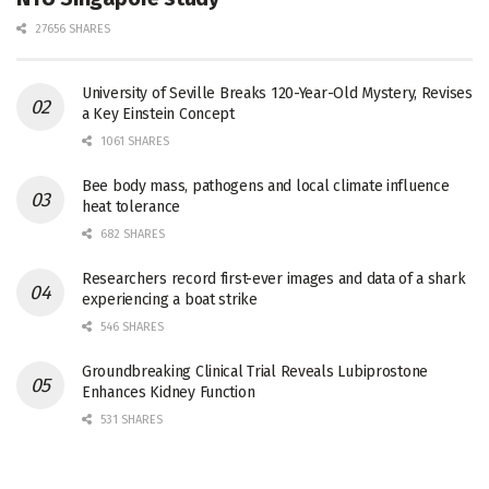
27656 SHARES
University of Seville Breaks 120-Year-Old Mystery, Revises
a Key Einstein Concept
1061 SHARES
Bee body mass, pathogens and local climate influence
heat tolerance
682 SHARES
Researchers record first-ever images and data of a shark
experiencing a boat strike
546 SHARES
Groundbreaking Clinical Trial Reveals Lubiprostone
Enhances Kidney Function
531 SHARES