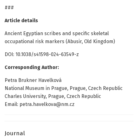
###
Article details
Ancient Egyptian scribes and specific skeletal
occupational risk markers (Abusir, Old Kingdom)
DOI: 10.1038/s41598-024-63549-z
Corresponding Author:
Petra Brukner Havelková
National Museum in Prague, Prague, Czech Republic
Charles University, Prague, Czech Republic
Email: petra.havelkova@nm.cz
Journal