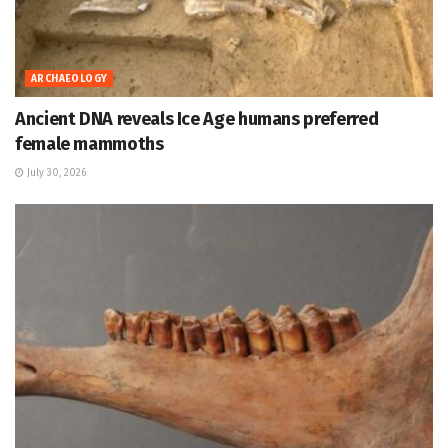
ARCHAEOLOGY
Ancient DNA reveals Ice Age humans preferred
female mammoths
July 30, 2026