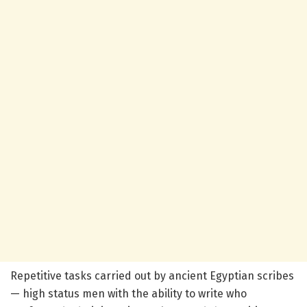
Repetitive tasks carried out by ancient Egyptian scribes
— high status men with the ability to write who