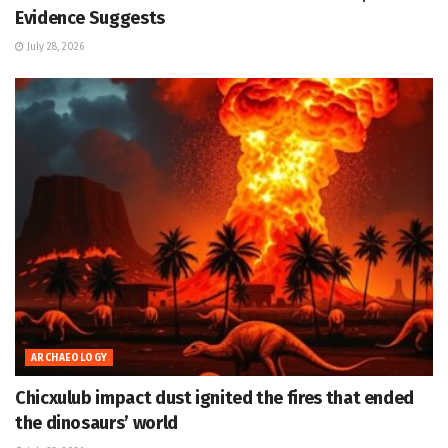
Evidence Suggests
July 28, 2026
ARCHAEOLOGY
Chicxulub impact dust ignited the fires that ended
the dinosaurs’ world