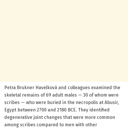
Petra Brukner Havelková and colleagues examined the
skeletal remains of 69 adult males — 30 of whom were
scribes — who were buried in the necropolis at Abusir,
Egypt between 2700 and 2180 BCE. They identified
degenerative joint changes that were more common
among scribes compared to men with other