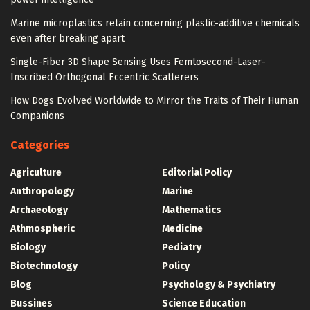
Marine microplastics retain concerning plastic-additive chemicals
even after breaking apart
Single-Fiber 3D Shape Sensing Uses Femtosecond-Laser-
Inscribed Orthogonal Eccentric Scatterers
How Dogs Evolved Worldwide to Mirror the Traits of Their Human
Companions
Categories
Agriculture
Editorial Policy
Anthropology
Marine
Archaeology
Mathematics
Athmospheric
Medicine
Biology
Pediatry
Biotechnology
Policy
Blog
Psychology & Psychiatry
Bussines
Science Education