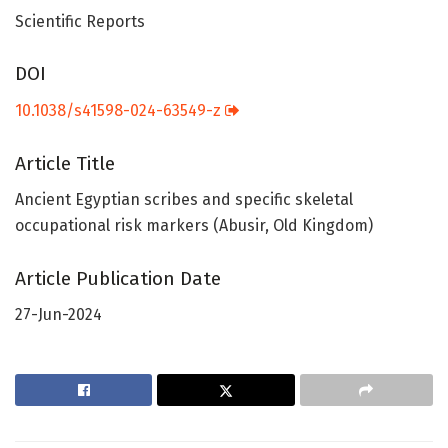
Scientific Reports
DOI
10.1038/s41598-024-63549-z
Article Title
Ancient Egyptian scribes and specific skeletal
occupational risk markers (Abusir, Old Kingdom)
Article Publication Date
27-Jun-2024