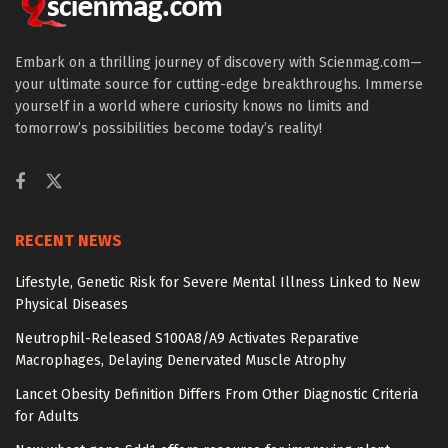
Embark on a thrilling journey of discovery with Scienmag.com—
your ultimate source for cutting-edge breakthroughs. Immerse
yourself in a world where curiosity knows no limits and
tomorrow’s possibilities become today’s reality!
RECENT NEWS
Lifestyle, Genetic Risk for Severe Mental Illness Linked to New
Physical Diseases
Neutrophil-Released S100A8/A9 Activates Reparative
Macrophages, Delaying Denervated Muscle Atrophy
Lancet Obesity Definition Differs From Other Diagnostic Criteria
for Adults