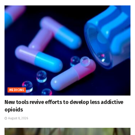
MEDICINE
New tools revive efforts to develop less addictive
opioids
August 8, 2026