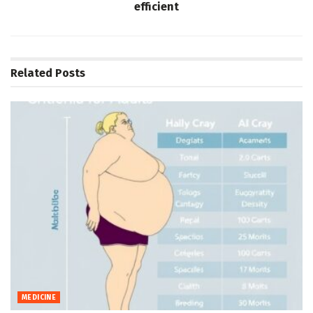
efficient
Related
Posts
MEDICINE