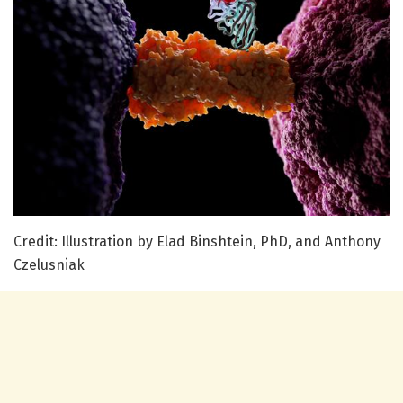
Credit: Illustration by Elad Binshtein, PhD, and Anthony
Czelusniak