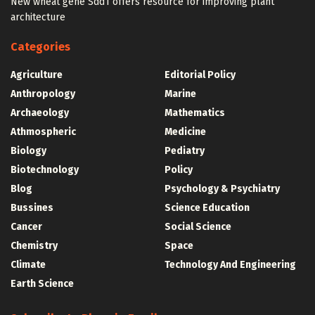
New wheat gene Sdd1 offers resource for improving plant
architecture
Categories
Agriculture
Editorial Policy
Anthropology
Marine
Archaeology
Mathematics
Athmospheric
Medicine
Biology
Pediatry
Biotechnology
Policy
Blog
Psychology & Psychiatry
Bussines
Science Education
Cancer
Social Science
Chemistry
Space
Climate
Technology And Engineering
Earth Science