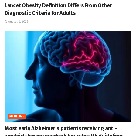
Lancet Obesity Definition Differs From Other
Diagnostic Criteria for Adults
August 8, 2026
MEDICINE
Most early Alzheimer’s patients receiving anti-