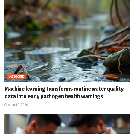
MEDICINE
Machine learning transforms routine water quality
data into early pathogen health warnings
August 7, 2026