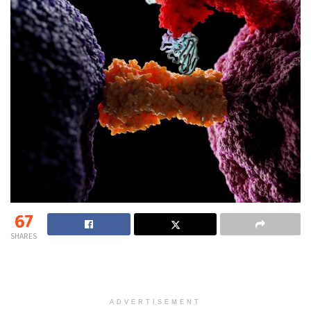
67
SHARES
ADVERTISEMENT