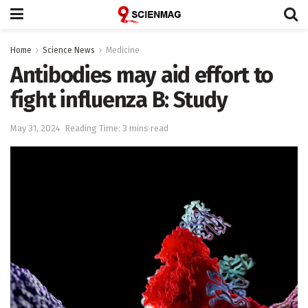
Home
Science News
Medicine
Antibodies may aid effort to
fight influenza B: Study
May 31, 2024
Reading Time: 3 mins read