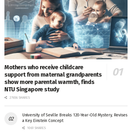
Mothers who receive childcare
support from maternal grandparents
show more parental warmth, finds
NTU Singapore study
27656 SHARES
University of Seville Breaks 120-Year-Old Mystery, Revises
a Key Einstein Concept
1061 SHARES