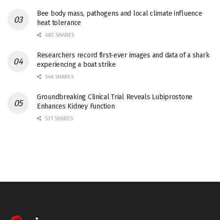
Bee body mass, pathogens and local climate influence
heat tolerance
682 SHARES
Researchers record first-ever images and data of a shark
experiencing a boat strike
546 SHARES
Groundbreaking Clinical Trial Reveals Lubiprostone
Enhances Kidney Function
531 SHARES