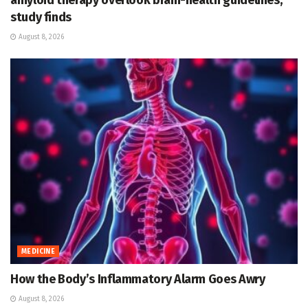
amyloid therapy overlook brain-health guidelines,
study finds
August 8, 2026
MEDICINE
How the Body’s Inflammatory Alarm Goes Awry
August 8, 2026