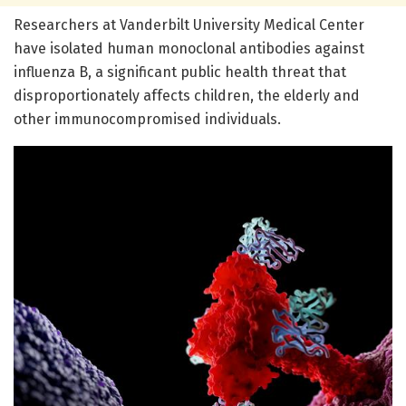
Researchers at Vanderbilt University Medical Center
have isolated human monoclonal antibodies against
influenza B, a significant public health threat that
disproportionately affects children, the elderly and
other immunocompromised individuals.