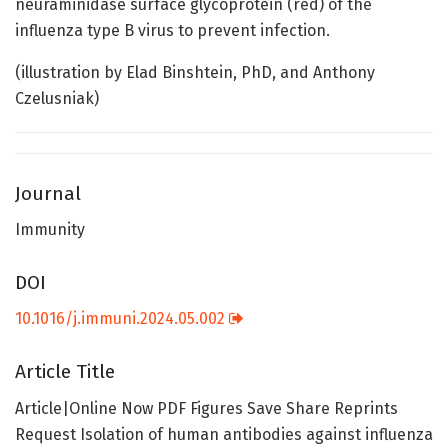
neuraminidase surface glycoprotein (red) of the
influenza type B virus to prevent infection.
(illustration by Elad Binshtein, PhD, and Anthony
Czelusniak)
Journal
Immunity
DOI
10.1016/j.immuni.2024.05.002
Article Title
Article|Online Now PDF Figures Save Share Reprints
Request Isolation of human antibodies against influenza