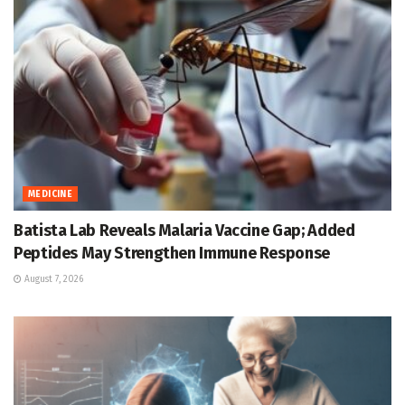
MEDICINE
Batista Lab Reveals Malaria Vaccine Gap; Added
Peptides May Strengthen Immune Response
August 7, 2026