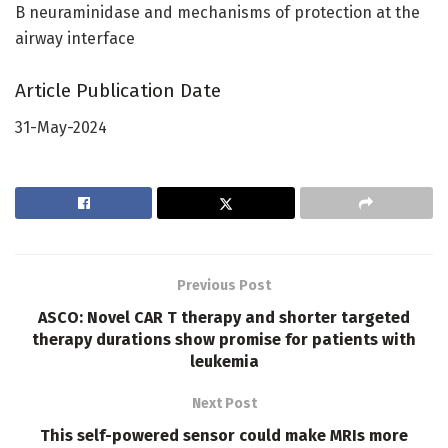
B neuraminidase and mechanisms of protection at the
airway interface
Article Publication Date
31-May-2024
Previous Post
ASCO: Novel CAR T therapy and shorter targeted
therapy durations show promise for patients with
leukemia
Next Post
This self-powered sensor could make MRIs more