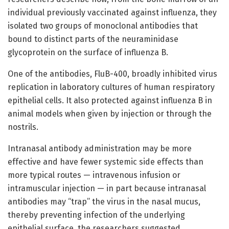
individual previously vaccinated against influenza, they
isolated two groups of monoclonal antibodies that
bound to distinct parts of the neuraminidase
glycoprotein on the surface of influenza B.
One of the antibodies, FluB-400, broadly inhibited virus
replication in laboratory cultures of human respiratory
epithelial cells. It also protected against influenza B in
animal models when given by injection or through the
nostrils.
Intranasal antibody administration may be more
effective and have fewer systemic side effects than
more typical routes — intravenous infusion or
intramuscular injection — in part because intranasal
antibodies may “trap” the virus in the nasal mucus,
thereby preventing infection of the underlying
epithelial surface, the researchers suggested.