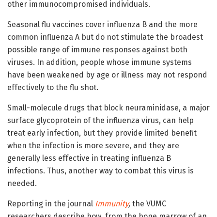
other immunocompromised individuals.
Seasonal flu vaccines cover influenza B and the more
common influenza A but do not stimulate the broadest
possible range of immune responses against both
viruses. In addition, people whose immune systems
have been weakened by age or illness may not respond
effectively to the flu shot.
Small-molecule drugs that block neuraminidase, a major
surface glycoprotein of the influenza virus, can help
treat early infection, but they provide limited benefit
when the infection is more severe, and they are
generally less effective in treating influenza B
infections. Thus, another way to combat this virus is
needed.
Reporting in the journal
Immunity
,
the VUMC
researchers describe how, from the bone marrow of an