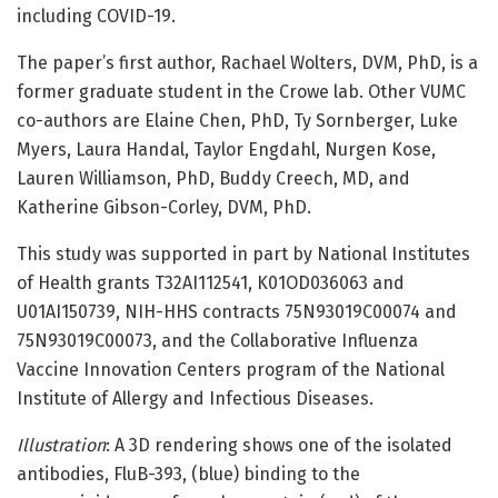
including COVID-19.
The paper’s first author, Rachael Wolters, DVM, PhD, is a
former graduate student in the Crowe lab. Other VUMC
co-authors are Elaine Chen, PhD, Ty Sornberger, Luke
Myers, Laura Handal, Taylor Engdahl, Nurgen Kose,
Lauren Williamson, PhD, Buddy Creech, MD, and
Katherine Gibson-Corley, DVM, PhD.
This study was supported in part by National Institutes
of Health grants T32AI112541, K01OD036063 and
U01AI150739, NIH-HHS contracts 75N93019C00074 and
75N93019C00073, and the Collaborative Influenza
Vaccine Innovation Centers program of the National
Institute of Allergy and Infectious Diseases.
Illustration
: A 3D rendering shows one of the isolated
antibodies, FluB-393, (blue) binding to the