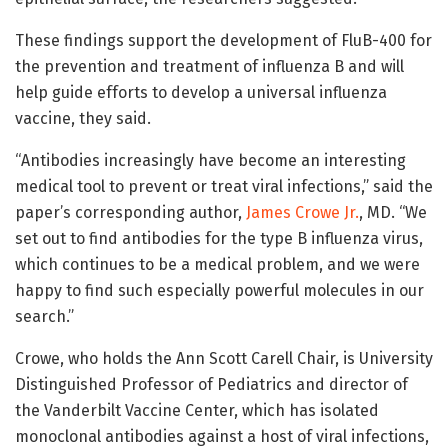
These findings support the development of FluB-400 for
the prevention and treatment of influenza B and will
help guide efforts to develop a universal influenza
vaccine, they said.
“Antibodies increasingly have become an interesting
medical tool to prevent or treat viral infections,” said the
paper’s corresponding author,
James Crowe Jr.
, MD. “We
set out to find antibodies for the type B influenza virus,
which continues to be a medical problem, and we were
happy to find such especially powerful molecules in our
search.”
Crowe, who holds the Ann Scott Carell Chair, is University
Distinguished Professor of Pediatrics and director of
the Vanderbilt Vaccine Center, which has isolated
monoclonal antibodies against a host of viral infections,