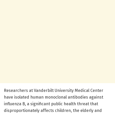
Researchers at Vanderbilt University Medical Center
have isolated human monoclonal antibodies against
influenza B, a significant public health threat that
disproportionately affects children, the elderly and