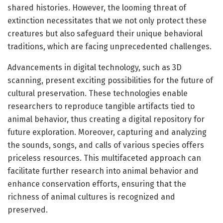
shared histories. However, the looming threat of
extinction necessitates that we not only protect these
creatures but also safeguard their unique behavioral
traditions, which are facing unprecedented challenges.
Advancements in digital technology, such as 3D
scanning, present exciting possibilities for the future of
cultural preservation. These technologies enable
researchers to reproduce tangible artifacts tied to
animal behavior, thus creating a digital repository for
future exploration. Moreover, capturing and analyzing
the sounds, songs, and calls of various species offers
priceless resources. This multifaceted approach can
facilitate further research into animal behavior and
enhance conservation efforts, ensuring that the
richness of animal cultures is recognized and
preserved.