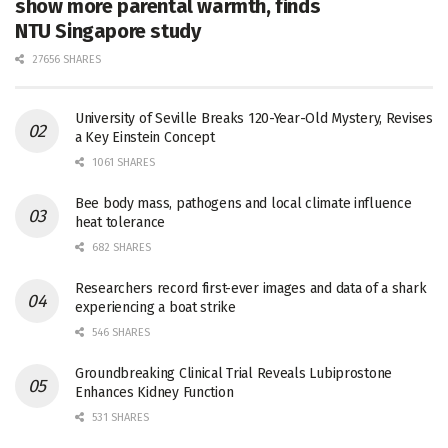
show more parental warmth, finds
NTU Singapore study
27656 SHARES
University of Seville Breaks 120-Year-Old Mystery, Revises
a Key Einstein Concept
1061 SHARES
Bee body mass, pathogens and local climate influence
heat tolerance
682 SHARES
Researchers record first-ever images and data of a shark
experiencing a boat strike
546 SHARES
Groundbreaking Clinical Trial Reveals Lubiprostone
Enhances Kidney Function
531 SHARES