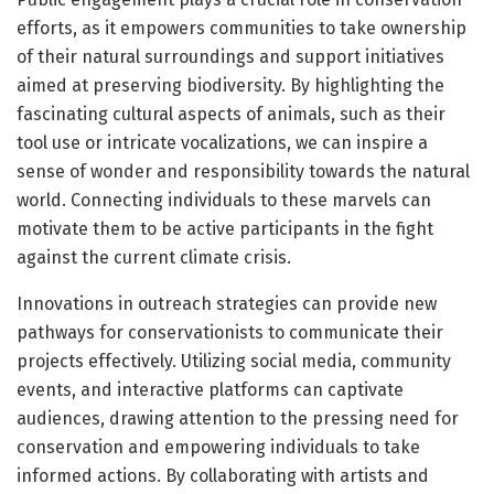
efforts, as it empowers communities to take ownership
of their natural surroundings and support initiatives
aimed at preserving biodiversity. By highlighting the
fascinating cultural aspects of animals, such as their
tool use or intricate vocalizations, we can inspire a
sense of wonder and responsibility towards the natural
world. Connecting individuals to these marvels can
motivate them to be active participants in the fight
against the current climate crisis.
Innovations in outreach strategies can provide new
pathways for conservationists to communicate their
projects effectively. Utilizing social media, community
events, and interactive platforms can captivate
audiences, drawing attention to the pressing need for
conservation and empowering individuals to take
informed actions. By collaborating with artists and