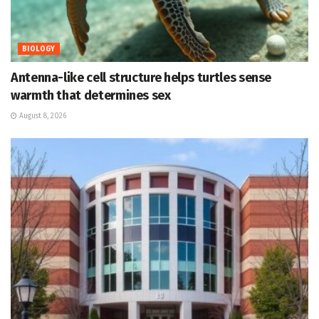
BIOLOGY
Antenna-like cell structure helps turtles sense
warmth that determines sex
August 8, 2026