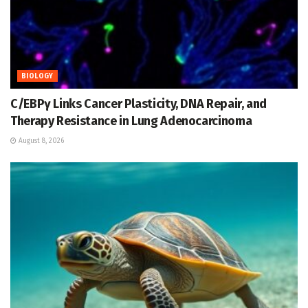
BIOLOGY
C/EBPγ Links Cancer Plasticity, DNA Repair, and
Therapy Resistance in Lung Adenocarcinoma
August 8, 2026