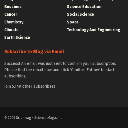
Bussines
Science Education
Cancer
Social Science
Chemistry
Space
Climate
Technology And Engineering
Earth Science
Subscribe to Blog via Email
Success! An email was just sent to confirm your subscription.
Please find the email now and click 'Confirm Follow' to start
subscribing.
Join 5,149 other subscribers
© 2025
Scienmag
- Science Magazine