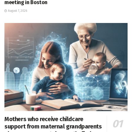
meeting in Boston
August 7, 2026
Mothers who receive childcare
support from maternal grandparents