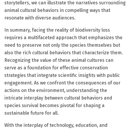
storytellers, we can illustrate the narratives surrounding
animal cultural behaviors in compelling ways that
resonate with diverse audiences.
In summary, facing the reality of biodiversity loss
requires a multifaceted approach that emphasizes the
need to preserve not only the species themselves but
also the rich cultural behaviors that characterize them.
Recognizing the value of these animal cultures can
serve as a foundation for effective conservation
strategies that integrate scientific insights with public
engagement. As we confront the consequences of our
actions on the environment, understanding the
intricate interplay between cultural behaviors and
species survival becomes pivotal for shaping a
sustainable future for all.
With the interplay of technology, education, and