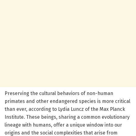
Preserving the cultural behaviors of non-human
primates and other endangered species is more critical
than ever, according to Lydia Luncz of the Max Planck
Institute. These beings, sharing a common evolutionary
lineage with humans, offer a unique window into our
origins and the social complexities that arise from