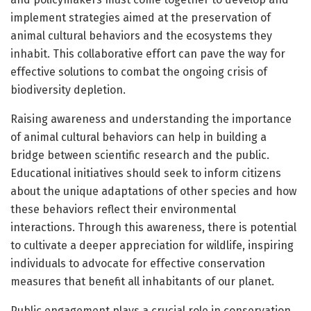
implement strategies aimed at the preservation of
animal cultural behaviors and the ecosystems they
inhabit. This collaborative effort can pave the way for
effective solutions to combat the ongoing crisis of
biodiversity depletion.
Raising awareness and understanding the importance
of animal cultural behaviors can help in building a
bridge between scientific research and the public.
Educational initiatives should seek to inform citizens
about the unique adaptations of other species and how
these behaviors reflect their environmental
interactions. Through this awareness, there is potential
to cultivate a deeper appreciation for wildlife, inspiring
individuals to advocate for effective conservation
measures that benefit all inhabitants of our planet.
Public engagement plays a crucial role in conservation