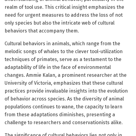
realm of tool use. This critical insight emphasizes the
need for urgent measures to address the loss of not
only species but also the intricate web of cultural
behaviors that accompany them.
Cultural behaviors in animals, which range from the
melodic songs of whales to the clever tool-utilization
techniques of primates, serve as a testament to the
adaptability of life in the face of environmental
changes. Ammie Kalan, a prominent researcher at the
University of Victoria, emphasizes that these cultural
practices provide invaluable insights into the evolution
of behavior across species. As the diversity of animal
populations continues to wane, the capacity to learn
from these adaptations diminishes, presenting a
challenge to researchers and conservationists alike.
The significance of cultural behaviors lies not only in