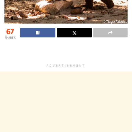
67
SHARES
ADVERTISEMENT