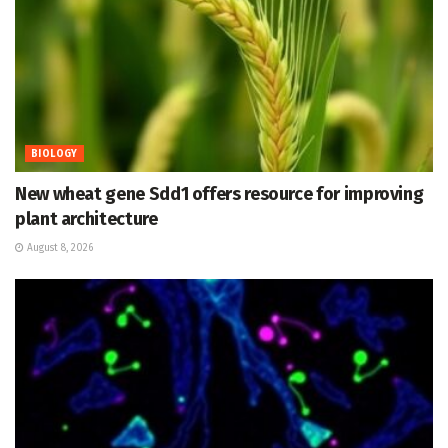
BIOLOGY
New wheat gene Sdd1 offers resource for improving
plant architecture
August 8, 2026