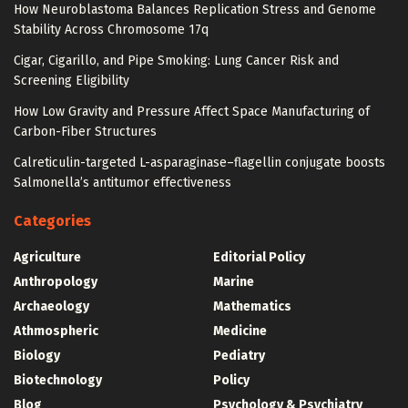
How Neuroblastoma Balances Replication Stress and Genome
Stability Across Chromosome 17q
Cigar, Cigarillo, and Pipe Smoking: Lung Cancer Risk and
Screening Eligibility
How Low Gravity and Pressure Affect Space Manufacturing of
Carbon-Fiber Structures
Calreticulin-targeted L-asparaginase–flagellin conjugate boosts
Salmonella’s antitumor effectiveness
Categories
Agriculture
Editorial Policy
Anthropology
Marine
Archaeology
Mathematics
Athmospheric
Medicine
Biology
Pediatry
Biotechnology
Policy
Blog
Psychology & Psychiatry