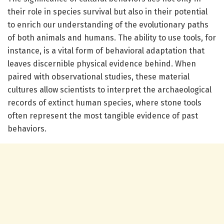
their role in species survival but also in their potential
to enrich our understanding of the evolutionary paths
of both animals and humans. The ability to use tools, for
instance, is a vital form of behavioral adaptation that
leaves discernible physical evidence behind. When
paired with observational studies, these material
cultures allow scientists to interpret the archaeological
records of extinct human species, where stone tools
often represent the most tangible evidence of past
behaviors.