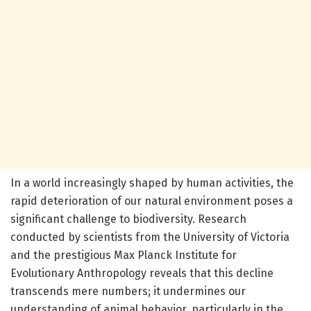
In a world increasingly shaped by human activities, the
rapid deterioration of our natural environment poses a
significant challenge to biodiversity. Research
conducted by scientists from the University of Victoria
and the prestigious Max Planck Institute for
Evolutionary Anthropology reveals that this decline
transcends mere numbers; it undermines our
understanding of animal behavior, particularly in the