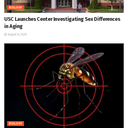
BIOLOGY
USC Launches Center Investigating Sex Differences
in Aging
August 8, 2026
BIOLOGY