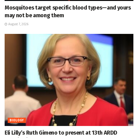
Mosquitoes target specific blood types—and yours
may not be among them
August 7, 2026
BIOLOGY
Eli Lilly’s Ruth Gimeno to present at 13th ARDD