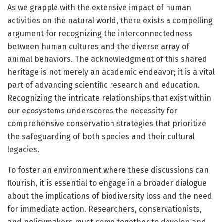
As we grapple with the extensive impact of human
activities on the natural world, there exists a compelling
argument for recognizing the interconnectedness
between human cultures and the diverse array of
animal behaviors. The acknowledgment of this shared
heritage is not merely an academic endeavor; it is a vital
part of advancing scientific research and education.
Recognizing the intricate relationships that exist within
our ecosystems underscores the necessity for
comprehensive conservation strategies that prioritize
the safeguarding of both species and their cultural
legacies.
To foster an environment where these discussions can
flourish, it is essential to engage in a broader dialogue
about the implications of biodiversity loss and the need
for immediate action. Researchers, conservationists,
and policymakers must come together to develop and