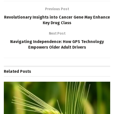
Previous Post
Revolutionary Insights into Cancer Gene May Enhance
Key Drug Class
Next Post
Navigating Independence: How GPS Technology
Empowers Older Adult Drivers
Related
Posts