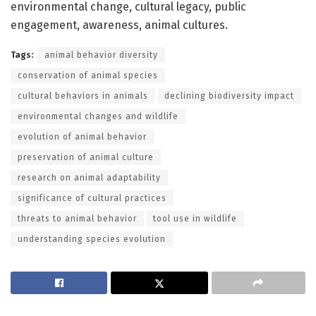
environmental change, cultural legacy, public
engagement, awareness, animal cultures.
Tags:
animal behavior diversity
conservation of animal species
cultural behaviors in animals
declining biodiversity impact
environmental changes and wildlife
evolution of animal behavior
preservation of animal culture
research on animal adaptability
significance of cultural practices
threats to animal behavior
tool use in wildlife
understanding species evolution