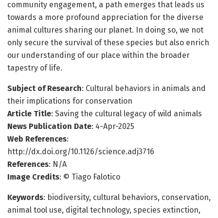
community engagement, a path emerges that leads us
towards a more profound appreciation for the diverse
animal cultures sharing our planet. In doing so, we not
only secure the survival of these species but also enrich
our understanding of our place within the broader
tapestry of life.
Subject of Research
: Cultural behaviors in animals and
their implications for conservation
Article Title
: Saving the cultural legacy of wild animals
News Publication Date
: 4-Apr-2025
Web References
:
http://dx.doi.org/10.1126/science.adj3716
References
: N/A
Image Credits
: © Tiago Falotico
Keywords
: biodiversity, cultural behaviors, conservation,
animal tool use, digital technology, species extinction,