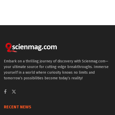
Embark on a thrilling journey of discovery with Scienmag.com—
your ultimate source for cutting-edge breakthroughs. Immerse
yourself in a world where curiosity knows no limits and
tomorrow’s possibilities become today’s reality!
RECENT NEWS