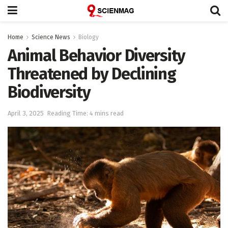
Home
Science News
Biology
Animal Behavior Diversity
Threatened by Declining
Biodiversity
April 3, 2025
Reading Time: 4 mins read