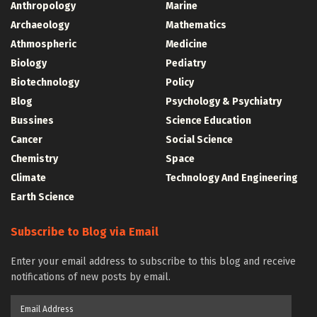
Anthropology
Marine
Archaeology
Mathematics
Athmospheric
Medicine
Biology
Pediatry
Biotechnology
Policy
Blog
Psychology & Psychiatry
Bussines
Science Education
Cancer
Social Science
Chemistry
Space
Climate
Technology And Engineering
Earth Science
Subscribe to Blog via Email
Enter your email address to subscribe to this blog and receive
notifications of new posts by email.
Email