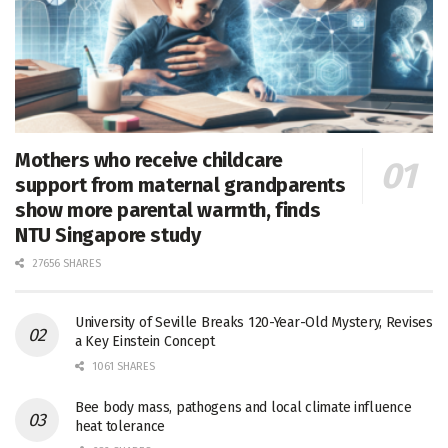
Mothers who receive childcare
support from maternal grandparents
show more parental warmth, finds
NTU Singapore study
27656 SHARES
University of Seville Breaks 120-Year-Old Mystery, Revises
a Key Einstein Concept
1061 SHARES
Bee body mass, pathogens and local climate influence
heat tolerance