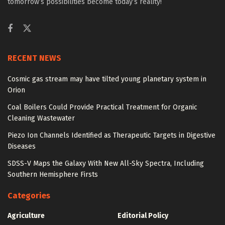
tomorrow’s possibilities become today’s reality!
RECENT NEWS
Cosmic gas stream may have tilted young planetary system in
Orion
Coal Boilers Could Provide Practical Treatment for Organic
Cleaning Wastewater
Piezo Ion Channels Identified as Therapeutic Targets in Digestive
Diseases
SDSS-V Maps the Galaxy With New All-Sky Spectra, Including
Southern Hemisphere Firsts
Categories
Agriculture
Editorial Policy