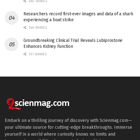
682 SHARES
Researchers record first-ever images and data of a shark
experiencing a boat strike
546 SHARES
Groundbreaking Clinical Trial Reveals Lubiprostone
Enhances Kidney Function
531 SHARES
Embark on a thrilling journey of discovery with Scienmag.com—
your ultimate source for cutting-edge breakthroughs. Immerse
yourself in a world where curiosity knows no limits and