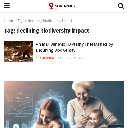
Home
Tag
declining biodiversity impact
Tag:
declining biodiversity impact
Animal Behavior Diversity Threatened by
Declining Biodiversity
BY
SCIENMAG
April 3, 2025
0