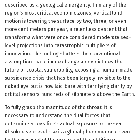
described as a geological emergency. In many of the
region’s most critical economic zones, vertical land
motion is lowering the surface by two, three, or even
more centimeters per year, a relentless descent that
transforms what were once considered moderate sea-
level projections into catastrophic multipliers of
inundation. The finding shatters the conventional
assumption that climate change alone dictates the
future of coastal vulnerability, exposing a human-made
subsidence crisis that has been largely invisible to the
naked eye but is now laid bare with terrifying clarity by
orbital sensors hundreds of kilometers above the Earth.
To fully grasp the magnitude of the threat, it is
necessary to understand the dual forces that
determine a coastline’s actual exposure to the sea.
Absolute sea-level rise is a global phenomenon driven
by the warming of the ocean and the addition of