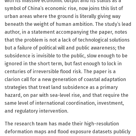
with its massive economic output and its status as a
symbol of China’s economic rise, now joins this list of
urban areas where the ground is literally giving way
beneath the weight of human ambition. The study’s lead
author, in a statement accompanying the paper, notes
that the problem is not a lack of technological solutions
but a failure of political will and public awareness; the
subsidence is invisible to the public, slow enough to be
ignored in the short term, but fast enough to lock in
centuries of irreversible flood risk. The paper is a
clarion call for a new generation of coastal adaptation
strategies that treat land subsidence as a primary
hazard, on par with sea-level rise, and that require the
same level of international coordination, investment,
and regulatory intervention.
The research team has made their high-resolution
deformation maps and flood exposure datasets publicly