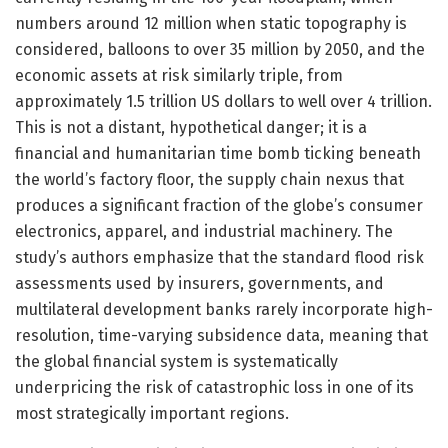
numbers around 12 million when static topography is
considered, balloons to over 35 million by 2050, and the
economic assets at risk similarly triple, from
approximately 1.5 trillion US dollars to well over 4 trillion.
This is not a distant, hypothetical danger; it is a
financial and humanitarian time bomb ticking beneath
the world’s factory floor, the supply chain nexus that
produces a significant fraction of the globe’s consumer
electronics, apparel, and industrial machinery. The
study’s authors emphasize that the standard flood risk
assessments used by insurers, governments, and
multilateral development banks rarely incorporate high-
resolution, time-varying subsidence data, meaning that
the global financial system is systematically
underpricing the risk of catastrophic loss in one of its
most strategically important regions.