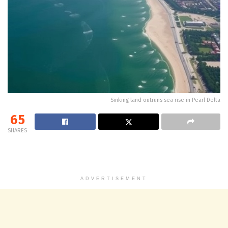
Sinking land outruns sea rise in Pearl Delta
65
SHARES
ADVERTISEMENT