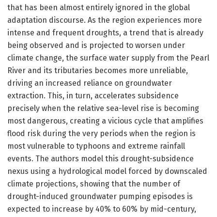
that has been almost entirely ignored in the global
adaptation discourse. As the region experiences more
intense and frequent droughts, a trend that is already
being observed and is projected to worsen under
climate change, the surface water supply from the Pearl
River and its tributaries becomes more unreliable,
driving an increased reliance on groundwater
extraction. This, in turn, accelerates subsidence
precisely when the relative sea-level rise is becoming
most dangerous, creating a vicious cycle that amplifies
flood risk during the very periods when the region is
most vulnerable to typhoons and extreme rainfall
events. The authors model this drought-subsidence
nexus using a hydrological model forced by downscaled
climate projections, showing that the number of
drought-induced groundwater pumping episodes is
expected to increase by 40% to 60% by mid-century,