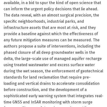
available, in a bid to spur the kind of open science that
can inform the urgent policy decisions that lie ahead.
The data reveal, with an almost surgical precision, the
specific neighborhoods, industrial parks, and
infrastructure assets that are most at risk, and they
provide a baseline against which the effectiveness of
any future mitigation measures can be measured. The
authors propose a suite of interventions, including the
phased closure of all deep groundwater wells in the
delta, the large-scale use of managed aquifer recharge
using treated wastewater and excess surface water
during the wet season, the enforcement of geotechnical
standards for land reclamation that require pre-
loading and vertical drains to accelerate consolidation
before construction, and the development of a
sophisticated early warning system that integrates real-
time GNSS and InSAR monitoring with storm surge