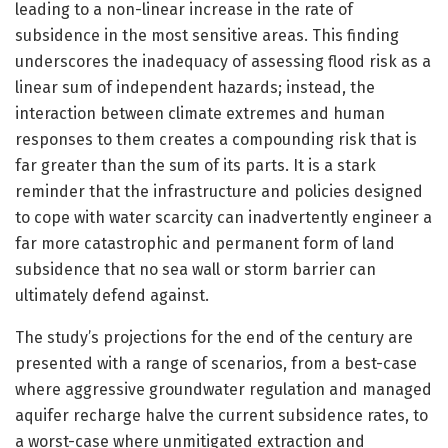
leading to a non-linear increase in the rate of
subsidence in the most sensitive areas. This finding
underscores the inadequacy of assessing flood risk as a
linear sum of independent hazards; instead, the
interaction between climate extremes and human
responses to them creates a compounding risk that is
far greater than the sum of its parts. It is a stark
reminder that the infrastructure and policies designed
to cope with water scarcity can inadvertently engineer a
far more catastrophic and permanent form of land
subsidence that no sea wall or storm barrier can
ultimately defend against.
The study’s projections for the end of the century are
presented with a range of scenarios, from a best-case
where aggressive groundwater regulation and managed
aquifer recharge halve the current subsidence rates, to
a worst-case where unmitigated extraction and