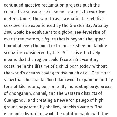
continued massive reclamation projects push the
cumulative subsidence in some locations to over two
meters. Under the worst-case scenario, the relative
sea-level rise experienced by the Greater Bay Area by
2100 would be equivalent to a global sea-level rise of
over three meters, a figure that is beyond the upper
bound of even the most extreme ice-sheet instability
scenarios considered by the IPCC. This effectively
means that the region could face a 22nd-century
coastline in the lifetime of a child born today, without
the world’s oceans having to rise much at all. The maps
show that the coastal floodplain would expand inland by
tens of kilometers, permanently inundating large areas
of Zhongshan, Zhuhai, and the western districts of
Guangzhou, and creating a new archipelago of high
ground separated by shallow, brackish waters. The
economic disruption would be unfathomable, with the