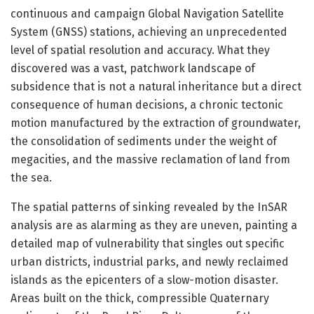
continuous and campaign Global Navigation Satellite
System (GNSS) stations, achieving an unprecedented
level of spatial resolution and accuracy. What they
discovered was a vast, patchwork landscape of
subsidence that is not a natural inheritance but a direct
consequence of human decisions, a chronic tectonic
motion manufactured by the extraction of groundwater,
the consolidation of sediments under the weight of
megacities, and the massive reclamation of land from
the sea.
The spatial patterns of sinking revealed by the InSAR
analysis are as alarming as they are uneven, painting a
detailed map of vulnerability that singles out specific
urban districts, industrial parks, and newly reclaimed
islands as the epicenters of a slow-motion disaster.
Areas built on the thick, compressible Quaternary