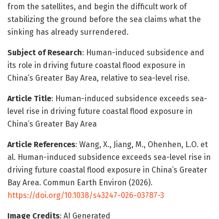
from the satellites, and begin the difficult work of
stabilizing the ground before the sea claims what the
sinking has already surrendered.
Subject of Research
: Human-induced subsidence and
its role in driving future coastal flood exposure in
China’s Greater Bay Area, relative to sea-level rise.
Article Title
: Human-induced subsidence exceeds sea-
level rise in driving future coastal flood exposure in
China’s Greater Bay Area
Article References
: Wang, X., Jiang, M., Ohenhen, L.O. et
al. Human-induced subsidence exceeds sea-level rise in
driving future coastal flood exposure in China’s Greater
Bay Area. Commun Earth Environ (2026).
https://doi.org/10.1038/s43247-026-03787-3
Image Credits
: AI Generated