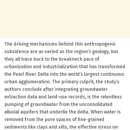
The driving mechanisms behind this anthropogenic
subsidence are as varied as the region’s geology, but
they all trace back to the breakneck pace of
urbanization and industrialization that has transformed
the Pearl River Delta into the world’s largest continuous
urban agglomeration. The primary culprit, the study’s
authors conclude after integrating groundwater
extraction data and land-use records, is the relentless
pumping of groundwater from the unconsolidated
alluvial aquifers that underlie the delta. When water is
removed from the pore spaces of fine-grained
sediments like clays and silts, the effective stress on