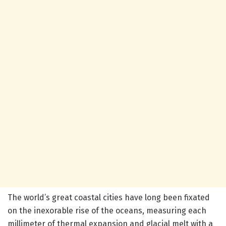
The world’s great coastal cities have long been fixated
on the inexorable rise of the oceans, measuring each
millimeter of thermal expansion and glacial melt with a