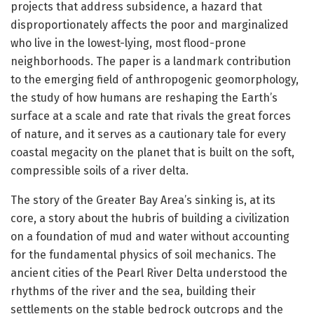
projects that address subsidence, a hazard that
disproportionately affects the poor and marginalized
who live in the lowest-lying, most flood-prone
neighborhoods. The paper is a landmark contribution
to the emerging field of anthropogenic geomorphology,
the study of how humans are reshaping the Earth’s
surface at a scale and rate that rivals the great forces
of nature, and it serves as a cautionary tale for every
coastal megacity on the planet that is built on the soft,
compressible soils of a river delta.
The story of the Greater Bay Area’s sinking is, at its
core, a story about the hubris of building a civilization
on a foundation of mud and water without accounting
for the fundamental physics of soil mechanics. The
ancient cities of the Pearl River Delta understood the
rhythms of the river and the sea, building their
settlements on the stable bedrock outcrops and the