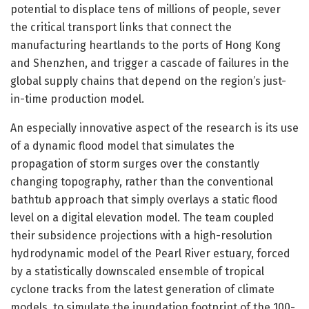
potential to displace tens of millions of people, sever
the critical transport links that connect the
manufacturing heartlands to the ports of Hong Kong
and Shenzhen, and trigger a cascade of failures in the
global supply chains that depend on the region’s just-
in-time production model.
An especially innovative aspect of the research is its use
of a dynamic flood model that simulates the
propagation of storm surges over the constantly
changing topography, rather than the conventional
bathtub approach that simply overlays a static flood
level on a digital elevation model. The team coupled
their subsidence projections with a high-resolution
hydrodynamic model of the Pearl River estuary, forced
by a statistically downscaled ensemble of tropical
cyclone tracks from the latest generation of climate
models, to simulate the inundation footprint of the 100-