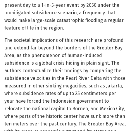
present day to a 1-in-5-year event by 2050 under the
unmitigated subsidence scenario, a frequency that
would make large-scale catastrophic flooding a regular
feature of life in the region.
The societal implications of this research are profound
and extend far beyond the borders of the Greater Bay
Area, as the phenomenon of human-induced
subsidence is a global crisis hiding in plain sight. The
authors contextualize their findings by comparing the
subsidence velocities in the Pearl River Delta with those
measured in other sinking megacities, such as Jakarta,
where subsidence rates of up to 25 centimeters per
year have forced the Indonesian government to
relocate the national capital to Borneo, and Mexico City,
where parts of the historic center have sunk more than
ten meters over the past century. The Greater Bay Area,