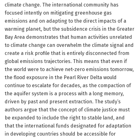
climate change. The international community has
focused intently on mitigating greenhouse gas
emissions and on adapting to the direct impacts of a
warming planet, but the subsidence crisis in the Greater
Bay Area demonstrates that human activities unrelated
to climate change can overwhelm the climate signal and
create a risk profile that is entirely disconnected from
global emissions trajectories. This means that even if
the world were to achieve net-zero emissions tomorrow,
the flood exposure in the Pearl River Delta would
continue to escalate for decades, as the compaction of
the aquifer system is a process with a long memory,
driven by past and present extraction. The study’s
authors argue that the concept of climate justice must
be expanded to include the right to stable land, and
that the international funds designated for adaptation
in developing countries should be accessible for