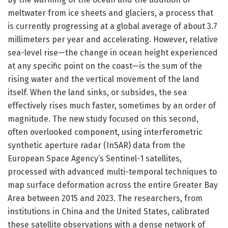
meltwater from ice sheets and glaciers, a process that
is currently progressing at a global average of about 3.7
millimeters per year and accelerating. However, relative
sea-level rise—the change in ocean height experienced
at any specific point on the coast—is the sum of the
rising water and the vertical movement of the land
itself. When the land sinks, or subsides, the sea
effectively rises much faster, sometimes by an order of
magnitude. The new study focused on this second,
often overlooked component, using interferometric
synthetic aperture radar (InSAR) data from the
European Space Agency’s Sentinel-1 satellites,
processed with advanced multi-temporal techniques to
map surface deformation across the entire Greater Bay
Area between 2015 and 2023. The researchers, from
institutions in China and the United States, calibrated
these satellite observations with a dense network of