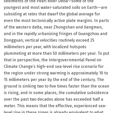
sediments of the Pearl River Delta—some of the
youngest and most water-saturated soils on Earth—are
subsiding at rates that dwarf the global average for
even the most tectonically active plate margins. In parts
of the western delta, near Zhongshan and Jiangmen,
and in the rapidly urbanizing fringes of Guangzhou and
Dongguan, vertical velocities routinely exceed 25
millimeters per year, with localized hotspots
plummeting at more than 50 millimeters per year. To put
that in perspective, the Intergovernmental Panel on
Climate Change’s high-end sea-level rise scenario for
the region under strong warming is approximately 10 to
15 millimeters per year by the end of the century. The
ground is sinking two to five times faster than the ocean
is rising, and in some places, the cumulative subsidence
over the past two decades alone has exceeded half a
meter. This means that the effective, experienced sea-
level rise in these zones is already equivalent to what