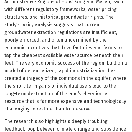
Administrative Regions of Hong Kong and Macau, each
with different regulatory frameworks, water pricing
structures, and historical groundwater rights. The
study’s policy analysis suggests that current
groundwater extraction regulations are insufficient,
poorly enforced, and often undermined by the
economic incentives that drive factories and farms to
tap the cheapest available water source beneath their
feet. The very economic success of the region, built on a
model of decentralized, rapid industrialization, has
created a tragedy of the commons in the aquifer, where
the short-term gains of individual users lead to the
long-term destruction of the land’s elevation, a
resource that is far more expensive and technologically
challenging to restore than to preserve.
The research also highlights a deeply troubling
feedback loop between climate change and subsidence