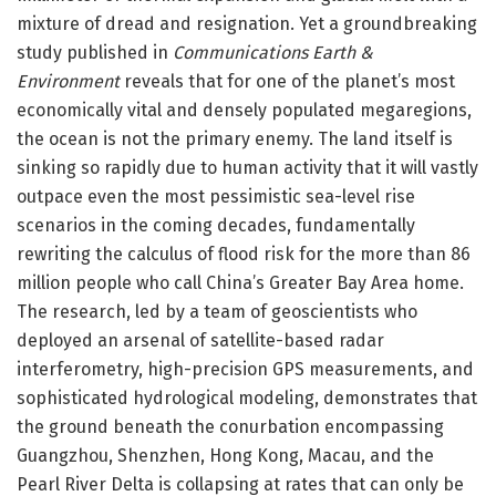
mixture of dread and resignation. Yet a groundbreaking
study published in
Communications Earth &
Environment
reveals that for one of the planet’s most
economically vital and densely populated megaregions,
the ocean is not the primary enemy. The land itself is
sinking so rapidly due to human activity that it will vastly
outpace even the most pessimistic sea-level rise
scenarios in the coming decades, fundamentally
rewriting the calculus of flood risk for the more than 86
million people who call China’s Greater Bay Area home.
The research, led by a team of geoscientists who
deployed an arsenal of satellite-based radar
interferometry, high-precision GPS measurements, and
sophisticated hydrological modeling, demonstrates that
the ground beneath the conurbation encompassing
Guangzhou, Shenzhen, Hong Kong, Macau, and the
Pearl River Delta is collapsing at rates that can only be