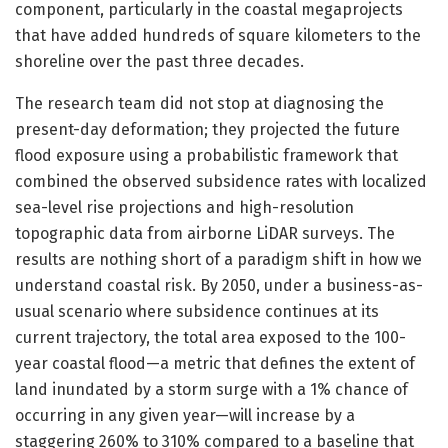
component, particularly in the coastal megaprojects
that have added hundreds of square kilometers to the
shoreline over the past three decades.
The research team did not stop at diagnosing the
present-day deformation; they projected the future
flood exposure using a probabilistic framework that
combined the observed subsidence rates with localized
sea-level rise projections and high-resolution
topographic data from airborne LiDAR surveys. The
results are nothing short of a paradigm shift in how we
understand coastal risk. By 2050, under a business-as-
usual scenario where subsidence continues at its
current trajectory, the total area exposed to the 100-
year coastal flood—a metric that defines the extent of
land inundated by a storm surge with a 1% chance of
occurring in any given year—will increase by a
staggering 260% to 310% compared to a baseline that