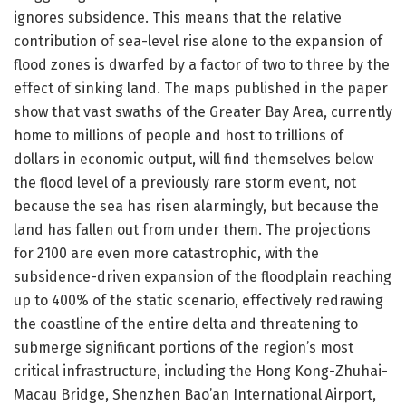
ignores subsidence. This means that the relative
contribution of sea-level rise alone to the expansion of
flood zones is dwarfed by a factor of two to three by the
effect of sinking land. The maps published in the paper
show that vast swaths of the Greater Bay Area, currently
home to millions of people and host to trillions of
dollars in economic output, will find themselves below
the flood level of a previously rare storm event, not
because the sea has risen alarmingly, but because the
land has fallen out from under them. The projections
for 2100 are even more catastrophic, with the
subsidence-driven expansion of the floodplain reaching
up to 400% of the static scenario, effectively redrawing
the coastline of the entire delta and threatening to
submerge significant portions of the region’s most
critical infrastructure, including the Hong Kong-Zhuhai-
Macau Bridge, Shenzhen Bao’an International Airport,