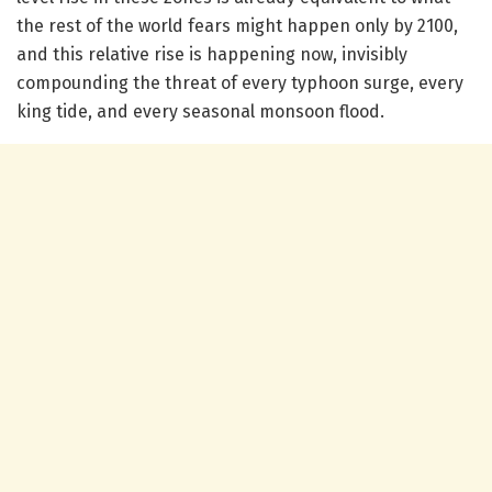
the rest of the world fears might happen only by 2100,
and this relative rise is happening now, invisibly
compounding the threat of every typhoon surge, every
king tide, and every seasonal monsoon flood.