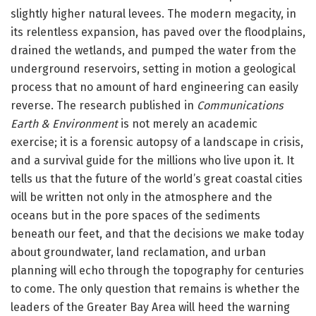
slightly higher natural levees. The modern megacity, in
its relentless expansion, has paved over the floodplains,
drained the wetlands, and pumped the water from the
underground reservoirs, setting in motion a geological
process that no amount of hard engineering can easily
reverse. The research published in
Communications
Earth & Environment
is not merely an academic
exercise; it is a forensic autopsy of a landscape in crisis,
and a survival guide for the millions who live upon it. It
tells us that the future of the world’s great coastal cities
will be written not only in the atmosphere and the
oceans but in the pore spaces of the sediments
beneath our feet, and that the decisions we make today
about groundwater, land reclamation, and urban
planning will echo through the topography for centuries
to come. The only question that remains is whether the
leaders of the Greater Bay Area will heed the warning