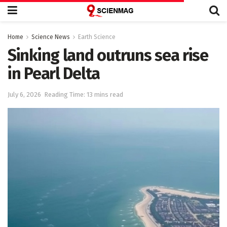
Home
Science News
Earth Science
Sinking land outruns sea rise
in Pearl Delta
July 6, 2026
Reading Time: 13 mins read