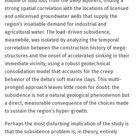
volume of fluid loss from the deep aquifers, finding a
strong spatial correlation with the locations of licensed
and unlicensed groundwater wells that supply the
region’s insatiable demand for industrial and
agricultural water. The load-driven subsidence,
meanwhile, was isolated by analyzing the temporal
correlation between the construction history of mega-
structures and the onset of accelerated sinking in their
immediate vicinity, using a robust geotechnical
consolidation model that accounts for the creep
behavior of the delta’s soft marine clays. This multi-
pronged approach leaves little room for doubt: the
subsidence is not a natural geological phenomenon but
a direct, measurable consequence of the choices made
to sustain the region’s hyper-growth.
Perhaps the most disturbing implication of the study is
that the subsidence problem is, in theory, entirely