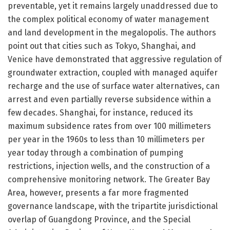
preventable, yet it remains largely unaddressed due to
the complex political economy of water management
and land development in the megalopolis. The authors
point out that cities such as Tokyo, Shanghai, and
Venice have demonstrated that aggressive regulation of
groundwater extraction, coupled with managed aquifer
recharge and the use of surface water alternatives, can
arrest and even partially reverse subsidence within a
few decades. Shanghai, for instance, reduced its
maximum subsidence rates from over 100 millimeters
per year in the 1960s to less than 10 millimeters per
year today through a combination of pumping
restrictions, injection wells, and the construction of a
comprehensive monitoring network. The Greater Bay
Area, however, presents a far more fragmented
governance landscape, with the tripartite jurisdictional
overlap of Guangdong Province, and the Special