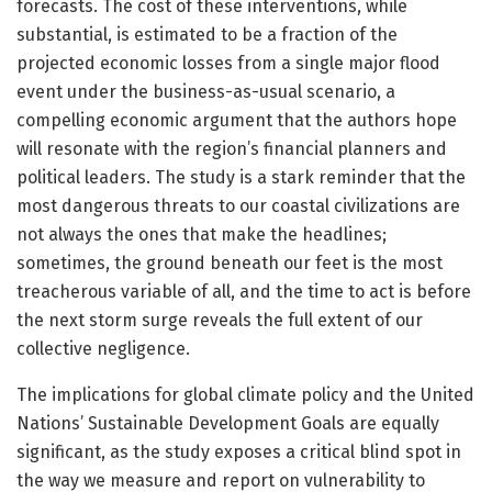
forecasts. The cost of these interventions, while
substantial, is estimated to be a fraction of the
projected economic losses from a single major flood
event under the business-as-usual scenario, a
compelling economic argument that the authors hope
will resonate with the region’s financial planners and
political leaders. The study is a stark reminder that the
most dangerous threats to our coastal civilizations are
not always the ones that make the headlines;
sometimes, the ground beneath our feet is the most
treacherous variable of all, and the time to act is before
the next storm surge reveals the full extent of our
collective negligence.
The implications for global climate policy and the United
Nations’ Sustainable Development Goals are equally
significant, as the study exposes a critical blind spot in
the way we measure and report on vulnerability to