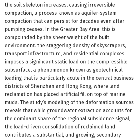
the soil skeleton increases, causing irreversible
compaction, a process known as aquifer-system
compaction that can persist for decades even after
pumping ceases. In the Greater Bay Area, this is
compounded by the sheer weight of the built
environment: the staggering density of skyscrapers,
transport infrastructure, and residential complexes
imposes a significant static load on the compressible
subsurface, a phenomenon known as geotechnical
loading that is particularly acute in the central business
districts of Shenzhen and Hong Kong, where land
reclamation has placed artificial fill on top of marine
muds. The study’s modeling of the deformation sources
reveals that while groundwater extraction accounts for
the dominant share of the regional subsidence signal,
the load-driven consolidation of reclaimed land
contributes a substantial, and growing, secondary