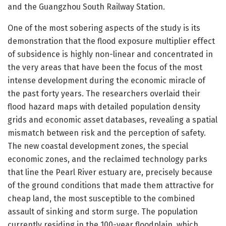
and the Guangzhou South Railway Station.
One of the most sobering aspects of the study is its
demonstration that the flood exposure multiplier effect
of subsidence is highly non-linear and concentrated in
the very areas that have been the focus of the most
intense development during the economic miracle of
the past forty years. The researchers overlaid their
flood hazard maps with detailed population density
grids and economic asset databases, revealing a spatial
mismatch between risk and the perception of safety.
The new coastal development zones, the special
economic zones, and the reclaimed technology parks
that line the Pearl River estuary are, precisely because
of the ground conditions that made them attractive for
cheap land, the most susceptible to the combined
assault of sinking and storm surge. The population
currently residing in the 100-year floodplain, which