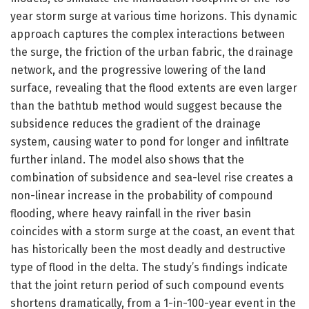
year storm surge at various time horizons. This dynamic
approach captures the complex interactions between
the surge, the friction of the urban fabric, the drainage
network, and the progressive lowering of the land
surface, revealing that the flood extents are even larger
than the bathtub method would suggest because the
subsidence reduces the gradient of the drainage
system, causing water to pond for longer and infiltrate
further inland. The model also shows that the
combination of subsidence and sea-level rise creates a
non-linear increase in the probability of compound
flooding, where heavy rainfall in the river basin
coincides with a storm surge at the coast, an event that
has historically been the most deadly and destructive
type of flood in the delta. The study’s findings indicate
that the joint return period of such compound events
shortens dramatically, from a 1-in-100-year event in the