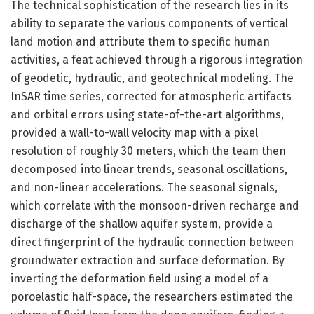
The technical sophistication of the research lies in its
ability to separate the various components of vertical
land motion and attribute them to specific human
activities, a feat achieved through a rigorous integration
of geodetic, hydraulic, and geotechnical modeling. The
InSAR time series, corrected for atmospheric artifacts
and orbital errors using state-of-the-art algorithms,
provided a wall-to-wall velocity map with a pixel
resolution of roughly 30 meters, which the team then
decomposed into linear trends, seasonal oscillations,
and non-linear accelerations. The seasonal signals,
which correlate with the monsoon-driven recharge and
discharge of the shallow aquifer system, provide a
direct fingerprint of the hydraulic connection between
groundwater extraction and surface deformation. By
inverting the deformation field using a model of a
poroelastic half-space, the researchers estimated the