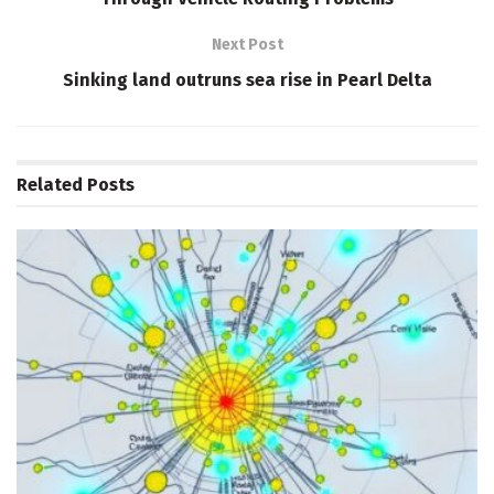
Next Post
Sinking land outruns sea rise in Pearl Delta
Related
Posts