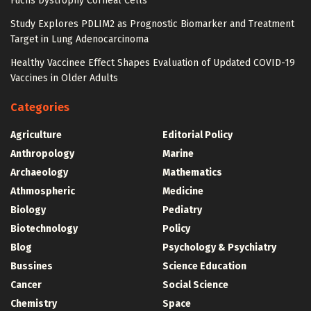
Fuchs Dystrophy Corneal Cells
Study Explores PDLIM2 as Prognostic Biomarker and Treatment
Target in Lung Adenocarcinoma
Healthy Vaccinee Effect Shapes Evaluation of Updated COVID-19
Vaccines in Older Adults
Categories
Agriculture
Editorial Policy
Anthropology
Marine
Archaeology
Mathematics
Athmospheric
Medicine
Biology
Pediatry
Biotechnology
Policy
Blog
Psychology & Psychiatry
Bussines
Science Education
Cancer
Social Science
Chemistry
Space