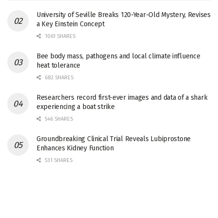
University of Seville Breaks 120-Year-Old Mystery, Revises
a Key Einstein Concept
1061 SHARES
Bee body mass, pathogens and local climate influence
heat tolerance
682 SHARES
Researchers record first-ever images and data of a shark
experiencing a boat strike
546 SHARES
Groundbreaking Clinical Trial Reveals Lubiprostone
Enhances Kidney Function
531 SHARES