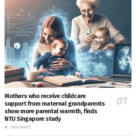
Mothers who receive childcare
support from maternal grandparents
show more parental warmth, finds
NTU Singapore study
27656 SHARES