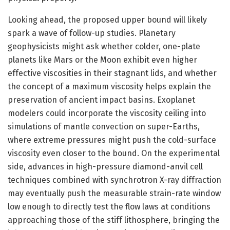
Looking ahead, the proposed upper bound will likely
spark a wave of follow-up studies. Planetary
geophysicists might ask whether colder, one-plate
planets like Mars or the Moon exhibit even higher
effective viscosities in their stagnant lids, and whether
the concept of a maximum viscosity helps explain the
preservation of ancient impact basins. Exoplanet
modelers could incorporate the viscosity ceiling into
simulations of mantle convection on super-Earths,
where extreme pressures might push the cold-surface
viscosity even closer to the bound. On the experimental
side, advances in high-pressure diamond-anvil cell
techniques combined with synchrotron X-ray diffraction
may eventually push the measurable strain-rate window
low enough to directly test the flow laws at conditions
approaching those of the stiff lithosphere, bringing the