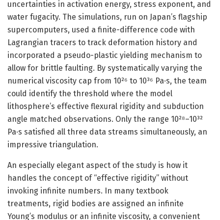
uncertainties in activation energy, stress exponent, and
water fugacity. The simulations, run on Japan’s flagship
supercomputers, used a finite-difference code with
Lagrangian tracers to track deformation history and
incorporated a pseudo-plastic yielding mechanism to
allow for brittle faulting. By systematically varying the
numerical viscosity cap from 10²⁶ to 10³⁶ Pa·s, the team
could identify the threshold where the model
lithosphere’s effective flexural rigidity and subduction
angle matched observations. Only the range 10²⁸–10³²
Pa·s satisfied all three data streams simultaneously, an
impressive triangulation.
An especially elegant aspect of the study is how it
handles the concept of “effective rigidity” without
invoking infinite numbers. In many textbook
treatments, rigid bodies are assigned an infinite
Young’s modulus or an infinite viscosity, a convenient