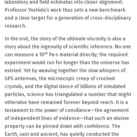
laboratory and field estimates into closer alignment.
Professor Yoshida’s work thus sets a new benchmark
and a clear target for a generation of cross-disciplinary
research.
In the end, the story of the ultimate viscosity is also a
story about the ingenuity of scientific inference. No one
can measure a 10³⁰ Pa·s material directly; the required
experiment would run for longer than the universe has
existed. Yet by weaving together the slow whispers of
GPS antennas, the microscopic creep of crushed
crystals, and the digital dance of billions of simulated
particles, science has triangulated a number that might
otherwise have remained forever beyond reach. It is a
testament to the power of consilience—the agreement
of independent lines of evidence—that such an elusive
property can be pinned down with confidence. The
Earth, vast and ancient, has quietly conducted the