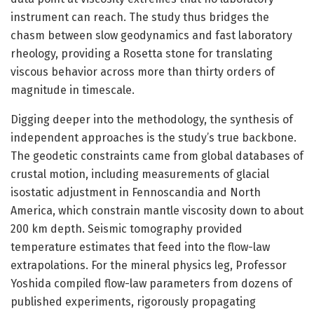
instrument can reach. The study thus bridges the
chasm between slow geodynamics and fast laboratory
rheology, providing a Rosetta stone for translating
viscous behavior across more than thirty orders of
magnitude in timescale.
Digging deeper into the methodology, the synthesis of
independent approaches is the study’s true backbone.
The geodetic constraints came from global databases of
crustal motion, including measurements of glacial
isostatic adjustment in Fennoscandia and North
America, which constrain mantle viscosity down to about
200 km depth. Seismic tomography provided
temperature estimates that feed into the flow-law
extrapolations. For the mineral physics leg, Professor
Yoshida compiled flow-law parameters from dozens of
published experiments, rigorously propagating