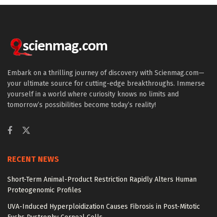
Embark on a thrilling journey of discovery with Scienmag.com—
your ultimate source for cutting-edge breakthroughs. Immerse
yourself in a world where curiosity knows no limits and
tomorrow’s possibilities become today’s reality!
RECENT NEWS
Short-Term Animal-Product Restriction Rapidly Alters Human
Proteogenomic Profiles
UVA-Induced Hyperploidization Causes Fibrosis in Post-Mitotic