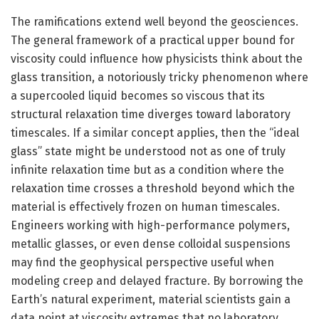
The ramifications extend well beyond the geosciences.
The general framework of a practical upper bound for
viscosity could influence how physicists think about the
glass transition, a notoriously tricky phenomenon where
a supercooled liquid becomes so viscous that its
structural relaxation time diverges toward laboratory
timescales. If a similar concept applies, then the “ideal
glass” state might be understood not as one of truly
infinite relaxation time but as a condition where the
relaxation time crosses a threshold beyond which the
material is effectively frozen on human timescales.
Engineers working with high-performance polymers,
metallic glasses, or even dense colloidal suspensions
may find the geophysical perspective useful when
modeling creep and delayed fracture. By borrowing the
Earth’s natural experiment, material scientists gain a
data point at viscosity extremes that no laboratory