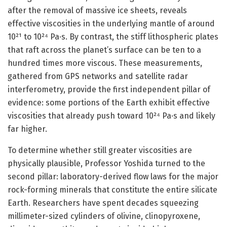
after the removal of massive ice sheets, reveals
effective viscosities in the underlying mantle of around
10²¹ to 10²⁴ Pa·s. By contrast, the stiff lithospheric plates
that raft across the planet’s surface can be ten to a
hundred times more viscous. These measurements,
gathered from GPS networks and satellite radar
interferometry, provide the first independent pillar of
evidence: some portions of the Earth exhibit effective
viscosities that already push toward 10²⁴ Pa·s and likely
far higher.
To determine whether still greater viscosities are
physically plausible, Professor Yoshida turned to the
second pillar: laboratory-derived flow laws for the major
rock-forming minerals that constitute the entire silicate
Earth. Researchers have spent decades squeezing
millimeter-sized cylinders of olivine, clinopyroxene,