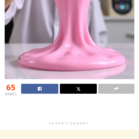
65
SHARES
ADVERTISEMENT