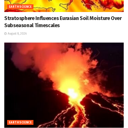
EARTH SCIENCE
Stratosphere Influences Eurasian Soil Moisture Over
Subseasonal Timescales
August 8, 2026
EARTH SCIENCE