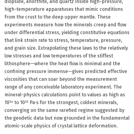
diopside, anorthite, and quartz inside high-pressure,
high-temperature apparatuses that mimic conditions
from the crust to the deep upper mantle. These
experiments measure how the minerals creep and flow
under differential stress, yielding constitutive equations
that link strain rate to stress, temperature, pressure,
and grain size. Extrapolating these laws to the relatively
low stresses and low temperatures of the stiffest
lithosphere—where the heat flow is minimal and the
confining pressure immense—gives predicted effective
viscosities that can soar beyond the measurement
range of any conceivable laboratory experiment. The
mineral-physics calculations point to values as high as
10²⁸ to 10³² Pa·s for the strongest, coldest minerals,
converging on the same rarefied regime suggested by
the geodetic data but now grounded in the fundamental
atomic-scale physics of crystal lattice deformation.