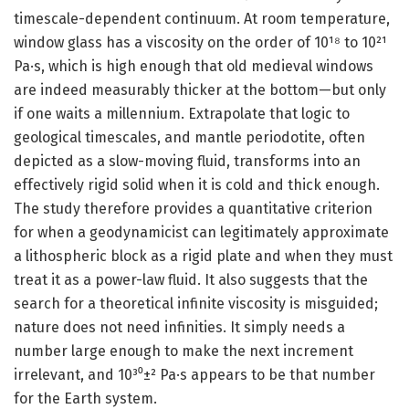
timescale-dependent continuum. At room temperature,
window glass has a viscosity on the order of 10¹⁸ to 10²¹
Pa·s, which is high enough that old medieval windows
are indeed measurably thicker at the bottom—but only
if one waits a millennium. Extrapolate that logic to
geological timescales, and mantle periodotite, often
depicted as a slow-moving fluid, transforms into an
effectively rigid solid when it is cold and thick enough.
The study therefore provides a quantitative criterion
for when a geodynamicist can legitimately approximate
a lithospheric block as a rigid plate and when they must
treat it as a power-law fluid. It also suggests that the
search for a theoretical infinite viscosity is misguided;
nature does not need infinities. It simply needs a
number large enough to make the next increment
irrelevant, and 10³⁰±² Pa·s appears to be that number
for the Earth system.