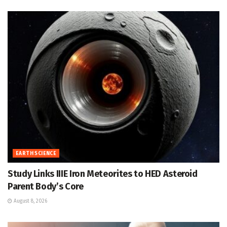
EARTH SCIENCE
Study Links IIIE Iron Meteorites to HED Asteroid
Parent Body’s Core
August 8, 2026