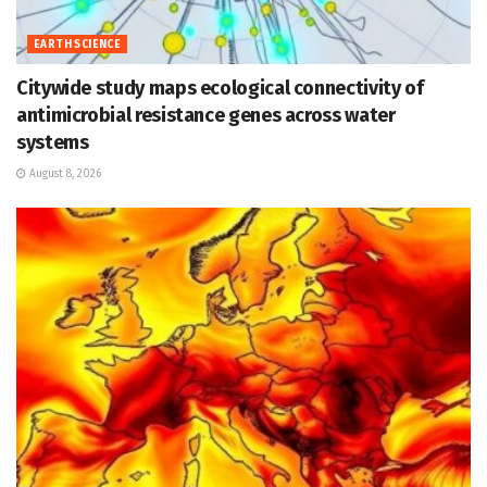
EARTH SCIENCE
Citywide study maps ecological connectivity of
antimicrobial resistance genes across water
systems
August 8, 2026