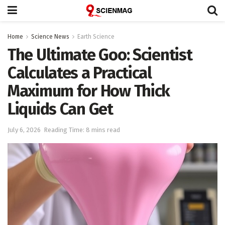
Home
Science News
Earth Science
The Ultimate Goo: Scientist
Calculates a Practical
Maximum for How Thick
Liquids Can Get
July 6, 2026
Reading Time: 8 mins read