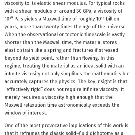
viscosity to its elastic shear modulus. For typical rocks
with a shear modulus of around 30 GPa, a viscosity of
10³⁰ Pa·s yields a Maxwell time of roughly 10¹¹ billion
years, more than twenty times the age of the universe.
When the observational or tectonic timescale is vastly
shorter than the Maxwell time, the material stores
elastic strain like a spring and fractures if stressed
beyond its yield point, rather than flowing. In this
regime, treating the material as an ideal solid with an
infinite viscosity not only simplifies the mathematics but
accurately captures the physics. The key insight is that
“effectively rigid” does not require infinite viscosity; it
merely requires a viscosity high enough that the
Maxwell relaxation time astronomically exceeds the
window of interest.
One of the most provocative implications of this work is
that it reframes the classic solid–fluid dichotomy as a