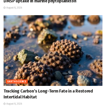
DMSP uptake in marine phytoplankton
August 8, 2026
EARTH SCIENCE
Tracking Carbon’s Long-Term Fate in a Restored
Intertidal Habitat
August 8, 2026