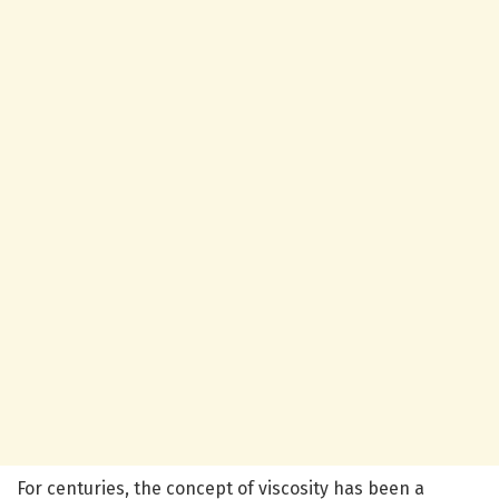
For centuries, the concept of viscosity has been a