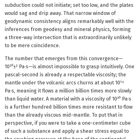
subduction could not initiate; set too low, and the plates
would sag and drip away. That narrow window of
geodynamic consistency aligns remarkably well with the
inferences from geodesy and mineral physics, forming
a three-way intersection that is extraordinarily unlikely
to be mere coincidence.
The number that emerges from this convergence—
10³⁰±² Pa·s—is almost impossible to grasp intuitively. One
pascal-second is already a respectable viscosity; the
mantle under the volcanic arcs churns at about 10¹⁹
Pa·s, meaning it flows a million billion times more slowly
than liquid water. A material with a viscosity of 10³⁰ Pa·s
is a further hundred billion times more resistant to flow
than the already viscous mid-mantle. To put that in
perspective, if you were to take a one-centimeter cube
of such a substance and apply a shear stress equal to