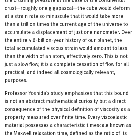
the crushing pressure at the base of the continental
crust—roughly one gigapascal—the cube would deform
at a strain rate so minuscule that it would take more
than a trillion times the current age of the universe to
accumulate a displacement of just one nanometer. Over
the entire 4.6-billion-year history of our planet, the
total accumulated viscous strain would amount to less
than the width of an atom, effectively zero. This is not
just a slow flow; it is a complete cessation of flow for all
practical, and indeed all cosmologically relevant,
purposes.
Professor Yoshida’s study emphasizes that this bound
is not an abstract mathematical curiosity but a direct
consequence of the physical definition of viscosity as a
property measured over finite time. Every viscoelastic
material possesses a characteristic timescale known as
the Maxwell relaxation time, defined as the ratio of its