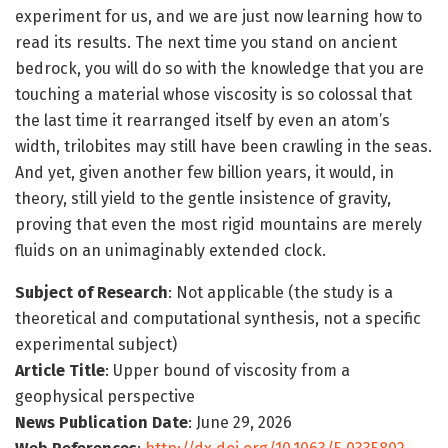
experiment for us, and we are just now learning how to
read its results. The next time you stand on ancient
bedrock, you will do so with the knowledge that you are
touching a material whose viscosity is so colossal that
the last time it rearranged itself by even an atom’s
width, trilobites may still have been crawling in the seas.
And yet, given another few billion years, it would, in
theory, still yield to the gentle insistence of gravity,
proving that even the most rigid mountains are merely
fluids on an unimaginably extended clock.
Subject of Research
: Not applicable (the study is a
theoretical and computational synthesis, not a specific
experimental subject)
Article Title
: Upper bound of viscosity from a
geophysical perspective
News Publication Date
: June 29, 2026