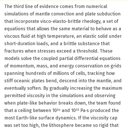
The third line of evidence comes from numerical
simulations of mantle convection and plate subduction
that incorporate visco-elasto-brittle rheology, a set of
equations that allows the same material to behave as a
viscous fluid at high temperature, an elastic solid under
short-duration loads, and a brittle substance that
fractures when stresses exceed a threshold. These
models solve the coupled partial differential equations
of momentum, mass, and energy conservation on grids
spanning hundreds of millions of cells, tracking how
stiff oceanic plates bend, descend into the mantle, and
eventually soften. By gradually increasing the maximum
permitted viscosity in the simulations and observing
when plate-like behavior breaks down, the team found
that a ceiling between 10²⁸ and 10³² Pa·s produced the
most Earth-like surface dynamics. If the viscosity cap
was set too high, the lithosphere became so rigid that