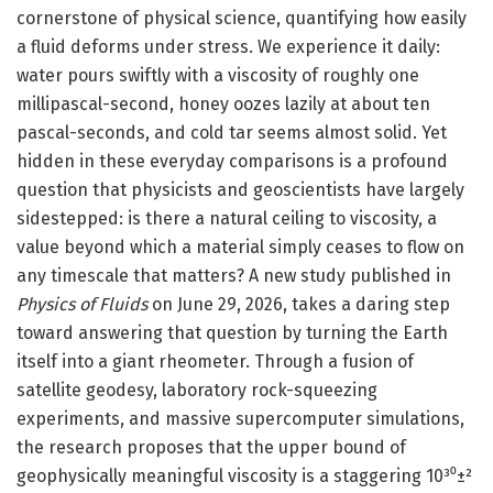
cornerstone of physical science, quantifying how easily
a fluid deforms under stress. We experience it daily:
water pours swiftly with a viscosity of roughly one
millipascal-second, honey oozes lazily at about ten
pascal-seconds, and cold tar seems almost solid. Yet
hidden in these everyday comparisons is a profound
question that physicists and geoscientists have largely
sidestepped: is there a natural ceiling to viscosity, a
value beyond which a material simply ceases to flow on
any timescale that matters? A new study published in
Physics of Fluids
on June 29, 2026, takes a daring step
toward answering that question by turning the Earth
itself into a giant rheometer. Through a fusion of
satellite geodesy, laboratory rock-squeezing
experiments, and massive supercomputer simulations,
the research proposes that the upper bound of
geophysically meaningful viscosity is a staggering 10³⁰±²