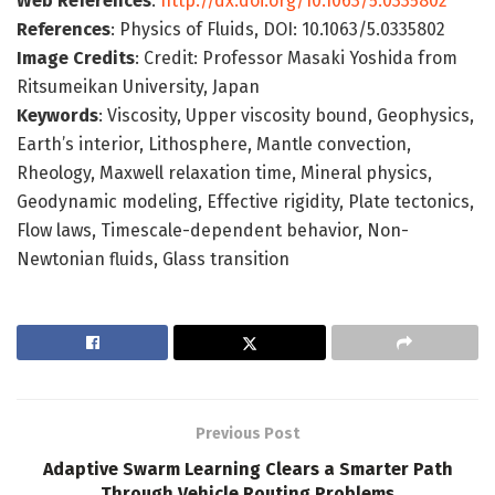
Web References
:
http://dx.doi.org/10.1063/5.0335802
References
: Physics of Fluids, DOI: 10.1063/5.0335802
Image Credits
: Credit: Professor Masaki Yoshida from
Ritsumeikan University, Japan
Keywords
: Viscosity, Upper viscosity bound, Geophysics,
Earth’s interior, Lithosphere, Mantle convection,
Rheology, Maxwell relaxation time, Mineral physics,
Geodynamic modeling, Effective rigidity, Plate tectonics,
Flow laws, Timescale-dependent behavior, Non-
Newtonian fluids, Glass transition
Previous Post
Adaptive Swarm Learning Clears a Smarter Path
Through Vehicle Routing Problems