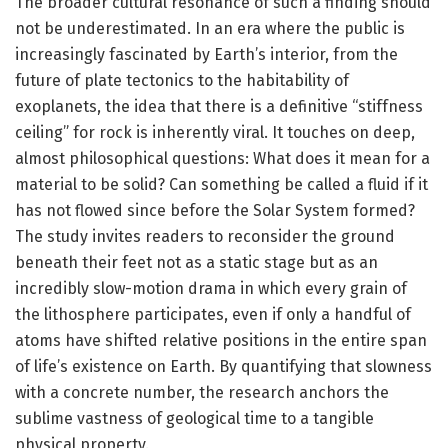
The broader cultural resonance of such a finding should
not be underestimated. In an era where the public is
increasingly fascinated by Earth’s interior, from the
future of plate tectonics to the habitability of
exoplanets, the idea that there is a definitive “stiffness
ceiling” for rock is inherently viral. It touches on deep,
almost philosophical questions: What does it mean for a
material to be solid? Can something be called a fluid if it
has not flowed since before the Solar System formed?
The study invites readers to reconsider the ground
beneath their feet not as a static stage but as an
incredibly slow-motion drama in which every grain of
the lithosphere participates, even if only a handful of
atoms have shifted relative positions in the entire span
of life’s existence on Earth. By quantifying that slowness
with a concrete number, the research anchors the
sublime vastness of geological time to a tangible
physical property.