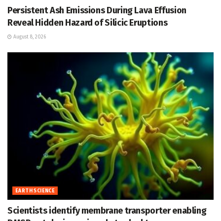
Persistent Ash Emissions During Lava Effusion
Reveal Hidden Hazard of Silicic Eruptions
August 8, 2026
EARTH SCIENCE
Scientists identify membrane transporter enabling