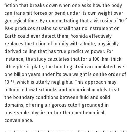
fiction that breaks down when one asks how the body
can transmit forces or bend under its own weight over
geological time. By demonstrating that a viscosity of 10³⁰
Pa·s produces strains so small that no instrument on
Earth could ever detect them, Yoshida effectively
replaces the fiction of infinity with a finite, physically
derived ceiling that has true predictive power. For
instance, the study calculates that for a 100-km-thick
lithospheric plate, the bending strain accumulated over
one billion years under its own weight is on the order of
10⁻¹⁶, which is utterly negligible. This approach may
influence how textbooks and numerical models treat
the boundary conditions between fluid and solid
domains, offering a rigorous cutoff grounded in
observable physics rather than mathematical
convenience.