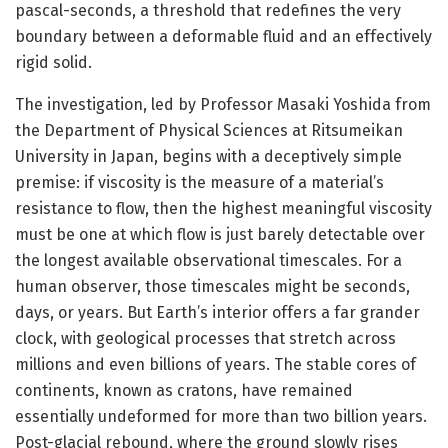
pascal-seconds, a threshold that redefines the very
boundary between a deformable fluid and an effectively
rigid solid.
The investigation, led by Professor Masaki Yoshida from
the Department of Physical Sciences at Ritsumeikan
University in Japan, begins with a deceptively simple
premise: if viscosity is the measure of a material’s
resistance to flow, then the highest meaningful viscosity
must be one at which flow is just barely detectable over
the longest available observational timescales. For a
human observer, those timescales might be seconds,
days, or years. But Earth’s interior offers a far grander
clock, with geological processes that stretch across
millions and even billions of years. The stable cores of
continents, known as cratons, have remained
essentially undeformed for more than two billion years.
Post-glacial rebound, where the ground slowly rises