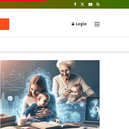
Login