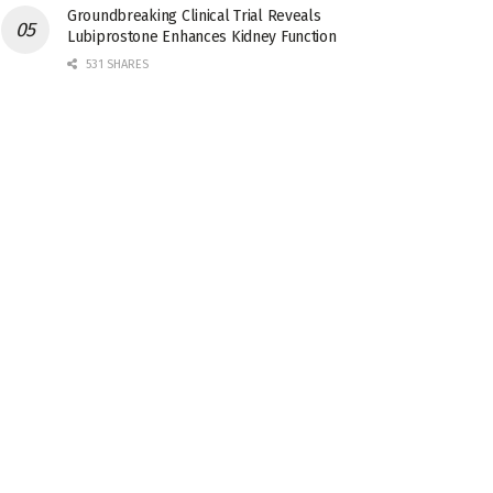
Groundbreaking Clinical Trial Reveals
Lubiprostone Enhances Kidney Function
531 SHARES