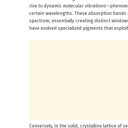
rise to dynamic molecular vibrations—phenome
certain wavelengths. These absorption bands c
spectrum, essentially creating distinct window
have evolved specialized pigments that exploit
Conversely, in the solid, crystalline lattice of s