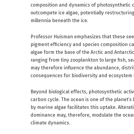
composition and dynamics of photosynthetic c
outcompete ice algae, potentially restructuri
millennia beneath the ice.
Professor Huisman emphasizes that these see
pigment efficiency and species composition c
algae form the base of the Arctic and Antarcti
ranging from tiny zooplankton to large fish, s
may therefore influence the abundance, distribu
consequences for biodiversity and ecosystem st
Beyond biological effects, photosynthetic activi
carbon cycle. The ocean is one of the planet’s
by marine algae facilitates this uptake. Altera
dominance may, therefore, modulate the ocean
climate dynamics.