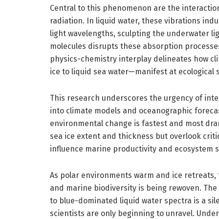
Central to this phenomenon are the interactio
radiation. In liquid water, these vibrations ind
light wavelengths, sculpting the underwater lig
molecules disrupts these absorption processe
physics-chemistry interplay delineates how cl
ice to liquid sea water—manifest at ecological 
This research underscores the urgency of inte
into climate models and oceanographic forecast
environmental change is fastest and most drama
sea ice extent and thickness but overlook criti
influence marine productivity and ecosystem s
As polar environments warm and ice retreats, t
and marine biodiversity is being rewoven. The
to blue-dominated liquid water spectra is a sil
scientists are only beginning to unravel. Unde