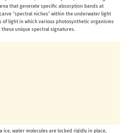
na that generate specific absorption bands at
arve “spectral niches” within the underwater light
s of light in which various photosynthetic organisms
 these unique spectral signatures.
ea ice, water molecules are locked rigidly in place,