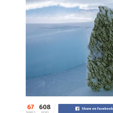
67
608
Share on Facebook
SHARES
VIEWS