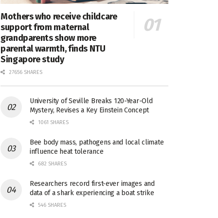
Mothers who receive childcare
support from maternal
grandparents show more
parental warmth, finds NTU
Singapore study
27656 SHARES
University of Seville Breaks 120-Year-Old
Mystery, Revises a Key Einstein Concept
1061 SHARES
Bee body mass, pathogens and local climate
influence heat tolerance
682 SHARES
Researchers record first-ever images and
data of a shark experiencing a boat strike
546 SHARES