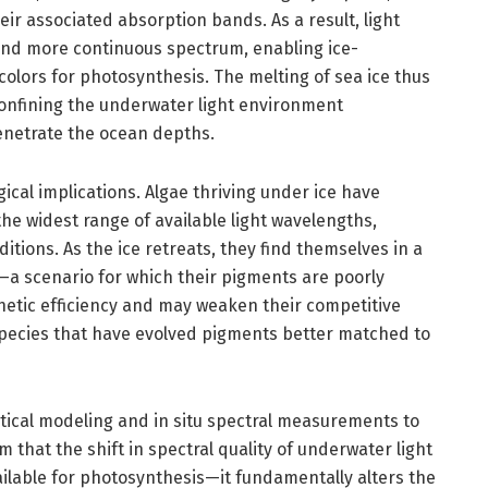
ir associated absorption bands. As a result, light
and more continuous spectrum, enabling ice-
 colors for photosynthesis. The melting of sea ice thus
onfining the underwater light environment
enetrate the ocean depths.
cal implications. Algae thriving under ice have
he widest range of available light wavelengths,
tions. As the ice retreats, they find themselves in a
a scenario for which their pigments are poorly
hetic efficiency and may weaken their competitive
pecies that have evolved pigments better matched to
ical modeling and in situ spectral measurements to
that the shift in spectral quality of underwater light
ailable for photosynthesis—it fundamentally alters the