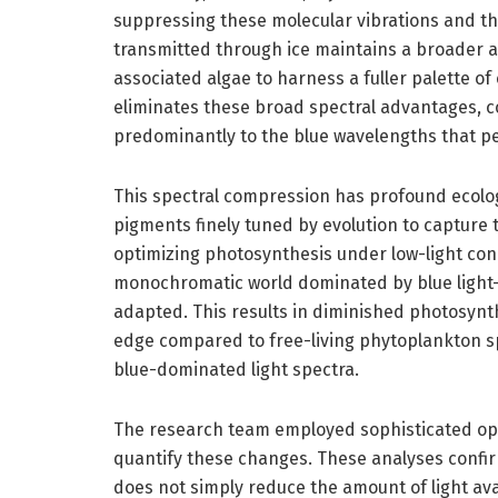
suppressing these molecular vibrations and the
transmitted through ice maintains a broader 
associated algae to harness a fuller palette of
eliminates these broad spectral advantages, c
predominantly to the blue wavelengths that p
This spectral compression has profound ecologi
pigments finely tuned by evolution to capture t
optimizing photosynthesis under low-light condi
monochromatic world dominated by blue light—
adapted. This results in diminished photosynt
edge compared to free-living phytoplankton s
blue-dominated light spectra.
The research team employed sophisticated opt
quantify these changes. These analyses confirm 
does not simply reduce the amount of light av