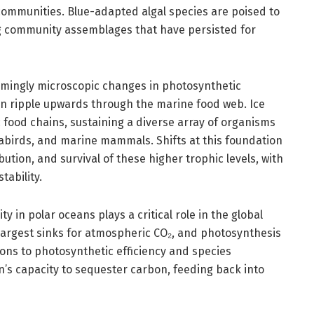
ommunities. Blue-adapted algal species are poised to
ng community assemblages that have persisted for
mingly microscopic changes in photosynthetic
an ripple upwards through the marine food web. Ice
c food chains, sustaining a diverse array of organisms
eabirds, and marine mammals. Shifts at this foundation
tion, and survival of these higher trophic levels, with
ability.
ty in polar oceans plays a critical role in the global
 largest sinks for atmospheric CO₂, and photosynthesis
tions to photosynthetic efficiency and species
’s capacity to sequester carbon, feeding back into