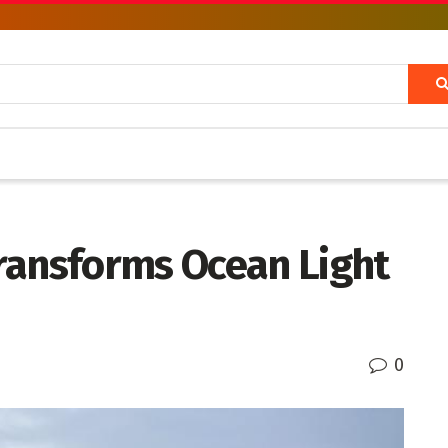
ransforms Ocean Light
0