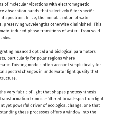
ns of molecular vibrations with electromagnetic
uce absorption bands that selectively filter specific
ht spectrum. In ice, the immobilization of water
s, preserving wavelengths otherwise diminished. This
imate-induced phase transitions of water—from solid
scales.
grating nuanced optical and biological parameters
s, particularly for polar regions where
tic. Existing models often account simplistically for
cal spectral changes in underwater light quality that
tructure.
he very fabric of light that shapes photosynthesis
 transformation from ice-filtered broad-spectrum light
ent yet powerful driver of ecological change, one that
rstanding these processes offers a window into the