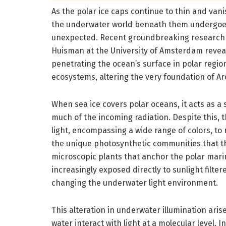
As the polar ice caps continue to thin and van
the underwater world beneath them undergoes
unexpected. Recent groundbreaking research l
Huisman at the University of Amsterdam reveal
penetrating the ocean’s surface in polar regi
ecosystems, altering the very foundation of Ar
When sea ice covers polar oceans, it acts as a se
much of the incoming radiation. Despite this, th
light, encompassing a wide range of colors, to
the unique photosynthetic communities that thr
microscopic plants that anchor the polar marin
increasingly exposed directly to sunlight filter
changing the underwater light environment.
This alteration in underwater illumination ari
water interact with light at a molecular level. 