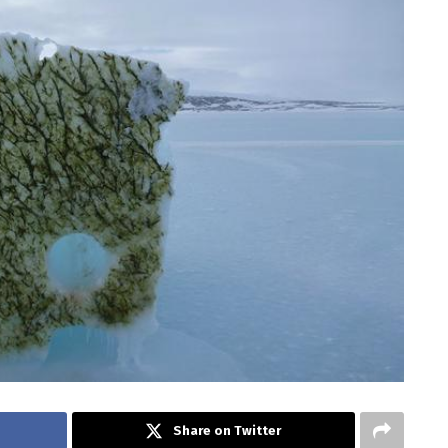
Share on Twitter