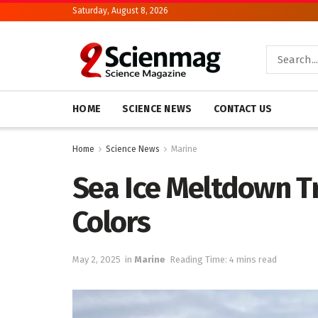
Saturday, August 8, 2026
HOME
SCIENCE NEWS
CONTACT US
Home
Science News
Marine
Sea Ice Meltdown T
Colors
May 2, 2025
in
Marine
Reading Time: 4 mins read