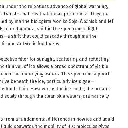
ish under the relentless advance of global warming,
 transformations that are as profound as they are
ed by marine biologists Monika Soja-Woźniak and Jef
s a fundamental shift in the spectrum of light
ons—a shift that could cascade through marine
ctic and Antarctic food webs.
lective filter for sunlight, scattering and reflecting
e thin veil of ice allows a broad spectrum of visible
 reach the underlying waters. This spectrum supports
ive beneath the ice, particularly ice algae—
e food chain. However, as the ice melts, the ocean is
ed solely through the clear blue waters, dramatically
ses from a fundamental difference in how ice and liquid
In liquid seawater, the mobility of H₂O molecules gives