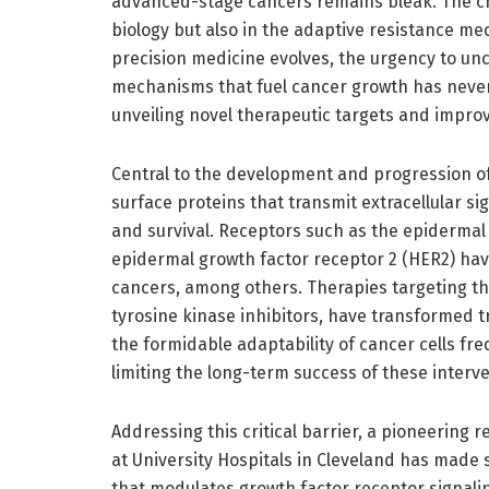
advanced-stage cancers remains bleak. The cha
biology but also in the adaptive resistance m
precision medicine evolves, the urgency to un
mechanisms that fuel cancer growth has never
unveiling novel therapeutic targets and impro
Central to the development and progression o
surface proteins that transmit extracellular si
and survival. Receptors such as the epiderma
epidermal growth factor receptor 2 (HER2) have
cancers, among others. Therapies targeting t
tyrosine kinase inhibitors, have transformed t
the formidable adaptability of cancer cells fr
limiting the long-term success of these interv
Addressing this critical barrier, a pioneering
at University Hospitals in Cleveland has made s
that modulates growth factor receptor signalin