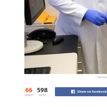
Harringt
66
598
Share on Facebook
SHARES
VIEWS