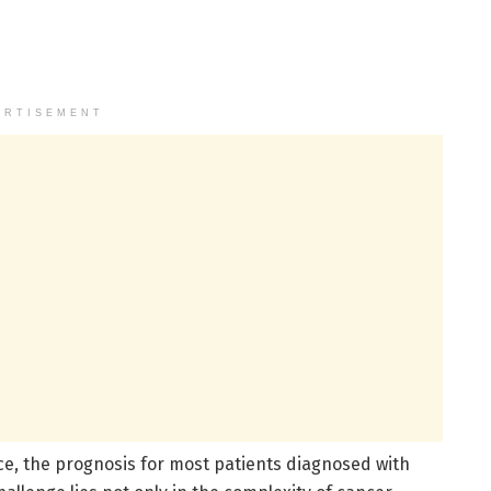
ERTISEMENT
e, the prognosis for most patients diagnosed with