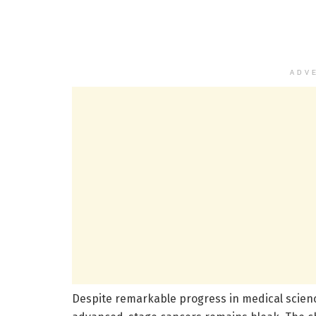
ADV
Despite remarkable progress in medical scienc