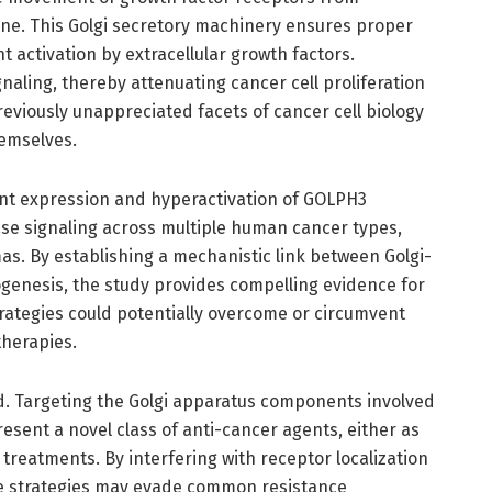
ne. This Golgi secretory machinery ensures proper
nt activation by extracellular growth factors.
gnaling, thereby attenuating cancer cell proliferation
eviously unappreciated facets of cancer cell biology
emselves.
nt expression and hyperactivation of GOLPH3
ase signaling across multiple human cancer types,
mas. By establishing a mechanistic link between Golgi-
genesis, the study provides compelling evidence for
trategies could potentially overcome or circumvent
therapies.
nd. Targeting the Golgi apparatus components involved
resent a novel class of anti-cancer agents, either as
treatments. By interfering with receptor localization
ese strategies may evade common resistance