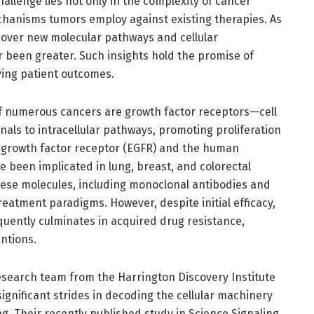
llenge lies not only in the complexity of cancer
echanisms tumors employ against existing therapies. As
cover new molecular pathways and cellular
 been greater. Such insights hold the promise of
ving patient outcomes.
f numerous cancers are growth factor receptors—cell
gnals to intracellular pathways, promoting proliferation
l growth factor receptor (EGFR) and the human
 been implicated in lung, breast, and colorectal
hese molecules, including monoclonal antibodies and
reatment paradigms. However, despite initial efficacy,
equently culminates in acquired drug resistance,
entions.
 research team from the Harrington Discovery Institute
ignificant strides in decoding the cellular machinery
g. Their recently published study in Science Signaling