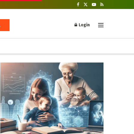
Login