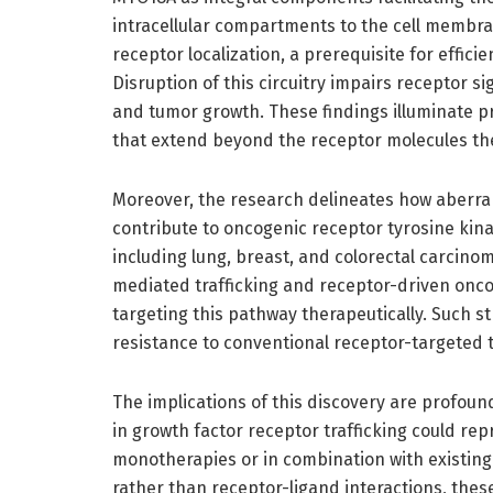
intracellular compartments to the cell membra
receptor localization, a prerequisite for efficie
Disruption of this circuitry impairs receptor si
and tumor growth. These findings illuminate pr
that extend beyond the receptor molecules th
Moreover, the research delineates how aberra
contribute to oncogenic receptor tyrosine kin
including lung, breast, and colorectal carcino
mediated trafficking and receptor-driven onco
targeting this pathway therapeutically. Such s
resistance to conventional receptor-targeted 
The implications of this discovery are profou
in growth factor receptor trafficking could rep
monotherapies or in combination with existing 
rather than receptor-ligand interactions, th