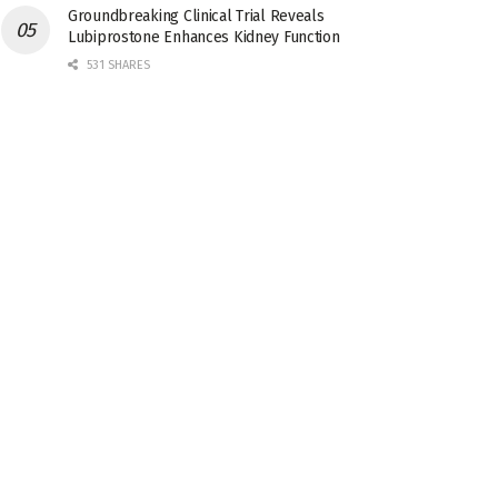
Groundbreaking Clinical Trial Reveals
Lubiprostone Enhances Kidney Function
531 SHARES