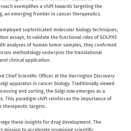
roach exemplifies a shift towards targeting the
ng, an emerging frontier in cancer therapeutics.
 employed sophisticated molecular biology techniques,
ion assays, to validate the functional roles of GOLPH3
ith analyses of human tumor samples, they confirmed
rigorous methodology underpins the translational
and clinical application.
and Chief Scientific Officer at the Harrington Discovery
Golgi apparatus in cancer biology. Traditionally viewed
rocessing and sorting, the Golgi now emerges as a
. This paradigm shift reinforces the importance of
e therapeutic targets.
rage these insights for drug development. The
s mission to accelerate promising scientific