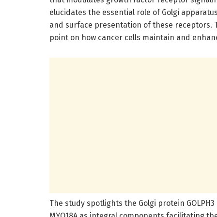
elucidates the essential role of Golgi apparatu
and surface presentation of these receptors.
point on how cancer cells maintain and enhan
The study spotlights the Golgi protein GOLPH3 
MYO18A as integral components facilitating t