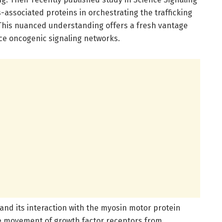
s-associated proteins in orchestrating the trafficking
 This nuanced understanding offers a fresh vantage
ce oncogenic signaling networks.
and its interaction with the myosin motor protein
he movement of growth factor receptors from