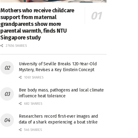
Mothers who receive childcare
support from maternal
grandparents show more
parental warmth, finds NTU
Singapore study
27656 SHARES
University of Seville Breaks 120-Year-Old
Mystery, Revises a Key Einstein Concept
1061 SHARES
Bee body mass, pathogens and local climate
influence heat tolerance
682 SHARES
Researchers record first-ever images and
data of a shark experiencing a boat strike
546 SHARES