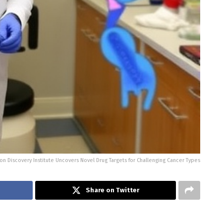
on Discovery Institute Uncovers Novel Drug Targets for Challenging Cancer Types
Share on Twitter