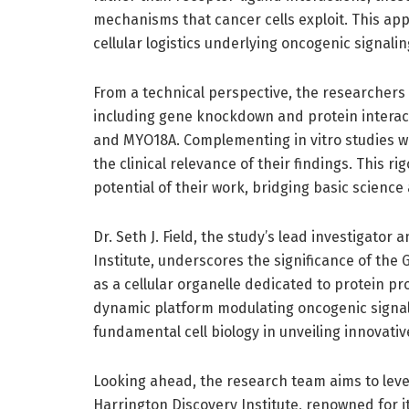
mechanisms that cancer cells exploit. This app
cellular logistics underlying oncogenic signali
From a technical perspective, the researchers
including gene knockdown and protein interact
and MYO18A. Complementing in vitro studies w
the clinical relevance of their findings. This 
potential of their work, bridging basic science 
Dr. Seth J. Field, the study’s lead investigator 
Institute, underscores the significance of the 
as a cellular organelle dedicated to protein p
dynamic platform modulating oncogenic signals
fundamental cell biology in unveiling innovativ
Looking ahead, the research team aims to leve
Harrington Discovery Institute, renowned for it