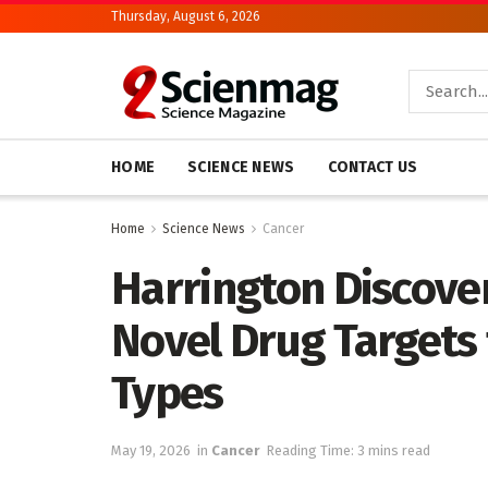
Thursday, August 6, 2026
HOME
SCIENCE NEWS
CONTACT US
Home
Science News
Cancer
Harrington Discover
Novel Drug Targets 
Types
May 19, 2026
in
Cancer
Reading Time: 3 mins read