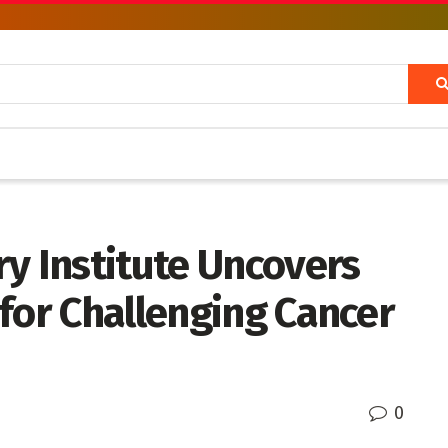
y Institute Uncovers
for Challenging Cancer
0