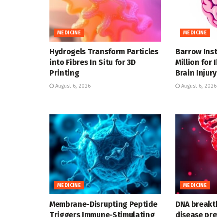
MEDICINE
MEDICINE
Hydrogels Transform Particles
Barrow Inst
into Fibres In Situ for 3D
Million for
Printing
Brain Injury
August 6, 2026
August 6, 2026
MEDICINE
MEDICINE
Membrane-Disrupting Peptide
DNA breakt
Triggers Immune-Stimulating
disease pre