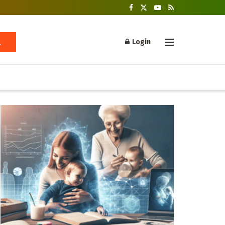
Login