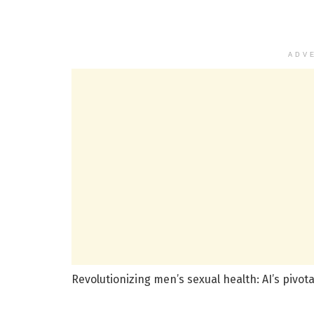
ADV
Revolutionizing men’s sexual health: AI’s pivo