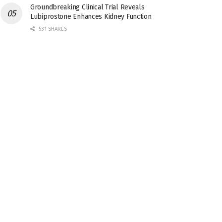
Groundbreaking Clinical Trial Reveals
Lubiprostone Enhances Kidney Function
531 SHARES