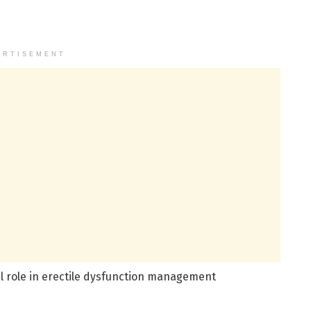
ERTISEMENT
tal role in erectile dysfunction management