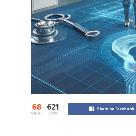
68
621
Share on Facebook
SHARES
VIEWS