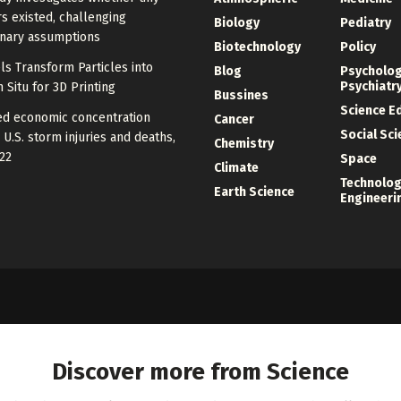
s existed, challenging
Biology
Pediatry
onary assumptions
Biotechnology
Policy
s Transform Particles into
Blog
Psycholo
Psychiatr
n Situ for 3D Printing
Bussines
Science E
zed economic concentration
Cancer
Social Sc
 U.S. storm injuries and deaths,
Chemistry
22
Space
Climate
Technolog
Earth Science
Engineeri
Discover more from Science