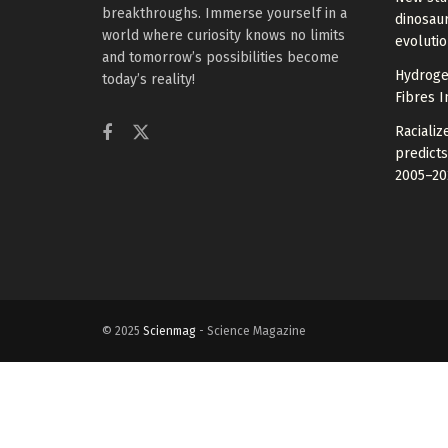
breakthroughs. Immerse yourself in a
dinosaur
world where curiosity knows no limits
evoluti
and tomorrow’s possibilities become
Hydrogel
today’s reality!
Fibres I
Raciali
predicts
2005–20
© 2025
Scienmag
- Science Magazine