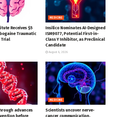
MEDICINE
itute Receives $5
Insilico Nominates AI-Designed
 Ibogaine Traumatic
ISM9077, Potential First-in-
 Trial
Class Y Inhibitor, as Preclinical
Candidate
August 6, 2026
MEDICINE
hrough advances
Scientists uncover nerve-
vention before
cancer communication,