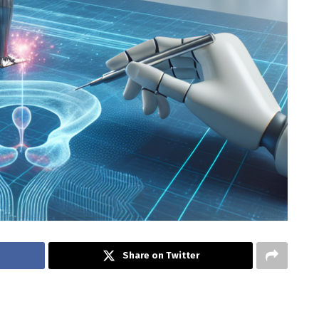
Share on Twitter