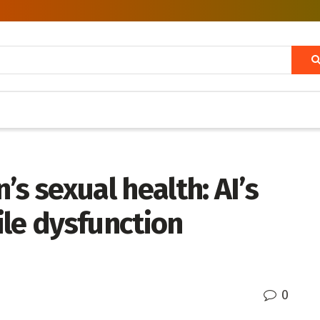
s sexual health: AI’s
tile dysfunction
0