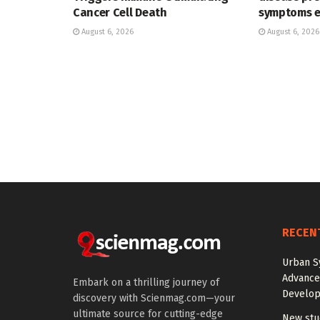
Cancer Cell Death
symptoms 
August 6, 2026
August 6, 2026
RECEN
Urban S
Advanced
Embark on a thrilling journey of
Develo
discovery with Scienmag.com—your
ultimate source for cutting-edge
New stud