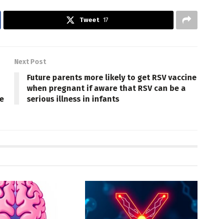
Tweet
17
Next Post
Future parents more likely to get RSV vaccine
when pregnant if aware that RSV can be a
e
serious illness in infants