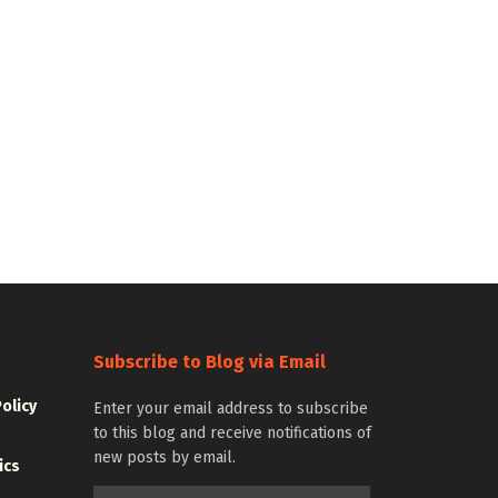
Subscribe to Blog via Email
Policy
Enter your email address to subscribe
to this blog and receive notifications of
new posts by email.
ics
Email