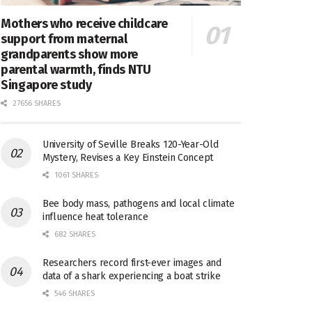
Mothers who receive childcare
support from maternal
grandparents show more
parental warmth, finds NTU
Singapore study
27656 SHARES
University of Seville Breaks 120-Year-Old
Mystery, Revises a Key Einstein Concept
1061 SHARES
Bee body mass, pathogens and local climate
influence heat tolerance
682 SHARES
Researchers record first-ever images and
data of a shark experiencing a boat strike
546 SHARES