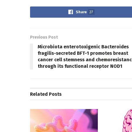
Share
27
Previous Post
Microbiota enterotoxigenic Bacteroides
fragilis-secreted BFT-1 promotes breast
cancer cell stemness and chemoresistanc
through its functional receptor NOD1
Related
Posts