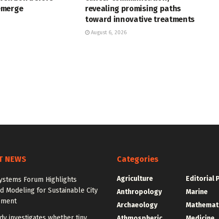
emerge
revealing promising paths
toward innovative treatments
August 6, 2026
T NEWS
Categories
Agriculture
Editorial 
ystems Forum Highlights
 Modeling for Sustainable City
Anthropology
Marine
pment
Archaeology
Mathemat
y investigates whether tiny
Athmospheric
Medicine