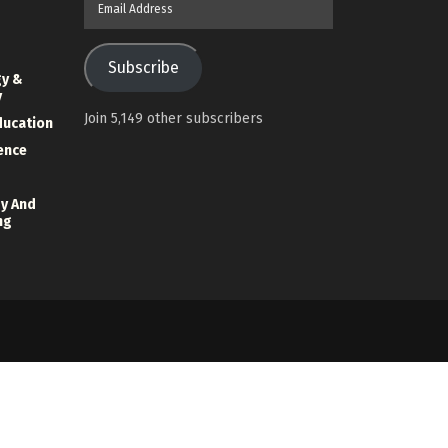
Address
Subscribe
gy &
y
Join 5,149 other subscribers
ducation
ience
y And
ng