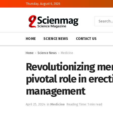
Thursday, August 6, 2026
HOME
SCIENCE NEWS
CONTACT US
Home
Science News
Medicine
Revolutionizing men’
pivotal role in erec
management
April 25, 2024
in
Medicine
Reading Time: 1 min read