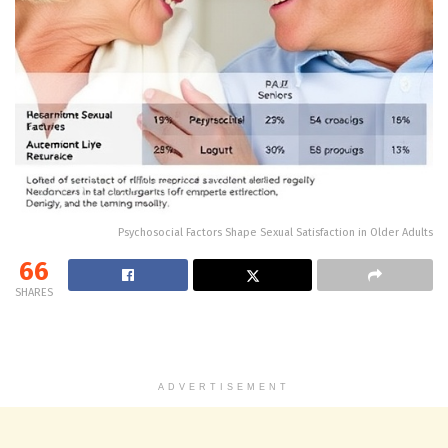
Psychosocial Factors Shape Sexual Satisfaction in Older Adults
66
SHARES
ADVERTISEMENT