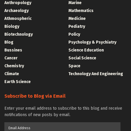
Anthropology
Marine
Archaeology
Mathematics
Athmospheric
Medicine
Biology
Pediatry
Biotechnology
Policy
Blog
Psychology & Psychiatry
Bussines
Science Education
Cancer
Social Science
Chemistry
Space
Climate
Technology And Engineering
Earth Science
Subscribe to Blog via Email
Enter your email address to subscribe to this blog and receive
notifications of new posts by email.
Email