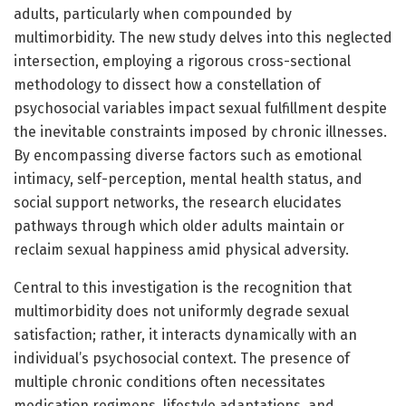
adults, particularly when compounded by
multimorbidity. The new study delves into this neglected
intersection, employing a rigorous cross-sectional
methodology to dissect how a constellation of
psychosocial variables impact sexual fulfillment despite
the inevitable constraints imposed by chronic illnesses.
By encompassing diverse factors such as emotional
intimacy, self-perception, mental health status, and
social support networks, the research elucidates
pathways through which older adults maintain or
reclaim sexual happiness amid physical adversity.
Central to this investigation is the recognition that
multimorbidity does not uniformly degrade sexual
satisfaction; rather, it interacts dynamically with an
individual’s psychosocial context. The presence of
multiple chronic conditions often necessitates
medication regimens, lifestyle adaptations, and