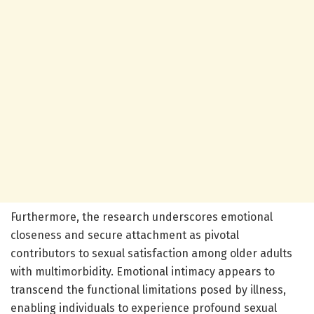
Furthermore, the research underscores emotional
closeness and secure attachment as pivotal
contributors to sexual satisfaction among older adults
with multimorbidity. Emotional intimacy appears to
transcend the functional limitations posed by illness,
enabling individuals to experience profound sexual