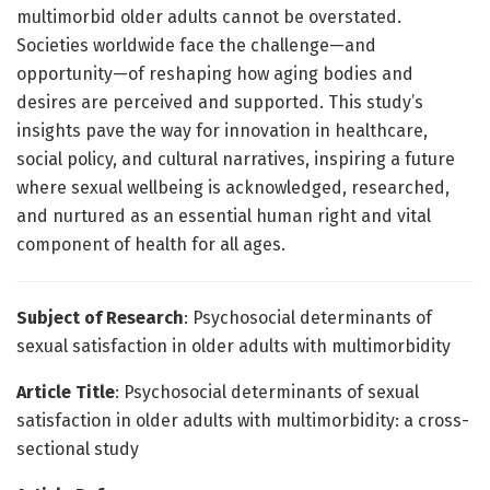
multimorbid older adults cannot be overstated.
Societies worldwide face the challenge—and
opportunity—of reshaping how aging bodies and
desires are perceived and supported. This study’s
insights pave the way for innovation in healthcare,
social policy, and cultural narratives, inspiring a future
where sexual wellbeing is acknowledged, researched,
and nurtured as an essential human right and vital
component of health for all ages.
Subject of Research
: Psychosocial determinants of
sexual satisfaction in older adults with multimorbidity
Article Title
: Psychosocial determinants of sexual
satisfaction in older adults with multimorbidity: a cross-
sectional study