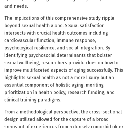
and needs.
The implications of this comprehensive study ripple
beyond sexual health alone. Sexual satisfaction
intersects with crucial health outcomes including
cardiovascular function, immune response,
psychological resilience, and social integration. By
identifying psychosocial determinants that bolster
sexual wellbeing, researchers provide clues on how to
improve multifaceted aspects of aging successfully. This
highlights sexual health as not a mere luxury but an
essential component of holistic aging, meriting
prioritization in health policy, research funding, and
clinical training paradigms.
From a methodological perspective, the cross-sectional
design utilized allowed for the capture of a broad
snapshot of experiences from a densely comorbid older