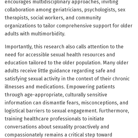
encourages multidisciplinary approaches, inviting
collaboration among geriatricians, psychologists, sex
therapists, social workers, and community
organizations to tailor comprehensive support for older
adults with multimorbidity.
Importantly, this research also calls attention to the
need for accessible sexual health resources and
education tailored to the older population. Many older
adults receive little guidance regarding safe and
satisfying sexual activity in the context of their chronic
illnesses and medications. Empowering patients
through age-appropriate, culturally sensitive
information can dismantle fears, misconceptions, and
logistical barriers to sexual engagement. Furthermore,
training healthcare professionals to initiate
conversations about sexuality proactively and
compassionately remains a critical step toward