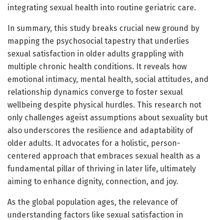
integrating sexual health into routine geriatric care.
In summary, this study breaks crucial new ground by
mapping the psychosocial tapestry that underlies
sexual satisfaction in older adults grappling with
multiple chronic health conditions. It reveals how
emotional intimacy, mental health, social attitudes, and
relationship dynamics converge to foster sexual
wellbeing despite physical hurdles. This research not
only challenges ageist assumptions about sexuality but
also underscores the resilience and adaptability of
older adults. It advocates for a holistic, person-
centered approach that embraces sexual health as a
fundamental pillar of thriving in later life, ultimately
aiming to enhance dignity, connection, and joy.
As the global population ages, the relevance of
understanding factors like sexual satisfaction in