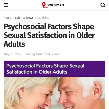
Home
Science News
Medicine
Psychosocial Factors Shape
Sexual Satisfaction in Older
Adults
May 30, 2026
Reading Time: 5 mins read