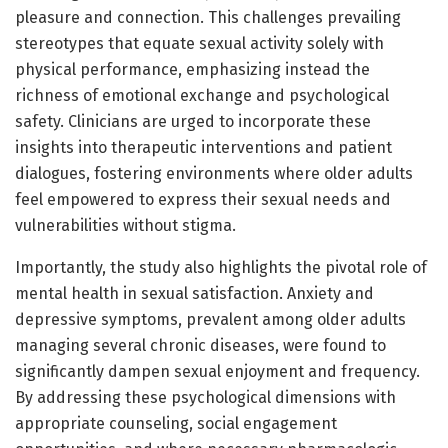
pleasure and connection. This challenges prevailing
stereotypes that equate sexual activity solely with
physical performance, emphasizing instead the
richness of emotional exchange and psychological
safety. Clinicians are urged to incorporate these
insights into therapeutic interventions and patient
dialogues, fostering environments where older adults
feel empowered to express their sexual needs and
vulnerabilities without stigma.
Importantly, the study also highlights the pivotal role of
mental health in sexual satisfaction. Anxiety and
depressive symptoms, prevalent among older adults
managing several chronic diseases, were found to
significantly dampen sexual enjoyment and frequency.
By addressing these psychological dimensions with
appropriate counseling, social engagement