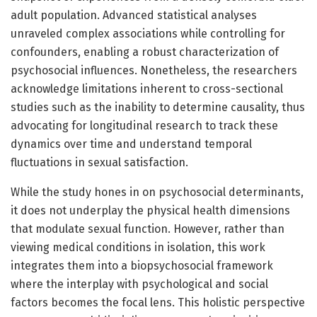
adult population. Advanced statistical analyses
unraveled complex associations while controlling for
confounders, enabling a robust characterization of
psychosocial influences. Nonetheless, the researchers
acknowledge limitations inherent to cross-sectional
studies such as the inability to determine causality, thus
advocating for longitudinal research to track these
dynamics over time and understand temporal
fluctuations in sexual satisfaction.
While the study hones in on psychosocial determinants,
it does not underplay the physical health dimensions
that modulate sexual function. However, rather than
viewing medical conditions in isolation, this work
integrates them into a biopsychosocial framework
where the interplay with psychological and social
factors becomes the focal lens. This holistic perspective