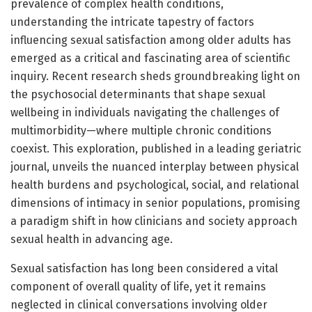
prevalence of complex health conditions,
understanding the intricate tapestry of factors
influencing sexual satisfaction among older adults has
emerged as a critical and fascinating area of scientific
inquiry. Recent research sheds groundbreaking light on
the psychosocial determinants that shape sexual
wellbeing in individuals navigating the challenges of
multimorbidity—where multiple chronic conditions
coexist. This exploration, published in a leading geriatric
journal, unveils the nuanced interplay between physical
health burdens and psychological, social, and relational
dimensions of intimacy in senior populations, promising
a paradigm shift in how clinicians and society approach
sexual health in advancing age.
Sexual satisfaction has long been considered a vital
component of overall quality of life, yet it remains
neglected in clinical conversations involving older