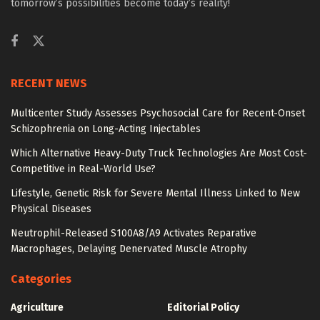
tomorrow’s possibilities become today’s reality!
RECENT NEWS
Multicenter Study Assesses Psychosocial Care for Recent-Onset
Schizophrenia on Long-Acting Injectables
Which Alternative Heavy-Duty Truck Technologies Are Most Cost-
Competitive in Real-World Use?
Lifestyle, Genetic Risk for Severe Mental Illness Linked to New
Physical Diseases
Neutrophil-Released S100A8/A9 Activates Reparative
Macrophages, Delaying Denervated Muscle Atrophy
Categories
Agriculture
Editorial Policy