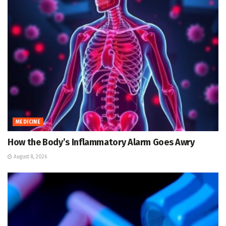
MEDICINE
How the Body’s Inflammatory Alarm Goes Awry
August 8, 2026