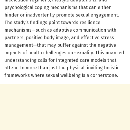
psychological coping mechanisms that can either
hinder or inadvertently promote sexual engagement.
The study’s findings point towards resilience
mechanisms—such as adaptive communication with
partners, positive body image, and effective stress
management—that may buffer against the negative
impacts of health challenges on sexuality. This nuanced
understanding calls for integrated care models that
attend to more than just the physical, inviting holistic
frameworks where sexual wellbeing is a cornerstone.