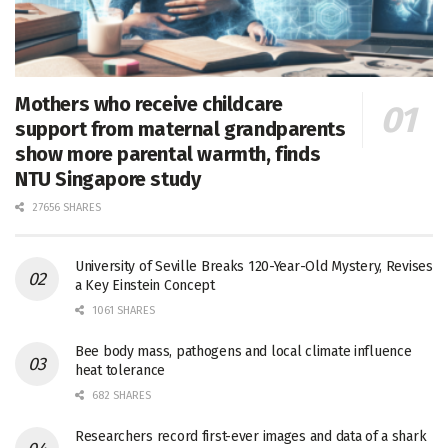
Mothers who receive childcare
support from maternal grandparents
show more parental warmth, finds
NTU Singapore study
27656 SHARES
University of Seville Breaks 120-Year-Old Mystery, Revises
a Key Einstein Concept
1061 SHARES
Bee body mass, pathogens and local climate influence
heat tolerance
682 SHARES
Researchers record first-ever images and data of a shark