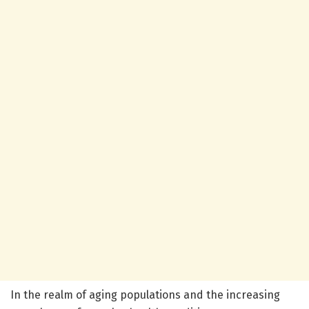
In the realm of aging populations and the increasing