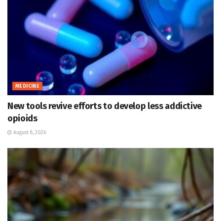
MEDICINE
New tools revive efforts to develop less addictive
opioids
August 8, 2026