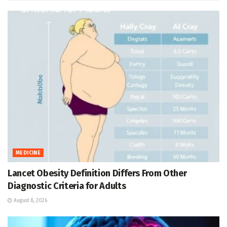
MEDICINE
Lancet Obesity Definition Differs From Other
Diagnostic Criteria for Adults
August 8, 2026