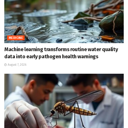
MEDICINE
Machine learning transforms routine water quality
data into early pathogen health warnings
August 7, 2026