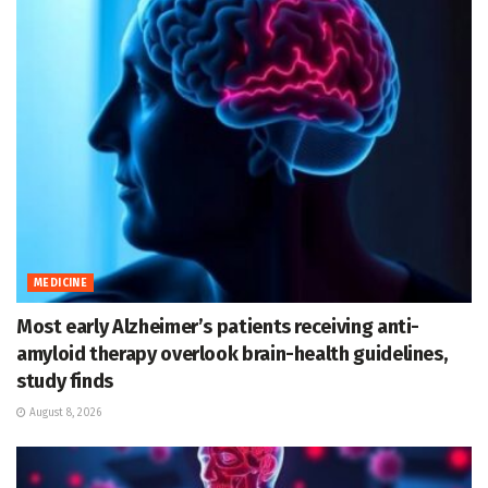
MEDICINE
Most early Alzheimer’s patients receiving anti-
amyloid therapy overlook brain-health guidelines,
study finds
August 8, 2026