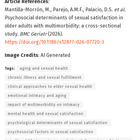
Article References
:
Mantilla-Morrón, M., Parejo, A.M.F., Palacio, D.S.
et al.
Psychosocial determinants of sexual satisfaction in
older adults with multimorbidity: a cross-sectional
study.
BMC Geriatr
(2026).
https://doi.org/10.1186/s12877-026-07720-3
Image Credits
: AI Generated
Tags:
aging and sexual health
chronic illness and sexual fulfillment
clinical approaches to elder sexual health
emotional intimacy and aging
impact of multimorbidity on intimacy
mental health and sexual satisfaction
psychological determinants of sexual satisfaction
psychosocial factors in sexual satisfaction