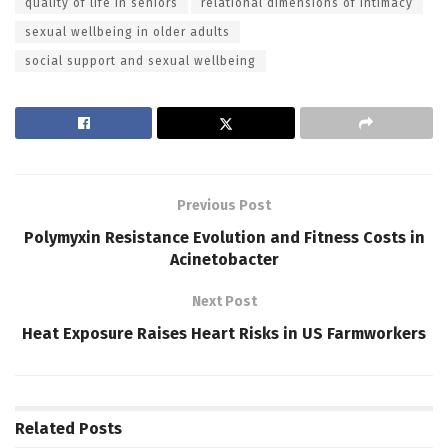
quality of life in seniors
relational dimensions of intimacy
sexual wellbeing in older adults
social support and sexual wellbeing
Previous Post
Polymyxin Resistance Evolution and Fitness Costs in
Acinetobacter
Next Post
Heat Exposure Raises Heart Risks in US Farmworkers
Related
Posts