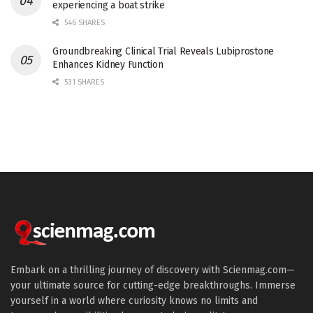
experiencing a boat strike
546 SHARES
Groundbreaking Clinical Trial Reveals Lubiprostone
Enhances Kidney Function
531 SHARES
Embark on a thrilling journey of discovery with Scienmag.com—
your ultimate source for cutting-edge breakthroughs. Immerse
yourself in a world where curiosity knows no limits and