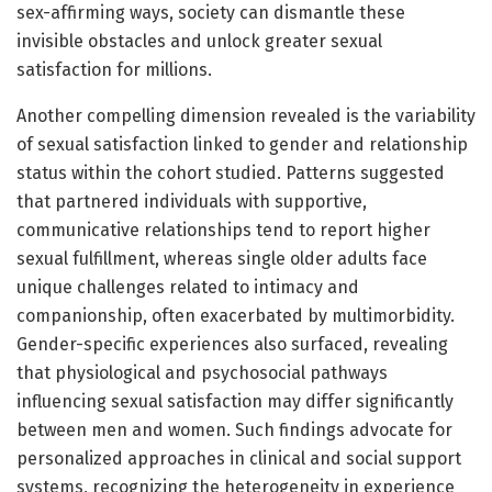
sex-affirming ways, society can dismantle these
invisible obstacles and unlock greater sexual
satisfaction for millions.
Another compelling dimension revealed is the variability
of sexual satisfaction linked to gender and relationship
status within the cohort studied. Patterns suggested
that partnered individuals with supportive,
communicative relationships tend to report higher
sexual fulfillment, whereas single older adults face
unique challenges related to intimacy and
companionship, often exacerbated by multimorbidity.
Gender-specific experiences also surfaced, revealing
that physiological and psychosocial pathways
influencing sexual satisfaction may differ significantly
between men and women. Such findings advocate for
personalized approaches in clinical and social support
systems, recognizing the heterogeneity in experience