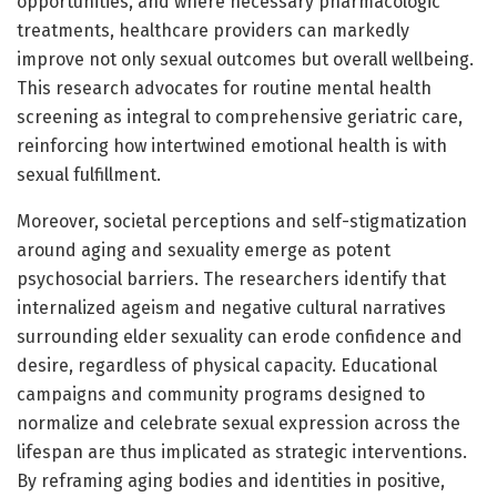
opportunities, and where necessary pharmacologic
treatments, healthcare providers can markedly
improve not only sexual outcomes but overall wellbeing.
This research advocates for routine mental health
screening as integral to comprehensive geriatric care,
reinforcing how intertwined emotional health is with
sexual fulfillment.
Moreover, societal perceptions and self-stigmatization
around aging and sexuality emerge as potent
psychosocial barriers. The researchers identify that
internalized ageism and negative cultural narratives
surrounding elder sexuality can erode confidence and
desire, regardless of physical capacity. Educational
campaigns and community programs designed to
normalize and celebrate sexual expression across the
lifespan are thus implicated as strategic interventions.
By reframing aging bodies and identities in positive,