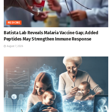
MEDICINE
Batista Lab Reveals Malaria Vaccine Gap; Added
Peptides May Strengthen Immune Response
August 7, 2026