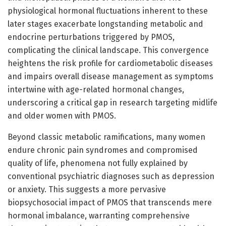
physiological hormonal fluctuations inherent to these
later stages exacerbate longstanding metabolic and
endocrine perturbations triggered by PMOS,
complicating the clinical landscape. This convergence
heightens the risk profile for cardiometabolic diseases
and impairs overall disease management as symptoms
intertwine with age-related hormonal changes,
underscoring a critical gap in research targeting midlife
and older women with PMOS.
Beyond classic metabolic ramifications, many women
endure chronic pain syndromes and compromised
quality of life, phenomena not fully explained by
conventional psychiatric diagnoses such as depression
or anxiety. This suggests a more pervasive
biopsychosocial impact of PMOS that transcends mere
hormonal imbalance, warranting comprehensive