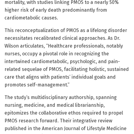
mortality, with studies linking PMOS to a nearly 50%
higher risk of early death predominantly from
cardiometabolic causes.
This reconceptualization of PMOS as a lifelong disorder
necessitates recalibrated clinical approaches. As Dr.
Wilson articulates, “Healthcare professionals, notably
nurses, occupy a pivotal role in recognizing the
intertwined cardiometabolic, psychologic, and pain-
related sequelae of PMOS, facilitating holistic, sustained
care that aligns with patients’ individual goals and
promotes self-management.”
The study’s multidisciplinary authorship, spanning
nursing, medicine, and medical librarianship,
epitomizes the collaborative ethos required to propel
PMOS research forward. Their integrative review
published in the American Journal of Lifestyle Medicine