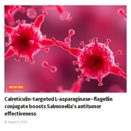
MEDICINE
Calreticulin-targeted L-asparaginase–flagellin
conjugate boosts Salmonella’s antitumor
effectiveness
August 9, 2026