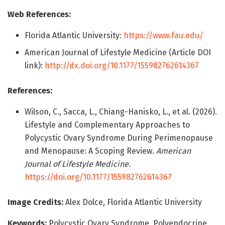
Web References:
Florida Atlantic University:
https://www.fau.edu/
American Journal of Lifestyle Medicine (Article DOI
link):
http://dx.doi.org/10.1177/155982762614367
References:
Wilson, C., Sacca, L., Chiang-Hanisko, L., et al. (2026).
Lifestyle and Complementary Approaches to
Polycystic Ovary Syndrome During Perimenopause
and Menopause: A Scoping Review.
American
Journal of Lifestyle Medicine
.
https://doi.org/10.1177/155982762614367
Image Credits:
Alex Dolce, Florida Atlantic University
Keywords:
Polycystic Ovary Syndrome, Polyendocrine