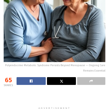
Polyendocrine Metabolic Syndrome Persists Beyond Menopause — Ongoing Care
Remains Essential
65
SHARES
ADVERTISEMENT