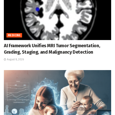
MEDICINE
AI Framework Unifies MRI Tumor Segmentation,
Grading, Staging, and Malignancy Detection
August 8, 2026