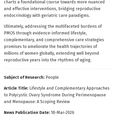
charts a foundational course towards more nuanced
and effective interventions, bridging reproductive
endocrinology with geriatric care paradigms.
Ultimately, addressing the multifaceted burdens of
PMOS through evidence-informed lifestyle,
complementary, and comprehensive care strategies
promises to ameliorate the health trajectories of
millions of women globally, extending well beyond
reproductive years into the rhythms of aging.
Subject of Research:
People
Article Title:
Lifestyle and Complementary Approaches
to Polycystic Ovary Syndrome During Perimenopause
and Menopause: A Scoping Review
News Publication Date:
18-Mar-2026