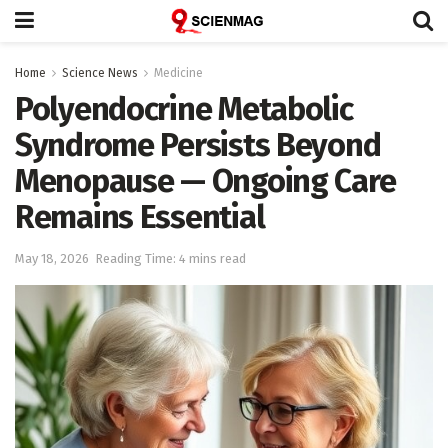
Home
Science News
Medicine
Polyendocrine Metabolic
Syndrome Persists Beyond
Menopause — Ongoing Care
Remains Essential
May 18, 2026
Reading Time: 4 mins read