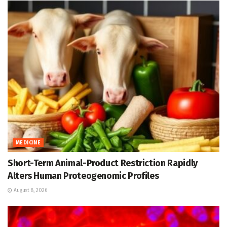
MEDICINE
Short-Term Animal-Product Restriction Rapidly
Alters Human Proteogenomic Profiles
August 8, 2026