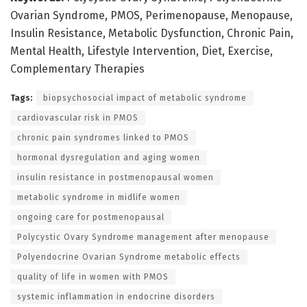
Ovarian Syndrome, PMOS, Perimenopause, Menopause,
Insulin Resistance, Metabolic Dysfunction, Chronic Pain,
Mental Health, Lifestyle Intervention, Diet, Exercise,
Complementary Therapies
Tags:
biopsychosocial impact of metabolic syndrome
cardiovascular risk in PMOS
chronic pain syndromes linked to PMOS
hormonal dysregulation and aging women
insulin resistance in postmenopausal women
metabolic syndrome in midlife women
ongoing care for postmenopausal
Polycystic Ovary Syndrome management after menopause
Polyendocrine Ovarian Syndrome metabolic effects
quality of life in women with PMOS
systemic inflammation in endocrine disorders