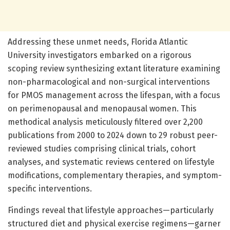
Addressing these unmet needs, Florida Atlantic
University investigators embarked on a rigorous
scoping review synthesizing extant literature examining
non-pharmacological and non-surgical interventions
for PMOS management across the lifespan, with a focus
on perimenopausal and menopausal women. This
methodical analysis meticulously filtered over 2,200
publications from 2000 to 2024 down to 29 robust peer-
reviewed studies comprising clinical trials, cohort
analyses, and systematic reviews centered on lifestyle
modifications, complementary therapies, and symptom-
specific interventions.
Findings reveal that lifestyle approaches—particularly
structured diet and physical exercise regimens—garner