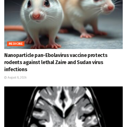
MEDICINE
Nanoparticle pan-Ebolavirus vaccine protects
rodents against lethal Zaire and Sudan virus
infections
August 8, 2026