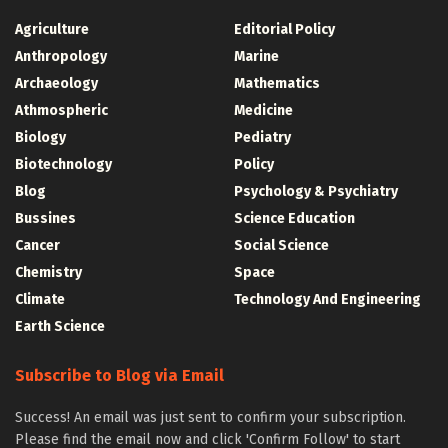
Agriculture
Editorial Policy
Anthropology
Marine
Archaeology
Mathematics
Athmospheric
Medicine
Biology
Pediatry
Biotechnology
Policy
Blog
Psychology & Psychiatry
Bussines
Science Education
Cancer
Social Science
Chemistry
Space
Climate
Technology And Engineering
Earth Science
Subscribe to Blog via Email
Success! An email was just sent to confirm your subscription.
Please find the email now and click 'Confirm Follow' to start