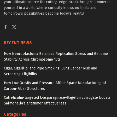
your ultimate source for cutting-edge breakthroughs. Immerse
yourself in a world where curiosity knows no limits and
tomorrow’s possibilities become today’s reality!
RECENT NEWS
How Neuroblastoma Balances Replication Stress and Genome
Stability Across Chromosome 17q
Cigar, Cigarillo, and Pipe Smoking: Lung Cancer Risk and
Screening Eligibility
How Low Gravity and Pressure Affect Space Manufacturing of
Carbon-Fiber Structures
Calreticulin-targeted L-asparaginase–flagellin conjugate boosts
Salmonella’s antitumor effectiveness
Categories