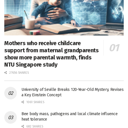
Mothers who receive childcare
support from maternal grandparents
show more parental warmth, finds
NTU Singapore study
27656 SHARES
University of Seville Breaks 120-Year-Old Mystery, Revises
a Key Einstein Concept
1061 SHARES
Bee body mass, pathogens and local climate influence
heat tolerance
682 SHARES