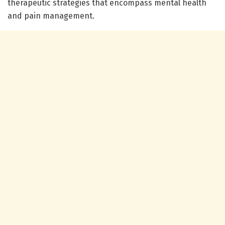
therapeutic strategies that encompass mental health
and pain management.