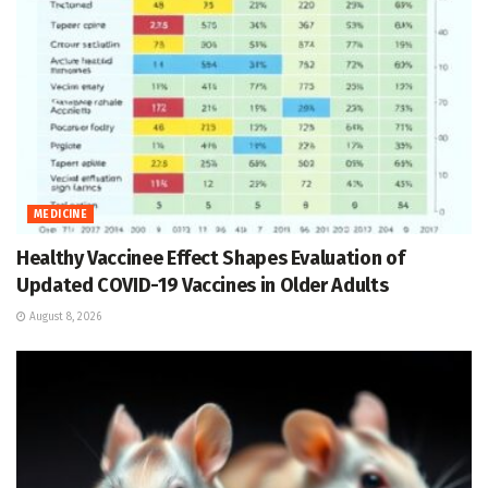
MEDICINE
Healthy Vaccinee Effect Shapes Evaluation of
Updated COVID-19 Vaccines in Older Adults
August 8, 2026