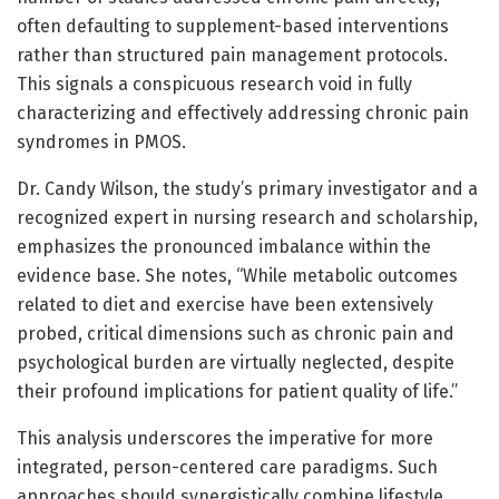
often defaulting to supplement-based interventions
rather than structured pain management protocols.
This signals a conspicuous research void in fully
characterizing and effectively addressing chronic pain
syndromes in PMOS.
Dr. Candy Wilson, the study’s primary investigator and a
recognized expert in nursing research and scholarship,
emphasizes the pronounced imbalance within the
evidence base. She notes, “While metabolic outcomes
related to diet and exercise have been extensively
probed, critical dimensions such as chronic pain and
psychological burden are virtually neglected, despite
their profound implications for patient quality of life.”
This analysis underscores the imperative for more
integrated, person-centered care paradigms. Such
approaches should synergistically combine lifestyle