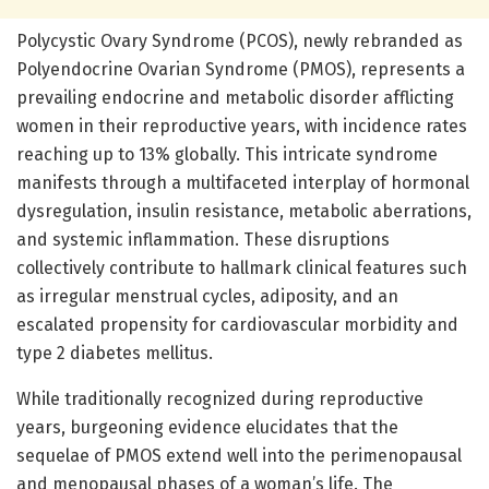
Polycystic Ovary Syndrome (PCOS), newly rebranded as
Polyendocrine Ovarian Syndrome (PMOS), represents a
prevailing endocrine and metabolic disorder afflicting
women in their reproductive years, with incidence rates
reaching up to 13% globally. This intricate syndrome
manifests through a multifaceted interplay of hormonal
dysregulation, insulin resistance, metabolic aberrations,
and systemic inflammation. These disruptions
collectively contribute to hallmark clinical features such
as irregular menstrual cycles, adiposity, and an
escalated propensity for cardiovascular morbidity and
type 2 diabetes mellitus.
While traditionally recognized during reproductive
years, burgeoning evidence elucidates that the
sequelae of PMOS extend well into the perimenopausal
and menopausal phases of a woman’s life. The