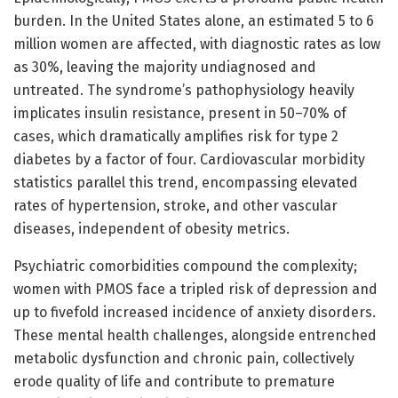
burden. In the United States alone, an estimated 5 to 6
million women are affected, with diagnostic rates as low
as 30%, leaving the majority undiagnosed and
untreated. The syndrome’s pathophysiology heavily
implicates insulin resistance, present in 50–70% of
cases, which dramatically amplifies risk for type 2
diabetes by a factor of four. Cardiovascular morbidity
statistics parallel this trend, encompassing elevated
rates of hypertension, stroke, and other vascular
diseases, independent of obesity metrics.
Psychiatric comorbidities compound the complexity;
women with PMOS face a tripled risk of depression and
up to fivefold increased incidence of anxiety disorders.
These mental health challenges, alongside entrenched
metabolic dysfunction and chronic pain, collectively
erode quality of life and contribute to premature