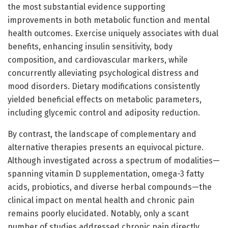
the most substantial evidence supporting
improvements in both metabolic function and mental
health outcomes. Exercise uniquely associates with dual
benefits, enhancing insulin sensitivity, body
composition, and cardiovascular markers, while
concurrently alleviating psychological distress and
mood disorders. Dietary modifications consistently
yielded beneficial effects on metabolic parameters,
including glycemic control and adiposity reduction.
By contrast, the landscape of complementary and
alternative therapies presents an equivocal picture.
Although investigated across a spectrum of modalities—
spanning vitamin D supplementation, omega-3 fatty
acids, probiotics, and diverse herbal compounds—the
clinical impact on mental health and chronic pain
remains poorly elucidated. Notably, only a scant
number of studies addressed chronic pain directly,