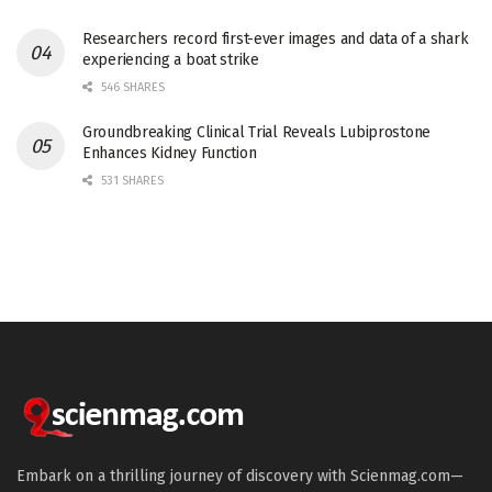
Researchers record first-ever images and data of a shark
experiencing a boat strike
546 SHARES
Groundbreaking Clinical Trial Reveals Lubiprostone
Enhances Kidney Function
531 SHARES
Embark on a thrilling journey of discovery with Scienmag.com—