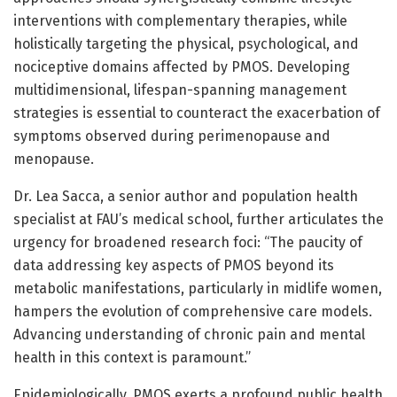
interventions with complementary therapies, while
holistically targeting the physical, psychological, and
nociceptive domains affected by PMOS. Developing
multidimensional, lifespan-spanning management
strategies is essential to counteract the exacerbation of
symptoms observed during perimenopause and
menopause.
Dr. Lea Sacca, a senior author and population health
specialist at FAU’s medical school, further articulates the
urgency for broadened research foci: “The paucity of
data addressing key aspects of PMOS beyond its
metabolic manifestations, particularly in midlife women,
hampers the evolution of comprehensive care models.
Advancing understanding of chronic pain and mental
health in this context is paramount.”
Epidemiologically, PMOS exerts a profound public health