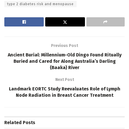
type 2 diabetes risk and menopause
Previous Post
Ancient Burial: Millennium-Old Dingo Found Ritually
Buried and Cared for Along Australia’s Darling
(Baaka) River
Next Post
Landmark EORTC Study Reevaluates Role of Lymph
Node Radiation in Breast Cancer Treatment
Related
Posts