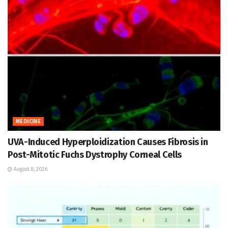
MEDICINE
UVA-Induced Hyperploidization Causes Fibrosis in
Post-Mitotic Fuchs Dystrophy Corneal Cells
August 8, 2026