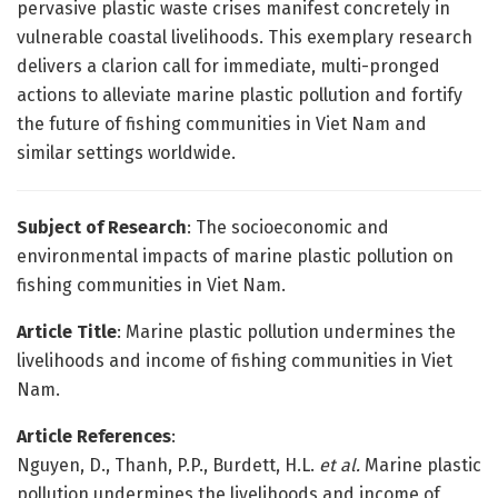
pervasive plastic waste crises manifest concretely in
vulnerable coastal livelihoods. This exemplary research
delivers a clarion call for immediate, multi-pronged
actions to alleviate marine plastic pollution and fortify
the future of fishing communities in Viet Nam and
similar settings worldwide.
Subject of Research
: The socioeconomic and
environmental impacts of marine plastic pollution on
fishing communities in Viet Nam.
Article Title
: Marine plastic pollution undermines the
livelihoods and income of fishing communities in Viet
Nam.
Article References
:
Nguyen, D., Thanh, P.P., Burdett, H.L.
et al.
Marine plastic
pollution undermines the livelihoods and income of