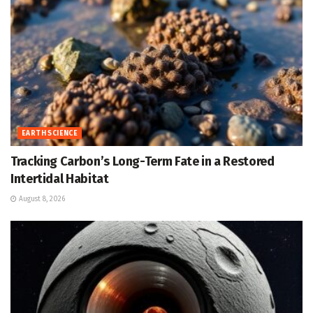
EARTH SCIENCE
Tracking Carbon’s Long-Term Fate in a Restored
Intertidal Habitat
August 8, 2026