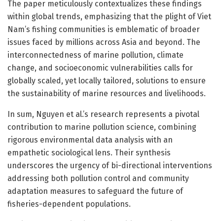
The paper meticulously contextualizes these findings
within global trends, emphasizing that the plight of Viet
Nam’s fishing communities is emblematic of broader
issues faced by millions across Asia and beyond. The
interconnectedness of marine pollution, climate
change, and socioeconomic vulnerabilities calls for
globally scaled, yet locally tailored, solutions to ensure
the sustainability of marine resources and livelihoods.
In sum, Nguyen et al.’s research represents a pivotal
contribution to marine pollution science, combining
rigorous environmental data analysis with an
empathetic sociological lens. Their synthesis
underscores the urgency of bi-directional interventions
addressing both pollution control and community
adaptation measures to safeguard the future of
fisheries-dependent populations.