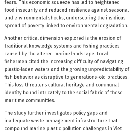
fears. This economic squeeze has led to heightened
food insecurity and reduced resilience against seasonal
and environmental shocks, underscoring the insidious
spread of poverty linked to environmental degradation.
Another critical dimension explored is the erosion of
traditional knowledge systems and fishing practices
caused by the altered marine landscape. Local
fishermen cited the increasing difficulty of navigating
plastic-laden waters and the growing unpredictability of
fish behavior as disruptive to generations-old practices.
This loss threatens cultural heritage and communal
identity bound intricately to the social fabric of these
maritime communities.
The study further investigates policy gaps and
inadequate waste management infrastructure that
compound marine plastic pollution challenges in Viet