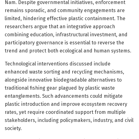
Nam. Despite governmental initiatives, enforcement
remains sporadic, and community engagements are
limited, hindering effective plastic containment. The
researchers argue that an integrative approach
combining education, infrastructural investment, and
participatory governance is essential to reverse the
trend and protect both ecological and human systems.
Technological interventions discussed include
enhanced waste sorting and recycling mechanisms,
alongside innovative biodegradable alternatives to
traditional fishing gear plagued by plastic waste
entanglements. Such advancements could mitigate
plastic introduction and improve ecosystem recovery
rates, yet require coordinated support from multiple
stakeholders, including policymakers, industry, and civil
society.