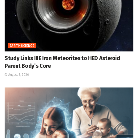
EARTH SCIENCE
Study Links IIIE Iron Meteorites to HED Asteroid
Parent Body’s Core
August 8, 2026