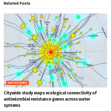
Related
Posts
EARTH SCIENCE
Citywide study maps ecological connectivity of
antimicrobial resistance genes across water
systems