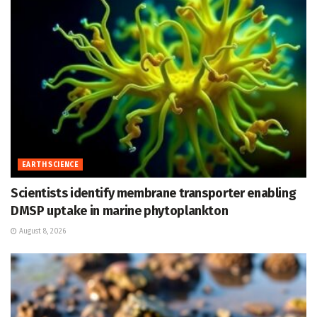
EARTH SCIENCE
Scientists identify membrane transporter enabling
DMSP uptake in marine phytoplankton
August 8, 2026