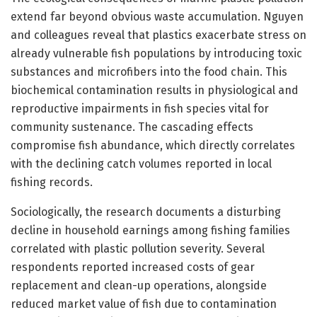
extend far beyond obvious waste accumulation. Nguyen
and colleagues reveal that plastics exacerbate stress on
already vulnerable fish populations by introducing toxic
substances and microfibers into the food chain. This
biochemical contamination results in physiological and
reproductive impairments in fish species vital for
community sustenance. The cascading effects
compromise fish abundance, which directly correlates
with the declining catch volumes reported in local
fishing records.
Sociologically, the research documents a disturbing
decline in household earnings among fishing families
correlated with plastic pollution severity. Several
respondents reported increased costs of gear
replacement and clean-up operations, alongside
reduced market value of fish due to contamination