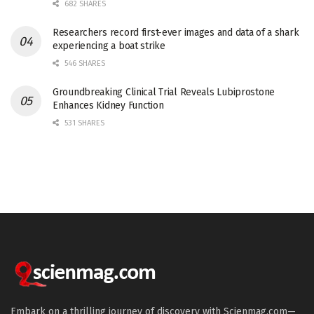
682 SHARES
Researchers record first-ever images and data of a shark
experiencing a boat strike
546 SHARES
Groundbreaking Clinical Trial Reveals Lubiprostone
Enhances Kidney Function
531 SHARES
Embark on a thrilling journey of discovery with Scienmag.com—