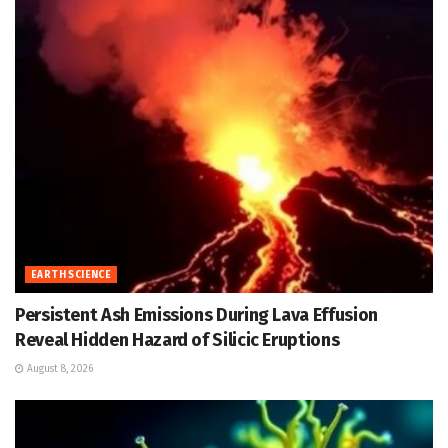
EARTH SCIENCE
Persistent Ash Emissions During Lava Effusion
Reveal Hidden Hazard of Silicic Eruptions
August 8, 2026