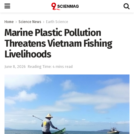
Home
Science News
Earth Science
Marine Plastic Pollution
Threatens Vietnam Fishing
Livelihoods
June 8, 2026
Reading Time: 4 mins read