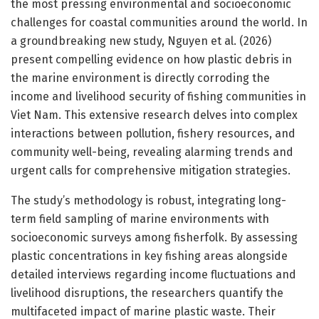
the most pressing environmental and socioeconomic
challenges for coastal communities around the world. In
a groundbreaking new study, Nguyen et al. (2026)
present compelling evidence on how plastic debris in
the marine environment is directly corroding the
income and livelihood security of fishing communities in
Viet Nam. This extensive research delves into complex
interactions between pollution, fishery resources, and
community well-being, revealing alarming trends and
urgent calls for comprehensive mitigation strategies.
The study’s methodology is robust, integrating long-
term field sampling of marine environments with
socioeconomic surveys among fisherfolk. By assessing
plastic concentrations in key fishing areas alongside
detailed interviews regarding income fluctuations and
livelihood disruptions, the researchers quantify the
multifaceted impact of marine plastic waste. Their