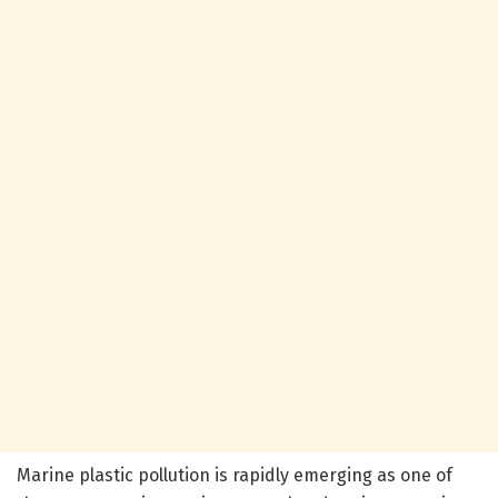
Marine plastic pollution is rapidly emerging as one of