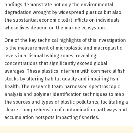
findings demonstrate not only the environmental
degradation wrought by widespread plastics but also
the substantial economic toll it inflicts on individuals
whose lives depend on the marine ecosystem.
One of the key technical highlights of this investigation
is the measurement of microplastic and macroplastic
levels in artisanal fishing zones, revealing
concentrations that significantly exceed global
averages. These plastics interfere with commercial fish
stocks by altering habitat quality and impairing fish
health. The research team harnessed spectroscopic
analysis and polymer identification techniques to map
the sources and types of plastic pollutants, facilitating a
clearer comprehension of contamination pathways and
accumulation hotspots impacting fisheries.