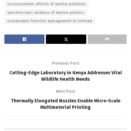
socioeconomic effects of marine pollution
spectroscopic analysis of marine plastics
sustainable fisheries management in Vietnam
Previous Post
Cutting-Edge Laboratory in Kenya Addresses Vital
Wildlife Health Needs
Next Post
Thermally Elongated Nozzles Enable Micro-Scale
Multimaterial Printing