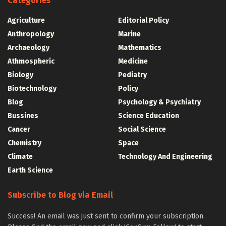
Categories
Agriculture
Editorial Policy
Anthropology
Marine
Archaeology
Mathematics
Athmospheric
Medicine
Biology
Pediatry
Biotechnology
Policy
Blog
Psychology & Psychiatry
Bussines
Science Education
Cancer
Social Science
Chemistry
Space
Climate
Technology And Engineering
Earth Science
Subscribe to Blog via Email
Success! An email was just sent to confirm your subscription.