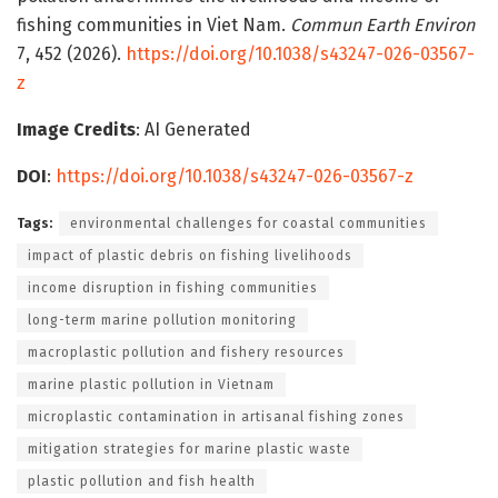
fishing communities in Viet Nam.
Commun Earth Environ
7, 452 (2026).
https://doi.org/10.1038/s43247-026-03567-
z
Image Credits
: AI Generated
DOI
:
https://doi.org/10.1038/s43247-026-03567-z
Tags:
environmental challenges for coastal communities
impact of plastic debris on fishing livelihoods
income disruption in fishing communities
long-term marine pollution monitoring
macroplastic pollution and fishery resources
marine plastic pollution in Vietnam
microplastic contamination in artisanal fishing zones
mitigation strategies for marine plastic waste
plastic pollution and fish health