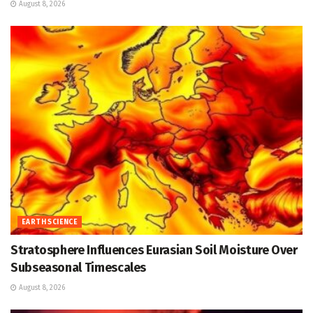
August 8, 2026
EARTH SCIENCE
Stratosphere Influences Eurasian Soil Moisture Over
Subseasonal Timescales
August 8, 2026