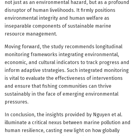
not just as an environmental hazard, but as a profound
disruptor of human livelihoods. It firmly positions
environmental integrity and human welfare as
inseparable components of sustainable marine
resource management.
Moving forward, the study recommends longitudinal
monitoring frameworks integrating environmental,
economic, and cultural indicators to track progress and
inform adaptive strategies. Such integrated monitoring
is vital to evaluate the effectiveness of interventions
and ensure that fishing communities can thrive
sustainably in the face of emerging environmental
pressures.
In conclusion, the insights provided by Nguyen et al.
illuminate a critical nexus between marine pollution and
human resilience, casting new light on how globally