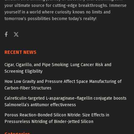
your ultimate source for cutting-edge breakthroughs. Immerse
yourself in a world where curiosity knows no limits and
tomorrow’s possibilities become today’s reality!
RECENT NEWS
Cigar, Cigarillo, and Pipe Smoking: Lung Cancer Risk and
Screening Eligibility
How Low Gravity and Pressure Affect Space Manufacturing of
Carbon-Fiber Structures
Calreticulin-targeted L-asparaginase–flagellin conjugate boosts
Salmonella’s antitumor effectiveness
Porous Reaction-Bonded Silicon Nitride: Size Effects in
Pressureless Nitriding of Binder-Jetted Silicon