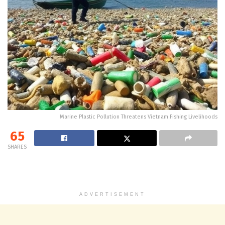
Marine Plastic Pollution Threatens Vietnam Fishing Livelihoods
65
SHARES
ADVERTISEMENT