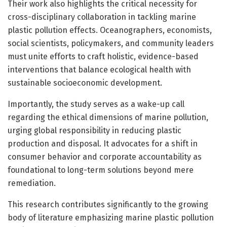
Their work also highlights the critical necessity for
cross-disciplinary collaboration in tackling marine
plastic pollution effects. Oceanographers, economists,
social scientists, policymakers, and community leaders
must unite efforts to craft holistic, evidence-based
interventions that balance ecological health with
sustainable socioeconomic development.
Importantly, the study serves as a wake-up call
regarding the ethical dimensions of marine pollution,
urging global responsibility in reducing plastic
production and disposal. It advocates for a shift in
consumer behavior and corporate accountability as
foundational to long-term solutions beyond mere
remediation.
This research contributes significantly to the growing
body of literature emphasizing marine plastic pollution