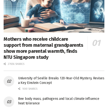
Mothers who receive childcare
support from maternal grandparents
show more parental warmth, finds
NTU Singapore study
27656 SHARES
University of Seville Breaks 120-Year-Old Mystery, Revises
a Key Einstein Concept
1061 SHARES
Bee body mass, pathogens and local climate influence
heat tolerance