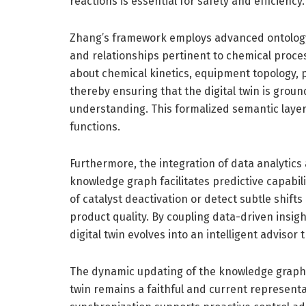
reactions is essential for safety and efficiency.
Zhang’s framework employs advanced ontology 
and relationships pertinent to chemical proc
about chemical kinetics, equipment topology, p
thereby ensuring that the digital twin is gr
understanding. This formalized semantic layer
functions.
Furthermore, the integration of data analytics
knowledge graph facilitates predictive capabili
of catalyst deactivation or detect subtle shif
product quality. By coupling data-driven insi
digital twin evolves into an intelligent advisor
The dynamic updating of the knowledge graph w
twin remains a faithful and current representa