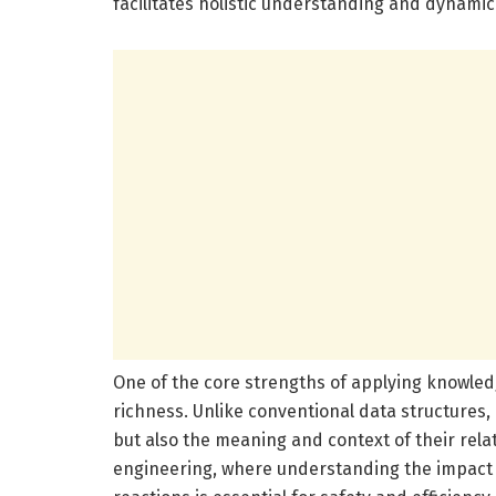
facilitates holistic understanding and dynami
One of the core strengths of applying knowledge
richness. Unlike conventional data structures
but also the meaning and context of their relat
engineering, where understanding the impact 