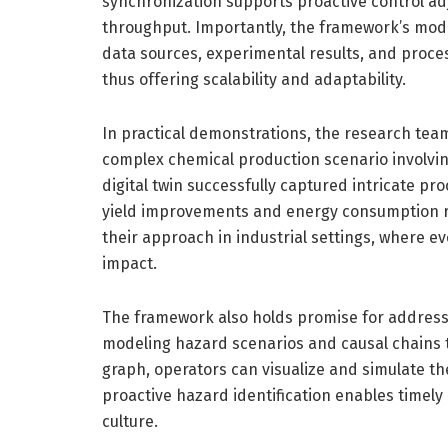
synchronization supports proactive control 
throughput. Importantly, the framework’s modu
data sources, experimental results, and proces
thus offering scalability and adaptability.
In practical demonstrations, the research tea
complex chemical production scenario involvin
digital twin successfully captured intricate pr
yield improvements and energy consumption re
their approach in industrial settings, where e
impact.
The framework also holds promise for addressi
modeling hazard scenarios and causal chains 
graph, operators can visualize and simulate th
proactive hazard identification enables timely
culture.