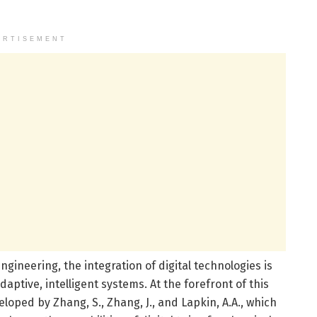
ERTISEMENT
ngineering, the integration of digital technologies is
daptive, intelligent systems. At the forefront of this
oped by Zhang, S., Zhang, J., and Lapkin, A.A., which