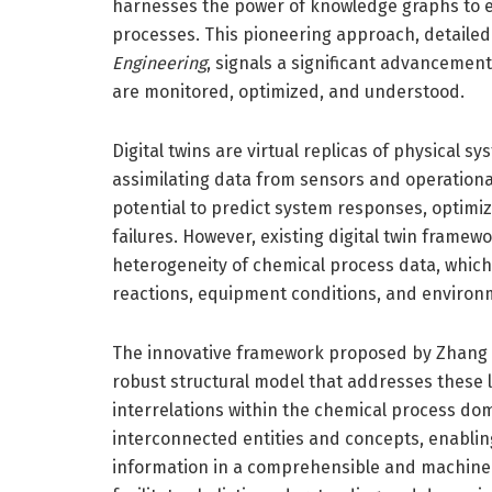
harnesses the power of knowledge graphs to en
processes. This pioneering approach, detailed 
Engineering
, signals a significant advanceme
are monitored, optimized, and understood.
Digital twins are virtual replicas of physical s
assimilating data from sensors and operational
potential to predict system responses, optim
failures. However, existing digital twin framew
heterogeneity of chemical process data, which
reactions, equipment conditions, and environm
The innovative framework proposed by Zhang 
robust structural model that addresses these 
interrelations within the chemical process d
interconnected entities and concepts, enabling
information in a comprehensible and machine-