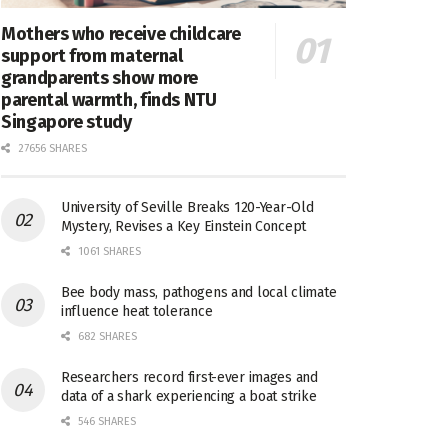
Mothers who receive childcare
support from maternal
grandparents show more
parental warmth, finds NTU
Singapore study
27656 SHARES
University of Seville Breaks 120-Year-Old
Mystery, Revises a Key Einstein Concept
1061 SHARES
Bee body mass, pathogens and local climate
influence heat tolerance
682 SHARES
Researchers record first-ever images and
data of a shark experiencing a boat strike
546 SHARES