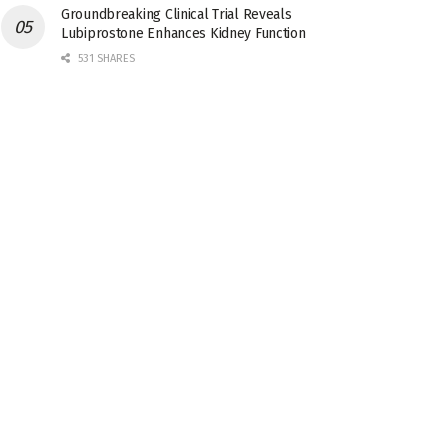
Groundbreaking Clinical Trial Reveals
Lubiprostone Enhances Kidney Function
531 SHARES