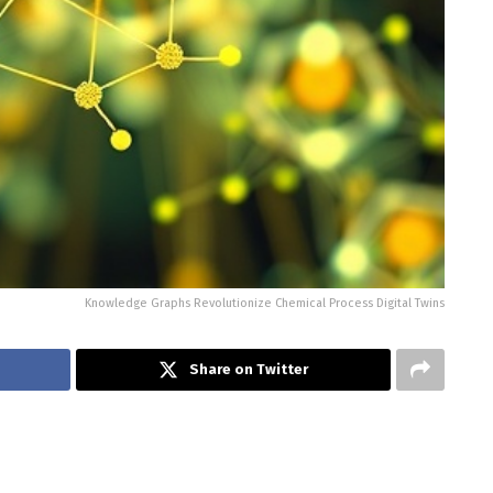
Knowledge Graphs Revolutionize Chemical Process Digital Twins
Share on Twitter