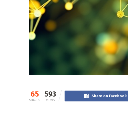
65
593
Share on Facebook
SHARES
VIEWS