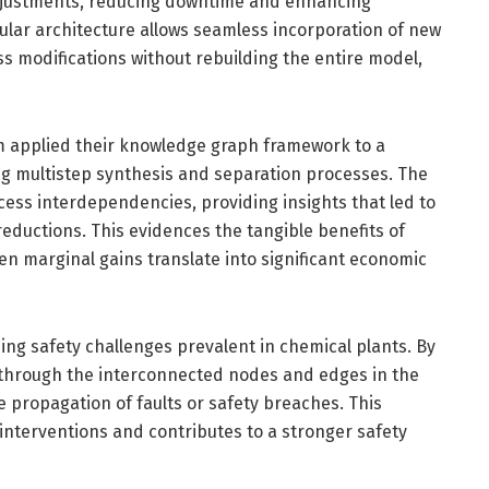
adjustments, reducing downtime and enhancing
lar architecture allows seamless incorporation of new
s modifications without rebuilding the entire model,
m applied their knowledge graph framework to a
g multistep synthesis and separation processes. The
ocess interdependencies, providing insights that led to
ductions. This evidences the tangible benefits of
ven marginal gains translate into significant economic
ng safety challenges prevalent in chemical plants. By
through the interconnected nodes and edges in the
e propagation of faults or safety breaches. This
 interventions and contributes to a stronger safety