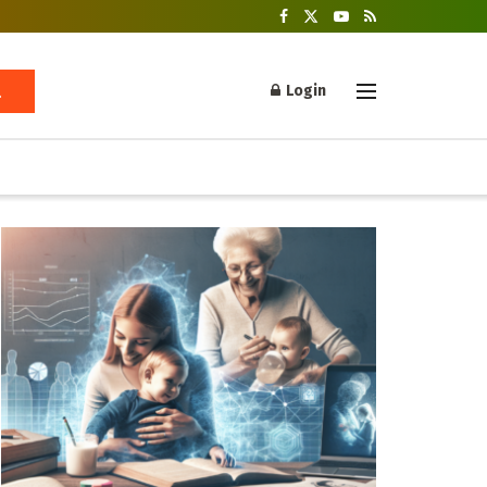
Login