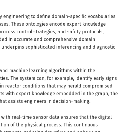
engineering to define domain-specific vocabularies
esses. These ontologies encode expert knowledge
rocess control strategies, and safety protocols,
ounded in accurate and comprehensive domain
 underpins sophisticated inferencing and diagnostic
 and machine learning algorithms within the
ties. The system can, for example, identify early signs
ts in reactor conditions that may herald compromised
ghts with expert knowledge embedded in the graph, the
 that assists engineers in decision-making.
ith real-time sensor data ensures that the digital
tion of the physical process. This continuous