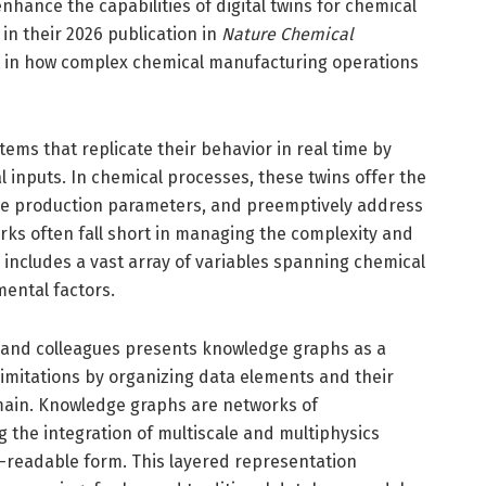
hance the capabilities of digital twins for chemical
in their 2026 publication in
Nature Chemical
nt in how complex chemical manufacturing operations
ystems that replicate their behavior in real time by
 inputs. In chemical processes, these twins offer the
ize production parameters, and preemptively address
orks often fall short in managing the complexity and
 includes a vast array of variables spanning chemical
ental factors.
and colleagues presents knowledge graphs as a
limitations by organizing data elements and their
omain. Knowledge graphs are networks of
 the integration of multiscale and multiphysics
readable form. This layered representation