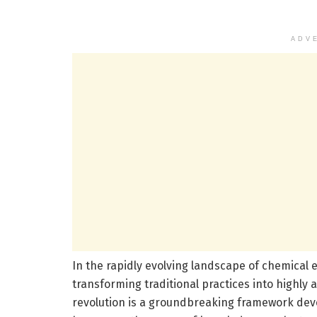
ADV
In the rapidly evolving landscape of chemical e
transforming traditional practices into highly a
revolution is a groundbreaking framework devel