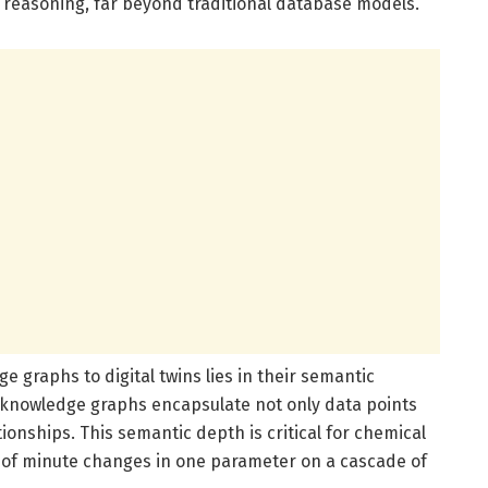
c reasoning, far beyond traditional database models.
 graphs to digital twins lies in their semantic
, knowledge graphs encapsulate not only data points
ionships. This semantic depth is critical for chemical
of minute changes in one parameter on a cascade of