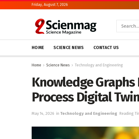
Friday, August 7, 2026
HOME
SCIENCE NEWS
CONTACT US
Home
Science News
Technology and Engineering
Knowledge Graphs R
Process Digital Twi
May 14, 2026
in
Technology and Engineering
Reading Ti