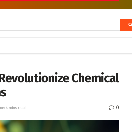
evolutionize Chemical
ns
0
me: 4 mins read