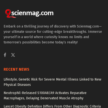
Embark on a thrilling journey of discovery with Scienmag.com—
your ultimate source for cutting-edge breakthroughs. Immerse
yourself in a world where curiosity knows no limits and
tomorrow’s possibilities become today’s reality!
RECENT NEWS
Lifestyle, Genetic Risk for Severe Mental Illness Linked to New
Physical Diseases
Neutrophil-Released S100A8/A9 Activates Reparative
Macrophages, Delaying Denervated Muscle Atrophy
Lancet Obesity Definition Differs From Other Diagnostic Criteria