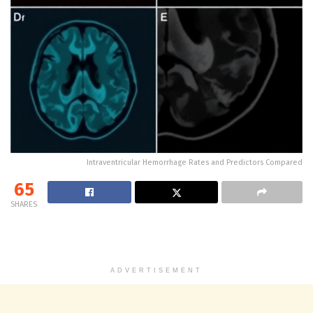
Intraventricular Hemorrhage Rates and Predictors Compared
65
SHARES
ADVERTISEMENT