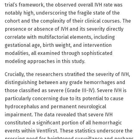
trial’s framework, the observed overall IVH rate was
notably high, underscoring the fragile state of the
cohort and the complexity of their clinical courses. The
presence or absence of IVH and its severity directly
correlate with multifactorial elements, including
gestational age, birth weight, and intervention
modalities, all examined through sophisticated
modeling approaches in this study.
Crucially, the researchers stratified the severity of IVH,
distinguishing between any grade hemorrhages and
those classified as severe (Grade III-IV). Severe IVH is
particularly concerning due to its potential to cause
hydrocephalus and permanent neurological
impairment. The data revealed that severe IVH
constituted a significant portion of all hemorrhagic
events within VentFirst. These statistics underscore the
pressing need for heightened surveillance and perhaps