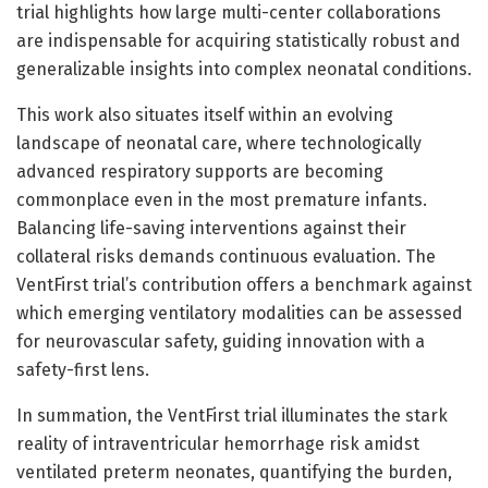
trial highlights how large multi-center collaborations
are indispensable for acquiring statistically robust and
generalizable insights into complex neonatal conditions.
This work also situates itself within an evolving
landscape of neonatal care, where technologically
advanced respiratory supports are becoming
commonplace even in the most premature infants.
Balancing life-saving interventions against their
collateral risks demands continuous evaluation. The
VentFirst trial’s contribution offers a benchmark against
which emerging ventilatory modalities can be assessed
for neurovascular safety, guiding innovation with a
safety-first lens.
In summation, the VentFirst trial illuminates the stark
reality of intraventricular hemorrhage risk amidst
ventilated preterm neonates, quantifying the burden,