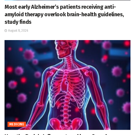
Most early Alzheimer’s patients receiving anti-
amyloid therapy overlook brain-health guidelines,
study finds
August 8, 2026
MEDICINE