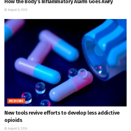
How the Body’s Inflammatory Alarm Goes Awry
August 8, 2026
MEDICINE
New tools revive efforts to develop less addictive
opioids
August 8, 2026