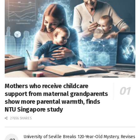
Mothers who receive childcare
support from maternal grandparents
show more parental warmth, finds
NTU Singapore study
27656 SHARES
University of Seville Breaks 120-Year-Old Mystery, Revises