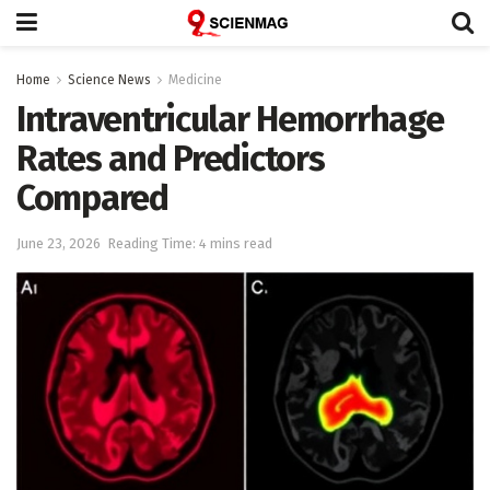
Home
Science News
Medicine
Intraventricular Hemorrhage
Rates and Predictors
Compared
June 23, 2026
Reading Time: 4 mins read