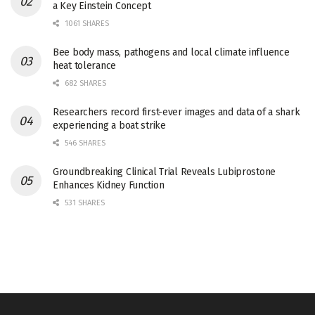
a Key Einstein Concept
1061 SHARES
Bee body mass, pathogens and local climate influence
heat tolerance
682 SHARES
Researchers record first-ever images and data of a shark
experiencing a boat strike
546 SHARES
Groundbreaking Clinical Trial Reveals Lubiprostone
Enhances Kidney Function
531 SHARES