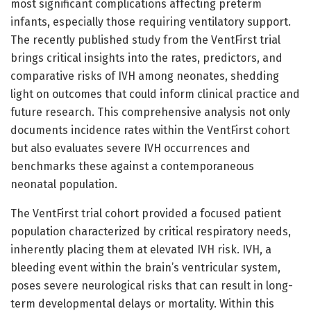
most significant complications affecting preterm
infants, especially those requiring ventilatory support.
The recently published study from the VentFirst trial
brings critical insights into the rates, predictors, and
comparative risks of IVH among neonates, shedding
light on outcomes that could inform clinical practice and
future research. This comprehensive analysis not only
documents incidence rates within the VentFirst cohort
but also evaluates severe IVH occurrences and
benchmarks these against a contemporaneous
neonatal population.
The VentFirst trial cohort provided a focused patient
population characterized by critical respiratory needs,
inherently placing them at elevated IVH risk. IVH, a
bleeding event within the brain’s ventricular system,
poses severe neurological risks that can result in long-
term developmental delays or mortality. Within this