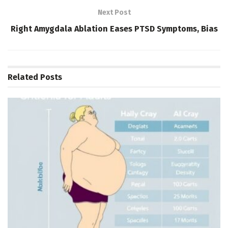
Next Post
Right Amygdala Ablation Eases PTSD Symptoms, Bias
Related
Posts