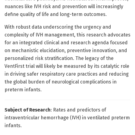
nuances like IVH risk and prevention will increasingly
define quality of life and long-term outcomes.
With robust data underscoring the urgency and
complexity of IVH management, this research advocates
for an integrated clinical and research agenda focused
on mechanistic elucidation, preventive innovation, and
personalized risk stratification. The legacy of the
VentFirst trial will likely be measured by its catalytic role
in driving safer respiratory care practices and reducing
the global burden of neurological complications in
preterm infants.
Subject of Research
: Rates and predictors of
intraventricular hemorrhage (IVH) in ventilated preterm
infants.