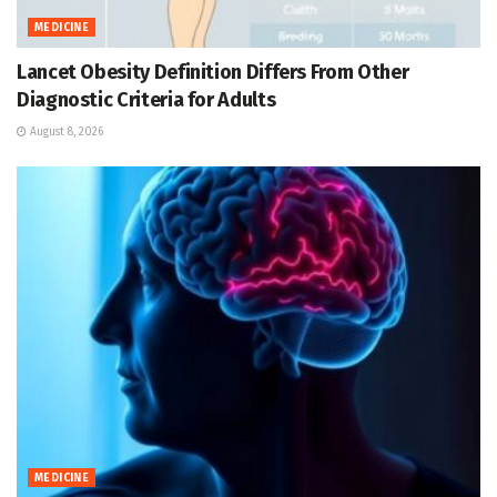
MEDICINE
Lancet Obesity Definition Differs From Other
Diagnostic Criteria for Adults
August 8, 2026
MEDICINE