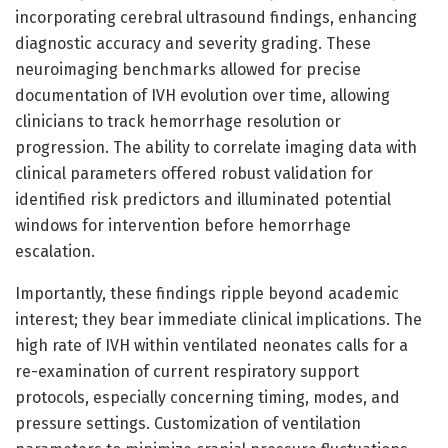
incorporating cerebral ultrasound findings, enhancing
diagnostic accuracy and severity grading. These
neuroimaging benchmarks allowed for precise
documentation of IVH evolution over time, allowing
clinicians to track hemorrhage resolution or
progression. The ability to correlate imaging data with
clinical parameters offered robust validation for
identified risk predictors and illuminated potential
windows for intervention before hemorrhage
escalation.
Importantly, these findings ripple beyond academic
interest; they bear immediate clinical implications. The
high rate of IVH within ventilated neonates calls for a
re-examination of current respiratory support
protocols, especially concerning timing, modes, and
pressure settings. Customization of ventilation