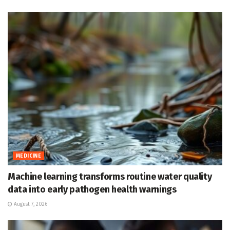
MEDICINE
Machine learning transforms routine water quality
data into early pathogen health warnings
August 7, 2026