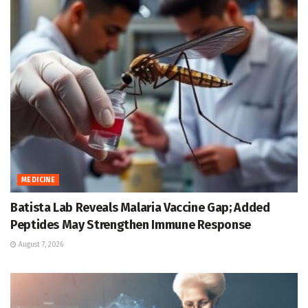
MEDICINE
Batista Lab Reveals Malaria Vaccine Gap; Added
Peptides May Strengthen Immune Response
August 7, 2026