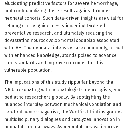
elucidating predictive factors for severe hemorrhage,
and contextualizing these results against broader
neonatal cohorts. Such data-driven insights are vital for
refining clinical guidelines, stimulating targeted
preventative research, and ultimately reducing the
devastating neurodevelopmental sequelae associated
with IVH. The neonatal intensive care community, armed
with enhanced knowledge, stands poised to advance
care standards and improve outcomes for this
vulnerable population.
The implications of this study ripple far beyond the
NICU, resonating with neonatologists, neurologists, and
pediatric researchers globally. By spotlighting the
nuanced interplay between mechanical ventilation and
cerebral hemorrhage risk, the VentFirst trial invigorates
multidisciplinary dialogues and catalyzes innovation in
neonatal care pathways. As neonatal survival improves,