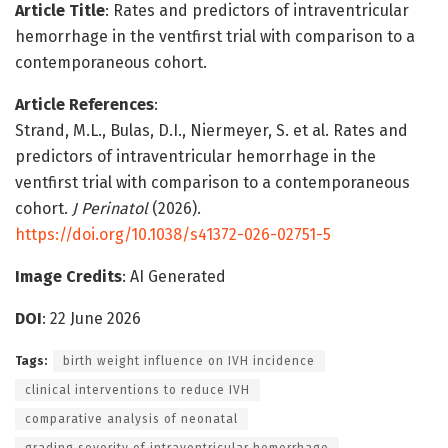
Article Title
: Rates and predictors of intraventricular
hemorrhage in the ventfirst trial with comparison to a
contemporaneous cohort.
Article References
:
Strand, M.L., Bulas, D.I., Niermeyer, S. et al. Rates and
predictors of intraventricular hemorrhage in the
ventfirst trial with comparison to a contemporaneous
cohort.
J Perinatol
(2026).
https://doi.org/10.1038/s41372-026-02751-5
Image Credits
: AI Generated
DOI
: 22 June 2026
Tags:
birth weight influence on IVH incidence
clinical interventions to reduce IVH
comparative analysis of neonatal
grading severity of intraventricular hemorrhage