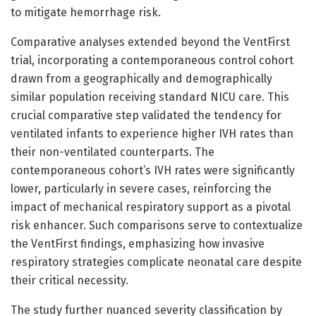
to mitigate hemorrhage risk.
Comparative analyses extended beyond the VentFirst
trial, incorporating a contemporaneous control cohort
drawn from a geographically and demographically
similar population receiving standard NICU care. This
crucial comparative step validated the tendency for
ventilated infants to experience higher IVH rates than
their non-ventilated counterparts. The
contemporaneous cohort’s IVH rates were significantly
lower, particularly in severe cases, reinforcing the
impact of mechanical respiratory support as a pivotal
risk enhancer. Such comparisons serve to contextualize
the VentFirst findings, emphasizing how invasive
respiratory strategies complicate neonatal care despite
their critical necessity.
The study further nuanced severity classification by