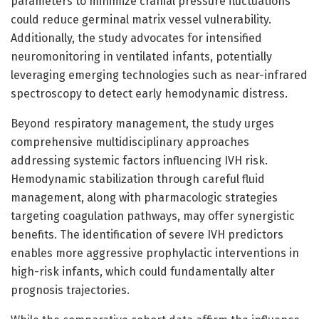
parameters to minimize cranial pressure fluctuations
could reduce germinal matrix vessel vulnerability.
Additionally, the study advocates for intensified
neuromonitoring in ventilated infants, potentially
leveraging emerging technologies such as near-infrared
spectroscopy to detect early hemodynamic distress.
Beyond respiratory management, the study urges
comprehensive multidisciplinary approaches
addressing systemic factors influencing IVH risk.
Hemodynamic stabilization through careful fluid
management, along with pharmacologic strategies
targeting coagulation pathways, may offer synergistic
benefits. The identification of severe IVH predictors
enables more aggressive prophylactic interventions in
high-risk infants, which could fundamentally alter
prognosis trajectories.