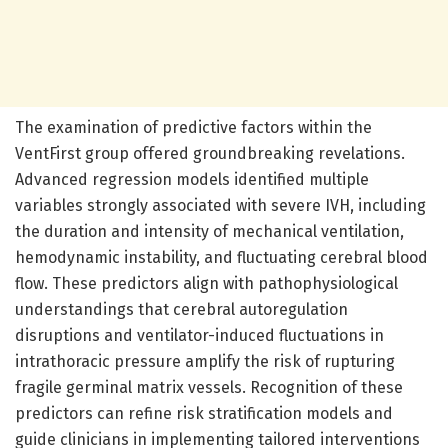
The examination of predictive factors within the
VentFirst group offered groundbreaking revelations.
Advanced regression models identified multiple
variables strongly associated with severe IVH, including
the duration and intensity of mechanical ventilation,
hemodynamic instability, and fluctuating cerebral blood
flow. These predictors align with pathophysiological
understandings that cerebral autoregulation
disruptions and ventilator-induced fluctuations in
intrathoracic pressure amplify the risk of rupturing
fragile germinal matrix vessels. Recognition of these
predictors can refine risk stratification models and
guide clinicians in implementing tailored interventions