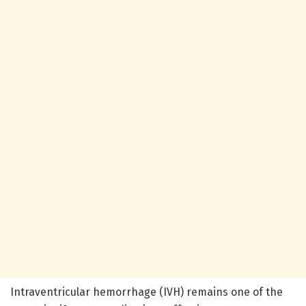
Intraventricular hemorrhage (IVH) remains one of the