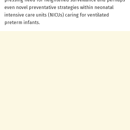
even novel preventative strategies within neonatal
intensive care units (NICUs) caring for ventilated
preterm infants.