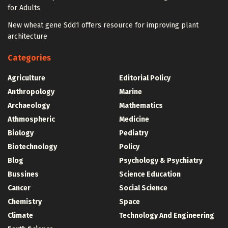
for Adults
New wheat gene Sdd1 offers resource for improving plant
architecture
Categories
Agriculture
Editorial Policy
Anthropology
Marine
Archaeology
Mathematics
Athmospheric
Medicine
Biology
Pediatry
Biotechnology
Policy
Blog
Psychology & Psychiatry
Bussines
Science Education
Cancer
Social Science
Chemistry
Space
Climate
Technology And Engineering