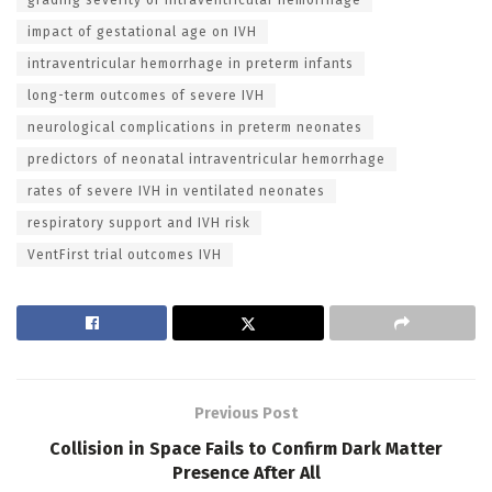
impact of gestational age on IVH
intraventricular hemorrhage in preterm infants
long-term outcomes of severe IVH
neurological complications in preterm neonates
predictors of neonatal intraventricular hemorrhage
rates of severe IVH in ventilated neonates
respiratory support and IVH risk
VentFirst trial outcomes IVH
Previous Post
Collision in Space Fails to Confirm Dark Matter
Presence After All