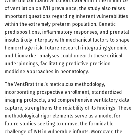
While the comparative cohort data affirm the influence
of ventilation on IVH prevalence, the study also raises
important questions regarding inherent vulnerabilities
within the extremely preterm population. Genetic
predispositions, inflammatory responses, and prenatal
insults likely interplay with mechanical factors to shape
hemorrhage risk. Future research integrating genomic
and biomarker analyses could unearth these critical
underpinnings, facilitating predictive precision
medicine approaches in neonatology.
The VentFirst trial’s meticulous methodology,
incorporating prospective enrollment, standardized
imaging protocols, and comprehensive ventilatory data
capture, strengthens the reliability of its findings. These
methodological rigor elements serve as a model for
future studies seeking to unravel the formidable
challenge of IVH in vulnerable infants. Moreover, the